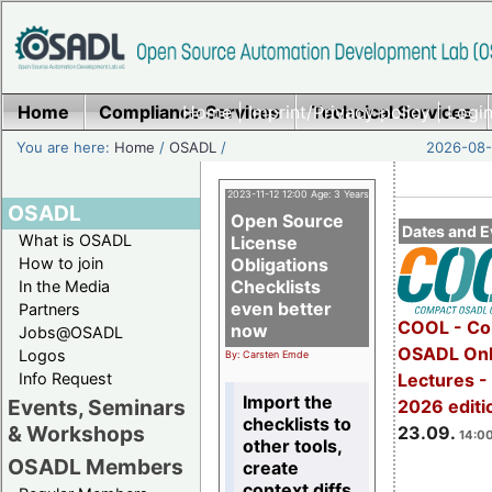
Home
Compliance Services
Home
|
Imprint/Privacy policy
Technical Services
|
Login
You are here:
Home
/
OSADL
/
2026-08-
2023-11-12 12:00 Age: 3 Years
OSADL
Open Source
Dates and E
What is OSADL
License
How to join
Obligations
Checklists
In the Media
even better
Partners
COOL - Co
now
Jobs@OSADL
OSADL Onl
Logos
By: Carsten Emde
Info Request
Lectures 
Import the
Events, Seminars
2026 editi
checklists to
& Workshops
23.09.
14:00
other tools,
OSADL Members
create
context diffs