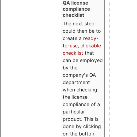
QA license
compliance
checklist
The next step
could then be to
create a
ready-
to-use, clickable
checklist
that
can be employed
by the
company's QA
department
when checking
the license
compliance of a
particular
product. This is
done by clicking
on the button