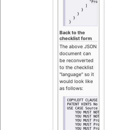
"Promote"
         ]
       }
     }
   }
 }
Back to the
checklist form
The above JSON
document can
be reconverted
to the checklist
"language" so it
would look like
as follows:
COPYLEFT CLAUSE No
PATENT HINTS No
USE CASE Source code delivery
    YOU MUST NOT Misrepresent A
    YOU MUST NOT Promote
    YOU MUST Provide Copyright 
    YOU MUST Provide License te
    YOU MUST Provide Warranty d