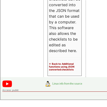
converted into
the JSON format
that can be used
by a computer.
This software
also allows the
checklists to be
edited as
described here.
<- Back to: Additional
functions using JSON
converted checklists
Access:
public