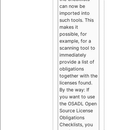
can now be
imported into
such tools. This
makes it
possible, for
example, for a
scanning tool to
immediately
provide a list of
obligations
together with the
licenses found.
By the way: If
you want to use
the OSADL Open
Source License
Obligations
Checklists, you