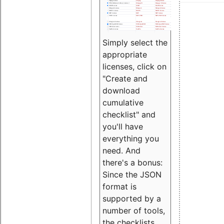
Simply select the
appropriate
licenses, click on
"Create and
download
cumulative
checklist" and
you'll have
everything you
need. And
there's a bonus:
Since the JSON
format is
supported by a
number of tools,
the checklists