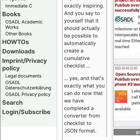
project on 
exactly inspiring.
PubSub over
Immediate C
successfull
And you say to
Books
A
yourself that it
OSADL Academic
i
Works
should actually
milestone on 
Other Books
be possible to
interoperable
HOWTOs
real-time Eth
automatically
reached
create a
Downloads
cumulative
Imprint/Privacy
checklist ...
policy
2021-02-09 12:00
Open Sourc
Legal documents
... yes, and that's
PubSub over
OSADL
phase #3 la
exactly what you
Datenschutzerklärung
Lette
can do now that
OSADL Privacy policy
call 
we have
Search
part
completed a
available
Login/Subscribe
converter from
checklist to
JSON format.
go