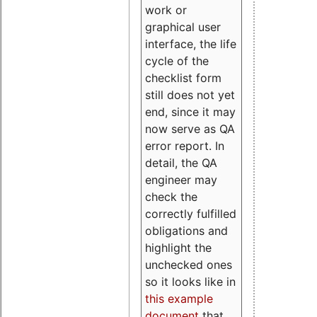
work or
graphical user
interface, the life
cycle of the
checklist form
still does not yet
end, since it may
now serve as QA
error report. In
detail, the QA
engineer may
check the
correctly fulfilled
obligations and
highlight the
unchecked ones
so it looks like in
this example
document
that