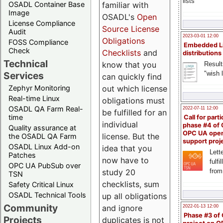
lists
familiar with
OSADL Container Base
Image
OSADL's
Open
License Compliance
Source License
Audit
2023-03-01 12:00
Obligations
FOSS Compliance
Embedded L
Check
Checklists
and
distributions
Technical
know that you
Result
"wish l
Services
can quickly find
out which license
Zephyr Monitoring
Real-time Linux
obligations must
OSADL QA Farm Real-
2022-07-11 12:00
be fulfilled for an
time
Call for parti
individual
phase #4 of
Quality assurance at
OPC UA ope
license. But the
the OSADL QA Farm
support proj
OSADL Linux Add-on
idea that you
Lette
Patches
now have to
fulfi
OPC UA PubSub over
study 20
from
TSN
checklists, sum
Safety Critical Linux
OSADL Technical Tools
up all obligations
Community
and ignore
2022-01-13 12:00
Phase #3 of
Projects
duplicates is not