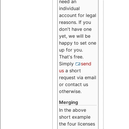
need an
individual
account for legal
reasons. If you
don't have one
yet, we will be
happy to set one
up for you.
That's free.
Simply
send
us
a short
request via email
or contact us
otherwise.
Merging
In the above
short example
the four licenses