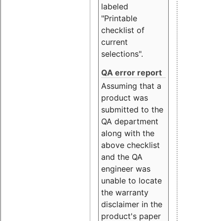
labeled
"Printable
checklist of
current
selections".
QA error report
Assuming that a
product was
submitted to the
QA department
along with the
above checklist
and the QA
engineer was
unable to locate
the warranty
disclaimer in the
product's paper