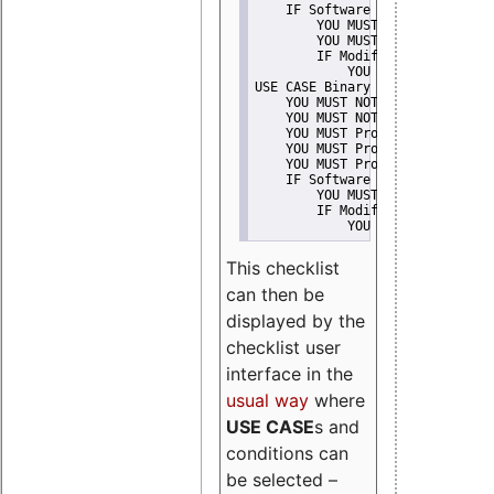
    IF Software modification
        YOU MUST Provide Modifi
        YOU MUST NOT Misreprese
        IF Modified work Is Pro
            YOU MUST NOT Use "s
USE CASE Binary delivery
    YOU MUST NOT Misrepresent A
    YOU MUST NOT Promote
    YOU MUST Provide Copyright 
    YOU MUST Provide License te
    YOU MUST Provide Warranty d
    IF Software modification
        YOU MUST Provide Modifi
        IF Modified work Is Pro
            YOU MUST NOT Use "s
This checklist
can then be
displayed by the
checklist user
interface in the
usual way
where
USE CASE
s and
conditions can
be selected –