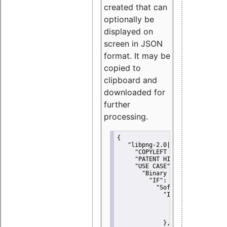
created that can
optionally be
displayed on
screen in JSON
format. It may be
copied to
clipboard and
downloaded for
further
processing.
{
"libpng-2.0|libtiff|MIT|SSH-
"COPYLEFT CLAUSE":
"No"
,
"PATENT HINTS":
"No"
,
"USE CASE":
 {
"Binary delivery":
 {
"IF":
 {
"Software modificati
"IF":
 {
"Modified work I
"YOU MUST NOT"
               }
             },