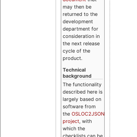
may then be
returned to the
development
department for
consideration in
the next release
cycle of the
product.
Technical
background
The functionality
described here is
largely based on
software from
the
OSLOC2JSON
project
, with
which the
checklists can be