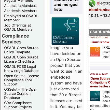
Regular Members
and merged
Associate Members
lists
electronic
Academic Members
10.11. - 13.
Employed at OSADL
Member?
Job Offerings at
OSADL Members
OSADL Artic
Compliance
2024-10-02 12:00
Services
Linux is now
Imagine you
PRE
OSADL Open Source
Policy Template
main
have decided on
next
OSADL Open Source
an Open Source
License Checklists
project that you
OSADL FOSS Legal
Knowledge Database
want to use in an
2023-11-12 12:00
Open Source License
embedded
Open Source
Compliance Tool
system and have
Obligations 
Support
even better
just discovered
OSSelot – The Open
Impo
Source Curation
that 20 different
chec
Database
licenses are used
tool
CRA Compliance
context diffs
in it. You may be
Support Projects