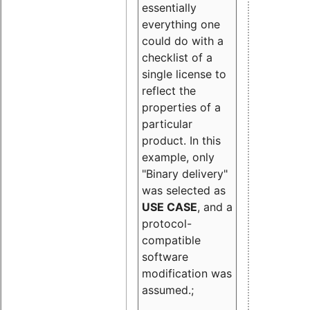
essentially
everything one
could do with a
checklist of a
single license to
reflect the
properties of a
particular
product. In this
example, only
"Binary delivery"
was selected as
USE CASE
, and a
protocol-
compatible
software
modification was
assumed.;