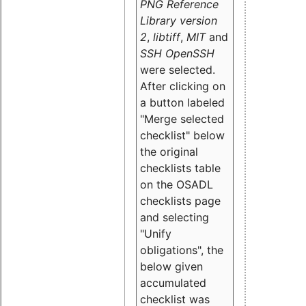
PNG Reference
Library version
2
,
libtiff
,
MIT
and
SSH OpenSSH
were selected.
After clicking on
a button labeled
"Merge selected
checklist" below
the original
checklists table
on the OSADL
checklists page
and selecting
"Unify
obligations
", the
below given
accumulated
checklist was