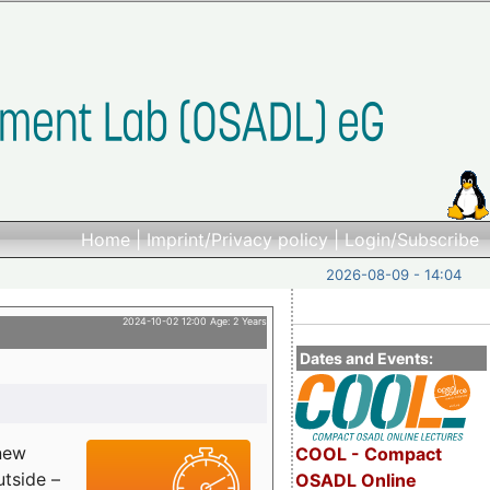
Home
|
Imprint/Privacy policy
|
Login/Subscribe
2026-08-09 - 14:04
2024-10-02 12:00 Age: 2 Years
Dates and Events:
 new
COOL - Compact
utside –
OSADL Online