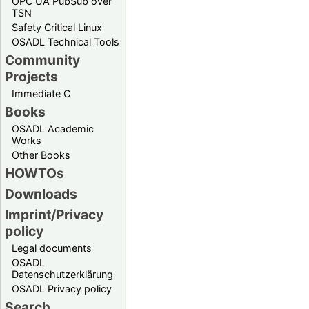
OPC UA PubSub over
TSN
Safety Critical Linux
OSADL Technical Tools
Community
Projects
Immediate C
Books
OSADL Academic
Works
Other Books
HOWTOs
Downloads
Imprint/Privacy
policy
Legal documents
OSADL
Datenschutzerklärung
OSADL Privacy policy
Search