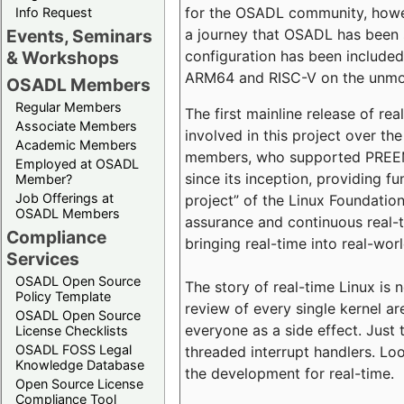
for the OSADL community, howeve
Info Request
a journey that OSADL has been 
Events, Seminars
configuration has been included 
& Workshops
ARM64 and RISC-V on the unmodi
OSADL Members
Regular Members
The first mainline release of r
Associate Members
involved in this project over th
Academic Members
members, who supported PREEMP
Employed at OSADL
since its inception, providing 
Member?
Job Offerings at
project” of the Linux Foundation
OSADL Members
assurance and continuous real-
Compliance
bringing real-time into real-wor
Services
OSADL Open Source
The story of real-time Linux is 
Policy Template
review of every single kernel a
OSADL Open Source
everyone as a side effect. Just 
License Checklists
OSADL FOSS Legal
threaded interrupt handlers. Loo
Knowledge Database
the development for real-time.
Open Source License
Compliance Tool