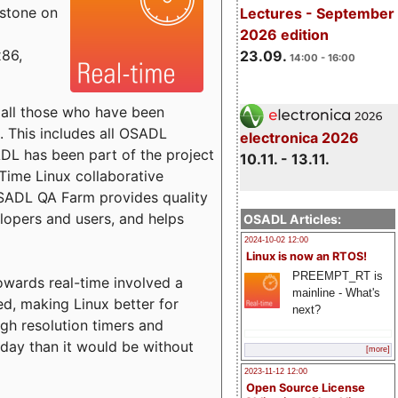
estone on
Lectures - September
2026 edition
x86,
23.09.
14:00 - 16:00
o all those who have been
s. This includes all OSADL
electronica 2026
 has been part of the project
10.11. - 13.11.
Time Linux collaborative
 OSADL QA Farm provides quality
lopers and users, and helps
OSADL Articles:
2024-10-02 12:00
Linux is now an RTOS!
PREEMPT_RT is
towards real-time involved a
mainline - What's
ed, making Linux better for
next?
igh resolution timers and
today than it would be without
[more]
2023-11-12 12:00
Open Source License