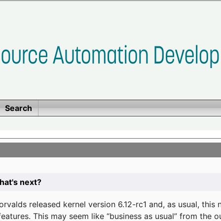
Search
at's next?
valds released kernel version 6.12-rc1 and, as usual, this
eatures. This may seem like “business as usual” from the o