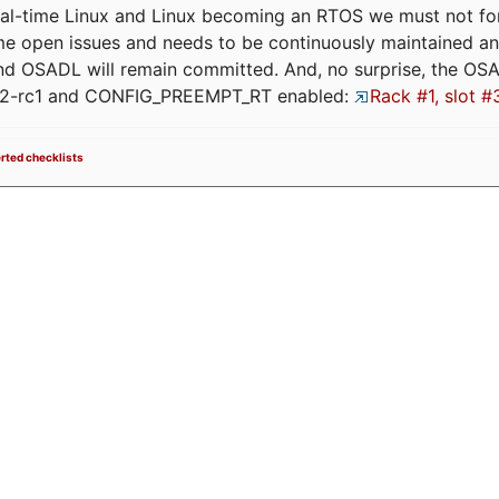
eal-time Linux and Linux becoming an RTOS we must not forge
me open issues and needs to be continuously maintained an
and OSADL will remain committed. And, no surprise, the OS
.12-rc1 and CONFIG_PREEMPT_RT enabled:
Rack #1, slot #
erted checklists