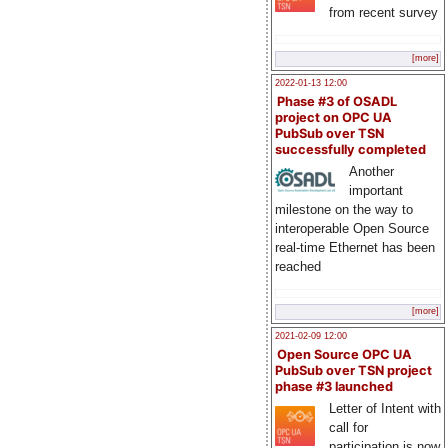
from recent survey
[more]
2022-01-13 12:00
Phase #3 of OSADL
project on OPC UA
PubSub over TSN
successfully completed
Another
important
milestone on the way to
interoperable Open Source
real-time Ethernet has been
reached
[more]
2021-02-09 12:00
Open Source OPC UA
PubSub over TSN project
phase #3 launched
Letter of Intent with
call for
participation is now