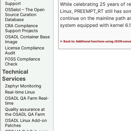
Support
While celebrating 25 years of r
OSSelot – The Open
Linux, PREEMPT_RT still has so
Source Curation
continue on the mainline path 
Database
system equipped with kernel 6
CRA Compliance
Support Projects
OSADL Container Base
Image
<- Back to: Additional functions using JSON conv
License Compliance
Audit
FOSS Compliance
Check
Technical
Services
Zephyr Monitoring
Real-time Linux
OSADL QA Farm Real-
time
Quality assurance at
the OSADL QA Farm
OSADL Linux Add-on
Patches