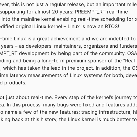
r, this is not just a regular release, but an important mil
supporting for almost 20 years: PREEMPT_RT real-time
into the mainline kernel enabling real-time scheduling for 
fied original Linux kernel – Linux is now an RTOS!
eal-time Linux is a great achievement and we are indebted t
e years – as developers, maintainers, organizers and funder
T_RT development by being part of the community. OSADL
funding and being a long-term premium sponsor of the “Real 
, which has taken the lead in the project. In addition, the
time latency measurements of Linux systems for both, deve
ld products.
not just about real-time. Every step of the kernel’s journey 
rea. In this process, many bugs were fixed and features add
to name a few of the new features: tracing infrastructure, h
king back at this history, the Linux kernel is much better 