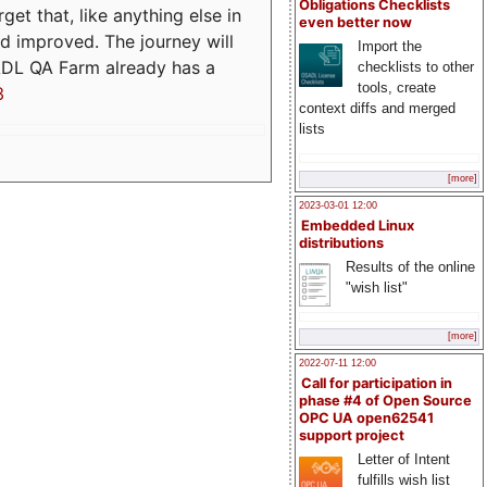
Obligations Checklists
t that, like anything else in
even better now
d improved. The journey will
Import the
ADL QA Farm already has a
checklists to other
tools, create
3
context diffs and merged
lists
[more]
2023-03-01 12:00
Embedded Linux
distributions
Results of the online
"wish list"
[more]
2022-07-11 12:00
Call for participation in
phase #4 of Open Source
OPC UA open62541
support project
Letter of Intent
fulfills wish list