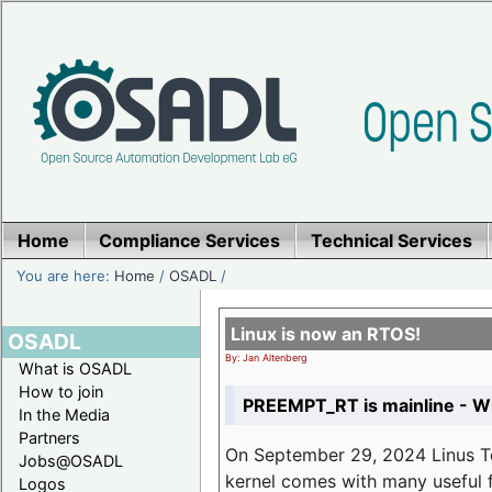
Home
Compliance Services
Technical Services
You are here:
Home
/
OSADL
/
Linux is now an RTOS!
OSADL
By: Jan Altenberg
What is OSADL
How to join
PREEMPT_RT is mainline - Wh
In the Media
Partners
On September 29, 2024 Linus Tor
Jobs@OSADL
kernel comes with many useful f
Logos