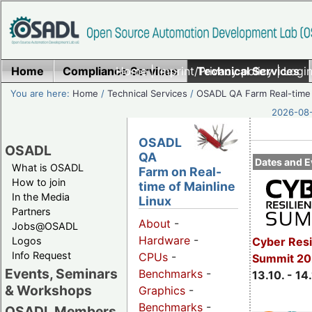
Home
Compliance Services
Home
|
Imprint/Privacy policy
Technical Services
|
Login
You are here:
Home
/
Technical Services
/
OSADL QA Farm Real-time
2026-08-
OSADL
OSADL
QA
Dates and E
What is OSADL
Farm on Real-
How to join
time of Mainline
In the Media
Linux
Partners
About
-
Jobs@OSADL
Hardware
-
Cyber Resi
Logos
Info Request
CPUs
-
Summit 20
Events, Seminars
Benchmarks
-
13.10. - 14
& Workshops
Graphics
-
Benchmarks
-
OSADL Members