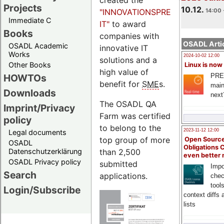
Projects
10.12.
"INNOVATIONSPREIS-
14:00 
Immediate C
IT"
to award
Books
companies with
OSADL Artic
OSADL Academic
innovative IT
Works
2024-10-02 12:00
solutions and a
Other Books
Linux is now
high value of
PRE
HOWTOs
benefit for
SME
s.
main
Downloads
next
The OSADL QA
Imprint/Privacy
Farm was certified
policy
to belong to the
2023-11-12 12:00
Legal documents
top group of more
Open Source
OSADL
Obligations 
than 2,500
Datenschutzerklärung
even better
OSADL Privacy policy
submitted
Impo
Search
applications.
chec
tool
Login/Subscribe
context diffs
lists