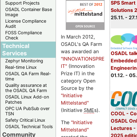
SPS Smart 
Support Projects
OSADL Container Base
Solutions 
Image
25.11. - 27.
License Compliance
Audit
FOSS Compliance
In March 2012,
Check
OSADL's QA Farm
Technical
was awarded an
Services
OSADL talk
"INNOVATIONSPREIS-
Embedded 
Zephyr Monitoring
IT"
(Innovation
Real-time Linux
Engineeri
Prize IT) in the
OSADL QA Farm Real-
01.12. - 05.
time
category Open
Quality assurance at
Source by the
the OSADL QA Farm
"Initiative
OSADL Linux Add-on
Patches
Mittelstand"
OPC UA PubSub over
(Initiative
SME
s).
COOL - Co
TSN
Safety Critical Linux
OSADL Onl
The
"Initiative
OSADL Technical Tools
Lectures 
Mittelstand"
Community
2025 editi
created the