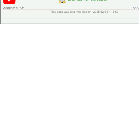
Access:
public
Shor
This page was last modified on 2025-12-05 - 16:52