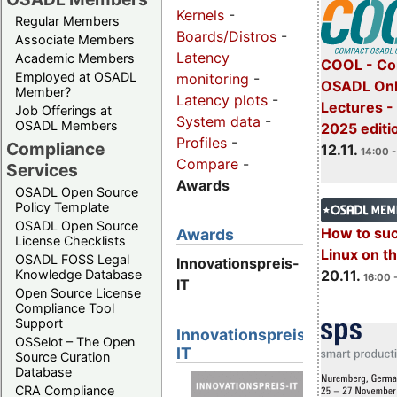
Kernels
-
Regular Members
Boards/Distros
-
Associate Members
Latency
Academic Members
COOL - Co
Employed at OSADL
monitoring
-
OSADL Onl
Member?
Latency plots
-
Lectures 
Job Offerings at
System data
-
OSADL Members
2025 editi
Profiles
-
Compliance
12.11.
14:00 -
Compare
-
Services
Awards
OSADL Open Source
Policy Template
OSADL Open Source
How to su
Awards
License Checklists
Linux on 
OSADL FOSS Legal
Innovationspreis-
20.11.
Knowledge Database
16:00 
IT
Open Source License
Compliance Tool
Support
Innovationspreis-
OSSelot – The Open
IT
Source Curation
Database
CRA Compliance