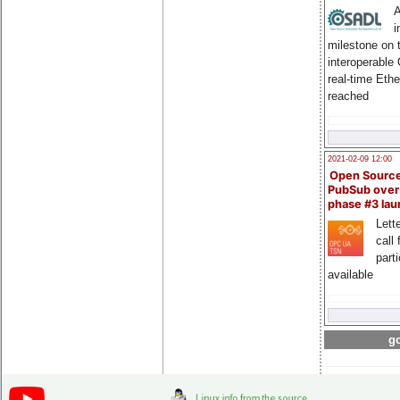
A
i
milestone on 
interoperable
real-time Eth
reached
2021-02-09 12:00
Open Sourc
PubSub over
phase #3 la
Lette
call 
part
available
go