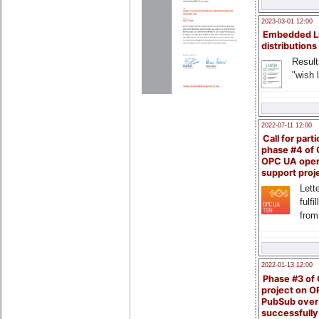
2023-03-01 12:00
Embedded L
distributions
Result
"wish l
2022-07-11 12:00
Call for parti
phase #4 of
OPC UA ope
support proj
Lette
fulfi
from
2022-01-13 12:00
Phase #3 of
project on 
PubSub over
successfull