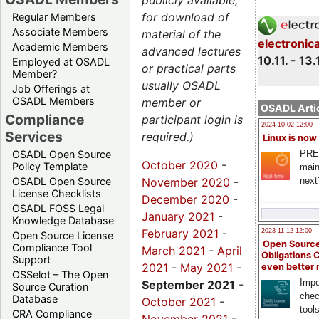
publicly available,
for download of
Regular Members
Associate Members
material of the
electronic
Academic Members
advanced lectures
10.11. - 13.
Employed at OSADL
or practical parts
Member?
usually OSADL
Job Offerings at
OSADL Members
member or
OSADL Artic
Compliance
participant login is
2024-10-02 12:00
Services
required.)
Linux is now
PRE
OSADL Open Source
October 2020
-
Policy Template
main
November 2020
-
next
OSADL Open Source
License Checklists
December 2020
-
OSADL FOSS Legal
January 2021
-
Knowledge Database
February 2021
-
2023-11-12 12:00
Open Source License
Open Source
Compliance Tool
March 2021
-
April
Obligations 
Support
2021
-
May 2021
-
even better
OSSelot – The Open
Impo
September 2021
-
Source Curation
chec
Database
October 2021
-
tool
CRA Compliance