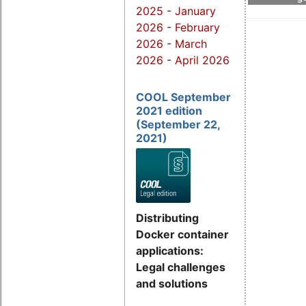
2025
-
January
2026
-
February
2026
-
March
2026
-
April 2026
COOL September
2021 edition
(September 22,
2021)
Distributing
Docker container
applications:
Legal challenges
and solutions