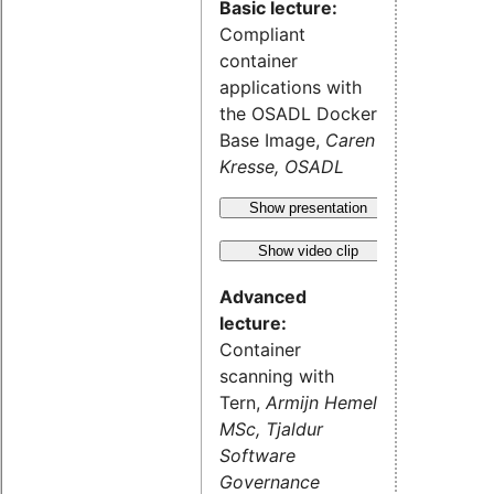
Basic lecture:
Compliant
container
applications with
the OSADL Docker
Base Image,
Caren
Kresse, OSADL
Show presentation
Show video clip
Advanced
lecture:
Container
scanning with
Tern,
Armijn Hemel
MSc, Tjaldur
Software
Governance