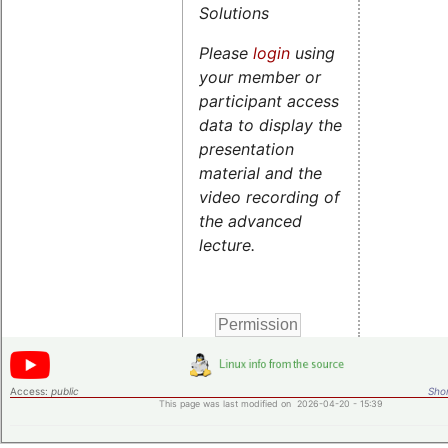
Solutions
Please
login
using
your member or
participant access
data to display the
presentation
material and the
video recording of
the advanced
lecture.
Access:
public
Shor
This page was last modified on 2026-04-20 - 15:39