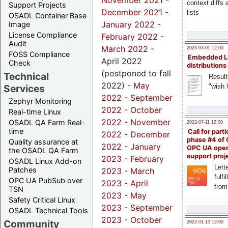
November 2021
-
context diffs
Support Projects
December 2021
-
lists
OSADL Container Base
January 2022
-
Image
License Compliance
February 2022
-
Audit
March 2022
-
2023-03-01 12:00
FOSS Compliance
Embedded L
April 2022
Check
distributions
(postponed to fall
Technical
Result
2022) -
May
"wish l
Services
2022
-
September
Zephyr Monitoring
2022
-
October
Real-time Linux
2022
-
November
OSADL QA Farm Real-
2022-07-11 12:00
time
Call for parti
2022
-
December
phase #4 of
Quality assurance at
2022
-
January
OPC UA ope
the OSADL QA Farm
support proj
2023
-
February
OSADL Linux Add-on
Lette
Patches
2023
-
March
fulfi
OPC UA PubSub over
2023
-
April
from
TSN
2023
-
May
Safety Critical Linux
2023
-
September
OSADL Technical Tools
2023
-
October
Community
2022-01-13 12:00