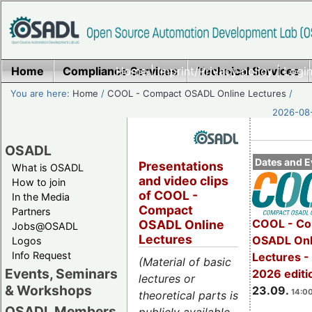
Home
Compliance Services
Home
|
Imprint/Privacy policy
Technical Services
|
Login
You are here:
Home
/
COOL - Compact OSADL Online Lectures
/
2026-08-
OSADL
Dates and E
Presentations
What is OSADL
and video clips
How to join
of COOL -
In the Media
Compact
Partners
COOL - Co
OSADL Online
Jobs@OSADL
Lectures
OSADL Onl
Logos
Info Request
Lectures 
(Material of basic
Events, Seminars
2026 editi
lectures or
& Workshops
23.09.
14:00
theoretical parts is
OSADL Members