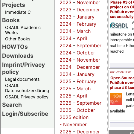
2023
-
November
Phase #3 of
Projects
project on 
2023
-
December
PubSub over
Immediate C
2023
-
January
successfull
Books
A
2024
-
February
OSADL Academic
i
2024
-
March
Works
milestone on 
2024
-
April
Other Books
interoperable
2024
-
September
HOWTOs
real-time Eth
reached
2024
-
October
Downloads
2024
-
November
Imprint/Privacy
2024
-
December
policy
2021-02-09 12:00
2024
-
January
Open Sourc
Legal documents
2025
-
February
PubSub over
OSADL
phase #3 la
2025
-
March
Datenschutzerklärung
Lette
2025
-
April
OSADL Privacy policy
call 
2025
-
September
Search
part
2025
-
October
available
Login/Subscribe
2025 edition
-
November
2025
-
December
go