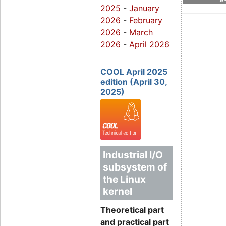
2025
-
January
2026
-
February
2026
-
March
2026
-
April 2026
COOL April 2025
edition (April 30,
2025)
Industrial I/O
subsystem of
the Linux
kernel
Theoretical part
and practical part