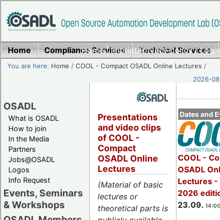
Home
Compliance Services
Home
|
Imprint/Privacy policy
Technical Services
|
Login
You are here:
Home
/
COOL - Compact OSADL Online Lectures
/
2026-08-
OSADL
Dates and E
Presentations
What is OSADL
and video clips
How to join
of COOL -
In the Media
Compact
Partners
COOL - Co
OSADL Online
Jobs@OSADL
Lectures
OSADL Onl
Logos
Info Request
Lectures 
(Material of basic
Events, Seminars
2026 editi
lectures or
& Workshops
23.09.
14:00
theoretical parts is
OSADL Members