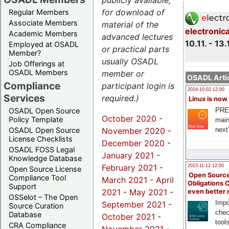
publicly available,
for download of
Regular Members
Associate Members
material of the
electronic
Academic Members
advanced lectures
10.11. - 13.
Employed at OSADL
or practical parts
Member?
usually OSADL
Job Offerings at
OSADL Members
member or
OSADL Artic
Compliance
participant login is
2024-10-02 12:00
Services
required.)
Linux is now
PRE
OSADL Open Source
October 2020
-
Policy Template
main
November 2020
-
next
OSADL Open Source
License Checklists
December 2020
-
OSADL FOSS Legal
January 2021
-
Knowledge Database
February 2021
-
2023-11-12 12:00
Open Source License
Open Source
Compliance Tool
March 2021
-
April
Obligations 
Support
2021
-
May 2021
-
even better
OSSelot – The Open
Impo
September 2021
-
Source Curation
chec
Database
October 2021
-
tool
CRA Compliance