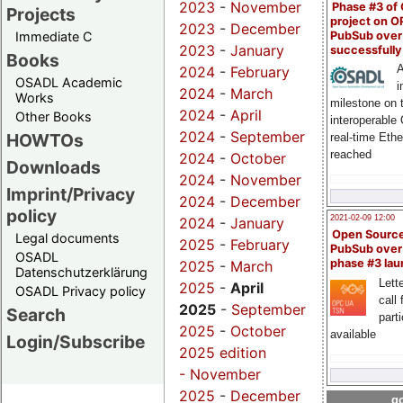
2023
-
November
Phase #3 of
Projects
project on 
2023
-
December
PubSub over
Immediate C
2023
-
January
successfull
Books
A
2024
-
February
OSADL Academic
i
2024
-
March
Works
milestone on 
2024
-
April
Other Books
interoperable
2024
-
September
HOWTOs
real-time Eth
reached
2024
-
October
Downloads
2024
-
November
Imprint/Privacy
2024
-
December
policy
2021-02-09 12:00
2024
-
January
Open Sourc
Legal documents
2025
-
February
PubSub over
OSADL
phase #3 la
2025
-
March
Datenschutzerklärung
Lette
2025
-
April
OSADL Privacy policy
call 
2025
-
September
Search
part
2025
-
October
available
Login/Subscribe
2025 edition
-
November
2025
-
December
go