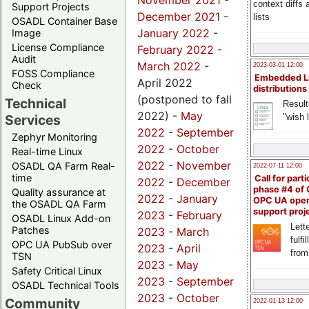
November 2021
-
context diffs
Support Projects
December 2021
-
lists
OSADL Container Base
January 2022
-
Image
License Compliance
February 2022
-
Audit
March 2022
-
2023-03-01 12:00
FOSS Compliance
Embedded L
April 2022
Check
distributions
(postponed to fall
Technical
Result
2022) -
May
"wish l
Services
2022
-
September
Zephyr Monitoring
2022
-
October
Real-time Linux
2022
-
November
OSADL QA Farm Real-
2022-07-11 12:00
time
Call for parti
2022
-
December
phase #4 of
Quality assurance at
2022
-
January
OPC UA ope
the OSADL QA Farm
support proj
2023
-
February
OSADL Linux Add-on
Lette
Patches
2023
-
March
fulfi
OPC UA PubSub over
2023
-
April
from
TSN
2023
-
May
Safety Critical Linux
2023
-
September
OSADL Technical Tools
2023
-
October
Community
2022-01-13 12:00