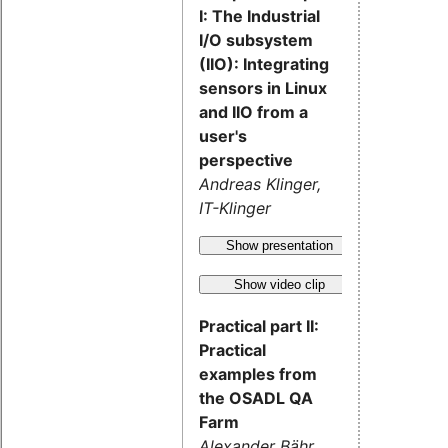
I: The Industrial
I/O subsystem
(IIO): Integrating
sensors in Linux
and IIO from a
user's
perspective
Andreas Klinger,
IT-Klinger
Show presentation
Show video clip
Practical part II:
Practical
examples from
the OSADL QA
Farm
Alexander Bähr,