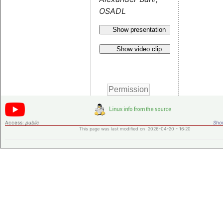
OSADL
Show presentation
Show video clip
Access:
public
Shor
This page was last modified on 2026-04-20 - 16:20