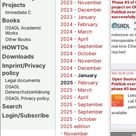
2023
-
November
Phase #3 of
Projects
project on 
2023
-
December
PubSub over
Immediate C
2023
-
January
successfull
Books
A
2024
-
February
OSADL Academic
i
2024
-
March
Works
milestone on 
2024
-
April
Other Books
interoperable
2024
-
September
HOWTOs
real-time Eth
reached
2024
-
October
Downloads
2024
-
November
Imprint/Privacy
2024
-
December
policy
2021-02-09 12:00
2024
-
January
Open Sourc
Legal documents
2025
-
February
PubSub over
OSADL
phase #3 la
2025
-
March
Datenschutzerklärung
Lette
2025
-
April
OSADL Privacy policy
call 
2025
-
September
Search
part
2025
-
September
available
Login/Subscribe
2025
-
October
2025 edition
-
November
go