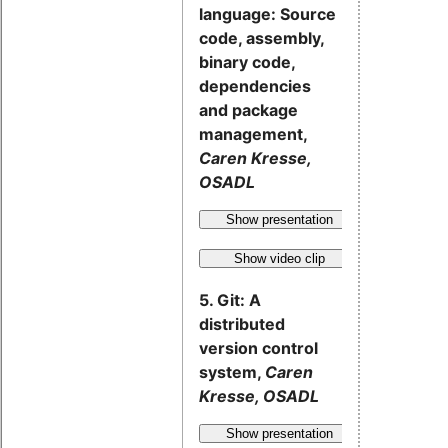
language: Source
code, assembly,
binary code,
dependencies
and package
management,
Caren Kresse,
OSADL
Show presentation
Show video clip
5. Git: A
distributed
version control
system,
Caren
Kresse, OSADL
Show presentation