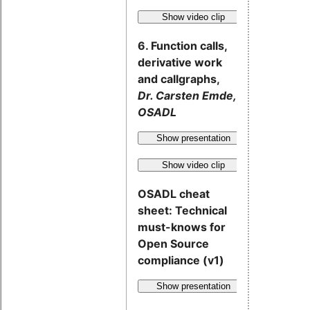
Show video clip
6. Function calls,
derivative work
and callgraphs,
Dr. Carsten Emde,
OSADL
Show presentation
Show video clip
OSADL cheat
sheet: Technical
must-knows for
Open Source
compliance (v1)
Show presentation