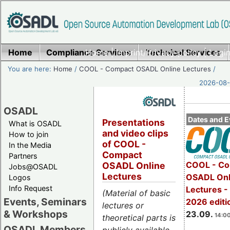
Home
Compliance Services
Home
|
Imprint/Privacy policy
Technical Services
|
Login
You are here:
Home
/
COOL - Compact OSADL Online Lectures
/
2026-08-
OSADL
Dates and E
Presentations
What is OSADL
and video clips
How to join
of COOL -
In the Media
Compact
Partners
COOL - Co
OSADL Online
Jobs@OSADL
Lectures
OSADL Onl
Logos
Info Request
Lectures 
(Material of basic
Events, Seminars
2026 editi
lectures or
& Workshops
23.09.
14:00
theoretical parts is
OSADL Members