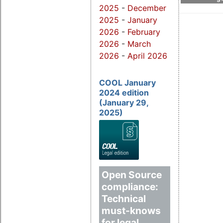
2025
-
December
2025
-
January
2026
-
February
2026
-
March
2026
-
April 2026
COOL January
2024 edition
(January 29,
2025)
Open Source
compliance:
Technical
must-knows
for legal