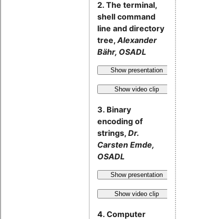
2. The terminal,
shell command
line and directory
tree,
Alexander
Bähr, OSADL
Show presentation
Show video clip
3. Binary
encoding of
strings,
Dr.
Carsten Emde,
OSADL
Show presentation
Show video clip
4. Computer