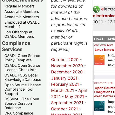
publicly available,
for download of
Regular Members
Associate Members
material of the
electronic
Academic Members
advanced lectures
10.11. - 13.
Employed at OSADL
or practical parts
Member?
usually OSADL
Job Offerings at
OSADL Members
member or
OSADL Artic
Compliance
participant login is
2024-10-02 12:00
Services
required.)
Linux is now
PRE
OSADL Open Source
October 2020
-
Policy Template
main
November 2020
-
next
OSADL Open Source
License Checklists
December 2020
-
OSADL FOSS Legal
January 2021
-
Knowledge Database
February 2021
-
2023-11-12 12:00
Open Source License
Open Source
Compliance Tool
March 2021
-
April
Obligations 
Support
2021
-
May 2021
-
even better
OSSelot – The Open
Impo
September 2021
-
Source Curation
chec
Database
October 2021
-
tool
CRA Compliance