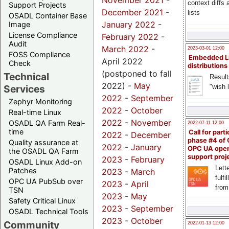
November 2021
-
context diffs
Support Projects
December 2021
-
lists
OSADL Container Base
January 2022
-
Image
License Compliance
February 2022
-
Audit
March 2022
-
2023-03-01 12:00
FOSS Compliance
Embedded L
April 2022
Check
distributions
(postponed to fall
Technical
Result
2022) -
May
"wish l
Services
2022
-
September
Zephyr Monitoring
2022
-
October
Real-time Linux
2022
-
November
OSADL QA Farm Real-
2022-07-11 12:00
time
Call for parti
2022
-
December
phase #4 of
Quality assurance at
2022
-
January
OPC UA ope
the OSADL QA Farm
support proj
2023
-
February
OSADL Linux Add-on
Lette
Patches
2023
-
March
fulfi
OPC UA PubSub over
2023
-
April
from
TSN
2023
-
May
Safety Critical Linux
2023
-
September
OSADL Technical Tools
2023
-
October
Community
2022-01-13 12:00