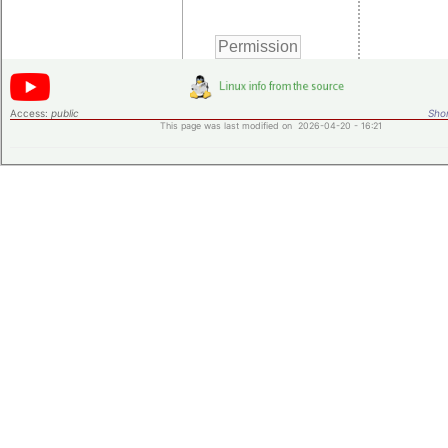
Access:
public
Shor
This page was last modified on 2026-04-20 - 16:21