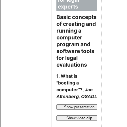
experts
Basic concepts
of creating and
running a
computer
program and
software tools
for legal
evaluations
1. What is
"booting a
computer"?,
Jan
Altenberg, OSADL
Show presentation
Show video clip