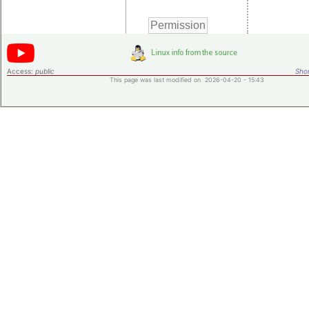
Access:
public
Shor
This page was last modified on 2026-04-20 - 15:43