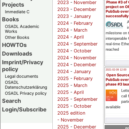
2023
-
November
Phase #3 of
Projects
project on 
2023
-
December
PubSub over
Immediate C
2023
-
January
successfull
Books
A
2024
-
February
OSADL Academic
i
2024
-
March
Works
milestone on 
2024
-
April
Other Books
interoperable
2024
-
September
HOWTOs
real-time Eth
reached
2024
-
October
Downloads
2024
-
November
Imprint/Privacy
2024
-
December
policy
2021-02-09 12:00
2024
-
January
Open Sourc
Legal documents
2025
-
February
PubSub over
OSADL
phase #3 la
2025
-
March
Datenschutzerklärung
Lette
2025
-
April
OSADL Privacy policy
call 
2025
-
September
Search
part
2025
-
October
available
Login/Subscribe
2025 edition
-
November
2025
-
December
go