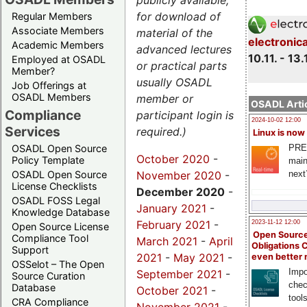
publicly available,
for download of
Regular Members
Associate Members
material of the
electronic
Academic Members
advanced lectures
10.11. - 13.
Employed at OSADL
or practical parts
Member?
usually OSADL
Job Offerings at
OSADL Members
member or
OSADL Artic
Compliance
participant login is
2024-10-02 12:00
Services
required.)
Linux is now
PRE
OSADL Open Source
October 2020
-
Policy Template
main
November 2020
-
next
OSADL Open Source
License Checklists
December 2020
-
OSADL FOSS Legal
January 2021
-
Knowledge Database
February 2021
-
2023-11-12 12:00
Open Source License
Open Source
Compliance Tool
March 2021
-
April
Obligations 
Support
2021
-
May 2021
-
even better
OSSelot – The Open
Impo
September 2021
-
Source Curation
chec
Database
October 2021
-
tool
CRA Compliance