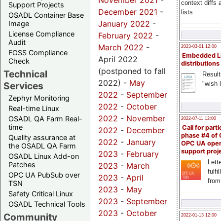
November 2021
-
context diffs
Support Projects
December 2021
-
lists
OSADL Container Base
January 2022
-
Image
License Compliance
February 2022
-
Audit
March 2022
-
2023-03-01 12:00
FOSS Compliance
Embedded L
April 2022
Check
distributions
(postponed to fall
Technical
Result
2022) -
May
"wish l
Services
2022
-
September
Zephyr Monitoring
2022
-
October
Real-time Linux
2022
-
November
OSADL QA Farm Real-
2022-07-11 12:00
time
Call for parti
2022
-
December
phase #4 of
Quality assurance at
2022
-
January
OPC UA ope
the OSADL QA Farm
support proj
2023
-
February
OSADL Linux Add-on
Lette
Patches
2023
-
March
fulfi
OPC UA PubSub over
2023
-
April
from
TSN
2023
-
May
Safety Critical Linux
2023
-
September
OSADL Technical Tools
2023
-
October
Community
2022-01-13 12:00