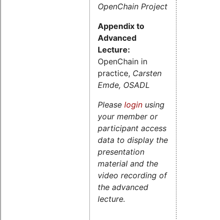
OpenChain Project
Appendix to
Advanced
Lecture:
OpenChain in
practice,
Carsten
Emde, OSADL
Please
login
using
your member or
participant access
data to display the
presentation
material and the
video recording of
the advanced
lecture.