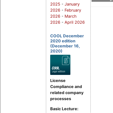
2025
-
January
2026
-
February
2026
-
March
2026
-
April 2026
COOL December
2020 edition
(December 16,
2020)
License
Compliance and
related company
processes
Basic Lecture: