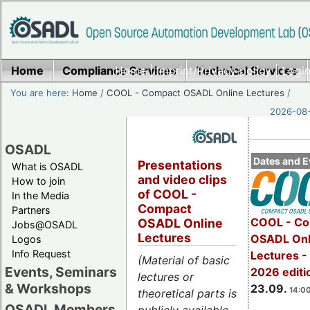
Home
Compliance Services
Home
|
Imprint/Privacy policy
Technical Services
|
Login
You are here:
Home
/
COOL - Compact OSADL Online Lectures
/
2026-08-
OSADL
Dates and E
Presentations
What is OSADL
and video clips
How to join
of COOL -
In the Media
Compact
Partners
COOL - Co
OSADL Online
Jobs@OSADL
Lectures
OSADL Onl
Logos
Info Request
Lectures 
(Material of basic
Events, Seminars
2026 editi
lectures or
& Workshops
23.09.
14:00
theoretical parts is
OSADL Members