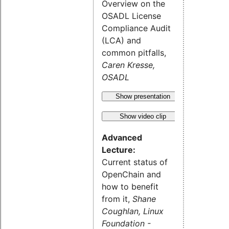
Overview on the
OSADL License
Compliance Audit
(LCA) and
common pitfalls,
Caren Kresse,
OSADL
Show presentation
Show video clip
Advanced
Lecture:
Current status of
OpenChain and
how to benefit
from it,
Shane
Coughlan, Linux
Foundation -