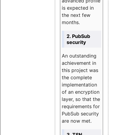
advanced profile
is expected in
the next few
months.
2. PubSub
security
An outstanding
achievement in
this project was
the complete
implementation
of an encryption
layer, so that the
requirements for
PubSub security
are now met.
3. TSN