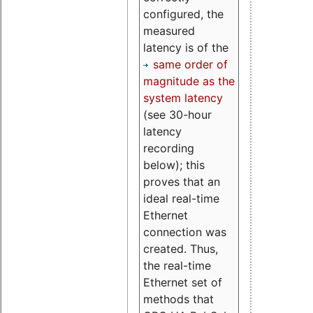
configured, the
measured
latency is of the
same order of
magnitude as the
system latency
(see 30-hour
latency
recording
below); this
proves that an
ideal real-time
Ethernet
connection was
created. Thus,
the real-time
Ethernet set of
methods that