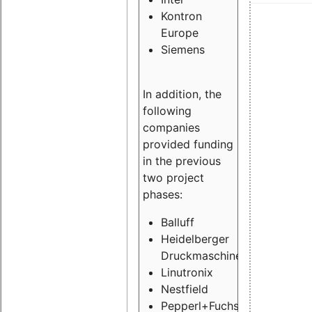
Kontron
Europe
Siemens
In addition, the
following
companies
provided funding
in the previous
two project
phases:
Balluff
Heidelberger
Druckmaschinen
Linutronix
Nestfield
Pepperl+Fuchs