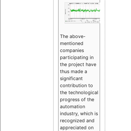
The above-
mentioned
companies
participating in
the project have
thus made a
significant
contribution to
the technological
progress of the
automation
industry, which is
recognized and
appreciated on