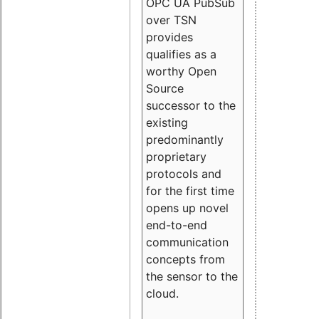
OPC UA PubSub
over TSN
provides
qualifies as a
worthy Open
Source
successor to the
existing
predominantly
proprietary
protocols and
for the first time
opens up novel
end-to-end
communication
concepts from
the sensor to the
cloud.