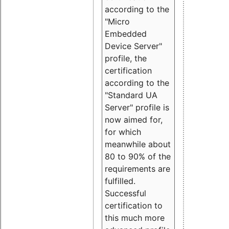
according to the
"Micro
Embedded
Device Server"
profile, the
certification
according to the
"Standard UA
Server" profile is
now aimed for,
for which
meanwhile about
80 to 90% of the
requirements are
fulfilled.
Successful
certification to
this much more