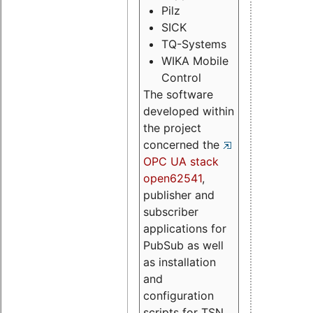
Pilz
SICK
TQ-Systems
WIKA Mobile
Control
The software
developed within
the project
concerned the
OPC UA stack
open62541
,
publisher and
subscriber
applications for
PubSub as well
as installation
and
configuration
scripts for TSN.