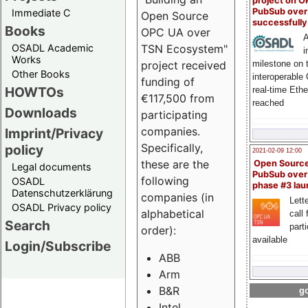
project on 
PubSub over
Immediate C
Open Source
successfull
Books
OPC UA over
A
OSADL Academic
TSN Ecosystem"
i
Works
milestone on 
project received
Other Books
interoperable
funding of
HOWTOs
real-time Eth
€117,500 from
reached
Downloads
participating
companies.
Imprint/Privacy
Specifically,
policy
2021-02-09 12:00
these are the
Open Sourc
Legal documents
PubSub over
following
OSADL
phase #3 la
Datenschutzerklärung
companies (in
Lette
OSADL Privacy policy
alphabetical
call 
Search
part
order):
available
Login/Subscribe
ABB
Arm
B&R
go
Intel