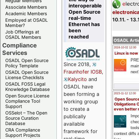
Regular Members
interoperable
Associate Members
Open Source
electronic
Academic Members
real-time
10.11. - 13.
Employed at OSADL
Ethernet has
Member?
been
Job Offerings at
reached
OSADL Members
OSADL Artic
Compliance
2024-10-02 12:00
Services
Linux is now
PRE
OSADL Open Source
Since 2018,
Policy Template
main
Fraunhofer IOSB
,
next
OSADL Open Source
License Checklists
Kalycito
and
OSADL FOSS Legal
OSADL have
Knowledge Database
been forming a
2023-11-12 12:00
Open Source License
Open Source
Compliance Tool
working group
Obligations 
Support
to create a
even better
OSSelot – The Open
publically
Impo
Source Curation
chec
Database
available
tool
CRA Compliance
framework for
context diffs
Support Projects
real-time