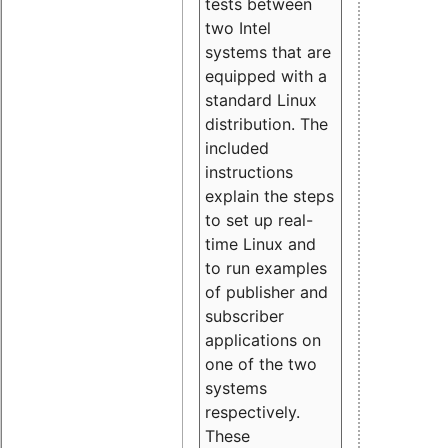
tests between
two Intel
systems that are
equipped with a
standard Linux
distribution. The
included
instructions
explain the steps
to set up real-
time Linux and
to run examples
of publisher and
subscriber
applications on
one of the two
systems
respectively.
These