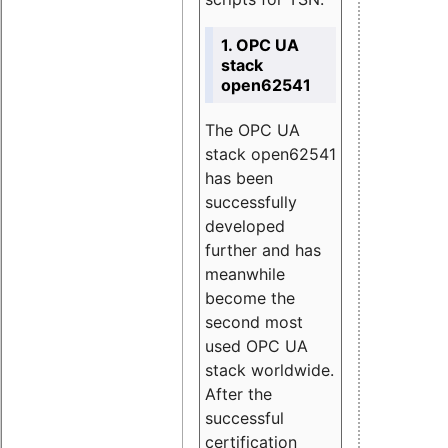
1. OPC UA
stack
open62541
The OPC UA
stack open62541
has been
successfully
developed
further and has
meanwhile
become the
second most
used OPC UA
stack worldwide.
After the
successful
certification