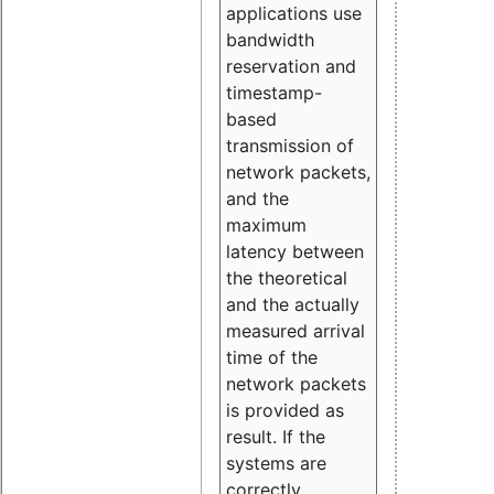
applications use
bandwidth
reservation and
timestamp-
based
transmission of
network packets,
and the
maximum
latency between
the theoretical
and the actually
measured arrival
time of the
network packets
is provided as
result. If the
systems are
correctly