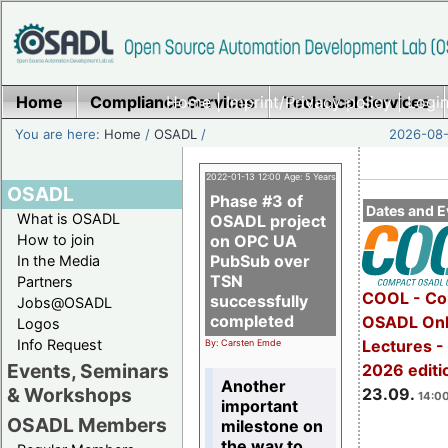
Home
Compliance Services
Home
|
Imprint/Privacy policy
Technical Services
|
Login
You are here:
Home
/
OSADL
/
2026-08-
2022-01-13 12:00 Age: 5 Years
OSADL
Phase #3 of
Dates and E
What is OSADL
OSADL project
How to join
on OPC UA
PubSub over
In the Media
TSN
Partners
COOL - Co
successfully
Jobs@OSADL
completed
OSADL Onl
Logos
Info Request
Lectures 
By: Carsten Emde
Events, Seminars
2026 editi
Another
& Workshops
23.09.
14:00
important
OSADL Members
milestone on
the way to