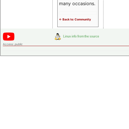
many occasions.
<- Back to: Community
Access:
public