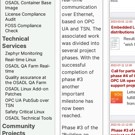
lists
OSADL Container Base
communication
Image
over Ethernet,
License Compliance
Audit
based on OPC
2023-03-01 12:00
FOSS Compliance
Embedded L
UA and TSN. The
Check
distributions
associated work
Technical
Result
was divided into
"wish l
Services
several project
Zephyr Monitoring
phases. With the
Real-time Linux
successful
OSADL QA Farm Real-
2022-07-11 12:00
time
Call for parti
completion of
phase #4 of
Quality assurance at
phase #3
OPC UA ope
the OSADL QA Farm
support proj
another
OSADL Linux Add-on
Lette
important
Patches
fulfi
OPC UA PubSub over
milestone has
from
TSN
now been
Safety Critical Linux
reached.
OSADL Technical Tools
Community
2022-01-13 12:00
Phase #3 of the
Phase #3 of
Projects
"Building an