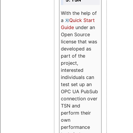
With the help of
a
Quick Start
Guide
under an
Open Source
license that was
developed as
part of the
project,
interested
individuals can
test set up an
OPC UA PubSub
connection over
TSN and
perform their
own
performance