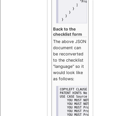
"Promote"
         ]
       }
     }
   }
 }
Back to the
checklist form
The above JSON
document can
be reconverted
to the checklist
"language" so it
would look like
as follows:
COPYLEFT CLAUSE No
PATENT HINTS No
USE CASE Source code delivery
    YOU MUST NOT Misrepresent A
    YOU MUST NOT Promote
    YOU MUST Provide Copyright 
    YOU MUST Provide License te
    YOU MUST Provide Warranty d