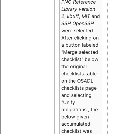
PNG Reference
Library version
2
,
libtiff
,
MIT
and
SSH OpenSSH
were selected.
After clicking on
a button labeled
"Merge selected
checklist" below
the original
checklists table
on the OSADL
checklists page
and selecting
"Unify
obligations
", the
below given
accumulated
checklist was