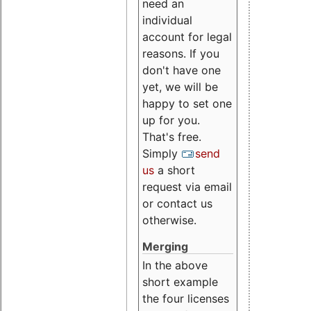
need an
individual
account for legal
reasons. If you
don't have one
yet, we will be
happy to set one
up for you.
That's free.
Simply
send
us
a short
request via email
or contact us
otherwise.
Merging
In the above
short example
the four licenses