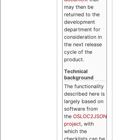
may then be
returned to the
development
department for
consideration in
the next release
cycle of the
product.
Technical
background
The functionality
described here is
largely based on
software from
the
OSLOC2JSON
project
, with
which the
checklists can be