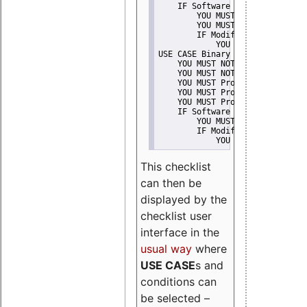
    IF Software modification
        YOU MUST Provide Modifi
        YOU MUST NOT Misreprese
        IF Modified work Is Pro
            YOU MUST NOT Use "s
USE CASE Binary delivery
    YOU MUST NOT Misrepresent A
    YOU MUST NOT Promote
    YOU MUST Provide Copyright 
    YOU MUST Provide License te
    YOU MUST Provide Warranty d
    IF Software modification
        YOU MUST Provide Modifi
        IF Modified work Is Pro
            YOU MUST NOT Use "s
This checklist
can then be
displayed by the
checklist user
interface in the
usual way
where
USE CASE
s and
conditions can
be selected –