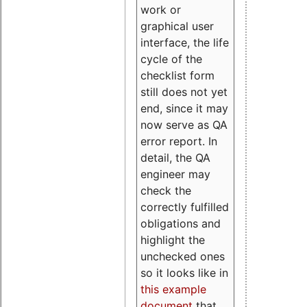
work or
graphical user
interface, the life
cycle of the
checklist form
still does not yet
end, since it may
now serve as QA
error report. In
detail, the QA
engineer may
check the
correctly fulfilled
obligations and
highlight the
unchecked ones
so it looks like in
this example
document
that