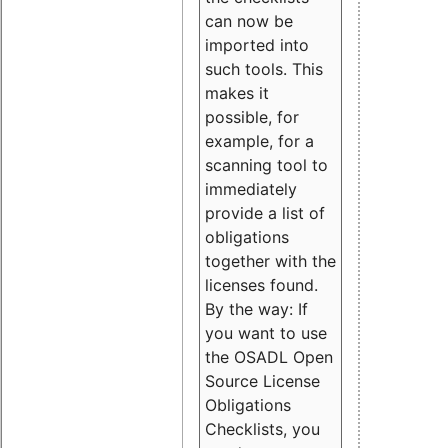
can now be
imported into
such tools. This
makes it
possible, for
example, for a
scanning tool to
immediately
provide a list of
obligations
together with the
licenses found.
By the way: If
you want to use
the OSADL Open
Source License
Obligations
Checklists, you