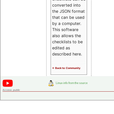
converted into
the JSON format
that can be used
by a computer.
This software
also allows the
checklists to be
edited as
described here.
<- Back to: Community
Access:
public