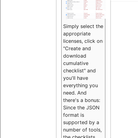
Simply select the
appropriate
licenses, click on
"Create and
download
cumulative
checklist" and
you'll have
everything you
need. And
there's a bonus:
Since the JSON
format is
supported by a
number of tools,
the checklists