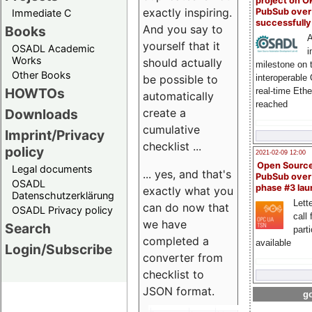
project on 
exactly inspiring.
PubSub over
Immediate C
successfull
And you say to
Books
A
yourself that it
OSADL Academic
i
Works
should actually
milestone on 
Other Books
be possible to
interoperable
HOWTOs
real-time Eth
automatically
reached
create a
Downloads
cumulative
Imprint/Privacy
checklist ...
policy
2021-02-09 12:00
Open Sourc
Legal documents
... yes, and that's
PubSub over
OSADL
phase #3 la
exactly what you
Datenschutzerklärung
Lette
can do now that
OSADL Privacy policy
call 
we have
Search
part
completed a
available
Login/Subscribe
converter from
checklist to
JSON format.
go