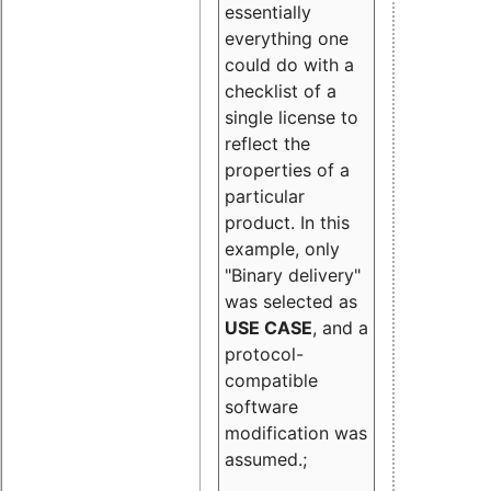
essentially
everything one
could do with a
checklist of a
single license to
reflect the
properties of a
particular
product. In this
example, only
"Binary delivery"
was selected as
USE CASE
, and a
protocol-
compatible
software
modification was
assumed.;