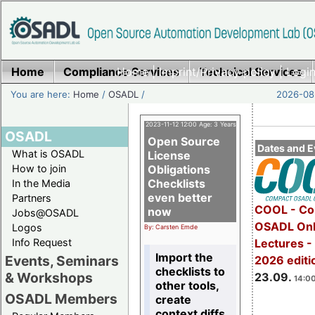
Home
Compliance Services
Home
|
Imprint/Privacy policy
Technical Services
|
Login
You are here:
Home
/
OSADL
/
2026-08-
2023-11-12 12:00 Age: 3 Years
OSADL
Open Source
Dates and E
What is OSADL
License
How to join
Obligations
Checklists
In the Media
even better
Partners
COOL - Co
now
Jobs@OSADL
OSADL Onl
Logos
By: Carsten Emde
Info Request
Lectures 
Import the
Events, Seminars
2026 editi
checklists to
& Workshops
23.09.
14:00
other tools,
OSADL Members
create
context diffs