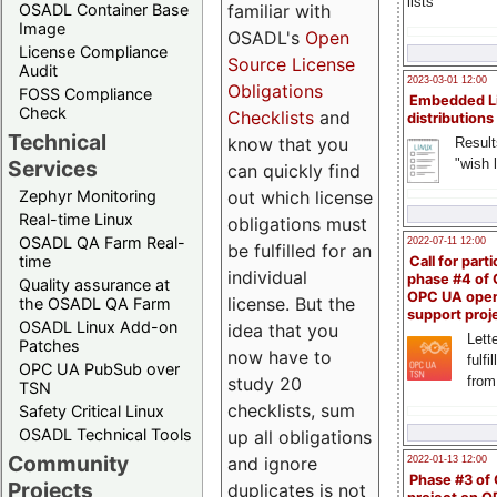
lists
familiar with
OSADL Container Base
Image
OSADL's
Open
License Compliance
Source License
Audit
2023-03-01 12:00
Obligations
FOSS Compliance
Embedded L
Check
Checklists
and
distributions
Technical
know that you
Result
"wish l
Services
can quickly find
out which license
Zephyr Monitoring
Real-time Linux
obligations must
OSADL QA Farm Real-
2022-07-11 12:00
be fulfilled for an
time
Call for parti
individual
phase #4 of
Quality assurance at
OPC UA ope
license. But the
the OSADL QA Farm
support proj
OSADL Linux Add-on
idea that you
Lette
Patches
now have to
fulfi
OPC UA PubSub over
study 20
from
TSN
checklists, sum
Safety Critical Linux
OSADL Technical Tools
up all obligations
Community
and ignore
2022-01-13 12:00
Phase #3 of
Projects
duplicates is not