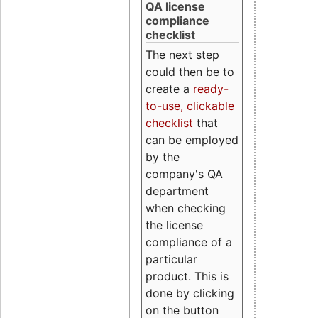
QA license
compliance
checklist
The next step
could then be to
create a
ready-
to-use, clickable
checklist
that
can be employed
by the
company's QA
department
when checking
the license
compliance of a
particular
product. This is
done by clicking
on the button