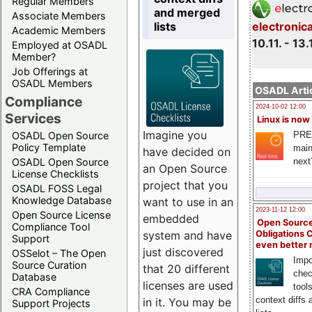
Regular Members
and merged
Associate Members
lists
electronic
Academic Members
10.11. - 13.
Employed at OSADL
Member?
Job Offerings at
OSADL Members
OSADL Artic
Compliance
2024-10-02 12:00
Services
Linux is now
Imagine you
PRE
OSADL Open Source
Policy Template
main
have decided on
next
OSADL Open Source
an Open Source
License Checklists
project that you
OSADL FOSS Legal
Knowledge Database
want to use in an
2023-11-12 12:00
Open Source License
embedded
Open Source
Compliance Tool
system and have
Obligations 
Support
even better
just discovered
OSSelot – The Open
Impo
Source Curation
that 20 different
chec
Database
licenses are used
tool
CRA Compliance
context diffs
in it. You may be
Support Projects