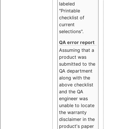
labeled
"Printable
checklist of
current
selections".
QA error report
Assuming that a
product was
submitted to the
QA department
along with the
above checklist
and the QA
engineer was
unable to locate
the warranty
disclaimer in the
product's paper