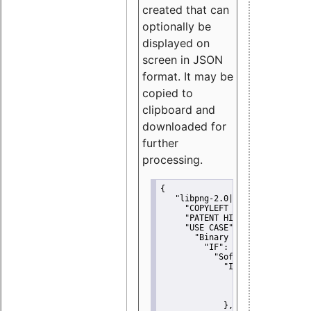
created that can
optionally be
displayed on
screen in JSON
format. It may be
copied to
clipboard and
downloaded for
further
processing.
{
"libpng-2.0|libtiff|MIT|SSH-
"COPYLEFT CLAUSE":
"No"
,
"PATENT HINTS":
"No"
,
"USE CASE":
 {
"Binary delivery":
 {
"IF":
 {
"Software modificati
"IF":
 {
"Modified work I
"YOU MUST NOT"
               }
             },