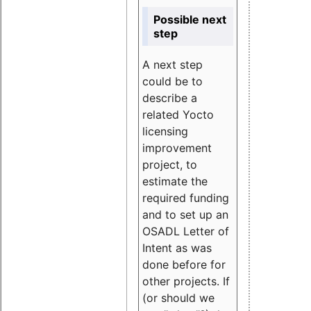
Possible next
step
A next step
could be to
describe a
related Yocto
licensing
improvement
project, to
estimate the
required funding
and to set up an
OSADL Letter of
Intent as was
done before for
other projects. If
(or should we