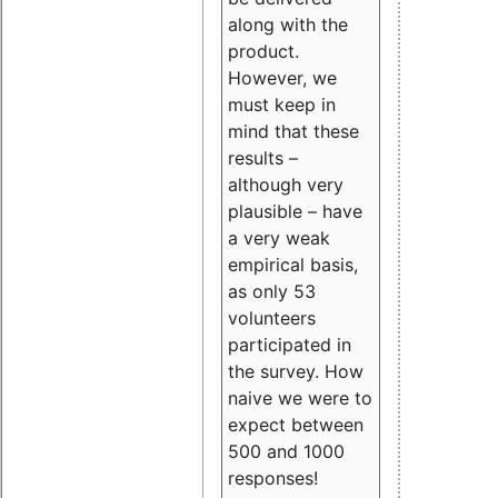
along with the
product.
However, we
must keep in
mind that these
results –
although very
plausible – have
a very weak
empirical basis,
as only 53
volunteers
participated in
the survey. How
naive we were to
expect between
500 and 1000
responses!