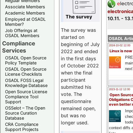
Regular Members
Associate Members
electronic
Academic Members
The survey
10.11. - 13.
Employed at OSADL
Member?
The survey was
Job Offerings at
OSADL Members
started on
OSADL Artic
Compliance
beginning of July
2024-10-02 12:00
Services
2022 and ended
Linux is now
PRE
OSADL Open Source
in the first days
Policy Template
main
of October 2022
next
OSADL Open Source
when the final
License Checklists
participant
OSADL FOSS Legal
Knowledge Database
submitted his
2023-11-12 12:00
Open Source License
vote. The
Open Source
Compliance Tool
Obligations 
questionnaire
Support
even better
remained open,
OSSelot – The Open
Impo
Source Curation
but was no
chec
Database
longer used.
tool
CRA Compliance
context diffs
Support Projects