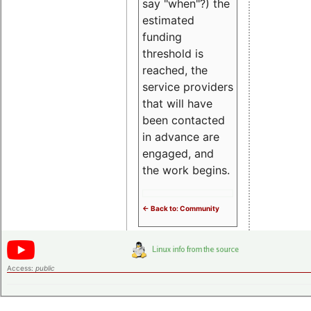
say "when"?) the
estimated
funding
threshold is
reached, the
service providers
that will have
been contacted
in advance are
engaged, and
the work begins.
<- Back to: Community
Access:
public