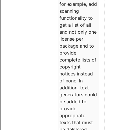
for example, add
scanning
functionality to
get a list of all
and not only one
license per
package and to
provide
complete lists of
copyright
notices instead
of none. In
addition, text
generators could
be added to
provide
appropriate
texts that must
be delivered