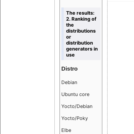
The results:
2. Ranking of
the
distributions
or
distribution
generators in
use
Distro
Resu
Debian
18.6
Ubuntu core
9.38
Yocto/Debian
9.04
Yocto/Poky
36.8
Elbe
8.55