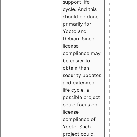
support life
cycle. And this
should be done
primarily for
Yocto and
Debian. Since
license
compliance may
be easier to
obtain than
security updates
and extended
life cycle, a
possible project
could focus on
license
compliance of
Yocto. Such
project could,