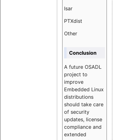
Isar
1.89
PTXdist
3.11%
Other
5.13
Conclusion
A future OSADL
project to
improve
Embedded Linux
distributions
should take care
of security
updates, license
compliance and
extended