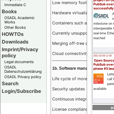
project on 
Low memory footprint
PubSub over
Immediate C
successfull
Books
Hardware virtualization
A
OSADL Academic
i
Works
Containers such as LXC
milestone on 
Other Books
interoperable
Currently unsupported hardwar
HOWTOs
real-time Eth
reached
Downloads
Merging off-tree drivers to main
Imprint/Privacy
Cloud connectivity
policy
2021-02-09 12:00
Open Sourc
Legal documents
PubSub over
OSADL
1b. Software management
phase #3 la
Datenschutzerklärung
Lette
OSADL Privacy policy
Life cycle of more than 10 year
call 
Search
part
Security updates
available
Login/Subscribe
Continuous integration
go
License compliance