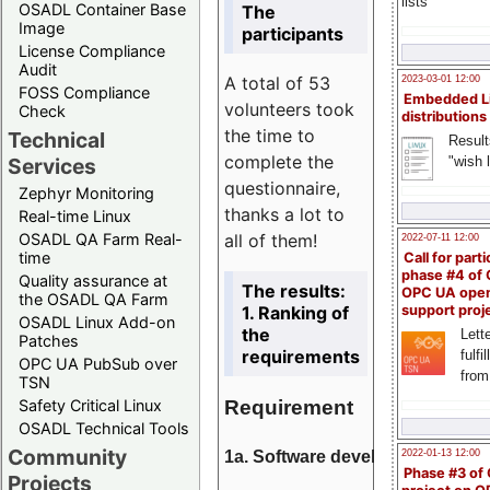
lists
OSADL Container Base
The
Image
participants
License Compliance
Audit
A total of 53
2023-03-01 12:00
FOSS Compliance
Embedded L
volunteers took
Check
distributions
the time to
Technical
Result
complete the
"wish l
Services
questionnaire,
Zephyr Monitoring
thanks a lot to
Real-time Linux
all of them!
OSADL QA Farm Real-
2022-07-11 12:00
time
Call for parti
phase #4 of
Quality assurance at
The results:
OPC UA ope
the OSADL QA Farm
1. Ranking of
support proj
OSADL Linux Add-on
the
Lette
Patches
requirements
fulfi
OPC UA PubSub over
from
TSN
Requirement
Safety Critical Linux
OSADL Technical Tools
Community
1a. Software development
2022-01-13 12:00
Phase #3 of
Projects