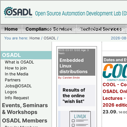
Home
Compliance Services
Home
|
Imprint/Privacy policy
Technical Services
|
Login
You are here:
Home
/
OSADL
/
2026-08-
2023-03-01 12:00 Age: 3
OSADL
Years
Embedded
Dates and E
What is OSADL
Linux
How to join
distributions
In the Media
By: Carsten Emde
Partners
COOL - Co
Jobs@OSADL
Results of
OSADL Onl
Logos
the online
Info Request
Lectures 
"wish list"
Events, Seminars
2026 editi
& Workshops
23.09.
14:00
OSADL Members