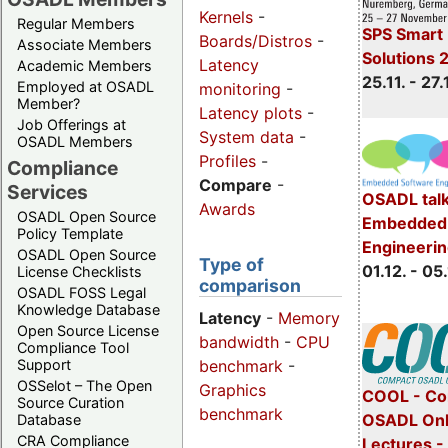
Kernels
-
Regular Members
SPS Smart 
Boards/Distros
-
Associate Members
Solutions 
Latency
Academic Members
25.11. - 27.
Employed at OSADL
monitoring
-
Member?
Latency plots
-
Job Offerings at
System data
-
OSADL Members
Profiles
-
Compliance
Compare
-
Services
OSADL talk
Awards
OSADL Open Source
Embedded 
Policy Template
Engineeri
OSADL Open Source
Type of
01.12. - 05.
License Checklists
comparison
OSADL FOSS Legal
Knowledge Database
Latency
-
Memory
Open Source License
bandwidth
-
CPU
Compliance Tool
benchmark
-
Support
OSSelot – The Open
Graphics
COOL - Co
Source Curation
benchmark
OSADL Onl
Database
CRA Compliance
Lectures 