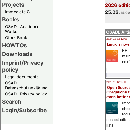
Projects
2026 editi
Immediate C
25.02.
14:00
Books
OSADL Academic
Works
OSADL Artic
Other Books
2024-10-02 12:00
HOWTOs
Linux is now
PRE
Downloads
main
Imprint/Privacy
next
policy
Legal documents
OSADL
2023-11-12 12:00
Open Source
Datenschutzerklärung
Obligations 
OSADL Privacy policy
even better
Search
Impo
chec
Login/Subscribe
tool
context diffs
lists