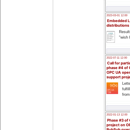
2023-03-01 12:00
Embedded L
distributions
Result
"wish l
2022-07-11 12:00
Call for parti
phase #4 of
OPC UA ope
support proj
Lette
fulfi
from
2022-01-13 12:00
Phase #3 of
project on 
PubSub over