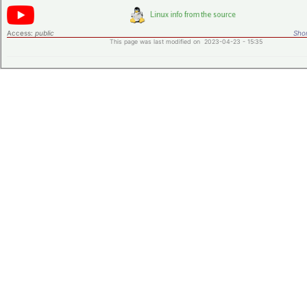
Access:
public
Shor
This page was last modified on 2023-04-23 - 15:35