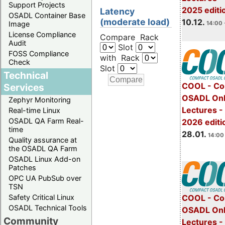
Support Projects
2025 editi
Latency
OSADL Container Base
(moderate load)
10.12.
14:00 
Image
License Compliance
Compare Rack
Audit
Slot
FOSS Compliance
with Rack
Check
Slot
Technical
COOL - Co
Services
OSADL Onl
Zephyr Monitoring
Lectures -
Real-time Linux
OSADL QA Farm Real-
2026 editi
time
28.01.
14:00 
Quality assurance at
the OSADL QA Farm
OSADL Linux Add-on
Patches
OPC UA PubSub over
TSN
Safety Critical Linux
COOL - Co
OSADL Technical Tools
OSADL Onl
Community
Lectures -