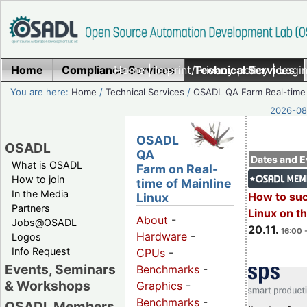
Home
Compliance Services
Home
|
Imprint/Privacy policy
Technical Services
|
Login
You are here:
Home
/
Technical Services
/
OSADL QA Farm Real-time
2026-08-
OSADL
OSADL
QA
Dates and E
What is OSADL
Farm on Real-
How to join
time of Mainline
In the Media
How to su
Linux
Partners
Linux on 
About
-
Jobs@OSADL
20.11.
16:00 
Hardware
-
Logos
Info Request
CPUs
-
Events, Seminars
Benchmarks
-
& Workshops
Graphics
-
Benchmarks
-
OSADL Members