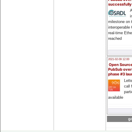
successfull
A
i
milestone on 
interoperable
real-time Eth
reached
2021-02-09 12:00
Open Sourc
PubSub over
phase #3 la
Lette
call 
part
available
go