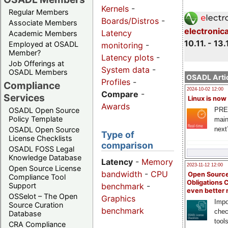
Kernels
-
Regular Members
Boards/Distros
-
Associate Members
electronic
Latency
Academic Members
10.11. - 13.
Employed at OSADL
monitoring
-
Member?
Latency plots
-
Job Offerings at
System data
-
OSADL Members
OSADL Artic
Profiles
-
Compliance
2024-10-02 12:00
Compare
-
Services
Linux is now
Awards
PRE
OSADL Open Source
Policy Template
main
next
OSADL Open Source
Type of
License Checklists
comparison
OSADL FOSS Legal
Knowledge Database
Latency
-
Memory
2023-11-12 12:00
Open Source License
bandwidth
-
CPU
Open Source
Compliance Tool
Obligations 
benchmark
-
Support
even better
OSSelot – The Open
Graphics
Impo
Source Curation
benchmark
chec
Database
tool
CRA Compliance