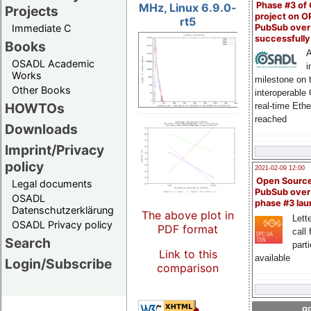
Phase #3 of
MHz, Linux 6.9.0-
Projects
project on 
rt5
PubSub over
Immediate C
successfull
Books
A
OSADL Academic
i
Works
milestone on 
Other Books
interoperable
HOWTOs
real-time Eth
reached
Downloads
Imprint/Privacy
policy
2021-02-09 12:00
Open Sourc
Legal documents
PubSub over
OSADL
phase #3 la
Datenschutzerklärung
The above plot in
Lette
OSADL Privacy policy
PDF format
call 
Search
part
Link to this
available
Login/Subscribe
comparison
go