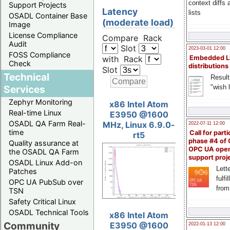
context diffs
Support Projects
Latency
lists
OSADL Container Base
(moderate load)
Image
License Compliance
Compare Rack
Audit
Slot
2023-03-01 12:00
FOSS Compliance
with Rack
Embedded L
Check
distributions
Slot
Technical
Result
"wish l
Services
Zephyr Monitoring
x86 Intel Atom
Real-time Linux
E3950 @1600
OSADL QA Farm Real-
MHz, Linux 6.9.0-
2022-07-11 12:00
time
Call for parti
rt5
phase #4 of
Quality assurance at
OPC UA ope
the OSADL QA Farm
support proj
OSADL Linux Add-on
Lette
Patches
fulfi
OPC UA PubSub over
from
TSN
Safety Critical Linux
OSADL Technical Tools
x86 Intel Atom
Community
E3950 @1600
2022-01-13 12:00