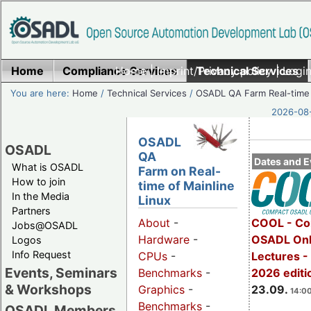
Home
Compliance Services
Home
|
Imprint/Privacy policy
Technical Services
|
Login
You are here:
Home
/
Technical Services
/
OSADL QA Farm Real-time
2026-08-
OSADL
OSADL
QA
Dates and E
What is OSADL
Farm on Real-
How to join
time of Mainline
In the Media
Linux
Partners
COOL - Co
About
-
Jobs@OSADL
OSADL Onl
Hardware
-
Logos
Info Request
Lectures 
CPUs
-
Events, Seminars
2026 editi
Benchmarks
-
& Workshops
23.09.
Graphics
-
14:00
Benchmarks
-
OSADL Members