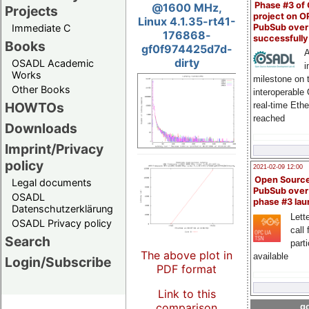
Phase #3 of
@1600 MHz,
Projects
project on 
Linux 4.1.35-rt41-
PubSub over
Immediate C
176868-
successfull
Books
gf0f974425d7d-
A
dirty
OSADL Academic
i
Works
milestone on 
Other Books
interoperable
HOWTOs
real-time Eth
reached
Downloads
Imprint/Privacy
policy
2021-02-09 12:00
Open Sourc
Legal documents
PubSub over
OSADL
phase #3 la
Datenschutzerklärung
Lette
OSADL Privacy policy
call 
Search
part
The above plot in
available
Login/Subscribe
PDF format
Link to this
comparison
go