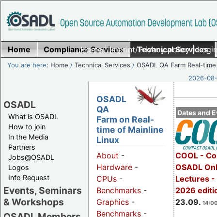
Home
Compliance Services
Home
|
Imprint/Privacy policy
Technical Services
|
Login
You are here:
Home
/
Technical Services
/
OSADL QA Farm Real-time
2026-08-
OSADL
OSADL
QA
Dates and E
What is OSADL
Farm on Real-
How to join
time of Mainline
In the Media
Linux
Partners
COOL - Co
About
-
Jobs@OSADL
OSADL Onl
Hardware
-
Logos
Info Request
Lectures 
CPUs
-
Events, Seminars
2026 editi
Benchmarks
-
& Workshops
23.09.
Graphics
-
14:00
Benchmarks
-
OSADL Members