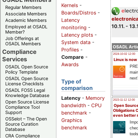
Kernels
-
Regular Members
Boards/Distros
-
Associate Members
electronic
Latency
Academic Members
10.11. - 13.
Employed at OSADL
monitoring
-
Member?
Latency plots
-
Job Offerings at
System data
-
OSADL Members
OSADL Artic
Profiles
-
Compliance
2024-10-02 12:00
Compare
-
Services
Linux is now
Awards
PRE
OSADL Open Source
Policy Template
main
next
OSADL Open Source
Type of
License Checklists
comparison
OSADL FOSS Legal
Knowledge Database
Latency
-
Memory
2023-11-12 12:00
Open Source License
bandwidth
-
CPU
Open Source
Compliance Tool
Obligations 
benchmark
-
Support
even better
OSSelot – The Open
Graphics
Impo
Source Curation
benchmark
chec
Database
tool
CRA Compliance