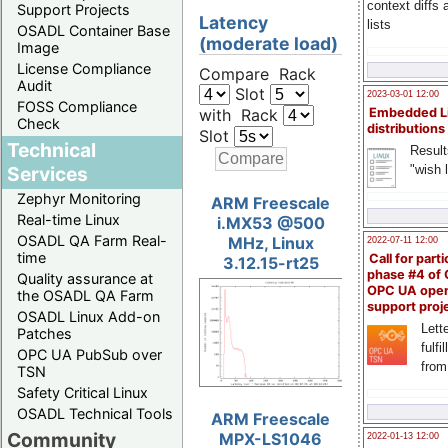
context diffs
Support Projects
Latency
lists
OSADL Container Base
(moderate load)
Image
License Compliance
Compare Rack
Audit
Slot
2023-03-01 12:00
FOSS Compliance
with Rack
Embedded L
Check
distributions
Slot
Technical
Result
"wish l
Services
Zephyr Monitoring
ARM Freescale
Real-time Linux
i.MX53 @500
OSADL QA Farm Real-
MHz, Linux
2022-07-11 12:00
time
Call for parti
3.12.15-rt25
phase #4 of
Quality assurance at
OPC UA ope
the OSADL QA Farm
support proj
OSADL Linux Add-on
Lette
Patches
fulfi
OPC UA PubSub over
from
TSN
Safety Critical Linux
OSADL Technical Tools
ARM Freescale
Community
MPX-LS1046
2022-01-13 12:00