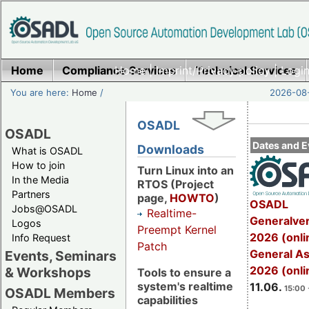
Home
Compliance Services
Home
|
Imprint/Privacy policy
Technical Services
|
Login
You are here:
Home
/
2026-08-
OSADL
OSADL
Dates and E
Downloads
What is OSADL
How to join
Turn Linux into an
In the Media
RTOS (Project
Partners
page,
HOWTO
)
OSADL
Jobs@OSADL
Realtime-
Generalve
Logos
Preempt Kernel
2026 (onli
Info Request
Patch
General A
Events, Seminars
2026 (onli
& Workshops
Tools to ensure a
system's realtime
11.06.
15:00 
OSADL Members
capabilities