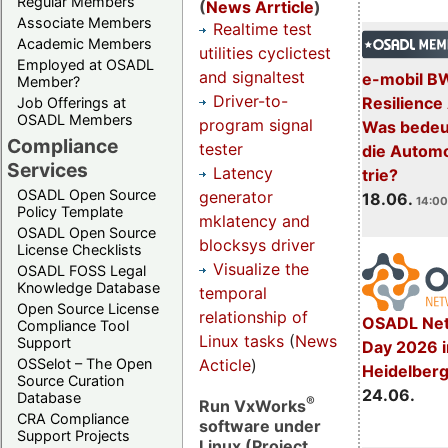
Regular Members
(
News Arrticle
)
Associate Members
Realtime test
Academic Members
utilities cyclictest
Employed at OSADL
and signaltest
e-mobil B
Member?
Driver-to-
Resilience
Job Offerings at
OSADL Members
program signal
Was bedeut
Compliance
tester
die Automo
Services
Latency
trie?
OSADL Open Source
generator
18.06.
14:00
Policy Template
mklatency and
OSADL Open Source
blocksys driver
License Checklists
Visualize the
OSADL FOSS Legal
Knowledge Database
temporal
Open Source License
relationship of
OSADL Net
Compliance Tool
Linux tasks
(
News
Support
Day 2026 i
Acticle
)
OSSelot – The Open
Heidelber
Source Curation
24.06.
Database
®
Run VxWorks
CRA Compliance
software under
Support Projects
Linux (Project