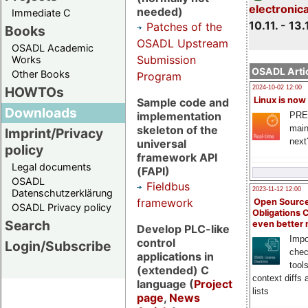
electronic
needed)
Immediate C
10.11. - 13.
Patches of the
Books
OSADL Upstream
OSADL Academic
Submission
Works
OSADL Artic
Other Books
Program
HOWTOs
2024-10-02 12:00
Linux is now
Sample code and
Downloads
implementation
PRE
main
skeleton of the
Imprint/Privacy
next
universal
policy
framework API
Legal documents
(FAPI)
OSADL
Fieldbus
2023-11-12 12:00
Datenschutzerklärung
framework
Open Source
OSADL Privacy policy
Obligations 
Search
even better
Develop PLC-like
Impo
control
Login/Subscribe
chec
applications in
tool
(extended) C
context diffs
language (
Project
lists
page
,
News