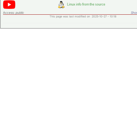
Access:
public
Shor
This page was last modified on 2025-10-27 - 10:18