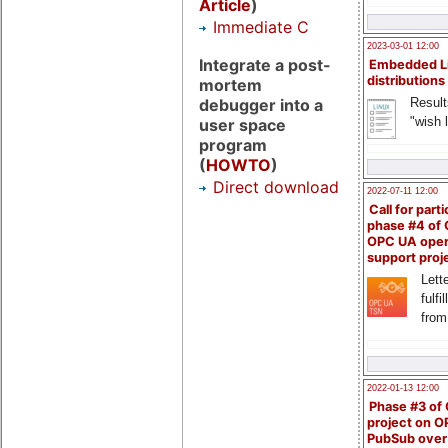
Article
)
Immediate C
2023-03-01 12:00
Integrate a post-
Embedded L
distributions
mortem
Result
debugger into a
"wish l
user space
program
(
HOWTO
)
Direct download
2022-07-11 12:00
Call for parti
phase #4 of
OPC UA ope
support proj
Lette
fulfi
from
2022-01-13 12:00
Phase #3 of
project on 
PubSub over