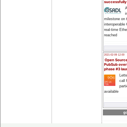
successfull
A
i
milestone on 
interoperable
real-time Eth
reached
2021-02-09 12:00
Open Sourc
PubSub over
phase #3 la
Lette
call 
part
available
go