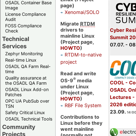
OSADL Container Base
page)
Image
Xenomai/SOLO
License Compliance
Audit
Migrate
RTDM
FOSS Compliance
drivers to
Cyber Resi
Check
mainline Linux
Summit 2
Technical
(Project page,
07.07. - 08
Services
HOWTO
)
Zephyr Monitoring
RTDM-to-native
Real-time Linux
project
OSADL QA Farm Real-
time
Read and write
Quality assurance at
®
OS-9
media
COOL - Co
the OSADL QA Farm
under Linux
OSADL Linux Add-on
OSADL Onl
(Project page,
Patches
Lectures 
HOWTO
)
OPC UA PubSub over
2026 editi
RBF File System
TSN
23.09.
Safety Critical Linux
14:00
Contributions to
OSADL Technical Tools
Linux before they
Community
went mainline
Projects
(normally not