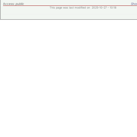
Access:
public
Shor
This page was last modified on 2025-10-27 - 10:18