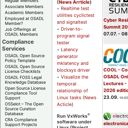
Regular Members
(
News Arrticle
)
Associate Members
Realtime test
Academic Members
utilities cyclictest
Employed at OSADL
Cyber Resi
and signaltest
Member?
Summit 2
Driver-to-
Job Offerings at
07.07. - 08
OSADL Members
program signal
Compliance
tester
Services
Latency
OSADL Open Source
generator
Policy Template
mklatency and
OSADL Open Source
COOL - Co
blocksys driver
License Checklists
OSADL Onl
Visualize the
OSADL FOSS Legal
Knowledge Database
Lectures 
temporal
Open Source License
2026 editi
relationship of
Compliance Tool
23.09.
Linux tasks
(
News
Support
14:00
Acticle
)
OSSelot – The Open
Source Curation
Database
®
Run VxWorks
CRA Compliance
software under
electronic
Support Projects
Linux (Project