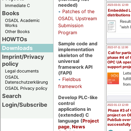
needed)
Immediate C
2023-03-01 12:00
Embedded L
Patches of the
Books
distributions
OSADL Upstream
OSADL Academic
Result
Submission
Works
"wish l
Other Books
Program
HOWTOs
Sample code and
Downloads
2022-07-11 12:00
implementation
Call for parti
skeleton of the
Imprint/Privacy
phase #4 of
universal
OPC UA ope
policy
framework API
support proj
Legal documents
(FAPI)
Lette
OSADL
Fieldbus
fulfi
Datenschutzerklärung
from
framework
OSADL Privacy policy
Search
Develop PLC-like
control
Login/Subscribe
2022-01-13 12:00
applications in
Phase #3 of
(extended) C
project on 
PubSub over
language (
Project
successfull
page
,
News
A