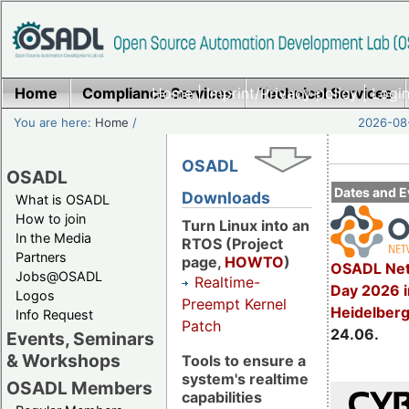
Home
Compliance Services
Home
|
Imprint/Privacy policy
Technical Services
|
Login
You are here:
Home
/
2026-08-
OSADL
OSADL
Dates and E
Downloads
What is OSADL
How to join
Turn Linux into an
In the Media
RTOS (Project
Partners
page,
HOWTO
)
OSADL Net
Jobs@OSADL
Realtime-
Day 2026 i
Logos
Preempt Kernel
Heidelber
Info Request
Patch
24.06.
Events, Seminars
& Workshops
Tools to ensure a
system's realtime
OSADL Members
capabilities