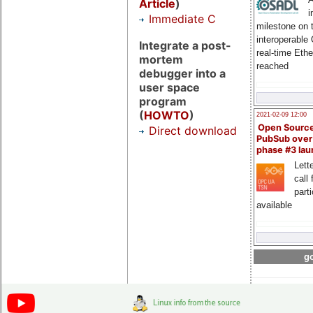
Article
)
i
Immediate C
milestone on 
interoperable
Integrate a post-
real-time Eth
mortem
reached
debugger into a
user space
program
(
HOWTO
)
2021-02-09 12:00
Open Sourc
Direct download
PubSub over
phase #3 la
Lette
call 
part
available
go