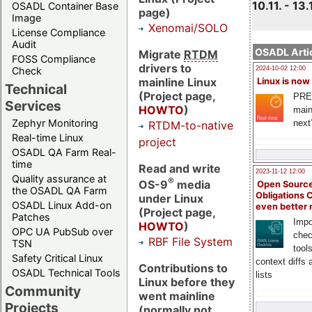
10.11. - 13.
OSADL Container Base
page)
Image
Xenomai/SOLO
License Compliance
Audit
OSADL Artic
Migrate
RTDM
FOSS Compliance
drivers to
Check
2024-10-02 12:00
mainline Linux
Linux is now
Technical
(Project page,
PRE
Services
HOWTO
)
main
Zephyr Monitoring
next
RTDM-to-native
Real-time Linux
project
OSADL QA Farm Real-
time
Read and write
2023-11-12 12:00
Quality assurance at
®
OS-9
media
Open Source
the OSADL QA Farm
Obligations 
under Linux
OSADL Linux Add-on
even better
(Project page,
Patches
Impo
HOWTO
)
OPC UA PubSub over
chec
RBF File System
TSN
tool
Safety Critical Linux
context diffs
Contributions to
OSADL Technical Tools
lists
Linux before they
Community
went mainline
Projects
(normally not