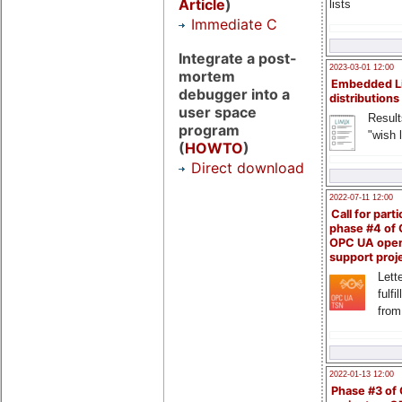
Article
)
lists
Immediate C
Integrate a post-
2023-03-01 12:00
mortem
Embedded L
debugger into a
distributions
user space
Result
program
"wish l
(
HOWTO
)
Direct download
2022-07-11 12:00
Call for parti
phase #4 of
OPC UA ope
support proj
Lette
fulfi
from
2022-01-13 12:00
Phase #3 of