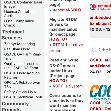
OSADL Container Base
page)
Image
Xenomai/SOLO
License Compliance
Audit
embedded 
Migrate
RTDM
FOSS Compliance
Exhibition
drivers to
Check
mainline Linux
10.03. - 12
Technical
(Project page,
Services
HOWTO
)
Zephyr Monitoring
RTDM-to-native
Real-time Linux
project
OSADL QA Farm Real-
time
Read and write
OSADL at 
Quality assurance at
®
OS-9
media
and Friend
the OSADL QA Farm
under Linux
24.03. - 2
OSADL Linux Add-on
(Project page,
Patches
HOWTO
)
OPC UA PubSub over
RBF File System
TSN
Safety Critical Linux
Contributions to
OSADL Technical Tools
Linux before they
COOL - Co
Community
went mainline
OSADL Onl
Projects
(normally not