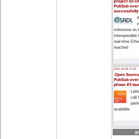
project on 
PubSub over
successfull
A
i
milestone on 
interoperable
real-time Eth
reached
2021-02-09 12:00
Open Sourc
PubSub over
phase #3 la
Lette
call 
part
available
go