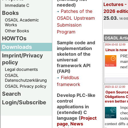
Lectures -
needed)
Immediate C
Patches of the
2026 editi
Books
OSADL Upstream
25.03.
14:00
OSADL Academic
Submission
Works
Other Books
Program
HOWTOs
OSADL Artic
Sample code and
2024-10-02 12:00
Downloads
implementation
Linux is now
skeleton of the
Imprint/Privacy
PRE
universal
policy
main
framework API
next
Legal documents
(FAPI)
OSADL
Fieldbus
Datenschutzerklärung
framework
OSADL Privacy policy
2023-11-12 12:00
Open Source
Search
Develop PLC-like
Obligations 
control
Login/Subscribe
even better
applications in
Impo
(extended) C
chec
language (
Project
tool
page
,
News
context diffs