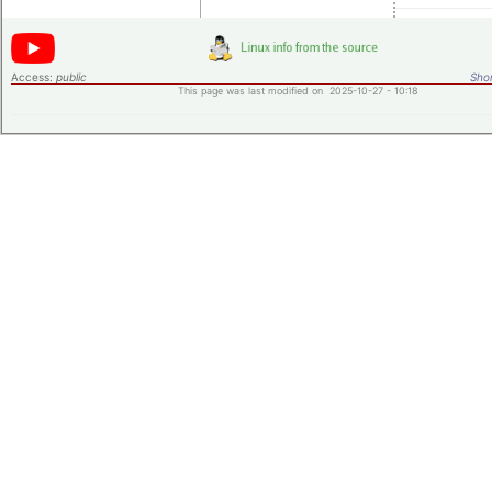
Access:
public
Shor
This page was last modified on 2025-10-27 - 10:18