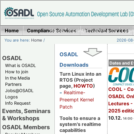
Home
Compliance Services
Home
|
Imprint/Privacy policy
Technical Services
|
Login
You are here:
Home
/
2026-08-
OSADL
OSADL
Dates and E
Downloads
What is OSADL
How to join
Turn Linux into an
In the Media
RTOS (Project
Partners
page,
HOWTO
)
COOL - Co
Jobs@OSADL
Realtime-
OSADL Onl
Logos
Preempt Kernel
Info Request
Lectures 
Patch
Events, Seminars
2025 editi
& Workshops
10.12.
Tools to ensure a
14:00 
system's realtime
OSADL Members
capabilities