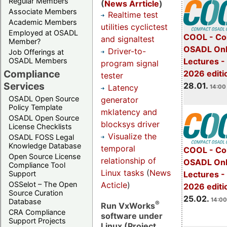
Regular Members
(
News Arrticle
)
Associate Members
Realtime test
Academic Members
utilities cyclictest
Employed at OSADL
COOL - Co
and signaltest
Member?
OSADL Onl
Driver-to-
Job Offerings at
OSADL Members
Lectures -
program signal
Compliance
2026 editi
tester
Services
28.01.
Latency
14:00 
OSADL Open Source
generator
Policy Template
mklatency and
OSADL Open Source
blocksys driver
License Checklists
Visualize the
OSADL FOSS Legal
Knowledge Database
temporal
COOL - Co
Open Source License
relationship of
OSADL Onl
Compliance Tool
Linux tasks
(
News
Support
Lectures -
Acticle
)
OSSelot – The Open
2026 editi
Source Curation
25.02.
14:00
Database
®
Run VxWorks
CRA Compliance
software under
Support Projects
Linux (Project