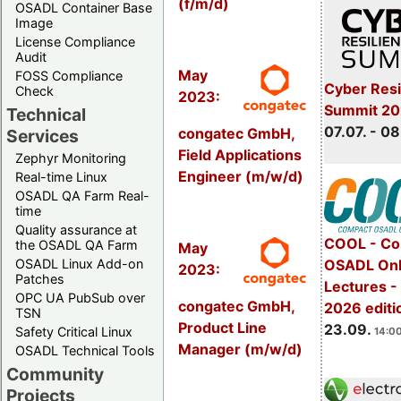
(f/m/d)
OSADL Container Base
Image
License Compliance
Audit
May
FOSS Compliance
Cyber Resi
Check
2023:
Summit 2
Technical
07.07. - 08
congatec GmbH,
Services
Field Applications
Zephyr Monitoring
Engineer (m/w/d)
Real-time Linux
OSADL QA Farm Real-
time
Quality assurance at
COOL - Co
the OSADL QA Farm
May
OSADL Linux Add-on
OSADL Onl
2023:
Patches
Lectures 
OPC UA PubSub over
congatec GmbH,
2026 editi
TSN
Product Line
23.09.
Safety Critical Linux
14:00
Manager (m/w/d)
OSADL Technical Tools
Community
Projects