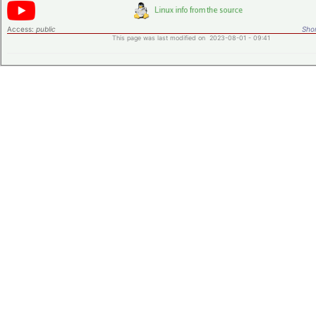
Access:
public
Shor
This page was last modified on 2023-08-01 - 09:41