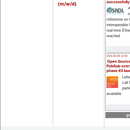
successfull
(m/w/d)
A
i
milestone on 
interoperable
real-time Eth
reached
2021-02-09 12:00
Open Sourc
PubSub over
phase #3 la
Lette
call 
part
available
go