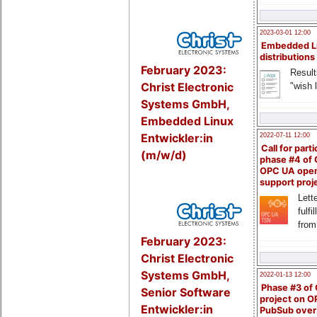
2023-03-01 12:00
Embedded L
distributions
February 2023:
Result
Christ Electronic
"wish l
Systems GmbH,
Embedded Linux
Entwickler:in
2022-07-11 12:00
Call for parti
(m/w/d)
phase #4 of
OPC UA ope
support proj
Lette
fulfi
from
February 2023:
Christ Electronic
Systems GmbH,
2022-01-13 12:00
Phase #3 of
Senior Software
project on 
Entwickler:in
PubSub over