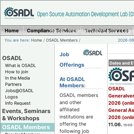
Home
Compliance Services
Home
|
Imprint/Privacy policy
Technical Services
|
Login
You are here:
Home
/
OSADL Members
/
2026-08-
Job
OSADL
Dates and E
Offerings
What is OSADL
How to join
In the Media
At OSADL
Partners
Members:
OSADL
Jobs@OSADL
OSADL members
Generalve
Logos
and other
2026 (onli
Info Request
affiliated
General A
Events, Seminars
institutions are
2026 (onli
& Workshops
offering the
11.06.
15:00 
OSADL Members
following job