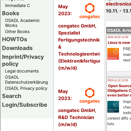
electronic
Immediate C
May
10.11. - 13.
Books
2023:
OSADL Academic
congatec GmbH,
Works
OSADL Artic
Other Books
Spezialist
HOWTOs
2024-10-02 12:00
Fertigungstechnik
Linux is now
&
Downloads
PRE
Technologieentwicklung
main
Imprint/Privacy
(Elektronikfertigung)
next
policy
(m/w/d)
Legal documents
OSADL
2023-11-12 12:00
Datenschutzerklärung
Open Source
OSADL Privacy policy
May
Obligations 
Search
even better
2023:
Impo
Login/Subscribe
chec
congatec GmbH,
tool
R&D Technician
context diffs
(m/w/d)
lists