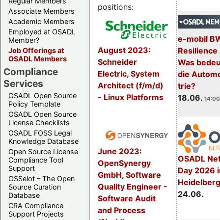
Regular Members
positions:
Associate Members
Academic Members
Employed at OSADL
e-mobil B
Member?
August 2023:
Resilience
Job Offerings at
OSADL Members
Schneider
Was bedeut
Compliance
Electric, System
die Automo
Services
Architect (f/m/d)
trie?
OSADL Open Source
- Linux Platforms
18.06.
14:00
Policy Template
OSADL Open Source
License Checklists
OSADL FOSS Legal
Knowledge Database
June 2023:
Open Source License
OSADL Net
Compliance Tool
OpenSynergy
Support
Day 2026 i
GmbH, Software
OSSelot – The Open
Heidelber
Quality Engineer -
Source Curation
24.06.
Database
Software Audit
CRA Compliance
and Process
Support Projects