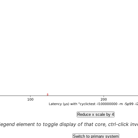
Reduce x scale by 4
legend element to toggle display of that core, ctrl-click inver
Switch to primary system