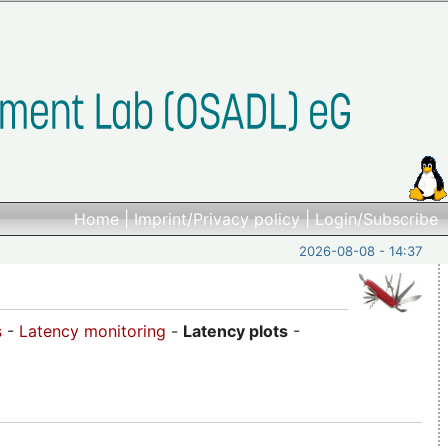
Home
|
Imprint/Privacy policy
|
Login/Subscribe
2026-08-08 - 14:37
s
-
Latency monitoring
-
Latency plots
-