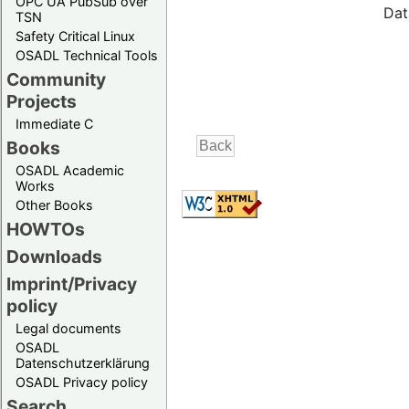
OPC UA PubSub over
Dat
TSN
Safety Critical Linux
OSADL Technical Tools
Community
Projects
Immediate C
Books
OSADL Academic
Works
Other Books
HOWTOs
Downloads
Imprint/Privacy
policy
Legal documents
OSADL
Datenschutzerklärung
OSADL Privacy policy
Search