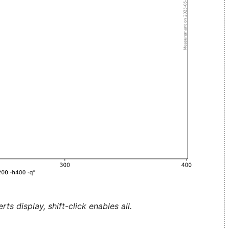
ts display, shift-click enables all.