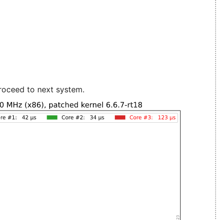
roceed to next system.