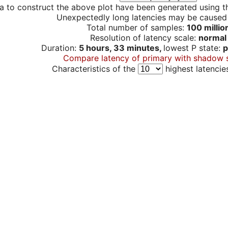
a to construct the above plot have been generated using th
Unexpectedly long latencies may be cause
Total number of samples:
100 millio
Resolution of latency scale:
normal
Duration:
5 hours, 33 minutes,
lowest P state:
p
Compare latency of primary with shadow 
Characteristics of the
highest latencie