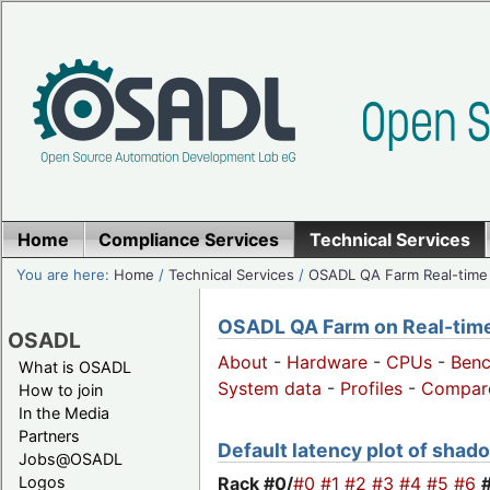
Home
Compliance Services
Technical Services
You are here:
Home
/
Technical Services
/
OSADL QA Farm Real-time
OSADL QA Farm on Real-time 
OSADL
About
-
Hardware
-
CPUs
-
Ben
What is OSADL
System data
-
Profiles
-
Compar
How to join
In the Media
Partners
Default latency plot of shado
Jobs@OSADL
Rack #0/
#0
#1
#2
#3
#4
#5
#6
Logos