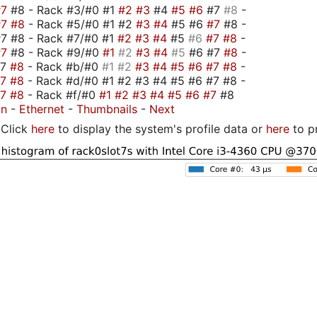
#7
#8 - Rack #3/#0 #1
#2
#3
#4
#5
#6
#7
#8
-
#7
#8
- Rack #5/#0 #1 #2
#3
#4
#5 #6
#7
#8 -
7 #8 - Rack #7/#0 #1
#2
#3
#4
#5
#6
#7
#8
-
#7
#8 - Rack #9/#0
#1
#2
#3
#4
#5
#6 #7
#8
-
#7
#8
- Rack #b/#0
#1
#2
#3
#4
#5
#6
#7
#8
-
#7
#8
- Rack #d/#0 #1 #2 #3 #4 #5 #6 #7 #8 -
#7
#8
- Rack #f/#0
#1
#2
#3
#4
#5
#6
#7
#8
on
-
Ethernet
-
Thumbnails
-
Next
Click
here
to display the system's profile data or
here
to p