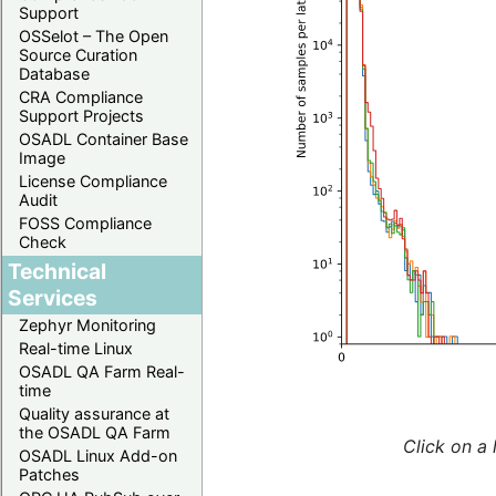
Support
OSSelot – The Open
Source Curation
Database
CRA Compliance
Support Projects
OSADL Container Base
Image
License Compliance
Audit
FOSS Compliance
Check
Technical
Services
Zephyr Monitoring
Real-time Linux
OSADL QA Farm Real-
time
Quality assurance at
the OSADL QA Farm
Click on a 
OSADL Linux Add-on
Patches