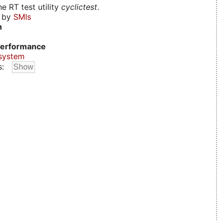
e RT test utility
cyclictest
.
d by
SMIs
n
erformance
system
s: