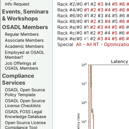
Rack #2/#0 #1 #2
#3
#4
#5
#6
Info Request
Rack #4/#0
#1
#2
#3
#4
#5
#6
Events, Seminars
Rack #6/#0 #1 #2 #3 #4 #5 #6 #
& Workshops
Rack #8/#0 #1
#2
#3
#4
#5
#6
OSADL Members
Rack #a/#0 #1
#2
#3
#4
#5
#6
Rack #c/#0 #1 #2
#3
#4
#5
#6
Regular Members
Rack #e/#0
#1
#2
#3
#4
#5
#6
Associate Members
Special
All
-
All RT
-
Optimizati
Academic Members
Employed at OSADL
Member?
Job Offerings at
OSADL Members
Compliance
Services
OSADL Open Source
Policy Template
OSADL Open Source
License Checklists
OSADL FOSS Legal
Knowledge Database
Open Source License
Compliance Tool