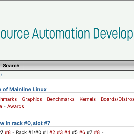
Search
/
of Mainline Linux
chmarks
-
Graphics
-
Benchmarks
-
Kernels
-
Boards/Distro
e
-
Awards
w in rack #0, slot #7
#7
#8
- Rack #1/#0 #1
#2
#3
#4
#5
#6
#7
#8
-