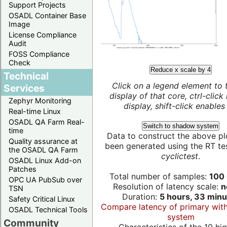
Support Projects
OSADL Container Base
Image
License Compliance
Audit
FOSS Compliance
Check
Reduce x scale by 4
Technical
Click on a legend element to 
Services
display of that core, ctrl-click
Zephyr Monitoring
display, shift-click enables 
Real-time Linux
OSADL QA Farm Real-
Switch to shadow system
time
Data to construct the above pl
Quality assurance at
been generated using the RT test
the OSADL QA Farm
cyclictest
.
OSADL Linux Add-on
Patches
Total number of samples:
100 
OPC UA PubSub over
Resolution of latency scale:
n
TSN
Duration:
5 hours, 33 minu
Safety Critical Linux
Compare latency of primary wit
OSADL Technical Tools
system
Community