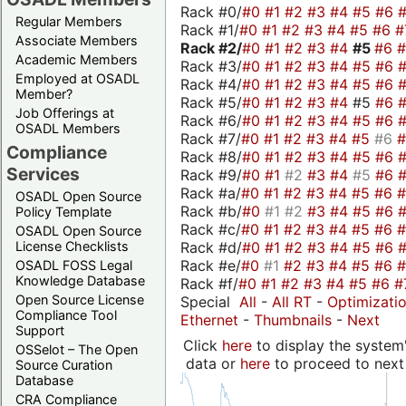
Rack #0/
#0
#1
#2
#3
#4
#5
#6
Regular Members
Rack #1/
#0
#1
#2
#3
#4
#5
#6
#
Associate Members
Rack #2/
#0
#1
#2
#3
#4
#5
#6
Academic Members
Rack #3/
#0
#1
#2
#3
#4
#5
#6
Employed at OSADL
Rack #4/
#0
#1
#2
#3
#4
#5
#6
Member?
Rack #5/
#0
#1
#2
#3
#4
#5
#6
Job Offerings at
Rack #6/
#0
#1
#2
#3
#4
#5
#6
OSADL Members
Rack #7/
#0
#1
#2
#3
#4
#5
#6
Compliance
Rack #8/
#0
#1
#2
#3
#4
#5
#6
Services
Rack #9/
#0
#1
#2
#3
#4
#5
#6
Rack #a/
#0
#1
#2
#3
#4
#5
#6
OSADL Open Source
Rack #b/
#0
#1
#2
#3
#4
#5
#6
Policy Template
Rack #c/
#0
#1
#2
#3
#4
#5
#6
OSADL Open Source
Rack #d/
#0
#1
#2
#3
#4
#5
#6
License Checklists
Rack #e/
#0
#1
#2
#3
#4
#5
#6
OSADL FOSS Legal
Knowledge Database
Rack #f/
#0
#1
#2
#3
#4
#5
#6
#
Open Source License
Special
All
-
All RT
-
Optimizati
Compliance Tool
Ethernet
-
Thumbnails
-
Next
Support
Click
here
to display the system'
OSSelot – The Open
data or
here
to proceed to next
Source Curation
Database
CRA Compliance