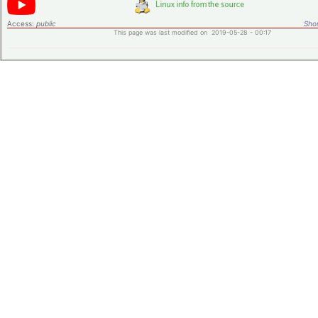
Access:
public
Shor
This page was last modified on 2019-05-28 - 00:17