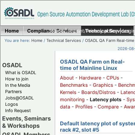
Home
Compliance Services
Home
|
Imprint/Privacy policy
Technical Services
|
Login
You are here:
Home
/
Technical Services
/
OSADL QA Farm Real-time
2026-08-
OSADL QA Farm on Real-
OSADL
time of Mainline Linux
What is OSADL
About
-
Hardware
-
CPUs
-
How to join
Benchmarks
-
Graphics
-
Benchm
In the Media
Partners
Kernels
-
Boards/Distros
-
Laten
Jobs@OSADL
monitoring
-
Latency plots
-
Sys
Logos
data
-
Profiles
-
Compare
-
Awa
Info Request
Events, Seminars
Default latency plot of syste
& Workshops
rack #2, slot #5
OSADL Members