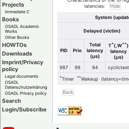
Characteristics of the 10 hi
Projects
latencies:
Immediate C
System (update
Books
OSADL Academic
Delayed (victim)
Works
Other Books
HOWTOs
*
**
Total
T
(,W
)
PID
Prio
latency
latency
Downloads
(µs)
(µs)
Imprint/Privacy
987
99
84
cyclictest
policy
Legal documents
*
**
Timer
Wakeup (latency=tim
OSADL
Datenschutzerklärung
OSADL Privacy policy
Search
Login/Subscribe