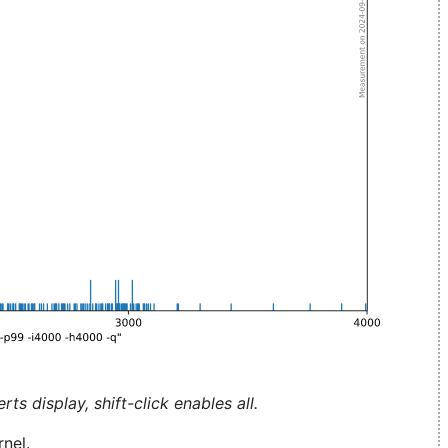
ts display, shift-click enables all.
nel.