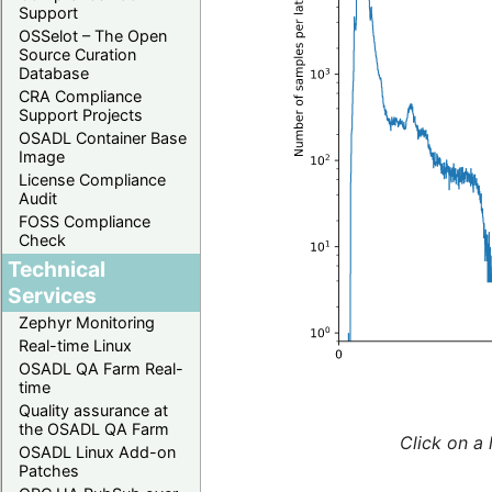
Support
OSSelot – The Open
Source Curation
Database
CRA Compliance
Support Projects
OSADL Container Base
Image
License Compliance
Audit
FOSS Compliance
Check
Technical
Services
Zephyr Monitoring
Real-time Linux
OSADL QA Farm Real-
time
Quality assurance at
the OSADL QA Farm
Click on a 
OSADL Linux Add-on
Patches