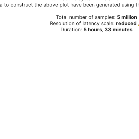
a to construct the above plot have been generated using th
Total number of samples:
5 million
Resolution of latency scale:
reduced
Duration:
5 hours, 33 minutes