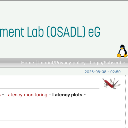
Home
|
Imprint/Privacy policy
|
Login/Subscribe
2026-08-08 - 02:50
s
-
Latency monitoring
-
Latency plots
-