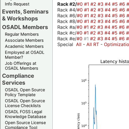
Rack #2/
#0
#1
#2
#3
#4
#5
#6
Info Request
Rack #4/
#0
#1
#2
#3
#4
#5
#6
Events, Seminars
Rack #6/
#0
#1
#2
#3
#4
#5
#6
& Workshops
Rack #8/
#0
#1
#2
#3
#4
#5
#6
OSADL Members
Rack #a/
#0
#1
#2
#3
#4
#5
#6
Rack #c/
#0
#1
#2
#3
#4
#5
#6
Regular Members
Rack #e/
#0
#1
#2
#3
#4
#5
#6
Associate Members
Special
All
-
All RT
-
Optimizati
Academic Members
Employed at OSADL
Member?
Job Offerings at
OSADL Members
Compliance
Services
OSADL Open Source
Policy Template
OSADL Open Source
License Checklists
OSADL FOSS Legal
Knowledge Database
Open Source License
Compliance Tool