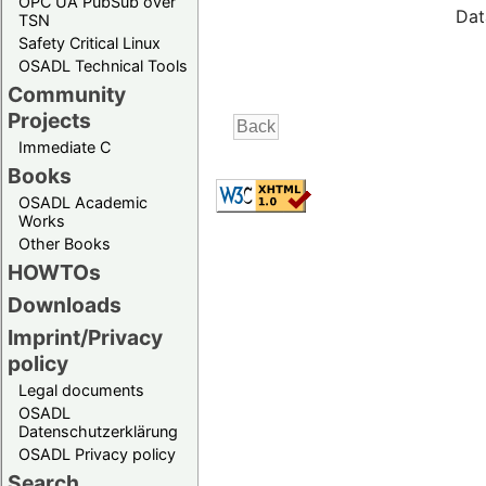
OPC UA PubSub over
Dat
TSN
Safety Critical Linux
OSADL Technical Tools
Community
Projects
Immediate C
Books
OSADL Academic
Works
Other Books
HOWTOs
Downloads
Imprint/Privacy
policy
Legal documents
OSADL
Datenschutzerklärung
OSADL Privacy policy
Search