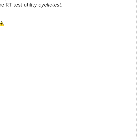
e RT test utility
cyclictest
.