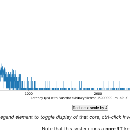
Reduce x scale by 4
legend element to toggle display of that core, ctrl-click inver
Note that this system runs a
non-RT
ker