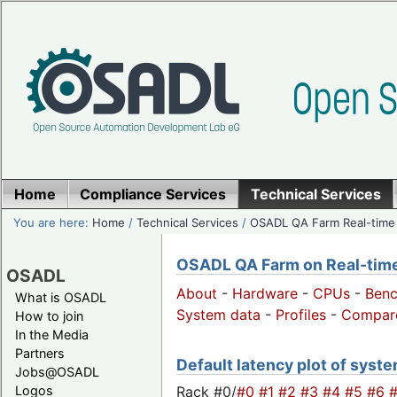
Home
Compliance Services
Technical Services
You are here:
Home
/
Technical Services
/
OSADL QA Farm Real-time
OSADL QA Farm on Real-time 
OSADL
About
-
Hardware
-
CPUs
-
Ben
What is OSADL
System data
-
Profiles
-
Compar
How to join
In the Media
Partners
Default latency plot of system
Jobs@OSADL
Rack #0/
#0
#1
#2
#3
#4
#5
#6
Logos