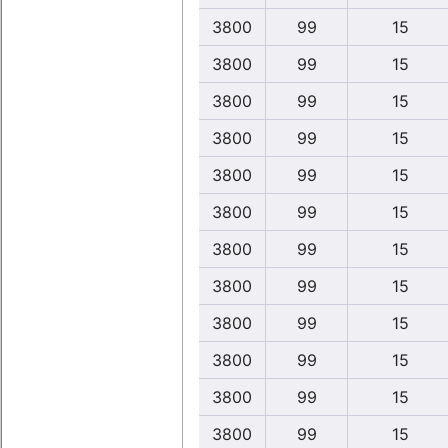
3800
99
15
3800
99
15
3800
99
15
3800
99
15
3800
99
15
3800
99
15
3800
99
15
3800
99
15
3800
99
15
3800
99
15
3800
99
15
3800
99
15