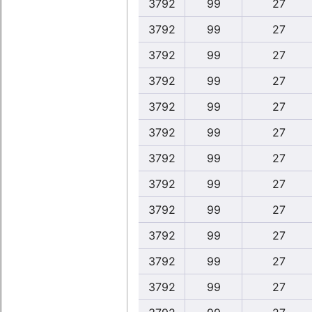
3792
99
27
3792
99
27
3792
99
27
3792
99
27
3792
99
27
3792
99
27
3792
99
27
3792
99
27
3792
99
27
3792
99
27
3792
99
27
3792
99
27