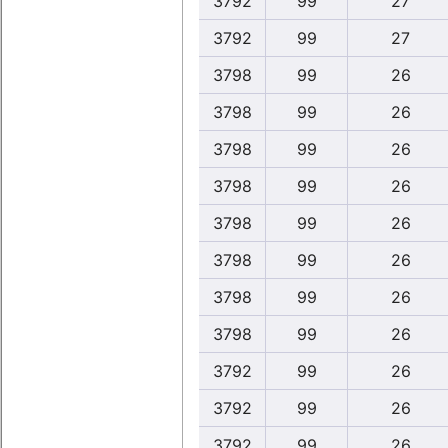
3792
99
27
3792
99
27
3798
99
26
3798
99
26
3798
99
26
3798
99
26
3798
99
26
3798
99
26
3798
99
26
3798
99
26
3792
99
26
3792
99
26
3792
99
26