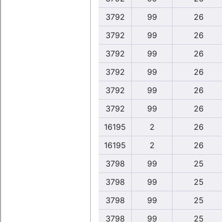
3792
99
26
3792
99
26
3792
99
26
3792
99
26
3792
99
26
3792
99
26
16195
2
26
16195
2
26
3798
99
25
3798
99
25
3798
99
25
3798
99
25