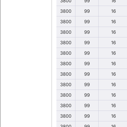
3800
99
16
3800
99
16
3800
99
16
3800
99
16
3800
99
16
3800
99
16
3800
99
16
3800
99
16
3800
99
16
3800
99
16
3800
99
16
3800
99
16
3800
99
16