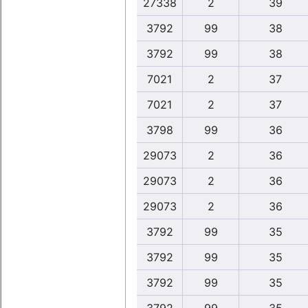
27338
2
39
3792
99
38
3792
99
38
7021
2
37
7021
2
37
3798
99
36
29073
2
36
29073
2
36
29073
2
36
3792
99
35
3792
99
35
3792
99
35