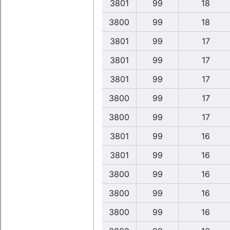
3801
99
18
3800
99
18
3801
99
17
3801
99
17
3801
99
17
3800
99
17
3800
99
17
3801
99
16
3801
99
16
3800
99
16
3800
99
16
3800
99
16