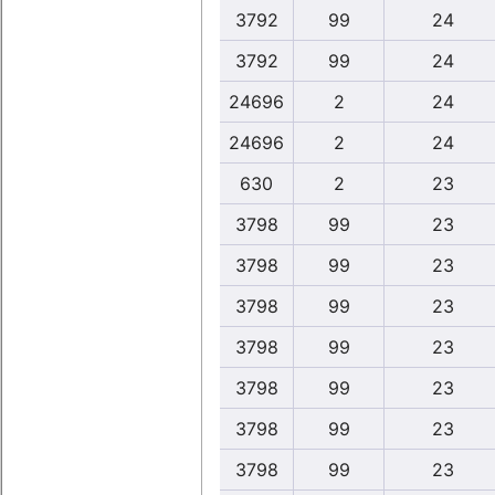
3792
99
24
3792
99
24
24696
2
24
24696
2
24
630
2
23
3798
99
23
3798
99
23
3798
99
23
3798
99
23
3798
99
23
3798
99
23
3798
99
23