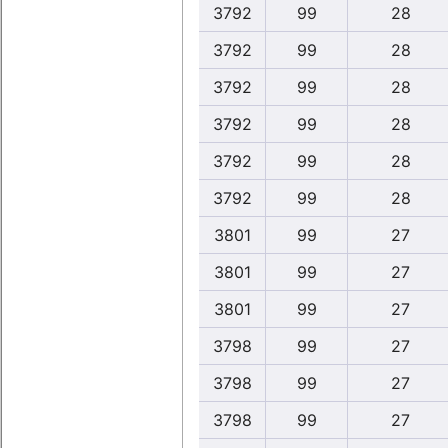
3792
99
28
3792
99
28
3792
99
28
3792
99
28
3792
99
28
3792
99
28
3801
99
27
3801
99
27
3801
99
27
3798
99
27
3798
99
27
3798
99
27