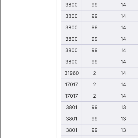
3800
99
14
3800
99
14
3800
99
14
3800
99
14
3800
99
14
3800
99
14
31960
2
14
17017
2
14
17017
2
14
3801
99
13
3801
99
13
3801
99
13