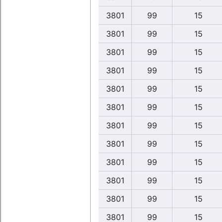
3801
99
15
3801
99
15
3801
99
15
3801
99
15
3801
99
15
3801
99
15
3801
99
15
3801
99
15
3801
99
15
3801
99
15
3801
99
15
3801
99
15