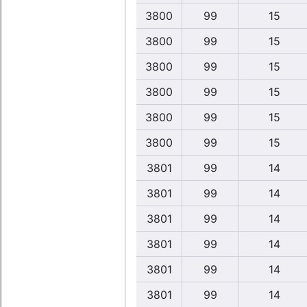
3800
99
15
3800
99
15
3800
99
15
3800
99
15
3800
99
15
3800
99
15
3801
99
14
3801
99
14
3801
99
14
3801
99
14
3801
99
14
3801
99
14