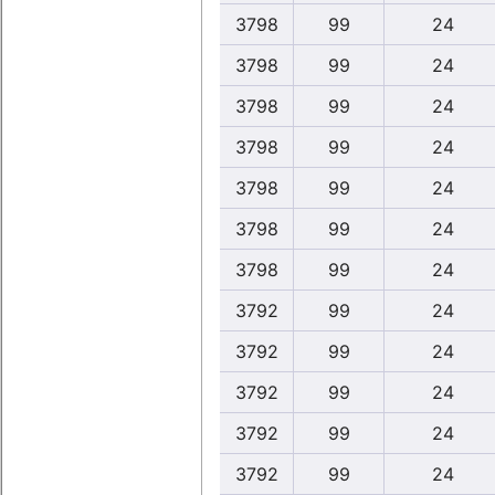
3798
99
24
3798
99
24
3798
99
24
3798
99
24
3798
99
24
3798
99
24
3798
99
24
3792
99
24
3792
99
24
3792
99
24
3792
99
24
3792
99
24