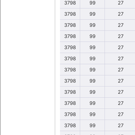
3798
99
27
3798
99
27
3798
99
27
3798
99
27
3798
99
27
3798
99
27
3798
99
27
3798
99
27
3798
99
27
3798
99
27
3798
99
27
3798
99
27