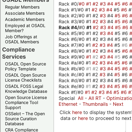
Rack #0/
#0
#1
#2
#3
#4
#5
#6
Regular Members
Rack #1/#0 #1
#2
#3
#4
#5
#6
#
Associate Members
Rack #2/#0 #1 #2
#3
#4
#5
#6
Academic Members
Rack #3/#0 #1
#2
#3
#4
#5
#6
Employed at OSADL
Rack #4/
#0
#1
#2
#3
#4
#5
#6
Member?
Rack #5/#0 #1 #2
#3
#4
#5 #6
Job Offerings at
Rack #6/#0 #1 #2 #3 #4 #5 #6 #
OSADL Members
Rack #7/#0 #1
#2
#3
#4
#5
#6
Compliance
Rack #8/#0 #1
#2
#3
#4
#5
#6
Services
Rack #9/#0
#1
#2
#3
#4
#5
#6 
Rack #a/#0 #1
#2
#3
#4
#5
#6
OSADL Open Source
Rack #b/#0
#1
#2
#3
#4
#5
#6
Policy Template
Rack #c/#0 #1 #2
#3
#4
#5
#6
OSADL Open Source
Rack #d/#0 #1 #2 #3 #4 #5 #6 #
License Checklists
Rack #e/#0
#1
#2
#3
#4
#5
#6
OSADL FOSS Legal
Knowledge Database
Rack #f/#0
#1
#2
#3
#4
#5
#6
#
Open Source License
Special
All
-
All RT
-
Optimizati
Compliance Tool
Ethernet
-
Thumbnails
-
Next
Support
Click
here
to display the system'
OSSelot – The Open
data or
here
to proceed to next
Source Curation
Database
CRA Compliance