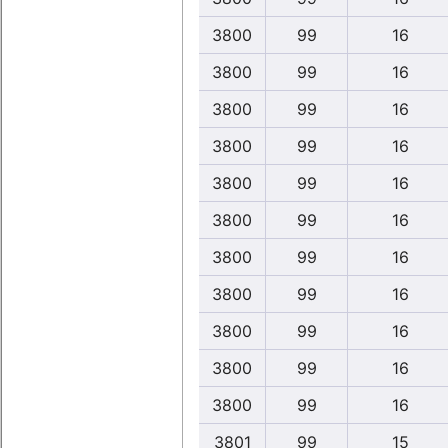
3800
99
16
3800
99
16
3800
99
16
3800
99
16
3800
99
16
3800
99
16
3800
99
16
3800
99
16
3800
99
16
3800
99
16
3800
99
16
3801
99
15