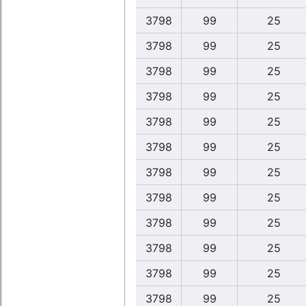
3798
99
25
3798
99
25
3798
99
25
3798
99
25
3798
99
25
3798
99
25
3798
99
25
3798
99
25
3798
99
25
3798
99
25
3798
99
25
3798
99
25