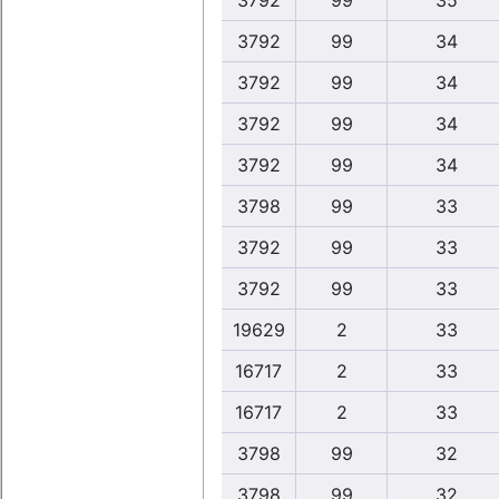
3792
99
35
3792
99
34
3792
99
34
3792
99
34
3792
99
34
3798
99
33
3792
99
33
3792
99
33
19629
2
33
16717
2
33
16717
2
33
3798
99
32
3798
99
32