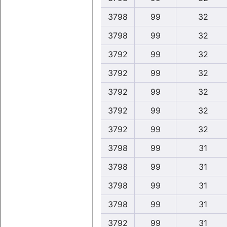
3798
99
32
3798
99
32
3792
99
32
3792
99
32
3792
99
32
3792
99
32
3792
99
32
3798
99
31
3798
99
31
3798
99
31
3798
99
31
3792
99
31