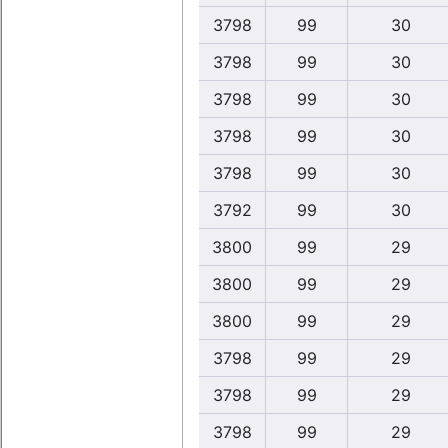
3798
99
30
3798
99
30
3798
99
30
3798
99
30
3798
99
30
3792
99
30
3800
99
29
3800
99
29
3800
99
29
3798
99
29
3798
99
29
3798
99
29