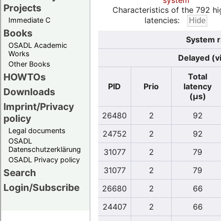
system
Projects
Characteristics of the 792 hi
latencies:
Immediate C
Books
System r
OSADL Academic
Works
Delayed (v
Other Books
HOWTOs
Total
PID
Prio
latency
Downloads
(µs)
Imprint/Privacy
26480
2
92
policy
Legal documents
24752
2
92
OSADL
Datenschutzerklärung
31077
2
79
OSADL Privacy policy
31077
2
79
Search
Login/Subscribe
26680
2
66
24407
2
66