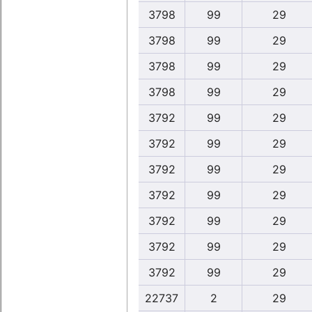
3798
99
29
3798
99
29
3798
99
29
3798
99
29
3792
99
29
3792
99
29
3792
99
29
3792
99
29
3792
99
29
3792
99
29
3792
99
29
22737
2
29