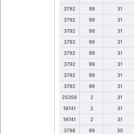
3792
99
31
3792
99
31
3792
99
31
3792
99
31
3792
99
31
3792
99
31
3792
99
31
3792
99
31
25358
2
31
19741
2
31
19741
2
31
3798
99
30