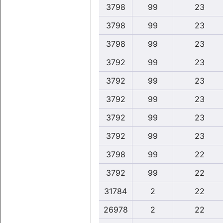
3798
99
23
3798
99
23
3798
99
23
3792
99
23
3792
99
23
3792
99
23
3792
99
23
3792
99
23
3798
99
22
3792
99
22
31784
2
22
26978
2
22