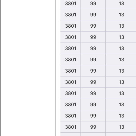
3801
99
13
3801
99
13
3801
99
13
3801
99
13
3801
99
13
3801
99
13
3801
99
13
3801
99
13
3801
99
13
3801
99
13
3801
99
13
3801
99
13