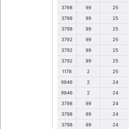
3798
99
25
3798
99
25
3798
99
25
3792
99
25
3792
99
25
3792
99
25
1178
2
25
9846
2
24
9846
2
24
3798
99
24
3798
99
24
3798
99
24