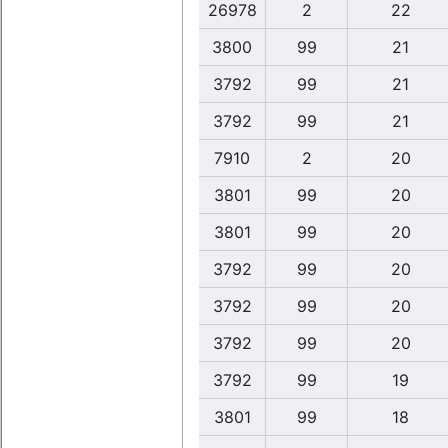
26978
2
22
3800
99
21
3792
99
21
3792
99
21
7910
2
20
3801
99
20
3801
99
20
3792
99
20
3792
99
20
3792
99
20
3792
99
19
3801
99
18