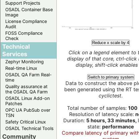
Support Projects
OSADL Container Base
Image
License Compliance
Audit
FOSS Compliance
Check
Reduce x scale by 4
Technical
Click on a legend element to 
Services
display of that core, ctrl-click
Zephyr Monitoring
display, shift-click enables 
Real-time Linux
OSADL QA Farm Real-
Switch to primary system
time
Data to construct the above pl
Quality assurance at
been generated using the RT test
the OSADL QA Farm
cyclictest
.
OSADL Linux Add-on
Patches
Total number of samples:
100 
OPC UA PubSub over
Resolution of latency scale:
n
TSN
Duration:
5 hours, 33 minutes,
Safety Critical Linux
state:
performance
OSADL Technical Tools
Compare latency of primary wit
Community