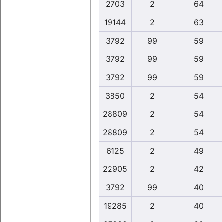
2703
2
64
19144
2
63
3792
99
59
3792
99
59
3792
99
59
3850
2
54
28809
2
54
28809
2
54
6125
2
49
22905
2
42
3792
99
40
19285
2
40