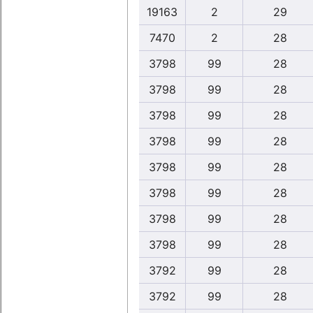
19163
2
29
7470
2
28
3798
99
28
3798
99
28
3798
99
28
3798
99
28
3798
99
28
3798
99
28
3798
99
28
3798
99
28
3792
99
28
3792
99
28