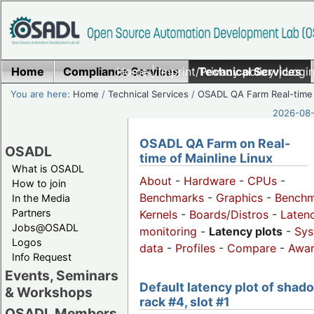
Home
Compliance Services
Home
|
Imprint/Privacy policy
Technical Services
|
Login
You are here:
Home
/
Technical Services
/
OSADL QA Farm Real-time
2026-08-
OSADL QA Farm on Real-
OSADL
time of Mainline Linux
What is OSADL
About
-
Hardware
-
CPUs
-
How to join
Benchmarks
-
Graphics
-
Benchm
In the Media
Partners
Kernels
-
Boards/Distros
-
Laten
Jobs@OSADL
monitoring
-
Latency plots
-
Sys
Logos
data
-
Profiles
-
Compare
-
Awa
Info Request
Events, Seminars
Default latency plot of shad
& Workshops
rack #4, slot #1
OSADL Members