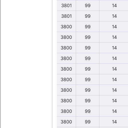
3801
99
14
3801
99
14
3800
99
14
3800
99
14
3800
99
14
3800
99
14
3800
99
14
3800
99
14
3800
99
14
3800
99
14
3800
99
14
3800
99
14