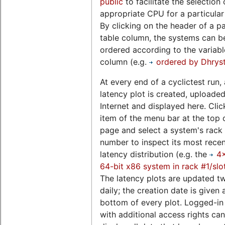
public
to facilitate the selection 
appropriate CPU for a particular
By clicking on the header of a pa
table column, the systems can b
ordered according to the variable
column (e.g.
ordered by Dhrys
At every end of a cyclictest run, 
latency plot is created, uploaded
Internet and displayed here. Clic
item of the menu bar at the top o
page and select a system's rack 
number to inspect its most rece
latency distribution (e.g. the
4
64-bit x86 system in rack #1/slo
The latency plots are updated t
daily; the creation date is given 
bottom of every plot. Logged-in
with additional access rights can