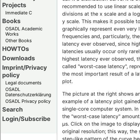
Projects
recommended to use linear scal
Immediate C
divisions at the x scale and a lo
Books
y scale. This makes it possible t
graphically represent even very 
OSADL Academic
Works
frequencies and, particularly, th
Other Books
latency ever observed, since hig
HOWTOs
latencies usually occur only rare
Downloads
highest latency ever observed, t
called "worst-case latency", rep
Imprint/Privacy
the most important result of a l
policy
plot.
Legal documents
OSADL
The picture at the right shows a
Datenschutzerklärung
example of a latency plot gaine
OSADL Privacy policy
single-core computer system. In t
Search
the "worst-case latency" amount
Login/Subscribe
µs. Click on the image to display 
original resolution; this way, the 
step-like pattern of the curve 