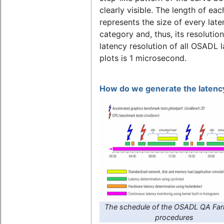
clearly visible. The length of eac
represents the size of every lat
category and, thus, its resolutio
latency resolution of all OSADL 
plots is 1 microsecond.
How do we generate the latency
The schedule of the OSADL QA Far
procedures