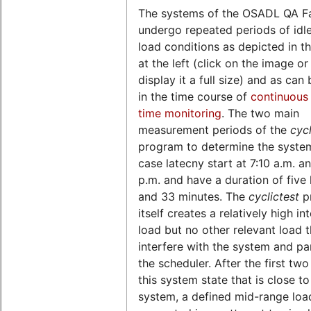
The systems of the OSADL QA F
undergo repeated periods of idl
load conditions as depicted in th
at the left (click on the image o
display it a full size) and as can
in the time course of
continuous 
time monitoring
. The two main
measurement periods of the
cycl
program to determine the syste
case latecny start at 7:10 a.m. a
p.m. and have a duration of five
and 33 minutes. The
cyclictest
p
itself creates a relatively high in
load but no other relevant load 
interfere with the system and par
the scheduler. After the first two
this system state that is close to
system, a defined mid-range load