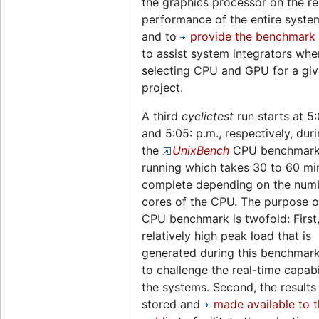
the graphics processor on the re
performance of the entire system,
and to
provide the benchmark 
to assist system integrators whe
selecting CPU and GPU for a gi
project.
A third
cyclictest
run starts at 5
and 5:05: p.m., respectively, dur
the
UnixBench
CPU benchmark 
running which takes 30 to 60 mi
complete depending on the num
cores of the CPU. The purpose of
CPU benchmark is twofold: First,
relatively high peak load that is
generated during this benchmark
to challenge the real-time capabil
the systems. Second, the results
stored and
made available to 