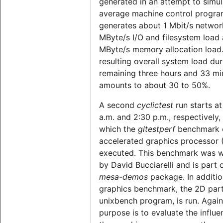
generated in an attempt to simul
average machine control program
generates about 1 Mbit/s network
MByte/s I/O and filesystem load 
MByte/s memory allocation load
resulting overall system load dur
remaining three hours and 33 mi
amounts to about 30 to 50%.
A second
cyclictest
run starts at
a.m. and 2:30 p.m., respectively,
which the
gltestperf
benchmark o
accelerated graphics processor 
executed. This benchmark was w
by David Bucciarelli and is part 
mesa-demos
package. In additio
graphics benchmark, the 2D part
unixbench program, is run. Again
purpose is to evaluate the influe