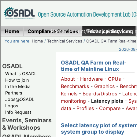
Home
Compliance Services
Home
|
Imprint/Privacy policy
Technical Services
|
Login
You are here:
Home
/
Technical Services
/
OSADL QA Farm Real-time
2026-08-
OSADL QA Farm on Real-
OSADL
time of Mainline Linux
What is OSADL
About
-
Hardware
-
CPUs
-
How to join
Benchmarks
-
Graphics
-
Benchm
In the Media
Partners
Kernels
-
Boards/Distros
-
Laten
Jobs@OSADL
monitoring
-
Latency plots
-
Sys
Logos
data
-
Profiles
-
Compare
-
Awa
Info Request
Events, Seminars
Select latency plot of system
& Workshops
system group to display
OSADL Members