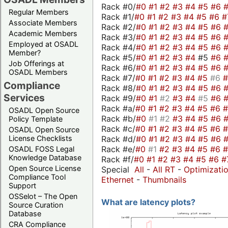
Rack #0/
#0
#1
#2
#3
#4
#5
#6
Regular Members
Rack #1/
#0
#1
#2
#3
#4
#5
#6
#
Associate Members
Rack #2/
#0
#1
#2
#3
#4
#5
#6
Academic Members
Rack #3/
#0
#1
#2
#3
#4
#5
#6
Employed at OSADL
Rack #4/
#0
#1
#2
#3
#4
#5
#6
Member?
Rack #5/
#0
#1
#2
#3
#4
#5
#6
Job Offerings at
Rack #6/
#0
#1
#2
#3
#4
#5
#6
OSADL Members
Rack #7/
#0
#1
#2
#3
#4
#5
#6
Compliance
Rack #8/
#0
#1
#2
#3
#4
#5
#6
Services
Rack #9/
#0
#1
#2
#3
#4
#5
#6
Rack #a/
#0
#1
#2
#3
#4
#5
#6
OSADL Open Source
Rack #b/
#0
#1
#2
#3
#4
#5
#6
Policy Template
Rack #c/
#0
#1
#2
#3
#4
#5
#6
OSADL Open Source
Rack #d/
#0
#1
#2
#3
#4
#5
#6
License Checklists
Rack #e/
#0
#1
#2
#3
#4
#5
#6
OSADL FOSS Legal
Knowledge Database
Rack #f/
#0
#1
#2
#3
#4
#5
#6
#
Open Source License
Special
All
-
All RT
-
Optimizati
Compliance Tool
Ethernet
-
Thumbnails
Support
OSSelot – The Open
What are latency plots?
Source Curation
Database
CRA Compliance