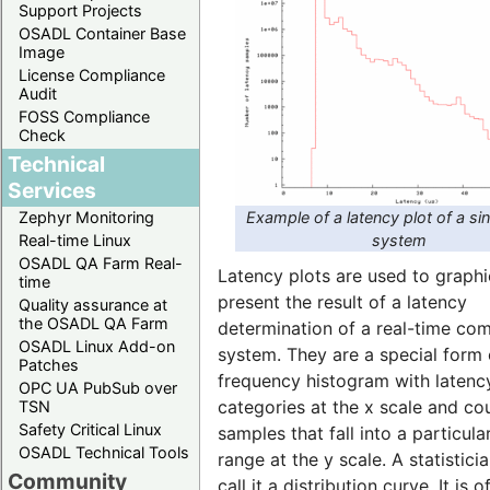
Support Projects
OSADL Container Base
Image
License Compliance
Audit
FOSS Compliance
Check
Technical
Services
Example of a latency plot of a si
Zephyr Monitoring
system
Real-time Linux
OSADL QA Farm Real-
Latency plots are used to graphi
time
present the result of a latency
Quality assurance at
the OSADL QA Farm
determination of a real-time co
OSADL Linux Add-on
system. They are a special form 
Patches
frequency histogram with latenc
OPC UA PubSub over
categories at the x scale and co
TSN
Safety Critical Linux
samples that fall into a particula
OSADL Technical Tools
range at the y scale. A statistic
Community
call it a distribution curve. It is o