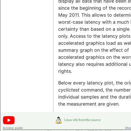
display all data that have been 
since the beginning of the record
May 2011. This allows to determi
worst-case latency with a much 
certainty than based on a single 
only. Access to the latency plots
accelerated graphics load as wel
summary graph on the effect of
accelerated graphics on the wor
latency also requires additional 
rights.
Below every latency plot, the ori
cyclictest
command, the number
individual samples and the durat
the measurement are given.
Access:
public
Shor