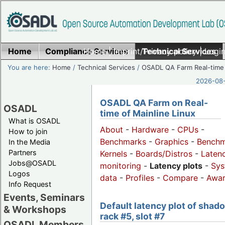
Home
Compliance Services
Home
|
Imprint/Privacy policy
Technical Services
|
Login
You are here:
Home
/
Technical Services
/
OSADL QA Farm Real-time
2026-08-
OSADL QA Farm on Real-
OSADL
time of Mainline Linux
What is OSADL
About
-
Hardware
-
CPUs
-
How to join
Benchmarks
-
Graphics
-
Benchm
In the Media
Partners
Kernels
-
Boards/Distros
-
Laten
Jobs@OSADL
monitoring
-
Latency plots
-
Sys
Logos
data
-
Profiles
-
Compare
-
Awa
Info Request
Events, Seminars
Default latency plot of shad
& Workshops
rack #5, slot #7
OSADL Members