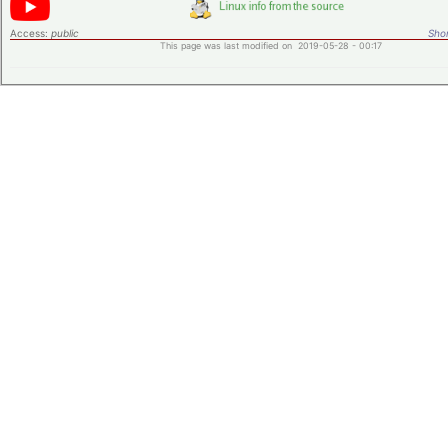
Access:
public
Shor
This page was last modified on 2019-05-28 - 00:17