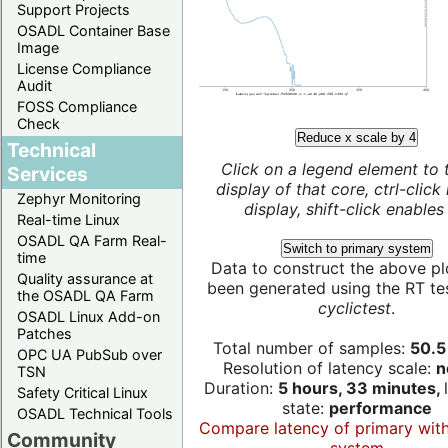
Support Projects
OSADL Container Base
Image
License Compliance
Audit
FOSS Compliance
Check
Reduce x scale by 4
Technical
Click on a legend element to 
Services
display of that core, ctrl-click
Zephyr Monitoring
display, shift-click enables 
Real-time Linux
OSADL QA Farm Real-
Switch to primary system
time
Data to construct the above pl
Quality assurance at
been generated using the RT test
the OSADL QA Farm
cyclictest
.
OSADL Linux Add-on
Patches
Total number of samples:
50.5 
OPC UA PubSub over
Resolution of latency scale:
n
TSN
Duration:
5 hours, 33 minutes,
Safety Critical Linux
state:
performance
OSADL Technical Tools
Compare latency of primary wit
Community