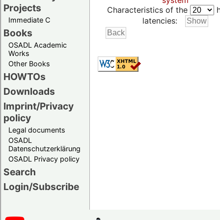
system
Projects
Characteristics of the
h
Immediate C
latencies:
Books
OSADL Academic
Works
Other Books
HOWTOs
Downloads
Imprint/Privacy
policy
Legal documents
OSADL
Datenschutzerklärung
OSADL Privacy policy
Search
Login/Subscribe