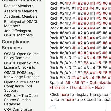
Rack #0/
#0
#1
#2
#3
#4
#5
#6
Regular Members
Rack #1/#0 #1
#2
#3
#4
#5
#6
#
Associate Members
Rack #2/#0 #1 #2
#3
#4
#5
#6
Academic Members
Rack #3/#0 #1
#2
#3
#4
#5
#6
Employed at OSADL
Rack #4/#0
#1
#2
#3
#4
#5
#6
Member?
Rack #5/
#0 #1 #2
#3
#4
#5 #6
Job Offerings at
Rack #6/#0 #1 #2 #3 #4 #5 #6 #
OSADL Members
Rack #7/#0 #1
#2
#3
#4
#5
#6
Compliance
Rack #8/#0 #1
#2
#3
#4
#5
#6
Services
Rack #9/#0
#1
#2
#3
#4
#5
#6 
Rack #a/#0 #1
#2
#3
#4
#5
#6
OSADL Open Source
Rack #b/#0
#1
#2
#3
#4
#5
#6
Policy Template
Rack #c/#0 #1 #2
#3
#4
#5
#6
OSADL Open Source
Rack #d/#0 #1 #2 #3 #4 #5 #6 #
License Checklists
Rack #e/#0
#1
#2
#3
#4
#5
#6
OSADL FOSS Legal
Knowledge Database
Rack #f/#0
#1
#2
#3
#4
#5
#6
#
Open Source License
Special
All
-
All RT
-
Optimizati
Compliance Tool
Ethernet
-
Thumbnails
-
Next
Support
Click
here
to display the system'
OSSelot – The Open
data or
here
to proceed to next
Source Curation
Database
CRA Compliance