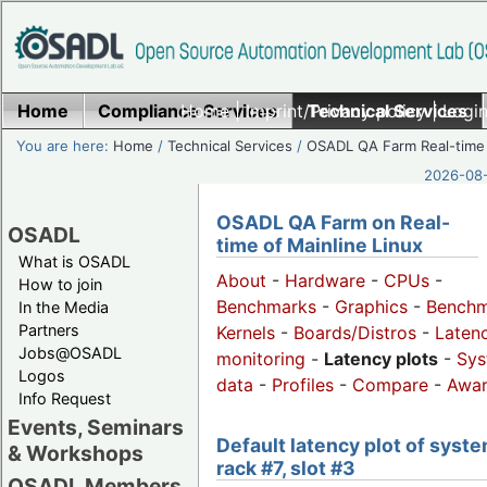
Home
Compliance Services
Home
|
Imprint/Privacy policy
Technical Services
|
Login
You are here:
Home
/
Technical Services
/
OSADL QA Farm Real-time
2026-08-
OSADL QA Farm on Real-
OSADL
time of Mainline Linux
What is OSADL
About
-
Hardware
-
CPUs
-
How to join
Benchmarks
-
Graphics
-
Benchm
In the Media
Partners
Kernels
-
Boards/Distros
-
Laten
Jobs@OSADL
monitoring
-
Latency plots
-
Sys
Logos
data
-
Profiles
-
Compare
-
Awa
Info Request
Events, Seminars
Default latency plot of syste
& Workshops
rack #7, slot #3
OSADL Members