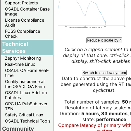
Support Projects
OSADL Container Base
Image
License Compliance
Audit
FOSS Compliance
Check
Reduce x scale by 4
Technical
Click on a legend element to 
Services
display of that core, ctrl-click
Zephyr Monitoring
display, shift-click enables 
Real-time Linux
OSADL QA Farm Real-
Switch to shadow system
time
Data to construct the above pl
Quality assurance at
been generated using the RT test
the OSADL QA Farm
cyclictest
.
OSADL Linux Add-on
Patches
Total number of samples:
50 m
OPC UA PubSub over
Resolution of latency scale:
n
TSN
Duration:
5 hours, 33 minutes,
Safety Critical Linux
state:
performance
OSADL Technical Tools
Compare latency of primary wit
Community