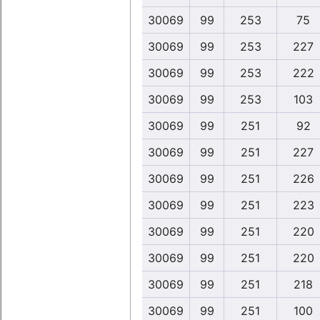
30069
99
253
75
30069
99
253
227
30069
99
253
222
30069
99
253
103
30069
99
251
92
30069
99
251
227
30069
99
251
226
30069
99
251
223
30069
99
251
220
30069
99
251
220
30069
99
251
218
30069
99
251
100