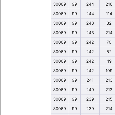
30069
99
244
216
30069
99
244
114
30069
99
243
82
30069
99
243
214
30069
99
242
70
30069
99
242
52
30069
99
242
49
30069
99
242
109
30069
99
241
213
30069
99
240
212
30069
99
239
215
30069
99
239
214