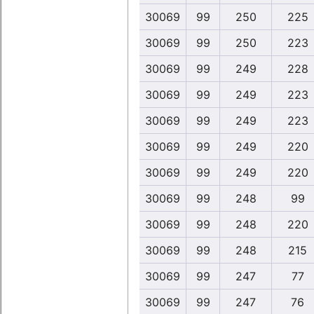
30069
99
250
225
30069
99
250
223
30069
99
249
228
30069
99
249
223
30069
99
249
223
30069
99
249
220
30069
99
249
220
30069
99
248
99
30069
99
248
220
30069
99
248
215
30069
99
247
77
30069
99
247
76