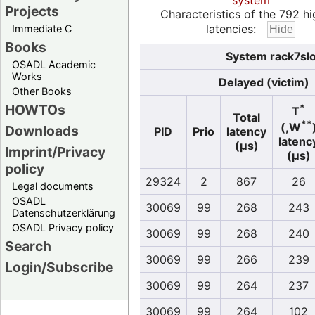
system
Projects
Characteristics of the 792 hi
latencies:
Immediate C
Books
System rack7slo
OSADL Academic
Works
Delayed (victim)
Other Books
HOWTOs
*
T
Total
**
(,W
Downloads
PID
Prio
latency
latenc
(µs)
Imprint/Privacy
(µs)
policy
29324
2
867
26
Legal documents
OSADL
30069
99
268
243
Datenschutzerklärung
OSADL Privacy policy
30069
99
268
240
Search
30069
99
266
239
Login/Subscribe
30069
99
264
237
30069
99
264
102