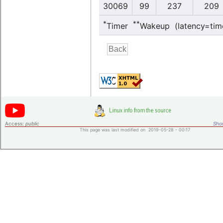
30069
99
237
209
*
**
Timer
Wakeup (latency=tim
Access:
public
Shor
This page was last modified on 2019-05-28 - 00:17