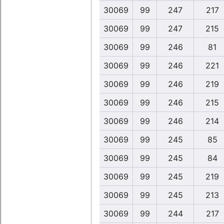
30069
99
247
217
30069
99
247
215
30069
99
246
81
30069
99
246
221
30069
99
246
219
30069
99
246
215
30069
99
246
214
30069
99
245
85
30069
99
245
84
30069
99
245
219
30069
99
245
213
30069
99
244
217