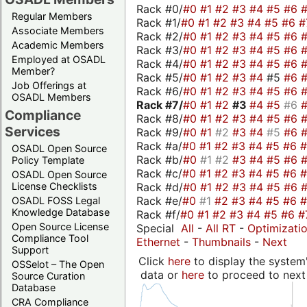
Rack #0/
#0
#1
#2
#3
#4
#5
#6
Regular Members
Rack #1/
#0
#1
#2
#3
#4
#5
#6
#
Associate Members
Rack #2/
#0
#1
#2
#3
#4
#5
#6
Academic Members
Rack #3/
#0
#1
#2
#3
#4
#5
#6
Employed at OSADL
Rack #4/
#0
#1
#2
#3
#4
#5
#6
Member?
Rack #5/
#0
#1
#2
#3
#4
#5
#6
Job Offerings at
Rack #6/
#0
#1
#2
#3
#4
#5
#6
OSADL Members
Rack #7/
#0
#1
#2
#3
#4
#5
#6
Compliance
Rack #8/
#0
#1
#2
#3
#4
#5
#6
Services
Rack #9/
#0
#1
#2
#3
#4
#5
#6
Rack #a/
#0
#1
#2
#3
#4
#5
#6
OSADL Open Source
Rack #b/
#0
#1
#2
#3
#4
#5
#6
Policy Template
Rack #c/
#0
#1
#2
#3
#4
#5
#6
OSADL Open Source
Rack #d/
#0
#1
#2
#3
#4
#5
#6
License Checklists
Rack #e/
#0
#1
#2
#3
#4
#5
#6
OSADL FOSS Legal
Knowledge Database
Rack #f/
#0
#1
#2
#3
#4
#5
#6
#
Open Source License
Special
All
-
All RT
-
Optimizati
Compliance Tool
Ethernet
-
Thumbnails
-
Next
Support
Click
here
to display the system'
OSSelot – The Open
data or
here
to proceed to next
Source Curation
Database
CRA Compliance