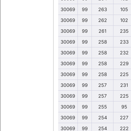
30069
99
263
105
30069
99
262
102
30069
99
261
235
30069
99
258
233
30069
99
258
232
30069
99
258
229
30069
99
258
225
30069
99
257
231
30069
99
257
225
30069
99
255
95
30069
99
254
227
30069
99
254
222