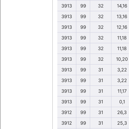
3913
99
32
14,16
3913
99
32
13,16
3913
99
32
12,16
3913
99
32
11,18
3913
99
32
11,18
3913
99
32
10,20
3913
99
31
3,22
3913
99
31
3,22
3913
99
31
11,17
3913
99
31
0,1
3912
99
31
26,3
3912
99
31
25,3