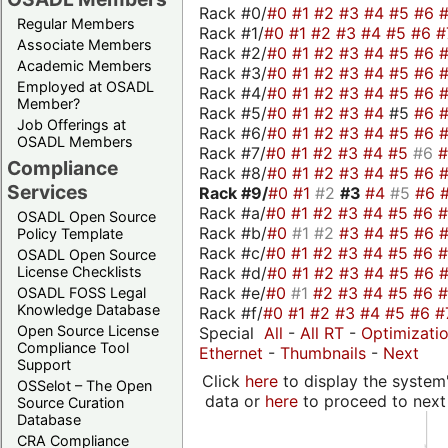
Rack #0/
#0
#1
#2
#3
#4
#5
#6
Regular Members
Rack #1/
#0
#1
#2
#3
#4
#5
#6
#
Associate Members
Rack #2/
#0
#1
#2
#3
#4
#5
#6
Academic Members
Rack #3/
#0
#1
#2
#3
#4
#5
#6
Employed at OSADL
Rack #4/
#0
#1
#2
#3
#4
#5
#6
Member?
Rack #5/
#0
#1
#2
#3
#4
#5
#6
Job Offerings at
Rack #6/
#0
#1
#2
#3
#4
#5
#6
OSADL Members
Rack #7/
#0
#1
#2
#3
#4
#5
#6
Compliance
Rack #8/
#0
#1
#2
#3
#4
#5
#6
Services
Rack #9/
#0
#1
#2
#3
#4
#5
#6
Rack #a/
#0
#1
#2
#3
#4
#5
#6
OSADL Open Source
Rack #b/
#0
#1
#2
#3
#4
#5
#6
Policy Template
Rack #c/
#0
#1
#2
#3
#4
#5
#6
OSADL Open Source
Rack #d/
#0
#1
#2
#3
#4
#5
#6
License Checklists
Rack #e/
#0
#1
#2
#3
#4
#5
#6
OSADL FOSS Legal
Knowledge Database
Rack #f/
#0
#1
#2
#3
#4
#5
#6
#
Open Source License
Special
All
-
All RT
-
Optimizati
Compliance Tool
Ethernet
-
Thumbnails
-
Next
Support
Click
here
to display the system'
OSSelot – The Open
data or
here
to proceed to next
Source Curation
Database
CRA Compliance