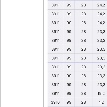
3911
99
28
24,2
3911
99
28
24,2
3911
99
28
24,2
3911
99
28
23,3
3911
99
28
23,3
3911
99
28
23,3
3911
99
28
23,3
3911
99
28
23,3
3911
99
28
23,3
3911
99
28
23,3
3911
99
28
19,2
3910
99
28
4,2