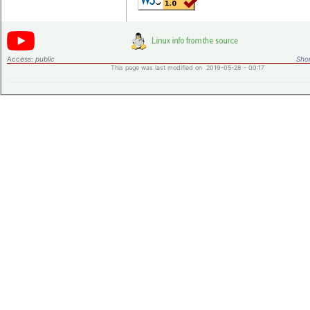
Access:
public
Shor
This page was last modified on 2019-05-28 - 00:17