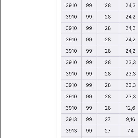
3910
99
28
24,3
3910
99
28
24,2
3910
99
28
24,2
3910
99
28
24,2
3910
99
28
24,2
3910
99
28
23,3
3910
99
28
23,3
3910
99
28
23,3
3910
99
28
23,3
3910
99
28
12,6
3913
99
27
9,16
3913
99
27
7,4