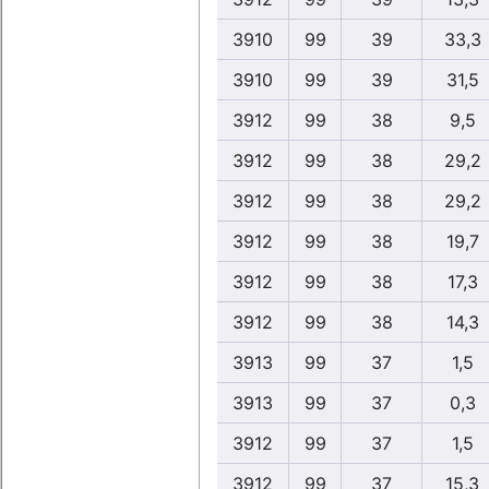
3910
99
39
33,3
3910
99
39
31,5
3912
99
38
9,5
3912
99
38
29,2
3912
99
38
29,2
3912
99
38
19,7
3912
99
38
17,3
3912
99
38
14,3
3913
99
37
1,5
3913
99
37
0,3
3912
99
37
1,5
3912
99
37
15,3