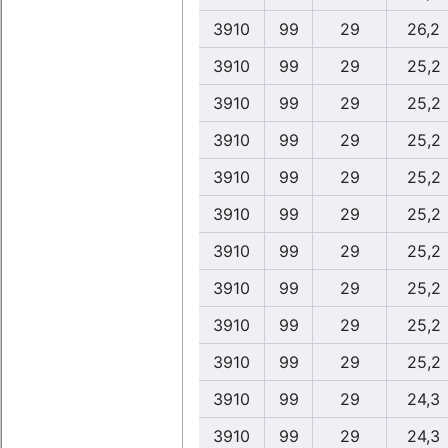
3910
99
29
26,2
3910
99
29
25,2
3910
99
29
25,2
3910
99
29
25,2
3910
99
29
25,2
3910
99
29
25,2
3910
99
29
25,2
3910
99
29
25,2
3910
99
29
25,2
3910
99
29
25,2
3910
99
29
24,3
3910
99
29
24,3