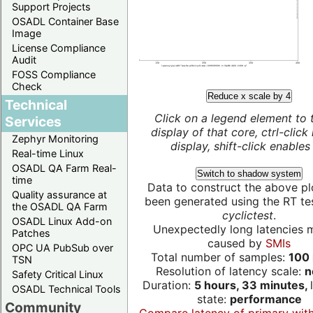
Support Projects
OSADL Container Base
Image
License Compliance
Audit
FOSS Compliance
Check
Reduce x scale by 4
Technical
Click on a legend element to 
Services
display of that core, ctrl-click
Zephyr Monitoring
display, shift-click enables 
Real-time Linux
OSADL QA Farm Real-
Switch to shadow system
time
Data to construct the above pl
Quality assurance at
been generated using the RT test
the OSADL QA Farm
cyclictest
.
OSADL Linux Add-on
Unexpectedly long latencies 
Patches
caused by
SMIs
OPC UA PubSub over
Total number of samples:
100 
TSN
Resolution of latency scale:
n
Safety Critical Linux
Duration:
5 hours, 33 minutes,
OSADL Technical Tools
state:
performance
Community