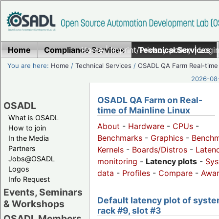
Home
Compliance Services
Home
|
Imprint/Privacy policy
Technical Services
|
Login
You are here:
Home
/
Technical Services
/
OSADL QA Farm Real-time
2026-08-
OSADL QA Farm on Real-
OSADL
time of Mainline Linux
What is OSADL
About
-
Hardware
-
CPUs
-
How to join
Benchmarks
-
Graphics
-
Benchm
In the Media
Partners
Kernels
-
Boards/Distros
-
Laten
Jobs@OSADL
monitoring
-
Latency plots
-
Sys
Logos
data
-
Profiles
-
Compare
-
Awa
Info Request
Events, Seminars
Default latency plot of syste
& Workshops
rack #9, slot #3
OSADL Members