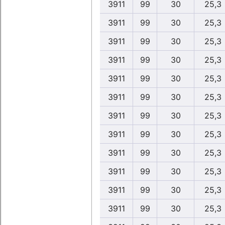
3911
99
30
25,3
3911
99
30
25,3
3911
99
30
25,3
3911
99
30
25,3
3911
99
30
25,3
3911
99
30
25,3
3911
99
30
25,3
3911
99
30
25,3
3911
99
30
25,3
3911
99
30
25,3
3911
99
30
25,3
3911
99
30
25,3