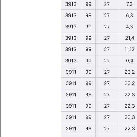
3913
99
27
7,3
3913
99
27
6,3
3913
99
27
4,3
3913
99
27
21,4
3913
99
27
11,12
3913
99
27
0,4
3911
99
27
23,2
3911
99
27
23,2
3911
99
27
22,3
3911
99
27
22,3
3911
99
27
22,3
3911
99
27
22,3