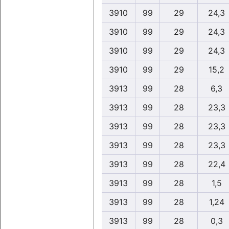
3910
99
29
24,3
3910
99
29
24,3
3910
99
29
24,3
3910
99
29
15,2
3913
99
28
6,3
3913
99
28
23,3
3913
99
28
23,3
3913
99
28
23,3
3913
99
28
22,4
3913
99
28
1,5
3913
99
28
1,24
3913
99
28
0,3