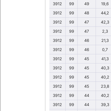
3912
99
49
19,6
3912
99
48
44,2
3912
99
47
42,3
3912
99
47
2,3
3912
99
46
21,3
3912
99
46
0,7
3912
99
45
41,3
3912
99
45
40,3
3912
99
45
40,2
3912
99
45
23,8
3912
99
44
40,2
3912
99
44
39,3