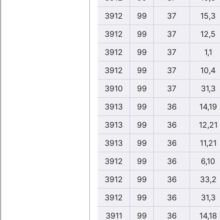
3912
99
37
15,3
3912
99
37
12,5
3912
99
37
1,1
3912
99
37
10,4
3910
99
37
31,3
3913
99
36
14,19
3913
99
36
12,21
3913
99
36
11,21
3912
99
36
6,10
3912
99
36
33,2
3912
99
36
31,3
3911
99
36
14,18