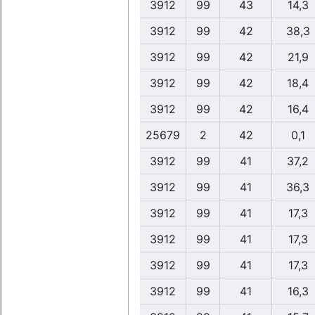
3912
99
43
14,3
3912
99
42
38,3
3912
99
42
21,9
3912
99
42
18,4
3912
99
42
16,4
25679
2
42
0,1
3912
99
41
37,2
3912
99
41
36,3
3912
99
41
17,3
3912
99
41
17,3
3912
99
41
17,3
3912
99
41
16,3