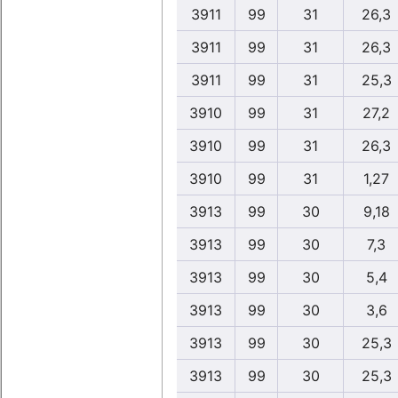
3911
99
31
26,3
3911
99
31
26,3
3911
99
31
25,3
3910
99
31
27,2
3910
99
31
26,3
3910
99
31
1,27
3913
99
30
9,18
3913
99
30
7,3
3913
99
30
5,4
3913
99
30
3,6
3913
99
30
25,3
3913
99
30
25,3