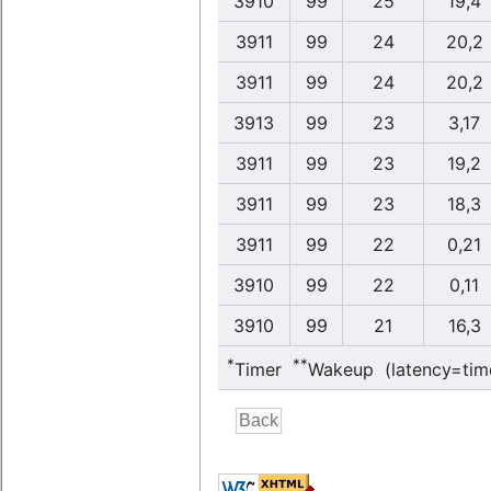
3910
99
25
19,4
3911
99
24
20,2
3911
99
24
20,2
3913
99
23
3,17
3911
99
23
19,2
3911
99
23
18,3
3911
99
22
0,21
3910
99
22
0,11
3910
99
21
16,3
*
**
Timer
Wakeup (latency=tim