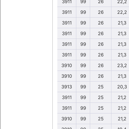
3911
99
26
22,2
3911
99
26
22,2
3911
99
26
21,3
3911
99
26
21,3
3911
99
26
21,3
3911
99
26
21,3
3910
99
26
23,2
3910
99
26
21,3
3913
99
25
20,3
3911
99
25
21,2
3911
99
25
21,2
3910
99
25
21,2