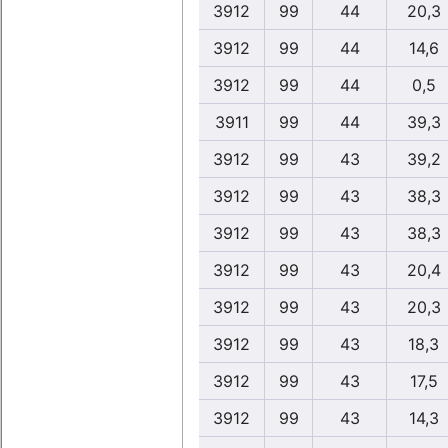
3912
99
44
20,3
3912
99
44
14,6
3912
99
44
0,5
3911
99
44
39,3
3912
99
43
39,2
3912
99
43
38,3
3912
99
43
38,3
3912
99
43
20,4
3912
99
43
20,3
3912
99
43
18,3
3912
99
43
17,5
3912
99
43
14,3