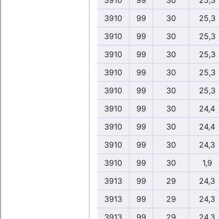
3910
99
30
25,3
3910
99
30
25,3
3910
99
30
25,3
3910
99
30
25,3
3910
99
30
25,3
3910
99
30
25,3
3910
99
30
24,4
3910
99
30
24,4
3910
99
30
24,3
3910
99
30
1,9
3913
99
29
24,3
3913
99
29
24,3
3913
99
29
24,3