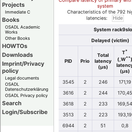
Compare latency of primary wit
Projects
system
Characteristics of the 792 hi
Immediate C
latencies:
Books
OSADL Academic
System rack9slo
Works
Other Books
Delayed (victim)
HOWTOs
*
T
Downloads
Total
**
(,W
PID
Prio
latency
Imprint/Privacy
latenc
(µs)
policy
(µs)
Legal documents
3545
2
246
171,19
OSADL
Datenschutzerklärung
3616
2
244
170,4
OSADL Privacy policy
Search
3618
2
233
169,5
Login/Subscribe
3513
2
223
193,19
6944
2
51
0,8