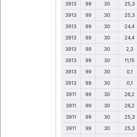
3913
99
30
25,3
3913
99
30
25,3
3913
99
30
24,4
3913
99
30
24,4
3913
99
30
2,3
3913
99
30
11,15
3913
99
30
0,1
3913
99
30
0,1
3911
99
30
26,2
3911
99
30
26,2
3911
99
30
25,3
3911
99
30
25,3