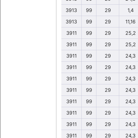
3913
99
29
1,4
3913
99
29
11,16
3911
99
29
25,2
3911
99
29
25,2
3911
99
29
24,3
3911
99
29
24,3
3911
99
29
24,3
3911
99
29
24,3
3911
99
29
24,3
3911
99
29
24,3
3911
99
29
24,3
3911
99
29
24,3