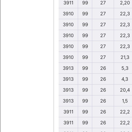
3911
99
27
2,20
3910
99
27
22,3
3910
99
27
22,3
3910
99
27
22,3
3910
99
27
22,3
3910
99
27
21,3
3913
99
26
5,3
3913
99
26
4,3
3913
99
26
20,4
3913
99
26
1,5
3911
99
26
22,2
3911
99
26
22,2