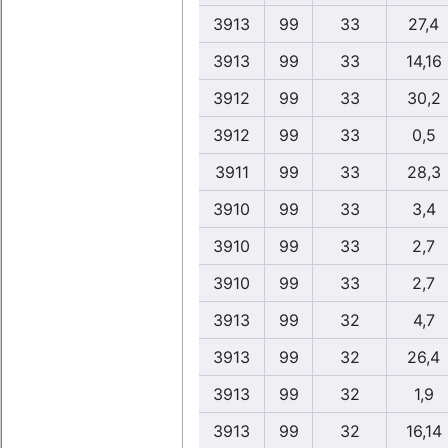
3913
99
33
27,4
3913
99
33
14,16
3912
99
33
30,2
3912
99
33
0,5
3911
99
33
28,3
3910
99
33
3,4
3910
99
33
2,7
3910
99
33
2,7
3913
99
32
4,7
3913
99
32
26,4
3913
99
32
1,9
3913
99
32
16,14