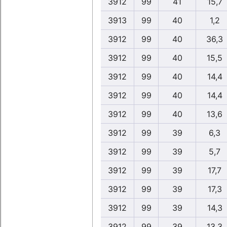
3912
99
41
15,7
3913
99
40
1,2
3912
99
40
36,3
3912
99
40
15,5
3912
99
40
14,4
3912
99
40
14,4
3912
99
40
13,6
3912
99
39
6,3
3912
99
39
5,7
3912
99
39
17,7
3912
99
39
17,3
3912
99
39
14,3
3912
99
39
13,3