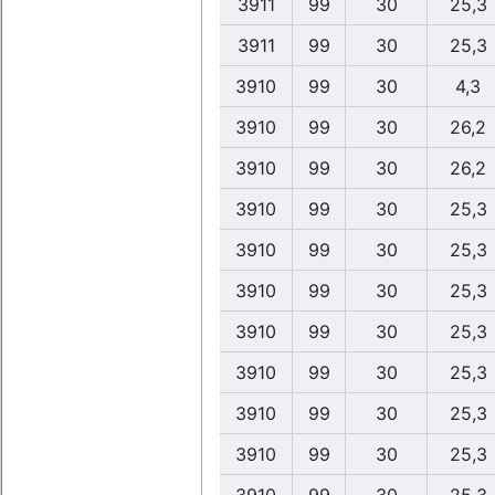
3911
99
30
25,3
3911
99
30
25,3
3910
99
30
4,3
3910
99
30
26,2
3910
99
30
26,2
3910
99
30
25,3
3910
99
30
25,3
3910
99
30
25,3
3910
99
30
25,3
3910
99
30
25,3
3910
99
30
25,3
3910
99
30
25,3