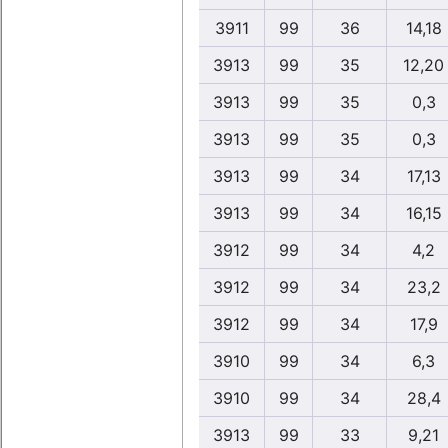
3911
99
36
14,18
3913
99
35
12,20
3913
99
35
0,3
3913
99
35
0,3
3913
99
34
17,13
3913
99
34
16,15
3912
99
34
4,2
3912
99
34
23,2
3912
99
34
17,9
3910
99
34
6,3
3910
99
34
28,4
3913
99
33
9,21