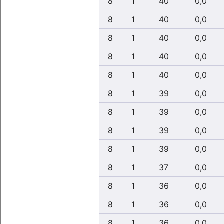
8
1
40
0,0
8
1
40
0,0
8
1
40
0,0
8
1
40
0,0
8
1
40
0,0
8
1
39
0,0
8
1
39
0,0
8
1
39
0,0
8
1
39
0,0
8
1
37
0,0
8
1
36
0,0
8
1
36
0,0
8
1
36
0,0