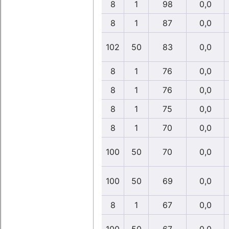
8
1
98
0,0
8
1
87
0,0
102
50
83
0,0
8
1
76
0,0
8
1
76
0,0
8
1
75
0,0
8
1
70
0,0
100
50
70
0,0
100
50
69
0,0
8
1
67
0,0