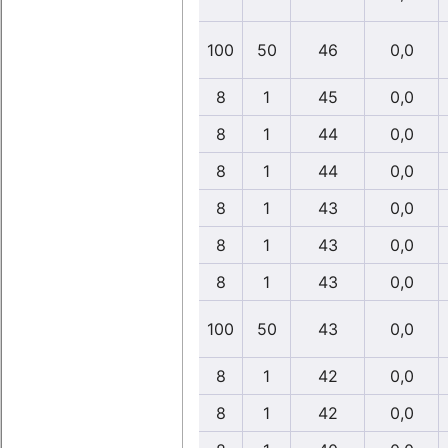
100
50
46
0,0
8
1
45
0,0
8
1
44
0,0
8
1
44
0,0
8
1
43
0,0
8
1
43
0,0
8
1
43
0,0
100
50
43
0,0
8
1
42
0,0
8
1
42
0,0