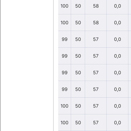
100
50
58
0,0
100
50
58
0,0
99
50
57
0,0
99
50
57
0,0
99
50
57
0,0
99
50
57
0,0
100
50
57
0,0
100
50
57
0,0