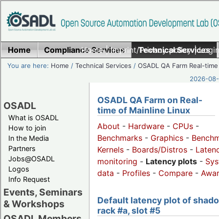
Home
Compliance Services
Home
|
Imprint/Privacy policy
Technical Services
|
Login
You are here:
Home
/
Technical Services
/
OSADL QA Farm Real-time
2026-08-
OSADL QA Farm on Real-
OSADL
time of Mainline Linux
What is OSADL
About
-
Hardware
-
CPUs
-
How to join
Benchmarks
-
Graphics
-
Benchm
In the Media
Partners
Kernels
-
Boards/Distros
-
Laten
Jobs@OSADL
monitoring
-
Latency plots
-
Sys
Logos
data
-
Profiles
-
Compare
-
Awa
Info Request
Events, Seminars
Default latency plot of shad
& Workshops
rack #a, slot #5
OSADL Members