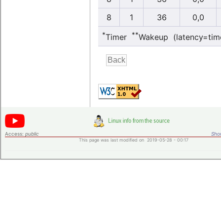
8
1
36
0,0
*
**
Timer
Wakeup (latency=tim
Access:
public
Shor
This page was last modified on 2019-05-28 - 00:17