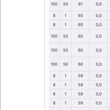
100
50
61
0,0
8
1
60
0,0
8
1
60
0,0
100
50
60
0,0
100
50
60
0,0
100
50
60
0,0
8
1
59
0,0
8
1
59
0,0
8
1
59
0,0
8
1
59
0,0