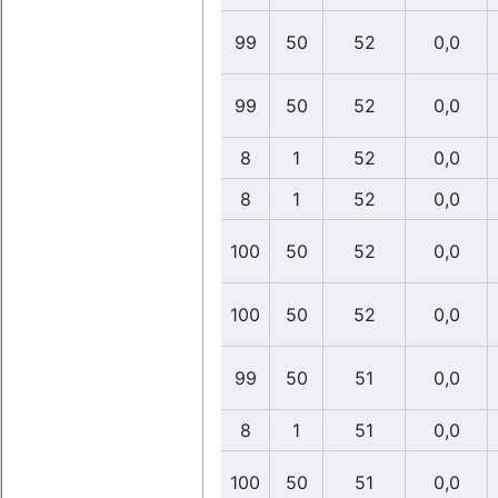
99
50
52
0,0
99
50
52
0,0
8
1
52
0,0
8
1
52
0,0
100
50
52
0,0
100
50
52
0,0
99
50
51
0,0
8
1
51
0,0
100
50
51
0,0