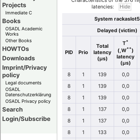
Characteristics of the 376 hi
Projects
latencies:
Immediate C
System rackaslot5
Books
OSADL Academic
Delayed (victim)
Works
Other Books
*
T
Total
HOWTOs
**
(,W
)
PID
Prio
latency
latency
Downloads
(µs)
(µs)
Imprint/Privacy
policy
8
1
139
0,0
Legal documents
8
1
139
0,0
OSADL
Datenschutzerklärung
8
1
139
0,0
OSADL Privacy policy
Search
8
1
137
0,0
Login/Subscribe
8
1
137
0,0
8
1
133
0,0