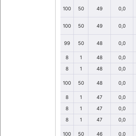
100
50
49
0,0
100
50
49
0,0
99
50
48
0,0
8
1
48
0,0
8
1
48
0,0
100
50
48
0,0
8
1
47
0,0
8
1
47
0,0
8
1
47
0,0
100
50
46
0,0