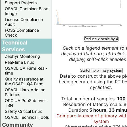
Support Projects
OSADL Container Base
Image
License Compliance
Audit
FOSS Compliance
Check
Reduce x scale by 4
Technical
Click on a legend element to 
Services
display of that core, ctrl-click
Zephyr Monitoring
display, shift-click enables 
Real-time Linux
OSADL QA Farm Real-
Switch to primary system
time
Data to construct the above pl
Quality assurance at
been generated using the RT test
the OSADL QA Farm
cyclictest
.
OSADL Linux Add-on
Patches
Total number of samples:
100 
OPC UA PubSub over
Resolution of latency scale:
n
TSN
Duration:
5 hours, 33 minu
Safety Critical Linux
Compare latency of primary wit
OSADL Technical Tools
system
Community