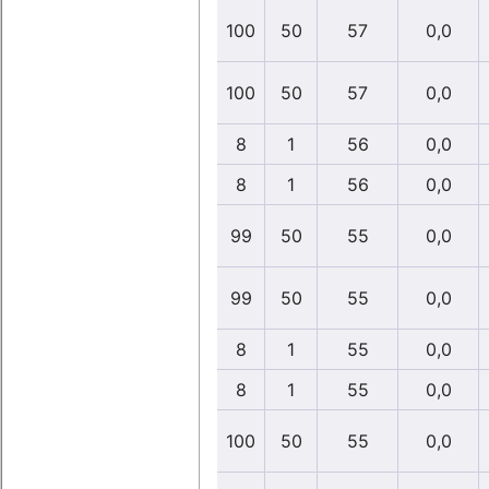
100
50
57
0,0
100
50
57
0,0
8
1
56
0,0
8
1
56
0,0
99
50
55
0,0
99
50
55
0,0
8
1
55
0,0
8
1
55
0,0
100
50
55
0,0