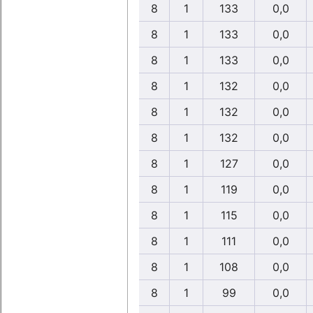
8
1
133
0,0
8
1
133
0,0
8
1
133
0,0
8
1
132
0,0
8
1
132
0,0
8
1
132
0,0
8
1
127
0,0
8
1
119
0,0
8
1
115
0,0
8
1
111
0,0
8
1
108
0,0
8
1
99
0,0