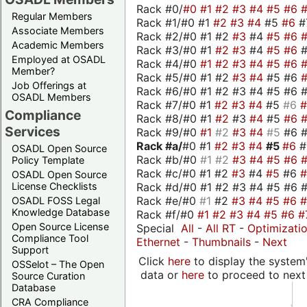
Rack #0/
#0
#1
#2
#3
#4
#5
#6
Regular Members
Rack #1/#0 #1
#2
#3
#4
#5
#6
#
Associate Members
Rack #2/#0 #1 #2
#3
#4
#5
#6
Academic Members
Rack #3/#0 #1
#2
#3
#4
#5
#6
Employed at OSADL
Rack #4/#0
#1
#2
#3
#4
#5
#6
Member?
Rack #5/#0 #1 #2
#3
#4
#5 #6
Job Offerings at
Rack #6/#0 #1 #2 #3 #4 #5 #6 #
OSADL Members
Rack #7/#0 #1
#2
#3
#4
#5
#6
Compliance
Rack #8/#0 #1
#2
#3
#4
#5
#6
Services
Rack #9/#0
#1
#2
#3
#4
#5
#6 
Rack #a/
#0 #1
#2
#3
#4
#5
#6
OSADL Open Source
Rack #b/#0
#1
#2
#3
#4
#5
#6
Policy Template
Rack #c/#0 #1 #2
#3
#4
#5
#6
OSADL Open Source
Rack #d/#0 #1 #2 #3 #4 #5 #6 #
License Checklists
Rack #e/#0
#1
#2
#3
#4
#5
#6
OSADL FOSS Legal
Knowledge Database
Rack #f/#0
#1
#2
#3
#4
#5
#6
#
Open Source License
Special
All
-
All RT
-
Optimizati
Compliance Tool
Ethernet
-
Thumbnails
-
Next
Support
Click
here
to display the system'
OSSelot – The Open
data or
here
to proceed to next
Source Curation
Database
CRA Compliance