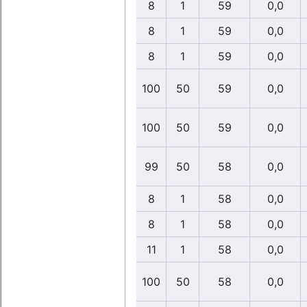
8
1
59
0,0
8
1
59
0,0
8
1
59
0,0
100
50
59
0,0
100
50
59
0,0
99
50
58
0,0
8
1
58
0,0
8
1
58
0,0
11
1
58
0,0
100
50
58
0,0