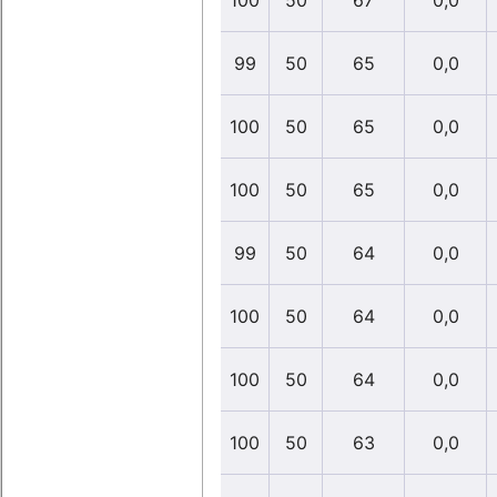
100
50
67
0,0
99
50
65
0,0
100
50
65
0,0
100
50
65
0,0
99
50
64
0,0
100
50
64
0,0
100
50
64
0,0
100
50
63
0,0