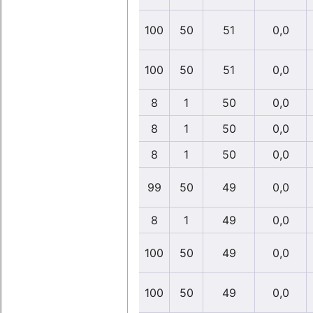
100
50
51
0,0
100
50
51
0,0
8
1
50
0,0
8
1
50
0,0
8
1
50
0,0
99
50
49
0,0
8
1
49
0,0
100
50
49
0,0
100
50
49
0,0