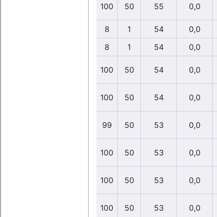
100
50
55
0,0
8
1
54
0,0
8
1
54
0,0
100
50
54
0,0
100
50
54
0,0
99
50
53
0,0
100
50
53
0,0
100
50
53
0,0
100
50
53
0,0