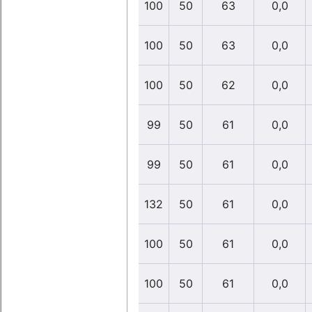
100
50
63
0,0
100
50
63
0,0
100
50
62
0,0
99
50
61
0,0
99
50
61
0,0
132
50
61
0,0
100
50
61
0,0
100
50
61
0,0