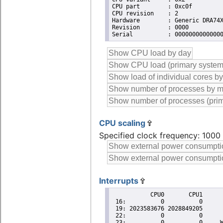
CPU part	: 0xc0f

CPU revision	: 2

Hardware	: Generic DRA74X (Flattened Device Tree)

Revision	: 0000

CPU scaling
Specified clock frequency: 100
Interrupts