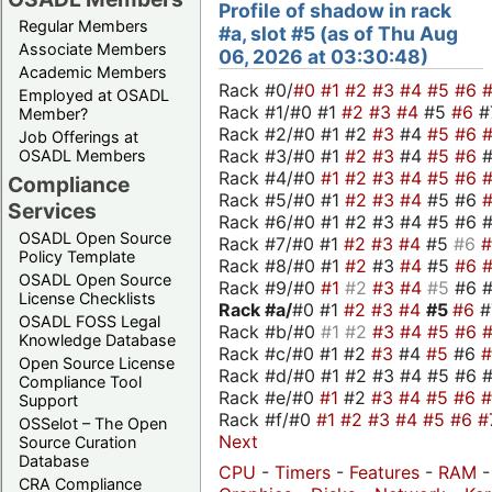
Profile of shadow in rack
Regular Members
#a, slot #5 (as of Thu Aug
Associate Members
06, 2026 at 03:30:48)
Academic Members
Rack #0/
#0
#1
#2
#3
#4
#5
#6
Employed at OSADL
Rack #1/#0 #1
#2
#3
#4
#5
#6
#
Member?
Rack #2/#0 #1 #2
#3
#4
#5
#6
Job Offerings at
Rack #3/#0 #1
#2
#3
#4
#5
#6
OSADL Members
Rack #4/#0
#1
#2
#3
#4
#5
#6
Compliance
Rack #5/#0 #1
#2
#3
#4
#5 #6
Services
Rack #6/#0 #1 #2 #3 #4 #5 #6 #
OSADL Open Source
Rack #7/#0 #1
#2
#3
#4
#5
#6
Policy Template
Rack #8/#0 #1
#2
#3
#4
#5
#6
OSADL Open Source
Rack #9/#0
#1
#2
#3
#4
#5
#6 
License Checklists
Rack #a/
#0 #1
#2
#3
#4
#5
#6
OSADL FOSS Legal
Rack #b/#0
#1
#2
#3
#4
#5
#6
Knowledge Database
Rack #c/#0 #1 #2
#3
#4
#5
#6
Open Source License
Rack #d/#0 #1 #2 #3 #4 #5 #6 #
Compliance Tool
Rack #e/#0
#1
#2
#3
#4
#5
#6
Support
Rack #f/#0
#1
#2
#3
#4
#5
#6
#
OSSelot – The Open
Next
Source Curation
Database
CPU
-
Timers
-
Features
-
RAM
-
CRA Compliance