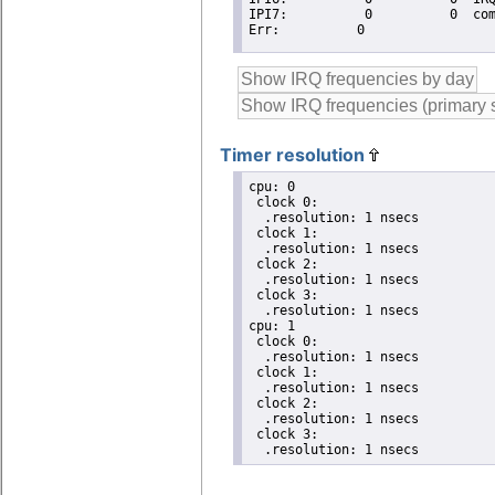
Timer resolution
cpu: 0

 clock 0:

  .resolution: 1 nsecs

 clock 1:

  .resolution: 1 nsecs

 clock 2:

  .resolution: 1 nsecs

 clock 3:

  .resolution: 1 nsecs

cpu: 1

 clock 0:

  .resolution: 1 nsecs

 clock 1:

  .resolution: 1 nsecs

 clock 2:

  .resolution: 1 nsecs

 clock 3:

  .resolution: 1 nsecs