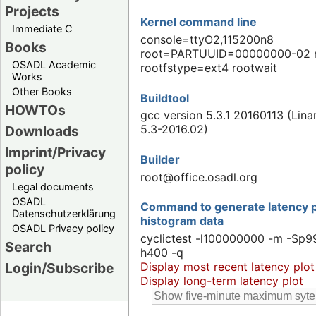
Projects
Kernel command line
Immediate C
console=ttyO2,115200n8
Books
root=PARTUUID=00000000-02 
OSADL Academic
rootfstype=ext4 rootwait
Works
Other Books
Buildtool
HOWTOs
gcc version 5.3.1 20160113 (Lin
5.3-2016.02)
Downloads
Imprint/Privacy
Builder
policy
root@office.osadl.org
Legal documents
OSADL
Command to generate latency p
Datenschutzerklärung
histogram data
OSADL Privacy policy
cyclictest -l100000000 -m -Sp99
Search
h400 -q
Display most recent latency plot
Login/Subscribe
Display long-term latency plot