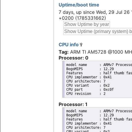
Uptime/boot time
7 days, up since Wed, 29 Jul 26 
+0200 (1785331662)
CPU info
Tag:
ARM TI AM5728 @1000 M
Processor: 0
model name	: ARMv7 Processor rev 2 (v7l)

BogoMIPS	: 12.29

Features	: half thumb fastmult vfp edsp thumbee neon vfpv3 tls vfpv4 idiva idivt vfpd32 lpae evtstrm 

CPU implementer	: 0x41

CPU architecture: 7

CPU variant	: 0x2

CPU part	: 0xc0f

Processor: 1
model name	: ARMv7 Processor rev 2 (v7l)

BogoMIPS	: 12.29

Features	: half thumb fastmult vfp edsp thumbee neon vfpv3 tls vfpv4 idiva idivt vfpd32 lpae evtstrm 

CPU implementer	: 0x41

CPU architecture: 7

CPU variant	: 0x2
