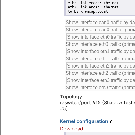
eth2 Link encap:Ethernet

eth3 Link encap:Ethernet

lo Link encap:Local
Topology
raswitch/port #15 (Shadow test
#5)
Kernel configuration
Download