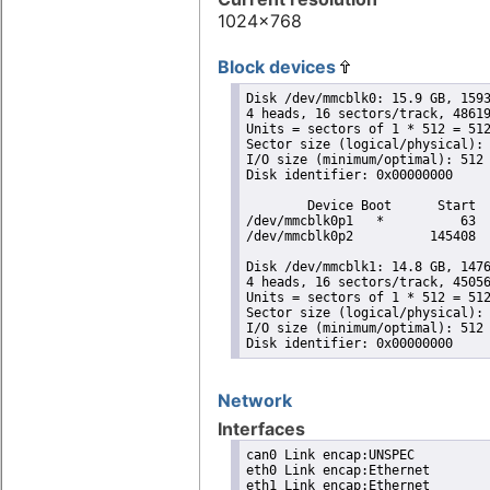
1024x768
Block devices
Disk /dev/mmcblk0: 15.9 GB, 1593
4 heads, 16 sectors/track, 48619
Units = sectors of 1 * 512 = 512
Sector size (logical/physical): 
I/O size (minimum/optimal): 512 
Disk identifier: 0x00000000

        Device Boot      Start  
/dev/mmcblk0p1   *          63  
/dev/mmcblk0p2          145408  
Disk /dev/mmcblk1: 14.8 GB, 1476
4 heads, 16 sectors/track, 45056
Units = sectors of 1 * 512 = 512
Sector size (logical/physical): 
I/O size (minimum/optimal): 512 
Disk identifier: 0x00000000
Network
Interfaces
can0 Link encap:UNSPEC

eth0 Link encap:Ethernet

eth1 Link encap:Ethernet
