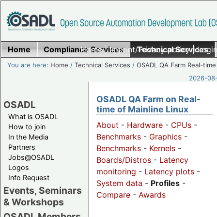
Home
Compliance Services
Home
|
Imprint/Privacy policy
Technical Services
|
Login
You are here:
Home
/
Technical Services
/
OSADL QA Farm Real-time
2026-08-
OSADL QA Farm on Real-
OSADL
time of Mainline Linux
What is OSADL
About
-
Hardware
-
CPUs
-
How to join
Benchmarks
-
Graphics
-
In the Media
Partners
Benchmarks
-
Kernels
-
Jobs@OSADL
Boards/Distros
-
Latency
Logos
monitoring
-
Latency plots
-
Info Request
System data
-
Profiles
-
Events, Seminars
Compare
-
Awards
& Workshops
OSADL Members