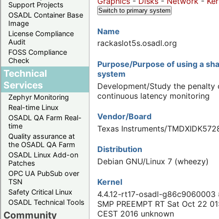
Graphics
-
Disks
-
Network
-
Ker
Support Projects
Switch to primary system
OSADL Container Base
Image
Name
License Compliance
Audit
rackaslot5s.osadl.org
FOSS Compliance
Check
Purpose/Purpose of using a s
Technical
system
Services
Development/Study the penalty 
continuous latency monitoring
Zephyr Monitoring
Real-time Linux
Vendor/Board
OSADL QA Farm Real-
time
Texas Instruments/TMDXIDK572
Quality assurance at
the OSADL QA Farm
Distribution
OSADL Linux Add-on
Debian GNU/Linux 7 (wheezy)
Patches
OPC UA PubSub over
Kernel
TSN
Safety Critical Linux
4.4.12-rt17-osadl-g86c9060003
OSADL Technical Tools
SMP PREEMPT RT Sat Oct 22 01
CEST 2016 unknown
Community