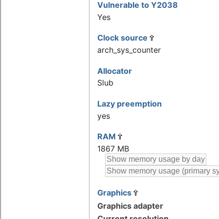
Vulnerable to Y2038
Yes
Clock source
arch_sys_counter
Allocator
Slub
Lazy preemption
yes
RAM
1867 MB
Graphics
Graphics adapter
Current resolution