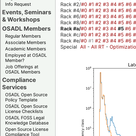
Rack #2/
#0
#1
#2
#3
#4
#5
#6
Info Request
Rack #4/
#0
#1
#2
#3
#4
#5
#6
Events, Seminars
Rack #6/
#0
#1
#2
#3
#4
#5
#6
& Workshops
Rack #8/
#0
#1
#2
#3
#4
#5
#6
OSADL Members
Rack #a/
#0
#1
#2
#3
#4
#5
#6
Rack #c/
#0
#1
#2
#3
#4
#5
#6
Regular Members
Rack #e/
#0
#1
#2
#3
#4
#5
#6
Associate Members
Special
All
-
All RT
-
Optimizati
Academic Members
Employed at OSADL
Member?
Job Offerings at
OSADL Members
Compliance
Services
OSADL Open Source
Policy Template
OSADL Open Source
License Checklists
OSADL FOSS Legal
Knowledge Database
Open Source License
Compliance Tool