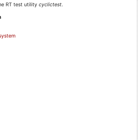
e RT test utility
cyclictest
.
n
system