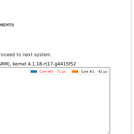
roceed to next system.