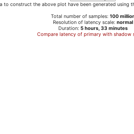
a to construct the above plot have been generated using th
Total number of samples:
100 millio
Resolution of latency scale:
normal
Duration:
5 hours, 33 minutes
Compare latency of primary with shadow 