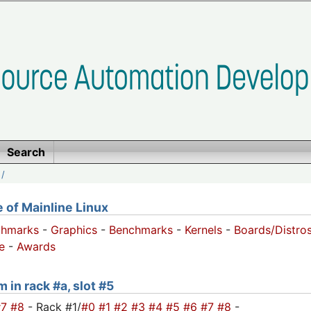
Search
/
of Mainline Linux
chmarks
-
Graphics
-
Benchmarks
-
Kernels
-
Boards/Distro
e
-
Awards
 in rack #a, slot #5
#7
#8
- Rack #1/
#0
#1
#2
#3
#4
#5
#6
#7
#8
-