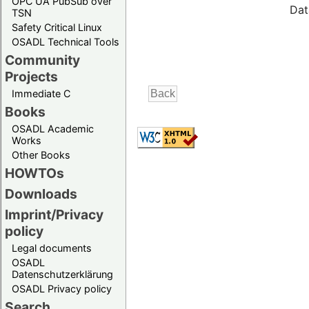
OPC UA PubSub over
Dat
TSN
Safety Critical Linux
OSADL Technical Tools
Community
Projects
Immediate C
Books
OSADL Academic
Works
Other Books
HOWTOs
Downloads
Imprint/Privacy
policy
Legal documents
OSADL
Datenschutzerklärung
OSADL Privacy policy
Search