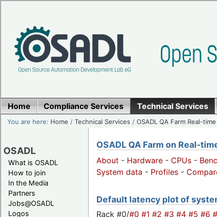
Home
Compliance Services
Technical Services
You are here:
Home
/
Technical Services
/
OSADL QA Farm Real-time
OSADL QA Farm on Real-time 
OSADL
About
-
Hardware
-
CPUs
-
Ben
What is OSADL
System data
-
Profiles
-
Compar
How to join
In the Media
Partners
Default latency plot of system
Jobs@OSADL
Rack #0/
#0
#1
#2
#3
#4
#5
#6
Logos