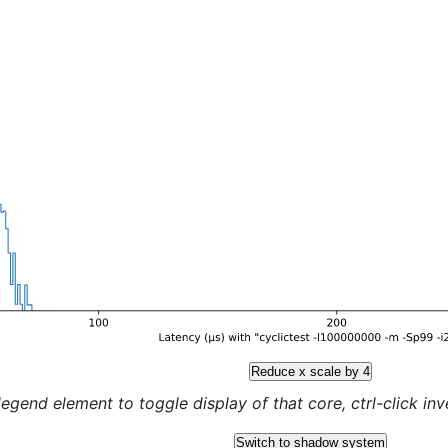
Reduce x scale by 4
legend element to toggle display of that core, ctrl-click inver
Switch to shadow system