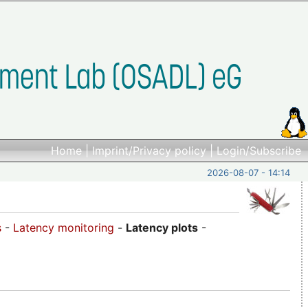
Home
|
Imprint/Privacy policy
|
Login/Subscribe
2026-08-07 - 14:14
s
-
Latency monitoring
-
Latency plots
-