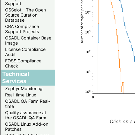
Support
OSSelot – The Open
Source Curation
Database
CRA Compliance
Support Projects
OSADL Container Base
Image
License Compliance
Audit
FOSS Compliance
Check
Technical
Services
Zephyr Monitoring
Real-time Linux
OSADL QA Farm Real-
time
Quality assurance at
the OSADL QA Farm
Click on a 
OSADL Linux Add-on
Patches