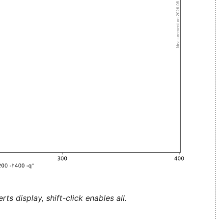
ts display, shift-click enables all.