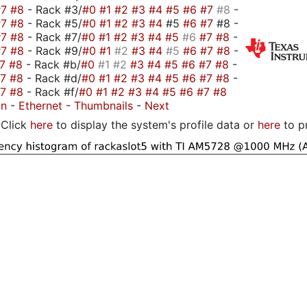
#7
#8
- Rack #3/
#0
#1
#2
#3
#4
#5
#6
#7
#8
-
#7
#8
- Rack #5/
#0
#1
#2
#3
#4
#5
#6
#7
#8 -
#7
#8
- Rack #7/
#0
#1
#2
#3
#4
#5
#6
#7
#8
-
#7
#8
- Rack #9/
#0
#1
#2
#3
#4
#5
#6
#7
#8
-
#7
#8
- Rack #b/
#0
#1
#2
#3
#4
#5
#6
#7
#8
-
#7
#8
- Rack #d/
#0
#1
#2
#3
#4
#5
#6
#7
#8
-
#7
#8
- Rack #f/
#0
#1
#2
#3
#4
#5
#6
#7
#8
on
-
Ethernet
-
Thumbnails
-
Next
Click
here
to display the system's profile data or
here
to p