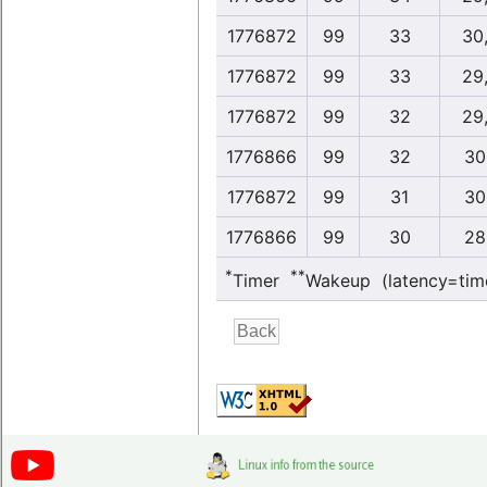
1776872
99
33
30
1776872
99
33
29
1776872
99
32
29
1776866
99
32
30
1776872
99
31
30
1776866
99
30
28
*
**
Timer
Wakeup (latency=tim