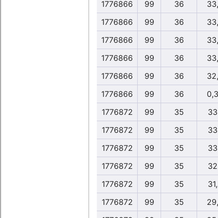
1776866
99
36
33
1776866
99
36
33
1776866
99
36
33
1776866
99
36
33
1776866
99
36
32
1776866
99
36
0,
1776872
99
35
33
1776872
99
35
33
1776872
99
35
33
1776872
99
35
32
1776872
99
35
31
1776872
99
35
29