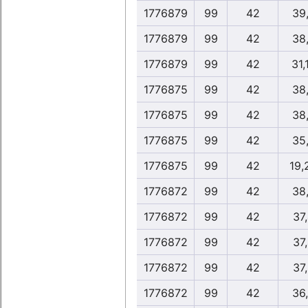
1776879
99
42
39
1776879
99
42
38
1776879
99
42
31,
1776875
99
42
38
1776875
99
42
38
1776875
99
42
35
1776875
99
42
19,
1776872
99
42
38
1776872
99
42
37
1776872
99
42
37
1776872
99
42
37
1776872
99
42
36