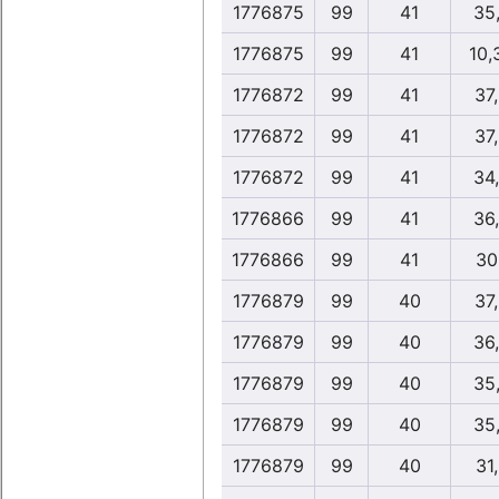
1776875
99
41
35
1776875
99
41
10,
1776872
99
41
37
1776872
99
41
37
1776872
99
41
34
1776866
99
41
36
1776866
99
41
30
1776879
99
40
37
1776879
99
40
36
1776879
99
40
35
1776879
99
40
35
1776879
99
40
31