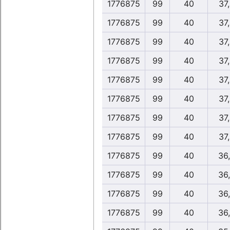
1776875
99
40
37
1776875
99
40
37
1776875
99
40
37
1776875
99
40
37
1776875
99
40
37
1776875
99
40
37
1776875
99
40
37
1776875
99
40
37
1776875
99
40
36
1776875
99
40
36
1776875
99
40
36
1776875
99
40
36