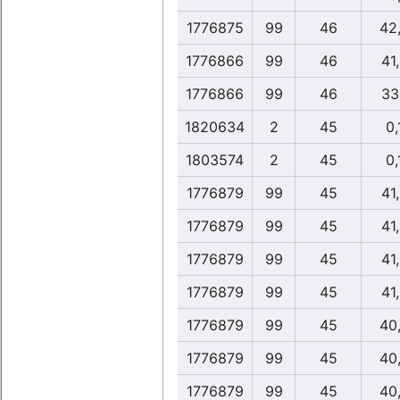
1776875
99
46
42
1776866
99
46
41
1776866
99
46
33
1820634
2
45
0,
1803574
2
45
0,
1776879
99
45
41
1776879
99
45
41
1776879
99
45
41
1776879
99
45
41
1776879
99
45
40
1776879
99
45
40
1776879
99
45
40