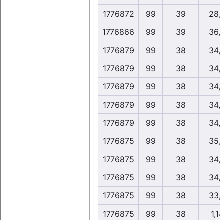
1776872
99
39
28
1776866
99
39
36
1776879
99
38
34
1776879
99
38
34
1776879
99
38
34
1776879
99
38
34
1776879
99
38
34
1776875
99
38
35
1776875
99
38
34
1776875
99
38
34
1776875
99
38
33
1776875
99
38
1,1