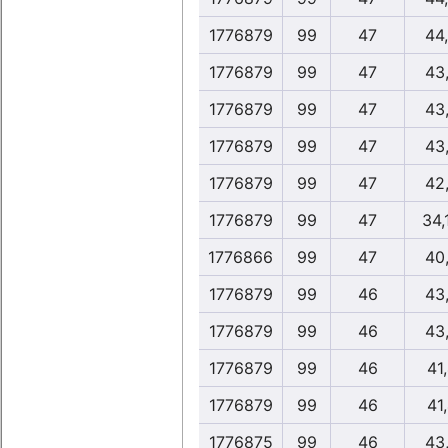
1776879
99
47
44
1776879
99
47
43
1776879
99
47
43
1776879
99
47
43
1776879
99
47
42
1776879
99
47
34,
1776866
99
47
40
1776879
99
46
43
1776879
99
46
43
1776879
99
46
41
1776879
99
46
41
1776875
99
46
43