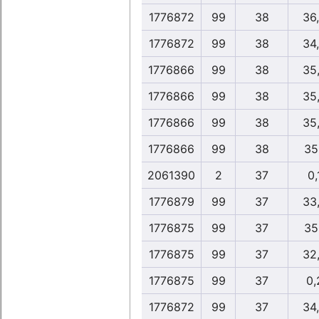
1776872
99
38
36
1776872
99
38
34
1776866
99
38
35
1776866
99
38
35
1776866
99
38
35
1776866
99
38
35
2061390
2
37
0,
1776879
99
37
33
1776875
99
37
35
1776875
99
37
32
1776875
99
37
0,
1776872
99
37
34