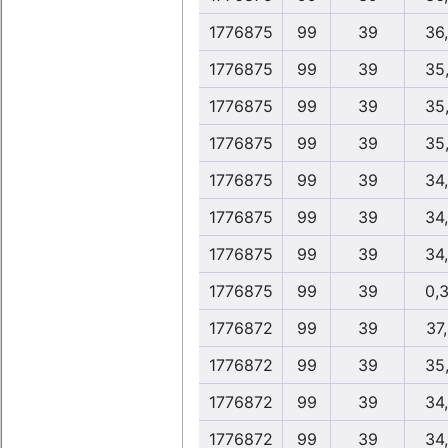
1776875
99
39
36
1776875
99
39
35
1776875
99
39
35
1776875
99
39
35
1776875
99
39
34
1776875
99
39
34
1776875
99
39
34
1776875
99
39
0,
1776872
99
39
37
1776872
99
39
35
1776872
99
39
34
1776872
99
39
34