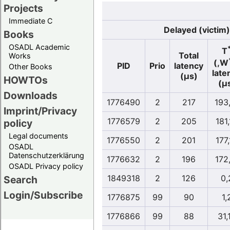
Projects
Immediate C
Delayed (victim)
Books
OSADL Academic
T
Total
Works
(,W
PID
Prio
latency
Other Books
late
(µs)
HOWTOs
(µ
Downloads
1776490
2
217
193
Imprint/Privacy
1776579
2
205
181
policy
Legal documents
1776550
2
201
177
OSADL
Datenschutzerklärung
1776632
2
196
172
OSADL Privacy policy
1849318
2
126
0,
Search
Login/Subscribe
1776875
99
90
1,
1776866
99
88
31,