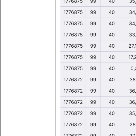
1776875
99
40
35
1776875
99
40
34
1776875
99
40
34
1776875
99
40
33
1776875
99
40
27,
1776875
99
40
17,
1776875
99
40
0,
1776872
99
40
38
1776872
99
40
36
1776872
99
40
36
1776872
99
40
35
1776872
99
40
28
1776872
99
40
27