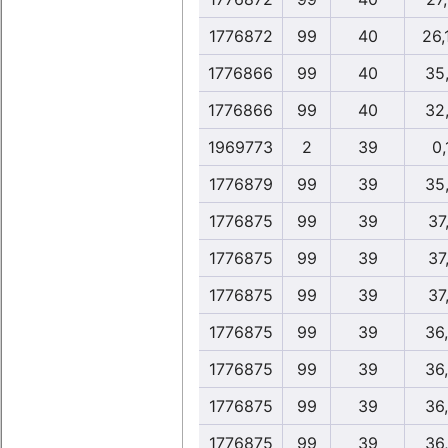
1776872
99
40
26,
1776866
99
40
35
1776866
99
40
32
1969773
2
39
0,
1776879
99
39
35
1776875
99
39
37
1776875
99
39
37
1776875
99
39
37
1776875
99
39
36
1776875
99
39
36
1776875
99
39
36
1776875
99
39
36