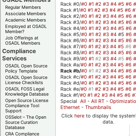
Rack #0/
#0
#1
#2
#3
#4
#5
#6
Regular Members
Rack #1/
#0
#1
#2
#3
#4
#5
#6
#
Associate Members
Rack #2/
#0
#1
#2
#3
#4
#5
#6
Academic Members
Rack #3/
#0
#1
#2
#3
#4
#5
#6
Employed at OSADL
Rack #4/
#0
#1
#2
#3
#4
#5
#6
Member?
Rack #5/
#0
#1
#2
#3
#4
#5
#6
Job Offerings at
Rack #6/
#0
#1
#2
#3
#4
#5
#6
OSADL Members
Rack #7/
#0
#1
#2
#3
#4
#5
#6
Compliance
Rack #8/
#0
#1
#2
#3
#4
#5
#6
Services
Rack #9/
#0
#1
#2
#3
#4
#5
#6
Rack #a/
#0
#1
#2
#3
#4
#5
#6
OSADL Open Source
Rack #b/
#0
#1
#2
#3
#4
#5
#6
Policy Template
Rack #c/
#0
#1
#2
#3
#4
#5
#6
OSADL Open Source
Rack #d/
#0
#1
#2
#3
#4
#5
#6
License Checklists
Rack #e/
#0
#1
#2
#3
#4
#5
#6
OSADL FOSS Legal
Knowledge Database
Rack #f/
#0
#1
#2
#3
#4
#5
#6
#
Open Source License
Special
All
-
All RT
-
Optimizati
Compliance Tool
Ethernet
-
Thumbnails
Support
Click
here
to display the system'
OSSelot – The Open
data.
Source Curation
Database
CRA Compliance