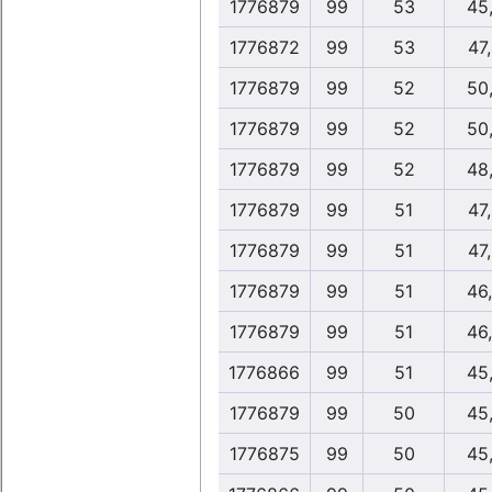
1776879
99
53
45
1776872
99
53
47
1776879
99
52
50
1776879
99
52
50
1776879
99
52
48
1776879
99
51
47
1776879
99
51
47
1776879
99
51
46
1776879
99
51
46
1776866
99
51
45
1776879
99
50
45
1776875
99
50
45