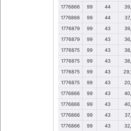
1776866
99
44
39
1776866
99
44
37
1776879
99
43
39
1776879
99
43
36
1776875
99
43
38
1776875
99
43
38
1776875
99
43
29,
1776875
99
43
20
1776866
99
43
40
1776866
99
43
40
1776866
99
43
37
1776866
99
43
32