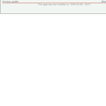
Access:
public
Shor
This page was last modified on 2019-05-28 - 00:17