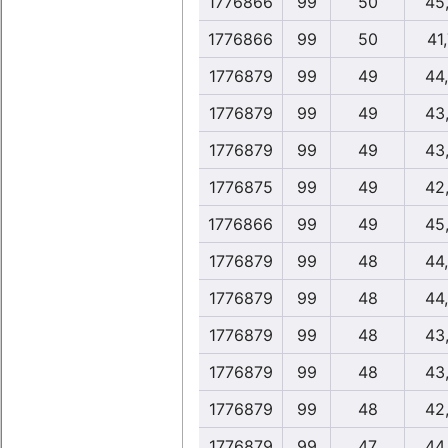
1776866
99
50
45
1776866
99
50
41
1776879
99
49
44
1776879
99
49
43
1776879
99
49
43
1776875
99
49
42
1776866
99
49
45
1776879
99
48
44
1776879
99
48
44
1776879
99
48
43
1776879
99
48
43
1776879
99
48
42
1776879
99
47
44