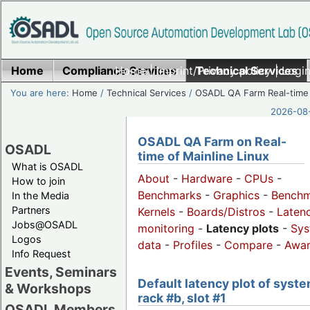
Home
Compliance Services
Home
|
Imprint/Privacy policy
Technical Services
|
Login
You are here:
Home
/
Technical Services
/
OSADL QA Farm Real-time
2026-08-
OSADL QA Farm on Real-
OSADL
time of Mainline Linux
What is OSADL
About
-
Hardware
-
CPUs
-
How to join
Benchmarks
-
Graphics
-
Benchm
In the Media
Partners
Kernels
-
Boards/Distros
-
Laten
Jobs@OSADL
monitoring
-
Latency plots
-
Sys
Logos
data
-
Profiles
-
Compare
-
Awa
Info Request
Events, Seminars
Default latency plot of syste
& Workshops
rack #b, slot #1
OSADL Members