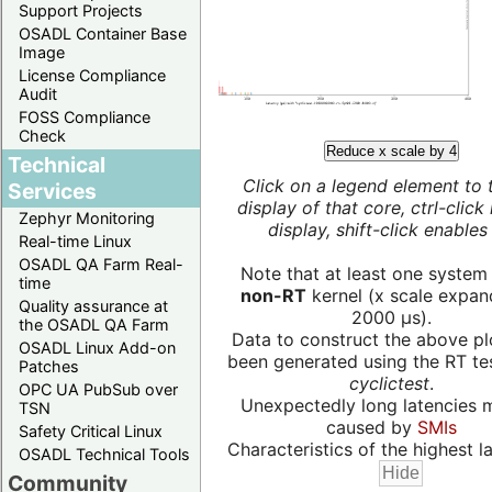
Support Projects
OSADL Container Base
Image
License Compliance
Audit
FOSS Compliance
Check
Reduce x scale by 4
Technical
Click on a legend element to 
Services
display of that core, ctrl-click
Zephyr Monitoring
display, shift-click enables 
Real-time Linux
OSADL QA Farm Real-
Note that at least one system
time
non-RT
kernel (x scale expan
Quality assurance at
2000 µs).
the OSADL QA Farm
Data to construct the above pl
OSADL Linux Add-on
been generated using the RT test
Patches
cyclictest
.
OPC UA PubSub over
Unexpectedly long latencies 
TSN
caused by
SMIs
Safety Critical Linux
Characteristics of the highest la
OSADL Technical Tools
Community