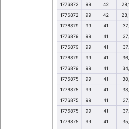
1776872
99
42
28,
1776872
99
42
28,
1776879
99
41
37
1776879
99
41
37
1776879
99
41
37
1776879
99
41
36
1776879
99
41
34
1776875
99
41
38
1776875
99
41
38
1776875
99
41
37
1776875
99
41
37
1776875
99
41
35