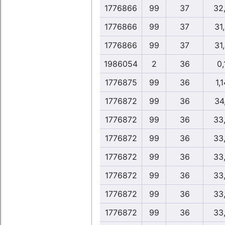
1776866
99
37
32
1776866
99
37
31
1776866
99
37
31
1986054
2
36
0,
1776875
99
36
1,1
1776872
99
36
34
1776872
99
36
33
1776872
99
36
33
1776872
99
36
33
1776872
99
36
33
1776872
99
36
33
1776872
99
36
33