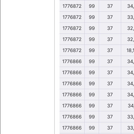
1776872
99
37
34
1776872
99
37
33
1776872
99
37
32
1776872
99
37
32
1776872
99
37
18,
1776866
99
37
34
1776866
99
37
34
1776866
99
37
34
1776866
99
37
34
1776866
99
37
34
1776866
99
37
33
1776866
99
37
33