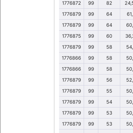
1776872
99
82
24,
1776879
99
64
61
1776879
99
64
60
1776875
99
60
36,
1776879
99
58
54
1776866
99
58
50
1776866
99
58
50
1776879
99
56
52
1776879
99
55
50
1776879
99
54
50
1776879
99
53
50
1776879
99
53
50