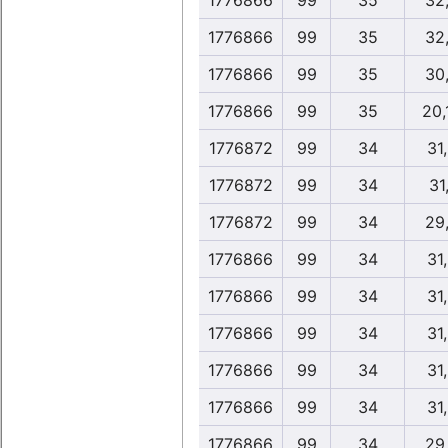
1776866
99
35
32
1776866
99
35
32
1776866
99
35
30
1776866
99
35
20,
1776872
99
34
31
1776872
99
34
31,
1776872
99
34
29
1776866
99
34
31
1776866
99
34
31
1776866
99
34
31
1776866
99
34
31
1776866
99
34
31
1776866
99
34
29