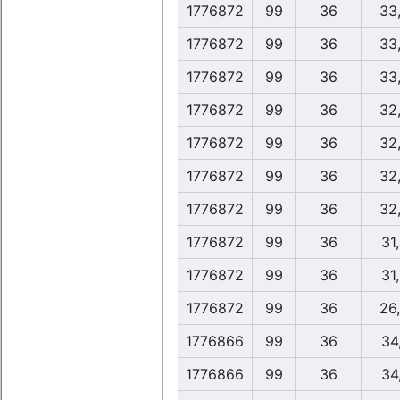
1776872
99
36
33
1776872
99
36
33
1776872
99
36
33
1776872
99
36
32
1776872
99
36
32
1776872
99
36
32
1776872
99
36
32
1776872
99
36
31
1776872
99
36
31
1776872
99
36
26
1776866
99
36
34
1776866
99
36
34