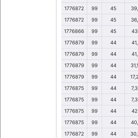
1776872
99
45
39
1776872
99
45
36
1776866
99
45
43
1776879
99
44
41
1776879
99
44
41
1776879
99
44
31,
1776879
99
44
17,
1776875
99
44
7,
1776875
99
44
7,
1776875
99
44
42
1776875
99
44
40
1776872
99
44
30,