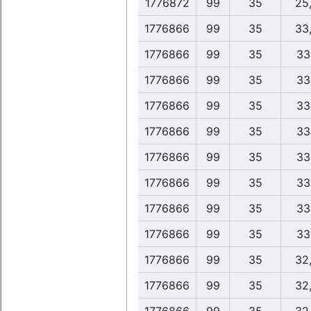
1776872
99
35
25
1776866
99
35
33
1776866
99
35
33
1776866
99
35
33
1776866
99
35
33
1776866
99
35
33
1776866
99
35
33
1776866
99
35
33
1776866
99
35
33
1776866
99
35
33
1776866
99
35
32
1776866
99
35
32