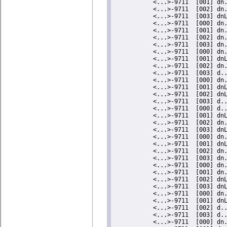
    <...>-9711  [000] dn..... 575475.203831: #808   inner/outer(us):   13/14    ts:1714831184.052154115
           <...>-9711  [001] dn..... 575476.211902: #809   inner/outer(us):   13/15    ts:1714831185.060184787
           <...>-9711  [002] d...... 575477.219895: #810   inner/outer(us):   12/13    ts:1714831186.068137715
           <...>-9711  [003] d.L.... 575478.227977: #811   inner/outer(us):   16/14    ts:1714831187.076178449
           <...>-9711  [000] dn..... 575479.236005: #812   inner/outer(us):   14/14    ts:1714831188.084166228
           <...>-9711  [001] dn..... 575480.244016: #813   inner/outer(us):   12/12    ts:1714831189.092136438
           <...>-9711  [002] d...... 575481.252072: #814   inner/outer(us):   13/14    ts:1714831190.100152216
           <...>-9711  [003] dn..... 575482.260121: #815   inner/outer(us):   12/14    ts:1714831191.108161066
           <...>-9711  [000] d.L.... 575483.268153: #816   inner/outer(us):   14/13    ts:1714831192.116152817
           <...>-9711  [001] dn..... 575484.276234: #817   inner/outer(us):   15/14    ts:1714831193.124193196
           <...>-9711  [003] dn..... 575486.292257: #818   inner/outer(us):   13/12    ts:1714831195.140135202
           <...>-9711  [000] dn..... 575487.300323: #819   inner/outer(us):   13/14    ts:1714831196.148160608
           <...>-9711  [001] dnL.... 575488.308358: #820   inner/outer(us):   13/14    ts:1714831197.156155547
           <...>-9711  [002] d.L.... 575489.316384: #821   inner/outer(us):   13/13    ts:1714831198.164141054
           <...>-9711  [003] dn..... 575490.324454: #822   inner/outer(us):   14/15    ts:1714831199.172170664
           <...>-9711  [000] dnL.... 575491.332502: #823   inner/outer(us):   13/15    ts:1714831200.180178506
           <...>-9711  [001] dn..... 575492.340494: #824   inner/outer(us):    0/12    ts:1714831201.188130413
           <...>-9711  [003] dn..... 575494.364570: #825   inner/outer(us):    0/12    ts:1714831203.212124491
           <...>-9711  [000] dn..... 575495.372632: #826   inner/outer(us):   14/13    ts:1714831204.220146822
           <...>-9711  [001] dnL.... 575496.380670: #827   inner/outer(us):   14/13    ts:1714831205.228144562 nmi-total:7 nmi-count:1
           <...>-9711  [003] d.L.... 575498.396753: #828   inner/outer(us):   13/0     ts:1714831207.244146479
           <...>-9711  [000] dn..... 575499.404779: #829   inner/outer(