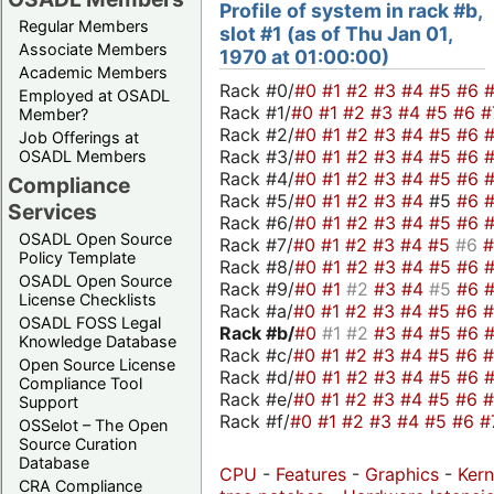
Profile of system in rack #b,
Regular Members
slot #1 (as of Thu Jan 01,
Associate Members
1970 at 01:00:00)
Academic Members
Rack #0/
#0
#1
#2
#3
#4
#5
#6
Employed at OSADL
Rack #1/
#0
#1
#2
#3
#4
#5
#6
#
Member?
Rack #2/
#0
#1
#2
#3
#4
#5
#6
Job Offerings at
Rack #3/
#0
#1
#2
#3
#4
#5
#6
OSADL Members
Rack #4/
#0
#1
#2
#3
#4
#5
#6
Compliance
Rack #5/
#0
#1
#2
#3
#4
#5
#6
Services
Rack #6/
#0
#1
#2
#3
#4
#5
#6
OSADL Open Source
Rack #7/
#0
#1
#2
#3
#4
#5
#6
Policy Template
Rack #8/
#0
#1
#2
#3
#4
#5
#6
OSADL Open Source
Rack #9/
#0
#1
#2
#3
#4
#5
#6
License Checklists
Rack #a/
#0
#1
#2
#3
#4
#5
#6
OSADL FOSS Legal
Rack #b/
#0
#1
#2
#3
#4
#5
#6
Knowledge Database
Rack #c/
#0
#1
#2
#3
#4
#5
#6
Open Source License
Rack #d/
#0
#1
#2
#3
#4
#5
#6
Compliance Tool
Rack #e/
#0
#1
#2
#3
#4
#5
#6
Support
Rack #f/
#0
#1
#2
#3
#4
#5
#6
#
OSSelot – The Open
Source Curation
Database
CPU
-
Features
-
Graphics
-
Kern
CRA Compliance