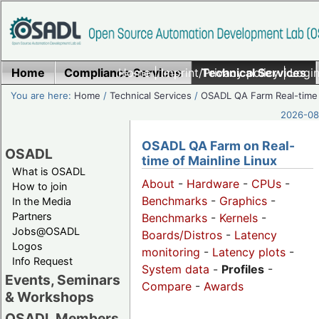
Home
Compliance Services
Home
|
Imprint/Privacy policy
Technical Services
|
Login
You are here:
Home
/
Technical Services
/
OSADL QA Farm Real-time
2026-08-
OSADL QA Farm on Real-
OSADL
time of Mainline Linux
What is OSADL
About
-
Hardware
-
CPUs
-
How to join
Benchmarks
-
Graphics
-
In the Media
Partners
Benchmarks
-
Kernels
-
Jobs@OSADL
Boards/Distros
-
Latency
Logos
monitoring
-
Latency plots
-
Info Request
System data
-
Profiles
-
Events, Seminars
Compare
-
Awards
& Workshops
OSADL Members