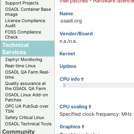
tree patches
-
Hardware latenci
Support Projects
OSADL Container Base
Name
Image
.osadl.org
License Compliance
Audit
FOSS Compliance
Vendor/Board
Check
n.a./n.a.
Technical
Services
Kernel
Zephyr Monitoring
Uptime
Real-time Linux
OSADL QA Farm Real-
time
CPU info
Quality assurance at
the OSADL QA Farm
OSADL Linux Add-on
Patches
CPU scaling
OPC UA PubSub over
TSN
Specified clock frequency: MHz
Safety Critical Linux
OSADL Technical Tools
Graphics
Community