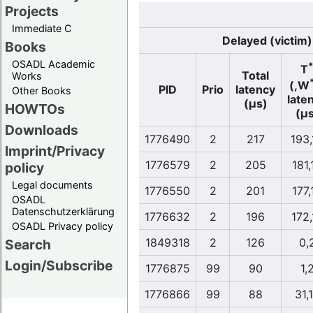
Projects
Immediate C
Delayed (victim)
Books
OSADL Academic
T
Total
Works
(,W
PID
Prio
latency
Other Books
late
(µs)
HOWTOs
(µs
Downloads
1776490
2
217
193,
Imprint/Privacy
1776579
2
205
181,
policy
Legal documents
1776550
2
201
177,
OSADL
Datenschutzerklärung
1776632
2
196
172,
OSADL Privacy policy
1849318
2
126
0,
Search
Login/Subscribe
1776875
99
90
1,
1776866
99
88
31,