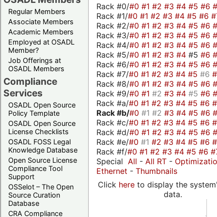
Rack #0/
#0
#1
#2
#3
#4
#5
#6
Regular Members
Rack #1/
#0
#1
#2
#3
#4
#5
#6
#
Associate Members
Rack #2/
#0
#1
#2
#3
#4
#5
#6
Academic Members
Rack #3/
#0
#1
#2
#3
#4
#5
#6
Employed at OSADL
Rack #4/
#0
#1
#2
#3
#4
#5
#6
Member?
Rack #5/
#0
#1
#2
#3
#4
#5
#6
Job Offerings at
Rack #6/
#0
#1
#2
#3
#4
#5
#6
OSADL Members
Rack #7/
#0
#1
#2
#3
#4
#5
#6
Compliance
Rack #8/
#0
#1
#2
#3
#4
#5
#6
Services
Rack #9/
#0
#1
#2
#3
#4
#5
#6
Rack #a/
#0
#1
#2
#3
#4
#5
#6
OSADL Open Source
Rack #b/
#0
#1
#2
#3
#4
#5
#6
Policy Template
Rack #c/
#0
#1
#2
#3
#4
#5
#6
OSADL Open Source
Rack #d/
#0
#1
#2
#3
#4
#5
#6
License Checklists
Rack #e/
#0
#1
#2
#3
#4
#5
#6
OSADL FOSS Legal
Knowledge Database
Rack #f/
#0
#1
#2
#3
#4
#5
#6
#
Open Source License
Special
All
-
All RT
-
Optimizati
Compliance Tool
Ethernet
-
Thumbnails
Support
Click
here
to display the system'
OSSelot – The Open
data.
Source Curation
Database
CRA Compliance