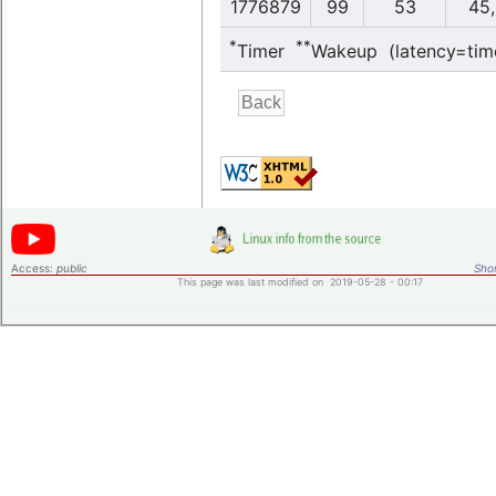
1776879
99
53
45,
*
**
Timer
Wakeup (latency=tim
Access:
public
Shor
This page was last modified on 2019-05-28 - 00:17