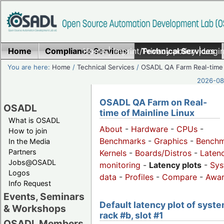
Home
Compliance Services
Home
|
Imprint/Privacy policy
Technical Services
|
Login
You are here:
Home
/
Technical Services
/
OSADL QA Farm Real-time
2026-08-
OSADL QA Farm on Real-
OSADL
time of Mainline Linux
What is OSADL
About
-
Hardware
-
CPUs
-
How to join
Benchmarks
-
Graphics
-
Benchm
In the Media
Partners
Kernels
-
Boards/Distros
-
Laten
Jobs@OSADL
monitoring
-
Latency plots
-
Sys
Logos
data
-
Profiles
-
Compare
-
Awa
Info Request
Events, Seminars
Default latency plot of syste
& Workshops
rack #b, slot #1
OSADL Members