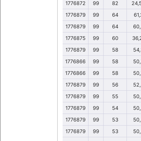
1776872
99
82
24,
1776879
99
64
61,
1776879
99
64
60,
1776875
99
60
36,
1776879
99
58
54,
1776866
99
58
50,
1776866
99
58
50,
1776879
99
56
52,
1776879
99
55
50,
1776879
99
54
50,
1776879
99
53
50,
1776879
99
53
50,