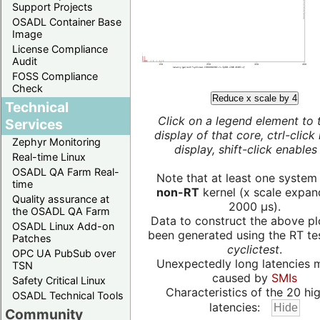
Support Projects
OSADL Container Base
Image
License Compliance
Audit
FOSS Compliance
Check
Reduce x scale by 4
Technical
Click on a legend element to 
Services
display of that core, ctrl-click
Zephyr Monitoring
display, shift-click enables 
Real-time Linux
OSADL QA Farm Real-
Note that at least one system
time
non-RT
kernel (x scale expan
Quality assurance at
2000 µs).
the OSADL QA Farm
Data to construct the above pl
OSADL Linux Add-on
been generated using the RT test
Patches
cyclictest
.
OPC UA PubSub over
Unexpectedly long latencies 
TSN
caused by
SMIs
Safety Critical Linux
Characteristics of the 20 hi
OSADL Technical Tools
latencies:
Community