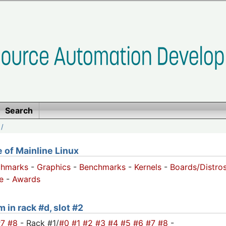
Search
/
of Mainline Linux
chmarks
-
Graphics
-
Benchmarks
-
Kernels
-
Boards/Distro
e
-
Awards
 in rack #d, slot #2
#7
#8
- Rack #1/
#0
#1
#2
#3
#4
#5
#6
#7
#8
-