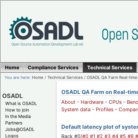
Home
Compliance Services
Technical Services
You are here:
Home
/
Technical Services
/
OSADL QA Farm Real-time
OSADL QA Farm on Real-time 
OSADL
About
-
Hardware
-
CPUs
-
Ben
What is OSADL
System data
-
Profiles
-
Compar
How to join
In the Media
Partners
Default latency plot of system
Jobs@OSADL
Rack #0/
#0
#1
#2
#3
#4
#5
#6
Logos