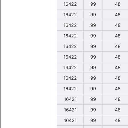
16422
99
48
16422
99
48
16422
99
48
16422
99
48
16422
99
48
16422
99
48
16422
99
48
16422
99
48
16422
99
48
16421
99
48
16421
99
48
16421
99
48