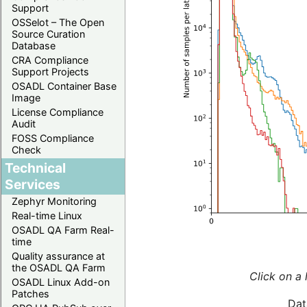
Support
OSSelot – The Open
Source Curation
Database
CRA Compliance
Support Projects
OSADL Container Base
Image
License Compliance
Audit
FOSS Compliance
Check
Technical
Services
Zephyr Monitoring
Real-time Linux
OSADL QA Farm Real-
time
Quality assurance at
the OSADL QA Farm
Click on a 
OSADL Linux Add-on
Patches
Dat