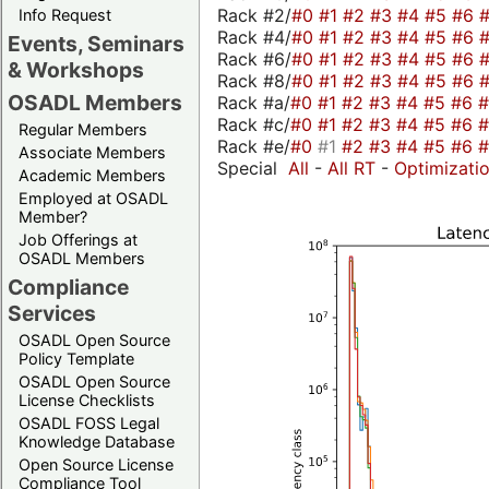
Rack #2/
#0
#1
#2
#3
#4
#5
#6
Info Request
Rack #4/
#0
#1
#2
#3
#4
#5
#6
Events, Seminars
Rack #6/
#0
#1
#2
#3
#4
#5
#6
& Workshops
Rack #8/
#0
#1
#2
#3
#4
#5
#6
OSADL Members
Rack #a/
#0
#1
#2
#3
#4
#5
#6
Rack #c/
#0
#1
#2
#3
#4
#5
#6
Regular Members
Rack #e/
#0
#1
#2
#3
#4
#5
#6
Associate Members
Special
All
-
All RT
-
Optimizati
Academic Members
Employed at OSADL
Member?
Job Offerings at
OSADL Members
Compliance
Services
OSADL Open Source
Policy Template
OSADL Open Source
License Checklists
OSADL FOSS Legal
Knowledge Database
Open Source License
Compliance Tool