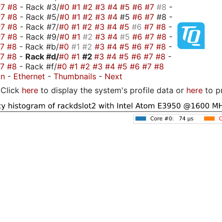
#7
#8
- Rack #3/
#0
#1
#2
#3
#4
#5
#6
#7
#8
-
#7
#8
- Rack #5/
#0
#1
#2
#3
#4
#5
#6
#7
#8 -
#7
#8
- Rack #7/
#0
#1
#2
#3
#4
#5
#6
#7
#8
-
#7
#8
- Rack #9/
#0
#1
#2
#3
#4
#5
#6
#7
#8
-
#7
#8
- Rack #b/
#0
#1
#2
#3
#4
#5
#6
#7
#8
-
#7
#8
-
Rack #d/
#0
#1
#2
#3
#4
#5
#6
#7
#8
-
#7
#8
- Rack #f/
#0
#1
#2
#3
#4
#5
#6
#7
#8
on
-
Ethernet
-
Thumbnails
-
Next
Click
here
to display the system's profile data or
here
to p