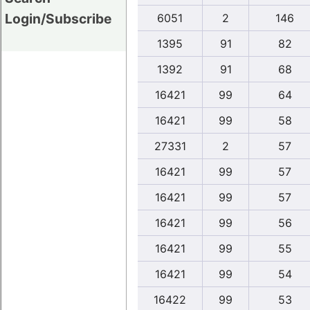
Login/Subscribe
6051
2
146
1395
91
82
1392
91
68
16421
99
64
16421
99
58
27331
2
57
16421
99
57
16421
99
57
16421
99
56
16421
99
55
16421
99
54
16422
99
53