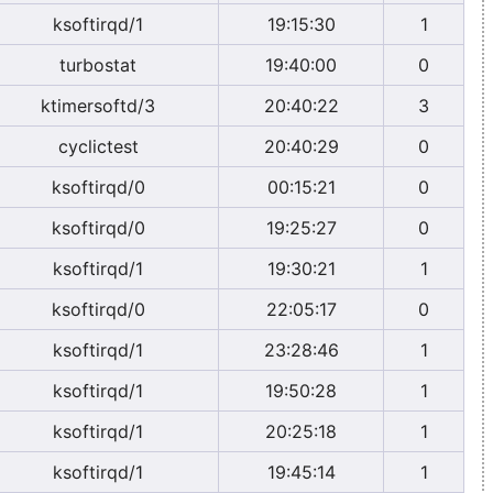
ksoftirqd/1
19:15:30
1
turbostat
19:40:00
0
ktimersoftd/3
20:40:22
3
cyclictest
20:40:29
0
ksoftirqd/0
00:15:21
0
ksoftirqd/0
19:25:27
0
ksoftirqd/1
19:30:21
1
ksoftirqd/0
22:05:17
0
ksoftirqd/1
23:28:46
1
ksoftirqd/1
19:50:28
1
ksoftirqd/1
20:25:18
1
ksoftirqd/1
19:45:14
1