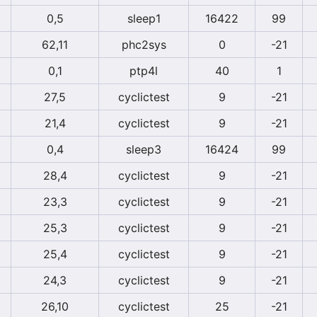
0,5
sleep1
16422
99
62,11
phc2sys
0
-21
0,1
ptp4l
40
1
27,5
cyclictest
9
-21
21,4
cyclictest
9
-21
0,4
sleep3
16424
99
28,4
cyclictest
9
-21
23,3
cyclictest
9
-21
25,3
cyclictest
9
-21
25,4
cyclictest
9
-21
24,3
cyclictest
9
-21
26,10
cyclictest
25
-21