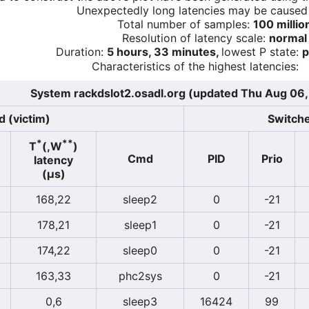
Unexpectedly long latencies may be cause
Total number of samples:
100 millio
Resolution of latency scale:
normal
Duration:
5 hours, 33 minutes,
lowest P state:
p
Characteristics of the highest latencies:
System rackdslot2.osadl.org (updated Thu Aug 06
d (victim)
Switche
*
**
T
(,W
)
Cmd
PID
Prio
latency
(µs)
168,22
sleep2
0
-21
178,21
sleep1
0
-21
174,22
sleep0
0
-21
163,33
phc2sys
0
-21
0,6
sleep3
16424
99