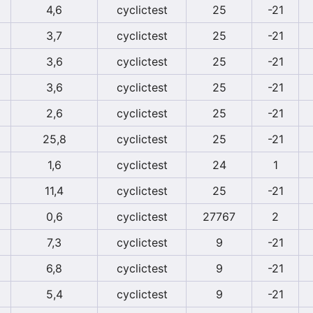
4,6
cyclictest
25
-21
3,7
cyclictest
25
-21
3,6
cyclictest
25
-21
3,6
cyclictest
25
-21
2,6
cyclictest
25
-21
25,8
cyclictest
25
-21
1,6
cyclictest
24
1
11,4
cyclictest
25
-21
0,6
cyclictest
27767
2
7,3
cyclictest
9
-21
6,8
cyclictest
9
-21
5,4
cyclictest
9
-21