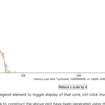
Reduce x scale by 4
legend element to toggle display of that core, ctrl-click inver
a to construct the above plot have been generated using th