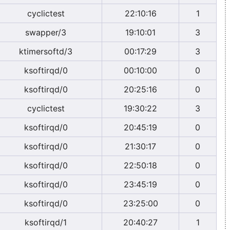
cyclictest
22:10:16
1
swapper/3
19:10:01
3
ktimersoftd/3
00:17:29
3
ksoftirqd/0
00:10:00
0
ksoftirqd/0
20:25:16
0
cyclictest
19:30:22
3
ksoftirqd/0
20:45:19
0
ksoftirqd/0
21:30:17
0
ksoftirqd/0
22:50:18
0
ksoftirqd/0
23:45:19
0
ksoftirqd/0
23:25:00
0
ksoftirqd/1
20:40:27
1