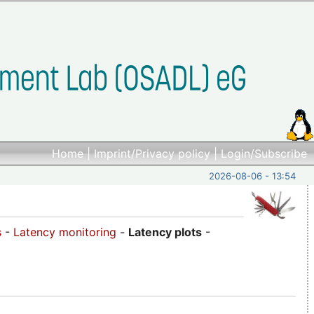
Home
|
Imprint/Privacy policy
|
Login/Subscribe
2026-08-06 - 13:54
s
-
Latency monitoring
-
Latency plots
-