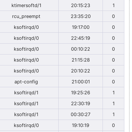
ktimersoftd/1
20:15:23
1
rcu_preempt
23:35:20
0
ksoftirqd/0
19:17:00
0
ksoftirqd/0
22:45:19
0
ksoftirqd/0
00:10:22
0
ksoftirqd/0
21:15:28
0
ksoftirqd/0
20:10:22
0
apt-config
21:00:01
0
ksoftirqd/1
19:25:26
1
ksoftirqd/1
22:30:19
1
ksoftirqd/1
00:30:27
1
ksoftirqd/0
19:10:19
0