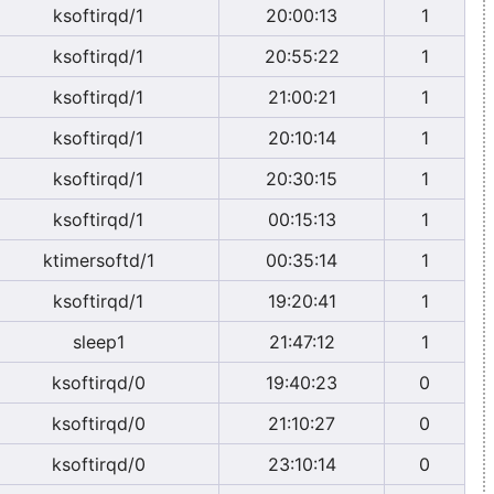
ksoftirqd/1
20:00:13
1
ksoftirqd/1
20:55:22
1
ksoftirqd/1
21:00:21
1
ksoftirqd/1
20:10:14
1
ksoftirqd/1
20:30:15
1
ksoftirqd/1
00:15:13
1
ktimersoftd/1
00:35:14
1
ksoftirqd/1
19:20:41
1
sleep1
21:47:12
1
ksoftirqd/0
19:40:23
0
ksoftirqd/0
21:10:27
0
ksoftirqd/0
23:10:14
0