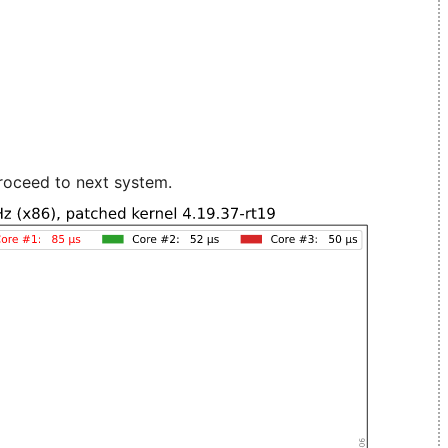
roceed to next system.