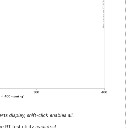
ts display, shift-click enables all.
e RT test utility
cyclictest
.