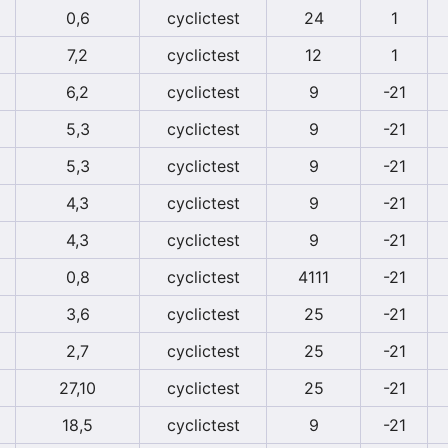
0,6
cyclictest
24
1
7,2
cyclictest
12
1
6,2
cyclictest
9
-21
5,3
cyclictest
9
-21
5,3
cyclictest
9
-21
4,3
cyclictest
9
-21
4,3
cyclictest
9
-21
0,8
cyclictest
4111
-21
3,6
cyclictest
25
-21
2,7
cyclictest
25
-21
27,10
cyclictest
25
-21
18,5
cyclictest
9
-21