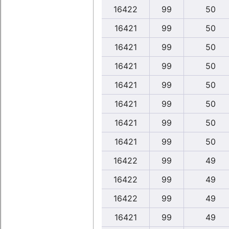
16422
99
50
16421
99
50
16421
99
50
16421
99
50
16421
99
50
16421
99
50
16421
99
50
16421
99
50
16422
99
49
16422
99
49
16422
99
49
16421
99
49