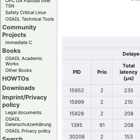
OPC UA PubSub over
TSN
Safety Critical Linux
OSADL Technical Tools
Community
Projects
Immediate C
Books
Delaye
OSADL Academic
Works
Total
Other Books
PID
Prio
latency
HOWTOs
(µs)
Downloads
15952
2
235
Imprint/Privacy
15999
2
210
policy
Legal documents
15828
2
208
OSADL
Datenschutzerklärung
1395
91
208
OSADL Privacy policy
30208
2
153
Search