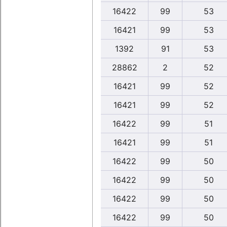
16422
99
53
16421
99
53
1392
91
53
28862
2
52
16421
99
52
16421
99
52
16422
99
51
16421
99
51
16422
99
50
16422
99
50
16422
99
50
16422
99
50