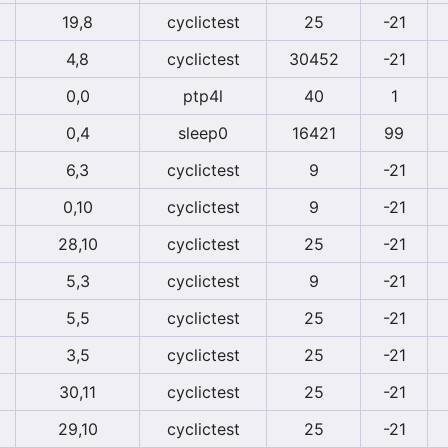
19,8
cyclictest
25
-21
4,8
cyclictest
30452
-21
0,0
ptp4l
40
1
0,4
sleep0
16421
99
6,3
cyclictest
9
-21
0,10
cyclictest
9
-21
28,10
cyclictest
25
-21
5,3
cyclictest
9
-21
5,5
cyclictest
25
-21
3,5
cyclictest
25
-21
30,11
cyclictest
25
-21
29,10
cyclictest
25
-21