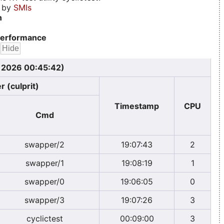
d by
SMIs
n
erformance
, 2026 00:45:42)
r (culprit)
Timestamp
CPU
Cmd
swapper/2
19:07:43
2
swapper/1
19:08:19
1
swapper/0
19:06:05
0
swapper/3
19:07:26
3
cyclictest
00:09:00
3