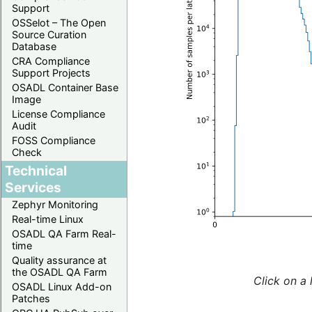
Support
OSSelot – The Open
Source Curation
Database
CRA Compliance
Support Projects
OSADL Container Base
Image
License Compliance
Audit
FOSS Compliance
Check
Technical
Services
Zephyr Monitoring
Real-time Linux
OSADL QA Farm Real-
time
Quality assurance at
the OSADL QA Farm
Click on a 
OSADL Linux Add-on
Patches