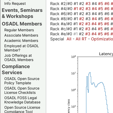
Rack #2/#0 #1 #2
#3
#4
#5
#6
Info Request
Rack #4/#0
#1
#2
#3
#4
#5
#6
Events, Seminars
Rack #6/#0 #1 #2 #3 #4 #5 #6 #
& Workshops
Rack #8/#0 #1
#2
#3
#4
#5
#6
OSADL Members
Rack #a/#0 #1
#2
#3
#4
#5
#6
Rack #c/#0 #1 #2
#3
#4
#5
#6
Regular Members
Rack #e/#0
#1
#2
#3
#4
#5
#6
Associate Members
Special
All
-
All RT
-
Optimizati
Academic Members
Employed at OSADL
Member?
Job Offerings at
OSADL Members
Compliance
Services
OSADL Open Source
Policy Template
OSADL Open Source
License Checklists
OSADL FOSS Legal
Knowledge Database
Open Source License
Compliance Tool