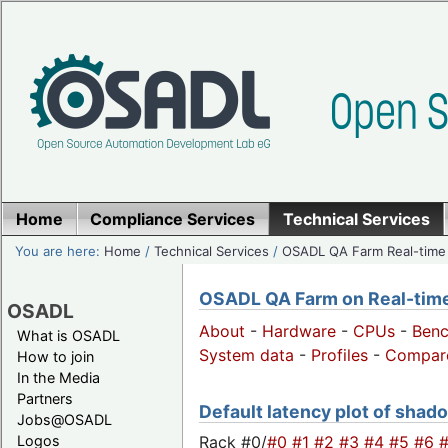
Home
Compliance Services
Technical Services
You are here:
Home
/
Technical Services
/
OSADL QA Farm Real-time
OSADL QA Farm on Real-time 
OSADL
About
-
Hardware
-
CPUs
-
Ben
What is OSADL
System data
-
Profiles
-
Compar
How to join
In the Media
Partners
Default latency plot of shadow
Jobs@OSADL
Rack #0/
#0
#1
#2
#3
#4
#5
#6
Logos