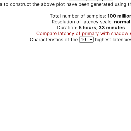
a to construct the above plot have been generated using th
Total number of samples:
100 millio
Resolution of latency scale:
normal
Duration:
5 hours, 33 minutes
Compare latency of primary with shadow 
Characteristics of the
highest latencie