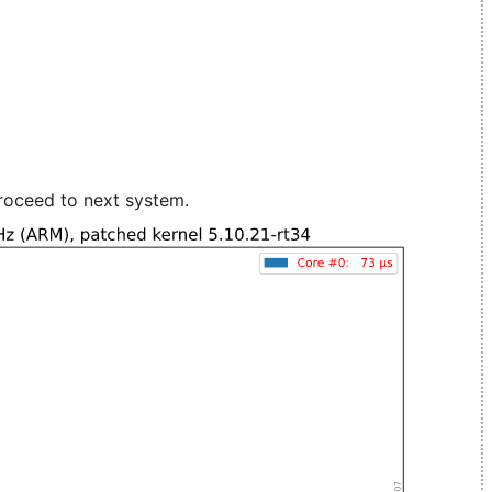
roceed to next system.