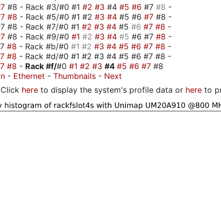
#7
#8 - Rack #3/#0 #1
#2
#3
#4
#5
#6
#7
#8
-
#7
#8
- Rack #5/#0 #1 #2
#3
#4
#5 #6
#7
#8 -
7 #8 - Rack #7/#0 #1
#2
#3
#4
#5
#6
#7
#8
-
#7
#8 - Rack #9/#0
#1
#2
#3
#4
#5
#6 #7
#8
-
#7
#8
- Rack #b/#0
#1
#2
#3
#4
#5
#6
#7
#8
-
#7
#8
- Rack #d/#0 #1 #2 #3 #4 #5 #6 #7 #8 -
#7
#8
-
Rack #f/
#0
#1
#2
#3
#4
#5
#6
#7
#8
on
-
Ethernet
-
Thumbnails
-
Next
Click
here
to display the system's profile data or
here
to p