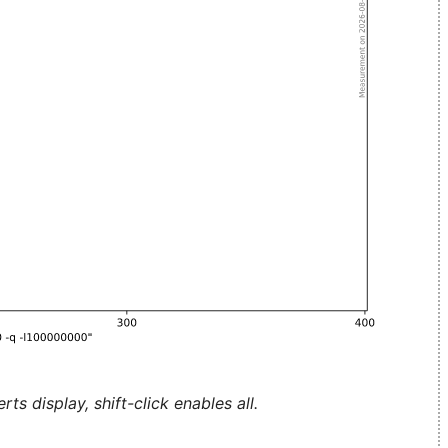
ts display, shift-click enables all.