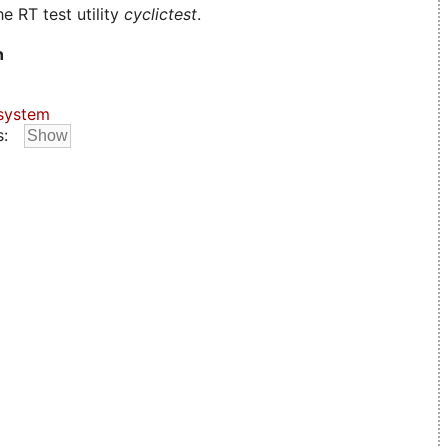
e RT test utility
cyclictest
.
n
system
s: