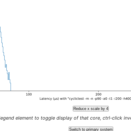
Reduce x scale by 4
legend element to toggle display of that core, ctrl-click inver
Switch to primary system