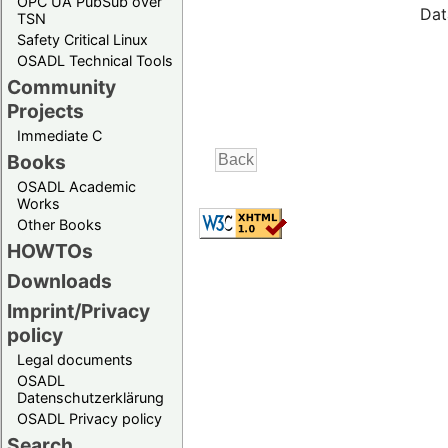
OPC UA PubSub over
Dat
TSN
Safety Critical Linux
OSADL Technical Tools
Community
Projects
Immediate C
Books
OSADL Academic
Works
Other Books
HOWTOs
Downloads
Imprint/Privacy
policy
Legal documents
OSADL
Datenschutzerklärung
OSADL Privacy policy
Search