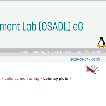
Home
|
Imprint/Privacy policy
|
Login/Subscribe
2026-08-07 - 06:30
s
-
Latency monitoring
-
Latency plots
-