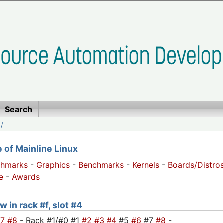
Search
/
of Mainline Linux
chmarks
-
Graphics
-
Benchmarks
-
Kernels
-
Boards/Distro
e
-
Awards
 in rack #f, slot #4
#7
#8
- Rack #1/#0 #1
#2
#3
#4
#5
#6
#7
#8
-