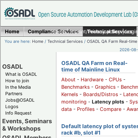
Home
Compliance Services
Home
|
Imprint/Privacy policy
Technical Services
|
Login
You are here:
Home
/
Technical Services
/
OSADL QA Farm Real-time
2026-08-
OSADL QA Farm on Real-
OSADL
time of Mainline Linux
What is OSADL
About
-
Hardware
-
CPUs
-
How to join
Benchmarks
-
Graphics
-
Benchm
In the Media
Partners
Kernels
-
Boards/Distros
-
Laten
Jobs@OSADL
monitoring
-
Latency plots
-
Sys
Logos
data
-
Profiles
-
Compare
-
Awa
Info Request
Events, Seminars
Default latency plot of syste
& Workshops
rack #b, slot #1
OSADL Members