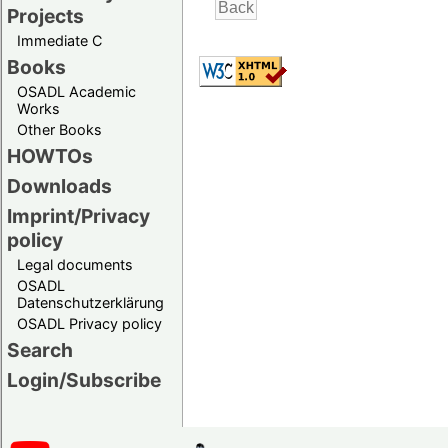
Projects
Immediate C
Books
OSADL Academic
Works
Other Books
HOWTOs
Downloads
Imprint/Privacy
policy
Legal documents
OSADL
Datenschutzerklärung
OSADL Privacy policy
Search
Login/Subscribe