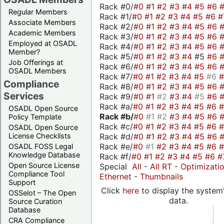
Rack #0/
#0
#1
#2
#3
#4
#5
#6
Regular Members
Rack #1/
#0
#1
#2
#3
#4
#5
#6
#
Associate Members
Rack #2/
#0
#1
#2
#3
#4
#5
#6
Academic Members
Rack #3/
#0
#1
#2
#3
#4
#5
#6
Employed at OSADL
Rack #4/
#0
#1
#2
#3
#4
#5
#6
Member?
Rack #5/
#0
#1
#2
#3
#4
#5
#6
Job Offerings at
Rack #6/
#0
#1
#2
#3
#4
#5
#6
OSADL Members
Rack #7/
#0
#1
#2
#3
#4
#5
#6
Compliance
Rack #8/
#0
#1
#2
#3
#4
#5
#6
Services
Rack #9/
#0
#1
#2
#3
#4
#5
#6
Rack #a/
#0
#1
#2
#3
#4
#5
#6
OSADL Open Source
Rack #b/
#0
#1
#2
#3
#4
#5
#6
Policy Template
Rack #c/
#0
#1
#2
#3
#4
#5
#6
OSADL Open Source
Rack #d/
#0
#1
#2
#3
#4
#5
#6
License Checklists
Rack #e/
#0
#1
#2
#3
#4
#5
#6
OSADL FOSS Legal
Knowledge Database
Rack #f/
#0
#1
#2
#3
#4
#5
#6
#
Open Source License
Special
All
-
All RT
-
Optimizati
Compliance Tool
Ethernet
-
Thumbnails
Support
Click
here
to display the system'
OSSelot – The Open
data.
Source Curation
Database
CRA Compliance