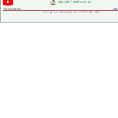
Access:
public
Shor
This page was last modified on 2019-05-28 - 00:17