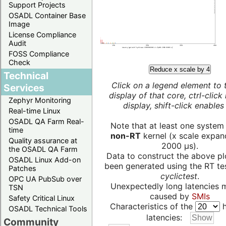
Support Projects
OSADL Container Base
Image
License Compliance
Audit
FOSS Compliance
Check
Reduce x scale by 4
Technical
Click on a legend element to 
Services
display of that core, ctrl-click
Zephyr Monitoring
display, shift-click enables 
Real-time Linux
OSADL QA Farm Real-
Note that at least one system
time
non-RT
kernel (x scale expan
Quality assurance at
2000 µs).
the OSADL QA Farm
Data to construct the above pl
OSADL Linux Add-on
been generated using the RT test
Patches
cyclictest
.
OPC UA PubSub over
Unexpectedly long latencies 
TSN
caused by
SMIs
Safety Critical Linux
Characteristics of the
h
OSADL Technical Tools
latencies:
Community