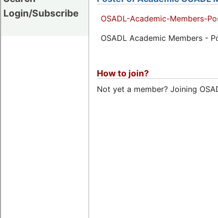
Login/Subscribe
OSADL-Academic-Members-Pos
OSADL Academic Members - Pos
How to join?
Not yet a member? Joining OSADL