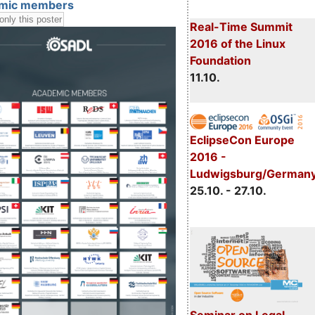
mic members
Real-Time Summit
2016 of the Linux
Foundation
11.10.
EclipseCon Europe
2016 -
Ludwigsburg/German
25.10. - 27.10.
Seminar on Legal