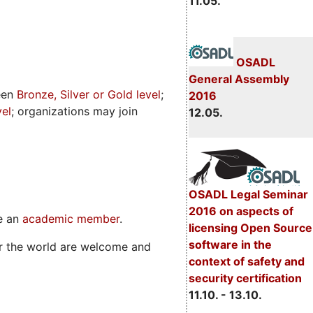
11.05.
OSADL
General Assembly
een
Bronze, Silver or Gold level
;
2016
vel
; organizations may join
12.05.
OSADL Legal Seminar
2016 on aspects of
me an
academic member
.
licensing Open Source
software in the
er the world are welcome and
context of safety and
security certification
11.10. - 13.10.