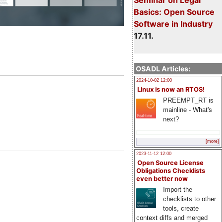
Basics: Open Source
Software in Industry
17.11.
OSADL Articles:
2024-10-02 12:00
Linux is now an RTOS!
PREEMPT_RT is
mainline - What's
next?
[more]
2023-11-12 12:00
Open Source License
Obligations Checklists
even better now
Import the
checklists to other
tools, create
context diffs and merged