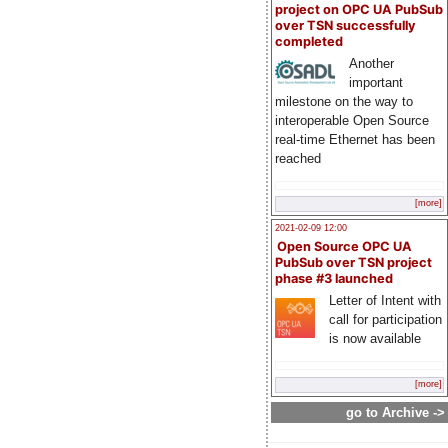
project on OPC UA PubSub
over TSN successfully
completed
Another
important
milestone on the way to
interoperable Open Source
real-time Ethernet has been
reached
[more]
2021-02-09 12:00
Open Source OPC UA
PubSub over TSN project
phase #3 launched
Letter of Intent with
call for participation
is now available
[more]
go to Archive ->