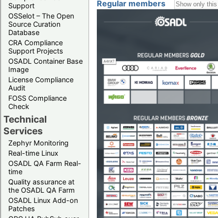
Regular members
Support
OSSelot – The Open
Source Curation
Database
CRA Compliance
Support Projects
OSADL Container Base
Image
License Compliance
Audit
FOSS Compliance
Check
Technical
Services
Zephyr Monitoring
Real-time Linux
OSADL QA Farm Real-
time
Quality assurance at
the OSADL QA Farm
OSADL Linux Add-on
Patches