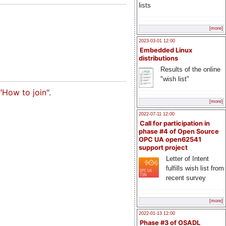
lists
[more]
2023-03-01 12:00
Embedded Linux
distributions
Results of the online
"wish list"
"How to join"
.
[more]
2022-07-11 12:00
Call for participation in
phase #4 of Open Source
OPC UA open62541
support project
Letter of Intent
fulfills wish list from
recent survey
[more]
2022-01-13 12:00
Phase #3 of OSADL