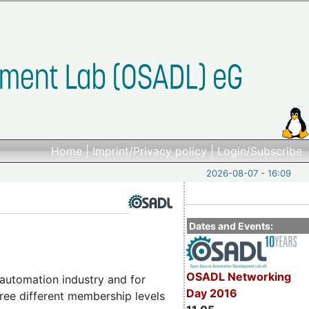
Home
|
Imprint/Privacy policy
|
Login/Subscribe
2026-08-07 - 16:09
Dates and Events:
OSADL Networking
automation industry and for
Day 2016
ree different membership levels