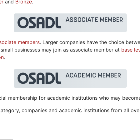
er
and
Bronze
.
sociate members
. Larger companies have the choice betw
or small businesses may join as associate member at
base le
on
.
special membership for academic institutions who may beco
category, companies and academic institutions from all ov