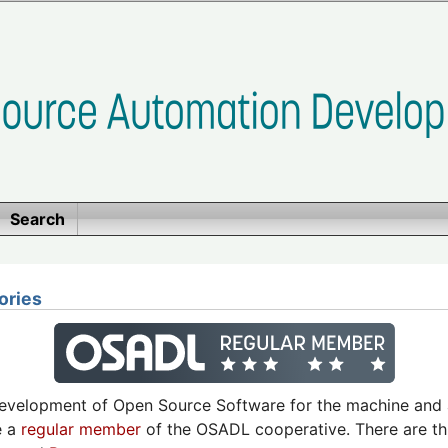
Search
ories
development of Open Source Software for the machine and 
e a
regular member
of the OSADL cooperative. There are th