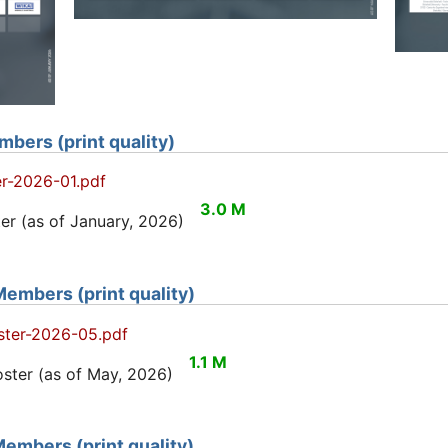
bers (print quality)
r-2026-01.pdf
3.0 M
r (as of January, 2026)
embers (print quality)
ter-2026-05.pdf
1.1 M
ter (as of May, 2026)
embers (print quality)