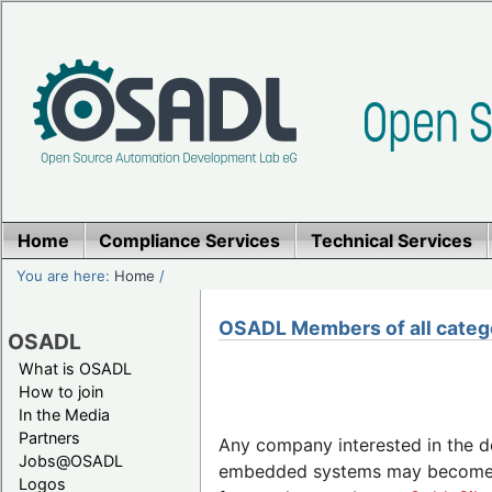
Home
Compliance Services
Technical Services
You are here:
Home
/
OSADL Members of all categ
OSADL
What is OSADL
How to join
In the Media
Partners
Any company interested in the 
Jobs@OSADL
embedded systems may becom
Logos