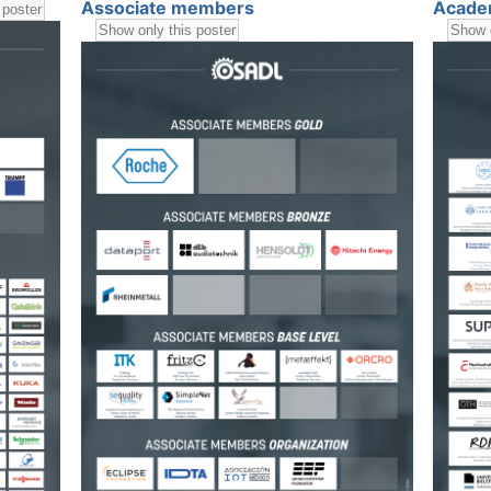
Associate members
Acade