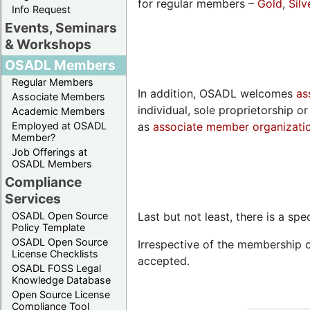
for regular members –
Gold
,
Silv
Info Request
Events, Seminars
& Workshops
OSADL Members
Regular Members
In addition, OSADL welcomes
as
Associate Members
individual, sole proprietorship 
Academic Members
Employed at OSADL
as
associate member organizati
Member?
Job Offerings at
OSADL Members
Compliance
Services
OSADL Open Source
Last but not least, there is a 
Policy Template
OSADL Open Source
Irrespective of the membership 
License Checklists
accepted.
OSADL FOSS Legal
Knowledge Database
Open Source License
Compliance Tool