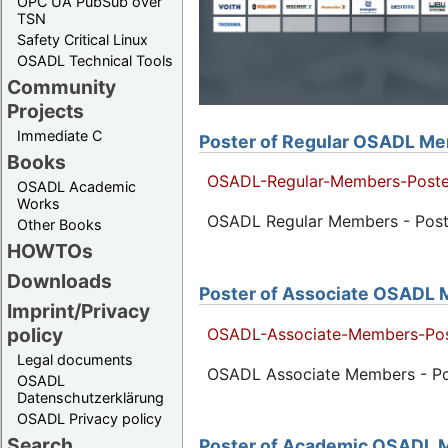
OPC UA PubSub over
TSN
Safety Critical Linux
OSADL Technical Tools
Community
Projects
Immediate C
Poster of Regular OSADL Mem
Books
OSADL-Regular-Members-Poste
OSADL Academic
Works
OSADL Regular Members - Poste
Other Books
HOWTOs
Downloads
Poster of Associate OSADL M
Imprint/Privacy
policy
OSADL-Associate-Members-Pos
Legal documents
OSADL Associate Members - Pos
OSADL
Datenschutzerklärung
OSADL Privacy policy
Search
Poster of Academic OSADL M