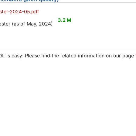
ter-2024-05.pdf
3.2 M
ter (as of May, 2024)
 is easy: Please find the related information on our page