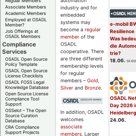
automation
Regular Members
Associate Members
industry and for
Academic Members
embedded
Employed at OSADL
systems may
e-mobil B
Member?
become a
regular
Resilience
Job Offerings at
member
of the
OSADL Members
Was bedeut
Compliance
OSADL
die Automo
Services
cooperative. There
trie?
are three different
OSADL Open Source
18.06.
14:00
Policy Template
membership levels
OSADL Open Source
for regular
License Checklists
members –
Gold
,
OSADL FOSS Legal
Silver
and
Bronze
.
Knowledge Database
Open Source License
OSADL Net
Compliance Tool
Support
Day 2026 i
OSSelot – The Open
In addition, OSADL
Heidelber
Source Curation
welcomes
24.06.
Database
associate
CRA Compliance
Support Projects
members
. Larger