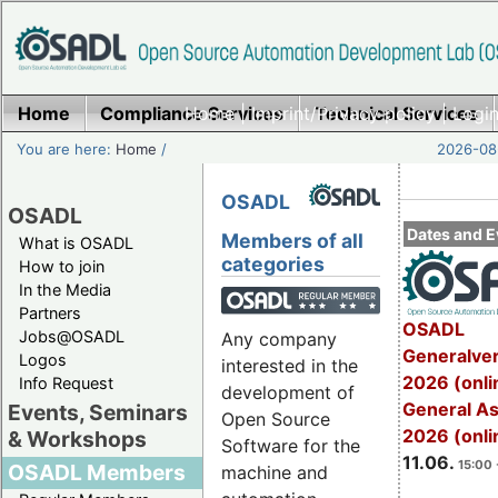
Home
Compliance Services
Home
|
Imprint/Privacy policy
Technical Services
|
Login
You are here:
Home
/
2026-08-
OSADL
OSADL
Dates and E
Members of all
What is OSADL
categories
How to join
In the Media
Partners
OSADL
Jobs@OSADL
Any company
Generalve
Logos
interested in the
2026 (onli
Info Request
development of
General A
Events, Seminars
Open Source
2026 (onli
& Workshops
Software for the
11.06.
15:00 
OSADL Members
machine and