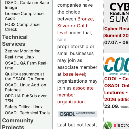
OSADL Container Base
companies have
Image
the choice
License Compliance
between
Bronze,
Audit
FOSS Compliance
Silver or Gold
Cyber Resi
Check
level
; individual,
Summit 2
Technical
sole
07.07. - 08
Services
proprietorship or
Zephyr Monitoring
small businesses
Real-time Linux
may join as
OSADL QA Farm Real-
associate member
time
at
base level
;
Quality assurance at
COOL - Co
the OSADL QA Farm
organizations may
OSADL Linux Add-on
OSADL Onl
join as
associate
Patches
Lectures 
member
OPC UA PubSub over
2026 editi
TSN
organization
.
23.09.
Safety Critical Linux
14:00
OSADL Technical Tools
Community
Last but not least,
Projects