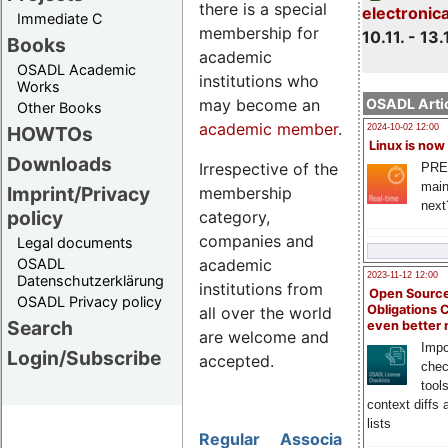
there is a special
electronic
Immediate C
membership for
10.11. - 13.
Books
academic
OSADL Academic
institutions who
Works
may become an
OSADL Artic
Other Books
academic member
.
HOWTOs
2024-10-02 12:00
Linux is now
Downloads
Irrespective of the
PRE
main
Imprint/Privacy
membership
next
policy
category,
companies and
Legal documents
academic
OSADL
2023-11-12 12:00
Datenschutzerklärung
institutions from
Open Source
OSADL Privacy policy
Obligations 
all over the world
Search
even better
are welcome and
Impo
Login/Subscribe
accepted.
chec
tool
context diffs
lists
Regular
Associate
Academic