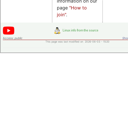
information on our
page
"How to
join"
.
Access:
public
Shor
This page was last modified on 2026-06-03 - 15:20