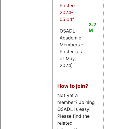
Poster-
2024-
05.pdf
3.2
M
OSADL
Academic
Members -
Poster (as
of May,
2024)
How to join?
Not yet a
member? Joining
OSADL is easy:
Please find the
related