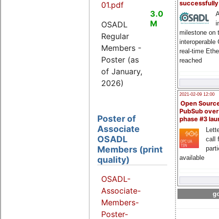
successfull
01.pdf
3.0
A
M
i
OSADL
milestone on 
Regular
interoperable
Members -
real-time Eth
Poster (as
reached
of January,
2026)
2021-02-09 12:00
Open Sourc
PubSub over
Poster of
phase #3 la
Associate
Lette
OSADL
call 
Members (print
part
available
quality)
OSADL-
Associate-
go
Members-
Poster-