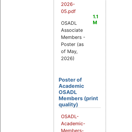
2026-
05.pdf
1.1
M
OSADL
Associate
Members -
Poster (as
of May,
2026)
Poster of
Academic
OSADL
Members (print
quality)
OSADL-
Academic-
Members-