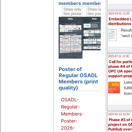
members
members
members
2023-03-01 12:00
Embedded L
distributions
Result
"wish l
2022-07-11 12:00
Call for parti
phase #4 of
Poster of
OPC UA ope
Regular OSADL
support proj
Members (print
Lette
quality)
fulfi
from
OSADL-
Regular-
Members-
2022-01-13 12:00
Phase #3 of
Poster-
project on 
2026-
PubSub over