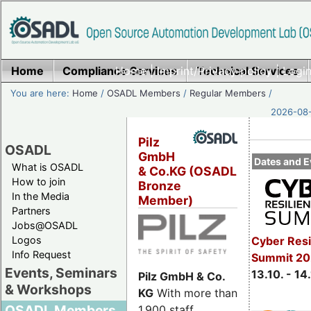
Home
Compliance Services
Home
|
Imprint/Privacy policy
Technical Services
|
Login
You are here:
Home
/
OSADL Members
/
Regular Members
/
2026-08-
Pilz
OSADL
GmbH
Dates and E
What is OSADL
& Co.KG (OSADL
How to join
Bronze
In the Media
Member)
Partners
Jobs@OSADL
Cyber Resi
Logos
Info Request
Summit 20
Events, Seminars
13.10. - 14
Pilz GmbH & Co.
& Workshops
KG
With more than
OSADL Members
1,900 staff