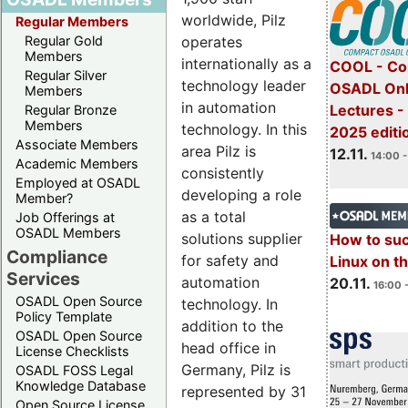
worldwide, Pilz
Regular Members
operates
Regular Gold
Members
internationally as a
COOL - Co
Regular Silver
technology leader
OSADL Onl
Members
in automation
Lectures 
Regular Bronze
Members
technology. In this
2025 editi
Associate Members
area Pilz is
12.11.
14:00 -
Academic Members
consistently
Employed at OSADL
developing a role
Member?
as a total
Job Offerings at
OSADL Members
solutions supplier
How to su
Compliance
for safety and
Linux on 
Services
automation
20.11.
16:00 
OSADL Open Source
technology. In
Policy Template
addition to the
OSADL Open Source
head office in
License Checklists
Germany, Pilz is
OSADL FOSS Legal
Knowledge Database
represented by 31
Open Source License