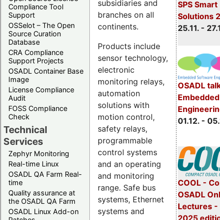
subsidiaries and
SPS Smart 
Compliance Tool
branches on all
Support
Solutions 
OSSelot – The Open
continents.
25.11. - 27.
Source Curation
Database
Products include
CRA Compliance
sensor technology,
Support Projects
electronic
OSADL Container Base
Image
monitoring relays,
OSADL talk
License Compliance
automation
Embedded 
Audit
solutions with
Engineeri
FOSS Compliance
motion control,
Check
01.12. - 05.
safety relays,
Technical
programmable
Services
control systems
Zephyr Monitoring
and an operating
Real-time Linux
OSADL QA Farm Real-
and monitoring
COOL - Co
time
range. Safe bus
Quality assurance at
OSADL Onl
systems, Ethernet
the OSADL QA Farm
Lectures 
systems and
OSADL Linux Add-on
2025 editi
Patches