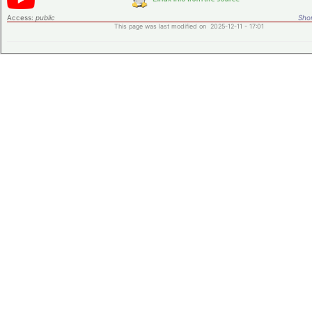
Access:
public
Shor
This page was last modified on 2025-12-11 - 17:01