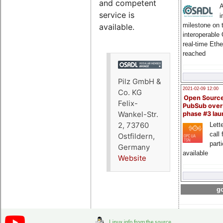
and competent
A
service is
i
milestone on 
available.
interoperable
real-time Eth
reached
Pilz GmbH &
2021-02-09 12:00
Co. KG
Open Sourc
Felix-
PubSub over
Wankel-Str.
phase #3 la
2, 73760
Lette
call 
Ostfildern,
part
Germany
available
Website
go