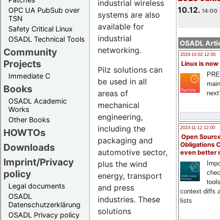
industrial wireless
10.12.
OPC UA PubSub over
14:00 
systems are also
TSN
available for
Safety Critical Linux
industrial
OSADL Technical Tools
OSADL Artic
networking.
Community
2024-10-02 12:00
Projects
Linux is now
Pilz solutions can
PRE
Immediate C
be used in all
main
Books
areas of
next
OSADL Academic
mechanical
Works
engineering,
Other Books
including the
2023-11-12 12:00
HOWTOs
Open Source
packaging and
Obligations 
Downloads
automotive sector,
even better
Imprint/Privacy
plus the wind
Impo
policy
chec
energy, transport
tool
Legal documents
and press
context diffs
OSADL
industries. These
lists
Datenschutzerklärung
solutions
OSADL Privacy policy