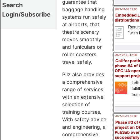
guarantee that
Search
baggage handling
2023-03-01 12:00
Login/Subscribe
Embedded L
systems run safely
distributions
at airports, that
Result
theatre scenery
"wish l
moves smoothly
and funiculars or
roller coasters
2022-07-11 12:00
Call for parti
travel safely.
phase #4 of
OPC UA ope
Pilz also provides
support proj
a comprehensive
Lette
fulfi
range of services
from
with an extensive
selection of
training courses.
2022-01-13 12:00
With safety advice
Phase #3 of
and engineering, a
project on 
PubSub over
comprehensive
successfull