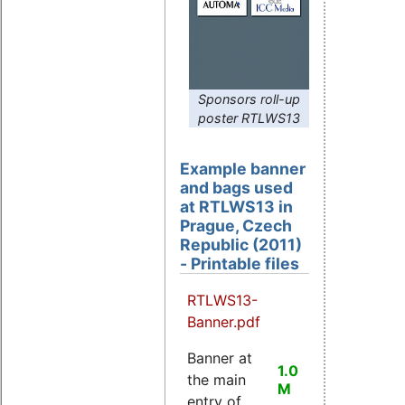
Sponsors roll-up
poster RTLWS13
Example banner
and bags used
at RTLWS13 in
Prague, Czech
Republic (2011)
- Printable files
RTLWS13-
Banner.pdf
Banner at
1.0
the main
M
entry of