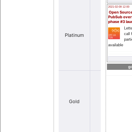
2021-02-09 12:00
Open Sourc
PubSub over
phase #3 la
Lette
Y
call 
Platinum
no
(lar
part
available
go
Y
Gold
no
(med
siz