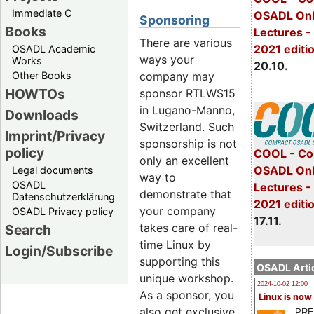
Immediate C
OSADL Onl
Sponsoring
Books
Lectures -
There are various
2021 editi
OSADL Academic
ways your
Works
20.10.
company may
Other Books
HOWTOs
sponsor RTLWS15
in Lugano-Manno,
Downloads
Switzerland. Such
Imprint/Privacy
sponsorship is not
policy
COOL - Co
only an excellent
OSADL Onl
Legal documents
way to
OSADL
Lectures 
demonstrate that
Datenschutzerklärung
2021 editi
your company
OSADL Privacy policy
17.11.
takes care of real-
Search
time Linux by
Login/Subscribe
supporting this
OSADL Artic
unique workshop.
2024-10-02 12:00
As a sponsor, you
Linux is now
also get exclusive
PRE