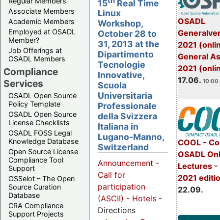
th
Regular Members
15
Real Time
Associate Members
Linux
OSADL
Academic Members
Workshop,
Employed at OSADL
Generalve
October 28 to
Member?
31, 2013 at the
2021 (onli
Job Offerings at
Dipartimento
General A
OSADL Members
Tecnologie
2021 (onli
Compliance
Innovative,
17.06.
Services
10:00 
Scuola
Universitaria
OSADL Open Source
Policy Template
Professionale
OSADL Open Source
della Svizzera
License Checklists
Italiana in
OSADL FOSS Legal
Lugano-Manno,
Knowledge Database
COOL - Co
Switzerland
Open Source License
OSADL Onl
Compliance Tool
Announcement
-
Lectures 
Support
Call for
2021 editi
OSSelot – The Open
participation
Source Curation
22.09.
Database
(ASCII)
-
Hotels
-
CRA Compliance
Directions
Support Projects