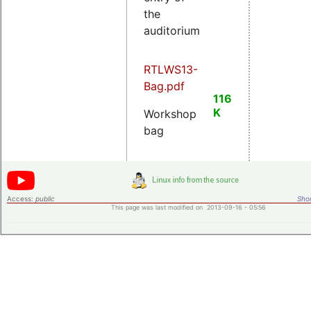
the
auditorium
RTLWS13-
Bag.pdf
116
K
Workshop
bag
Access:
public
Shor
This page was last modified on 2013-09-16 - 05:56