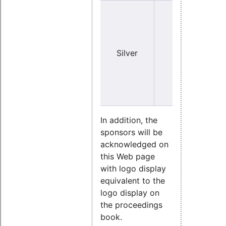
Y
Silver
no
(sma
In addition, the
sponsors will be
acknowledged on
this Web page
with logo display
equivalent to the
logo display on
the proceedings
book.