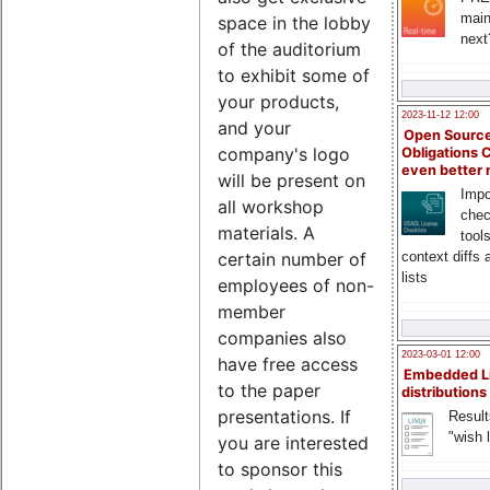
main
space in the lobby
next
of the auditorium
to exhibit some of
your products,
2023-11-12 12:00
and your
Open Source
company's logo
Obligations 
even better
will be present on
Impo
all workshop
chec
materials. A
tool
certain number of
context diffs
lists
employees of non-
member
companies also
2023-03-01 12:00
have free access
Embedded L
to the paper
distributions
presentations. If
Result
"wish l
you are interested
to sponsor this