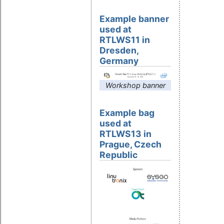
Example banner
used at
RTLWS11 in
Dresden,
Germany
Workshop banner
Example bag
used at
RTLWS13 in
Prague, Czech
Republic