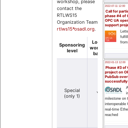
workshop, please
2022-07-11 12:00
contact the
Call for parti
RTLWS15
phase #4 of
OPC UA ope
Organization Team
support proj
rtlws15ªosadl.org
.
Lette
fulfi
Logo on
from
Sponsoring
Logo
workshop
level
ba
banner
2022-01-13 12:00
Phase #3 of
project on 
PubSub over
successfull
Y
A
Special
YES
(ve
i
(only 1)
lar
milestone on 
interoperable
real-time Eth
reached