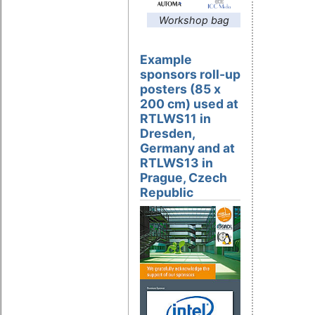
Workshop bag
Example
sponsors roll-up
posters (85 x
200 cm) used at
RTLWS11 in
Dresden,
Germany and at
RTLWS13 in
Prague, Czech
Republic