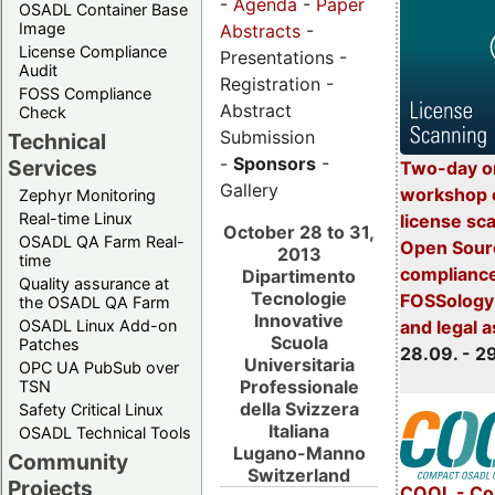
-
Agenda
-
Paper
OSADL Container Base
Image
Abstracts
-
License Compliance
Presentations -
Audit
Registration -
FOSS Compliance
Abstract
Check
Submission
Technical
-
Sponsors
-
Services
Two-day o
Gallery
workshop 
Zephyr Monitoring
Real-time Linux
license sc
October 28 to 31,
OSADL QA Farm Real-
Open Sourc
2013
time
compliance
Dipartimento
Quality assurance at
Tecnologie
FOSSology-
the OSADL QA Farm
Innovative
OSADL Linux Add-on
and legal 
Scuola
Patches
28.09. - 2
Universitaria
OPC UA PubSub over
Professionale
TSN
della Svizzera
Safety Critical Linux
Italiana
OSADL Technical Tools
Lugano-Manno
Community
Switzerland
Projects
COOL - Co