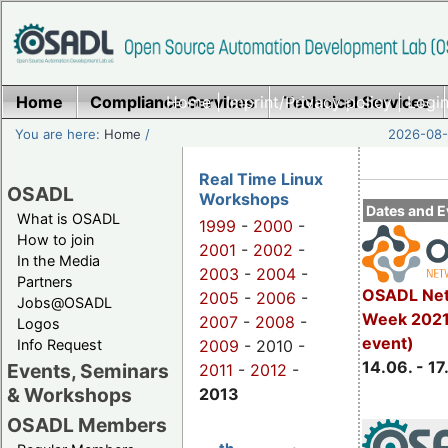
Home
Compliance Services
Home
|
Imprint/Privacy policy
Technical Services
|
Login
You are here:
Home
/
2026-08-
Real Time Linux
OSADL
Workshops
Dates and E
What is OSADL
1999
-
2000
-
How to join
2001
-
2002
-
In the Media
2003
-
2004
-
Partners
OSADL Net
2005
-
2006
-
Jobs@OSADL
Week 2021 
2007
-
2008
-
Logos
event)
Info Request
2009
- 2010 -
14.06. - 17
Events, Seminars
2011
-
2012
-
& Workshops
2013
OSADL Members