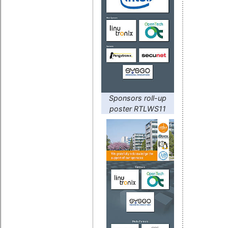
Sponsors roll-up
poster RTLWS11