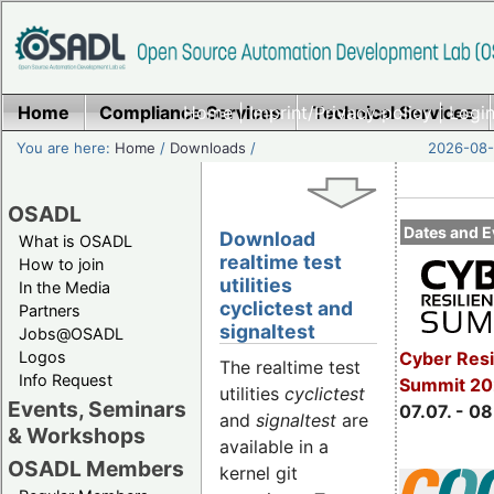
Home
Compliance Services
Home
|
Imprint/Privacy policy
Technical Services
|
Login
You are here:
Home
/
Downloads
/
2026-08-
OSADL
Dates and E
Download
What is OSADL
realtime test
How to join
utilities
In the Media
cyclictest and
Partners
signaltest
Jobs@OSADL
Cyber Resi
Logos
The realtime test
Info Request
Summit 2
utilities
cyclictest
Events, Seminars
07.07. - 08
and
signaltest
are
& Workshops
available in a
OSADL Members
kernel git