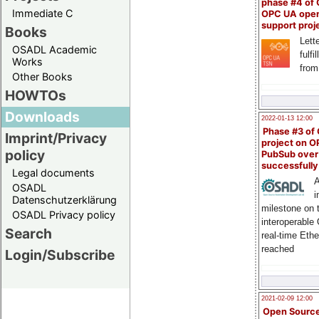
phase #4 of
Immediate C
OPC UA ope
support proj
Books
Lette
OSADL Academic
fulfi
Works
from
Other Books
HOWTOs
Downloads
2022-01-13 12:00
Phase #3 of
Imprint/Privacy
project on 
policy
PubSub over
successfull
Legal documents
A
OSADL
i
Datenschutzerklärung
milestone on 
OSADL Privacy policy
interoperable
Search
real-time Eth
reached
Login/Subscribe
2021-02-09 12:00
Open Sourc