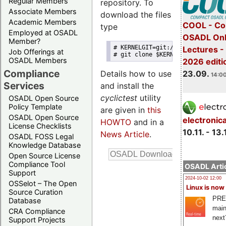
Regular Members
repository. To
Associate Members
download the files
Academic Members
COOL - Co
type
Employed at OSADL
OSADL Onl
Member?
# KERNELGIT=git://git.kernel.or
Lectures 
Job Offerings at
# git clone $KERNELGIT/clrkwllm
OSADL Members
2026 editi
Compliance
23.09.
Details how to use
14:00
Services
and install the
cyclictest
utility
OSADL Open Source
Policy Template
are given in
this
OSADL Open Source
electronic
HOWTO
and in a
License Checklists
10.11. - 13.
News Article
.
OSADL FOSS Legal
Knowledge Database
Open Source License
Compliance Tool
OSADL Artic
Support
2024-10-02 12:00
OSSelot – The Open
Linux is now
Source Curation
PRE
Database
main
CRA Compliance
next
Support Projects