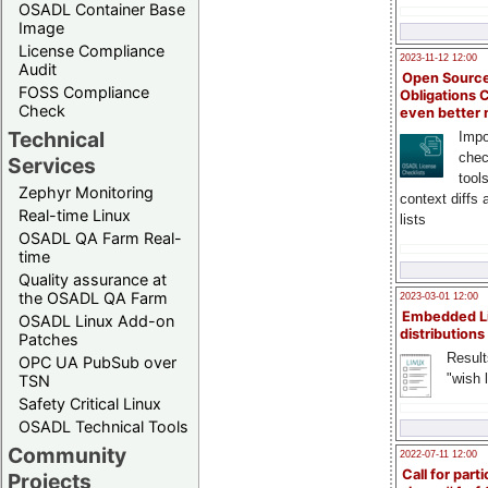
OSADL Container Base
Image
License Compliance
2023-11-12 12:00
Audit
Open Source
FOSS Compliance
Obligations 
Check
even better
Technical
Impo
chec
Services
tool
Zephyr Monitoring
context diffs
Real-time Linux
lists
OSADL QA Farm Real-
time
Quality assurance at
the OSADL QA Farm
2023-03-01 12:00
Embedded L
OSADL Linux Add-on
distributions
Patches
Result
OPC UA PubSub over
"wish l
TSN
Safety Critical Linux
OSADL Technical Tools
Community
2022-07-11 12:00
Call for parti
Projects