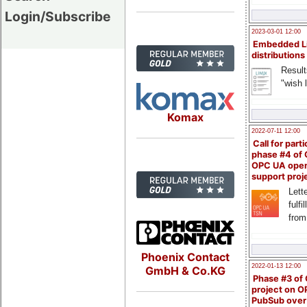
Login/Subscribe
2023-03-01 12:00
Embedded L
distributions
Result
"wish l
Komax
2022-07-11 12:00
Call for parti
phase #4 of
OPC UA ope
support proj
Lette
fulfi
from
Phoenix Contact
2022-01-13 12:00
GmbH & Co.KG
Phase #3 of
project on 
PubSub over