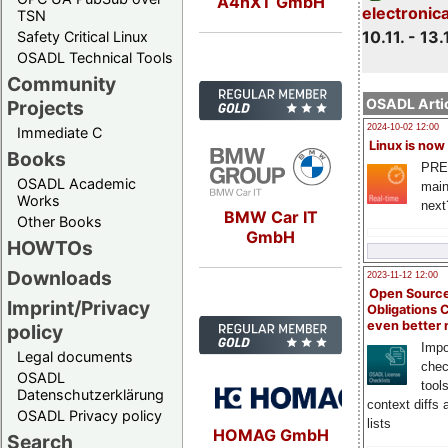
A4nXT GmbH
electronic
TSN
10.11. - 13.
Safety Critical Linux
OSADL Technical Tools
Community
OSADL Artic
Projects
2024-10-02 12:00
Immediate C
Linux is now
Books
PRE
OSADL Academic
main
Works
next
BMW Car IT
Other Books
GmbH
HOWTOs
Downloads
2023-11-12 12:00
Open Source
Imprint/Privacy
Obligations 
even better
policy
Impo
Legal documents
chec
OSADL
tool
Datenschutzerklärung
context diffs
OSADL Privacy policy
lists
HOMAG GmbH
Search