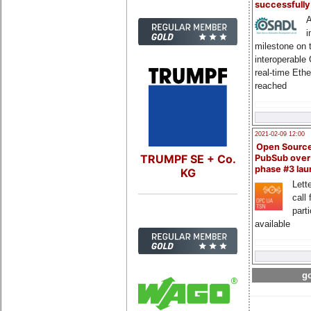
successfull
A
i
milestone on 
interoperable
real-time Eth
reached
2021-02-09 12:00
Open Sourc
TRUMPF SE + Co.
PubSub over
phase #3 la
KG
Lette
call 
part
available
go