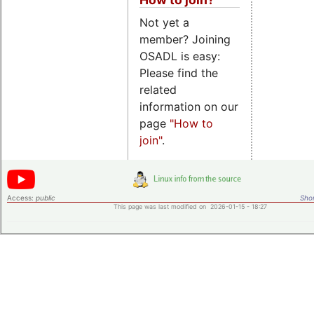
Not yet a
member? Joining
OSADL is easy:
Please find the
related
information on our
page
"How to
join"
.
Access:
public
Shor
This page was last modified on 2026-01-15 - 18:27