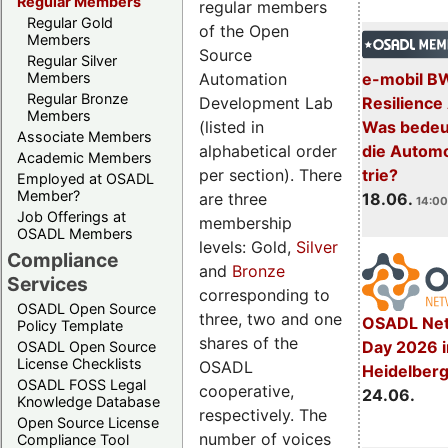
Regular Members
regular members
Regular Gold
of the Open
Members
Source
Regular Silver
Automation
Members
e-mobil B
Regular Bronze
Development Lab
Resilience
Members
(listed in
Was bedeut
Associate Members
alphabetical order
die Automo
Academic Members
per section). There
trie?
Employed at OSADL
Member?
are three
18.06.
14:00
Job Offerings at
membership
OSADL Members
levels: Gold,
Silver
Compliance
and
Bronze
Services
corresponding to
OSADL Open Source
three, two and one
OSADL Net
Policy Template
shares of the
Day 2026 i
OSADL Open Source
License Checklists
OSADL
Heidelber
OSADL FOSS Legal
cooperative,
24.06.
Knowledge Database
respectively. The
Open Source License
number of voices
Compliance Tool