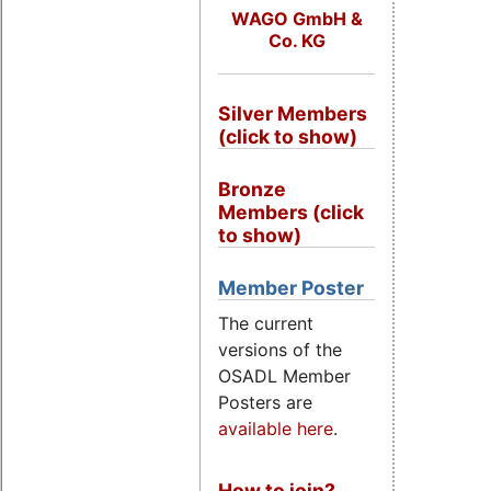
WAGO GmbH &
Co. KG
Silver Members
(click to show)
Bronze
Members (click
to show)
Member Poster
The current
versions of the
OSADL Member
Posters are
available here
.
How to join?