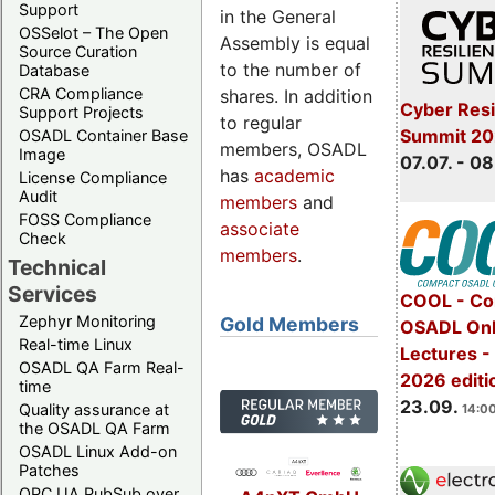
Support
in the General
OSSelot – The Open
Assembly is equal
Source Curation
to the number of
Database
CRA Compliance
shares. In addition
Cyber Resi
Support Projects
to regular
Summit 2
OSADL Container Base
members, OSADL
Image
07.07. - 08
has
academic
License Compliance
Audit
members
and
FOSS Compliance
associate
Check
members
.
Technical
Services
COOL - Co
Zephyr Monitoring
Gold Members
OSADL Onl
Real-time Linux
Lectures 
OSADL QA Farm Real-
2026 editi
time
23.09.
Quality assurance at
14:00
the OSADL QA Farm
OSADL Linux Add-on
Patches
OPC UA PubSub over