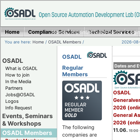
Home
Compliance Services
Home
|
Imprint/Privacy policy
Technical Services
|
Login
You are here:
Home
/
OSADL Members
/
2026-08-
OSADL
OSADL
Dates and E
Regular
What is OSADL
Members
How to join
In the Media
Partners
OSADL
Jobs@OSADL
Generalve
Logos
2026 (onli
Info Request
General A
Events, Seminars
2026 (onli
& Workshops
The following
11.06.
15:00 
OSADL Members
companies are