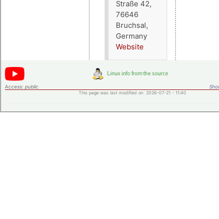
Straße 42,
76646
Bruchsal,
Germany
Website
Access:
public
Shor
This page was last modified on 2026-07-21 - 11:40