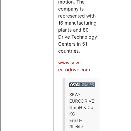
motion. The
company is
represented with
16 manufacturing
plants and 80
Drive Technology
Centers in 51
countries.
www.sew-
eurodrive.com
SEW-
EURODRIVE
GmbH & Co
KG
Ernst-
Blickle-