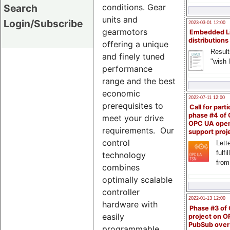
conditions. Gear
Search
units and
Login/Subscribe
2023-03-01 12:00
gearmotors
Embedded L
distributions
offering a unique
Result
and finely tuned
"wish l
performance
range and the best
economic
2022-07-11 12:00
prerequisites to
Call for parti
phase #4 of
meet your drive
OPC UA ope
requirements. Our
support proj
control
Lette
fulfi
technology
from
combines
optimally scalable
controller
2022-01-13 12:00
hardware with
Phase #3 of
easily
project on 
PubSub over
programmable