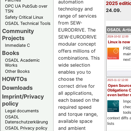
automation
2025 editi
OPC UA PubSub over
technology and
24.09.
TSN
range of services
Safety Critical Linux
from SEW-
OSADL Technical Tools
EURODRIVE. The
OSADL Artic
Community
SEW-EURODRIVE
Projects
2024-10-02 12:00
Linux is now
modular concept
Immediate C
PRE
offers millions of
Books
main
combinations. This
next
OSADL Academic
wide selection
Works
Other Books
enables you to
HOWTOs
choose the
2023-11-12 12:00
correct drive for
Open Source
Downloads
Obligations 
all applications,
even better
Imprint/Privacy
each based on the
Impo
policy
required speed
chec
Legal documents
tool
and torque range,
OSADL
context diffs
available space
Datenschutzerklärung
lists
and ambient
OSADL Privacy policy