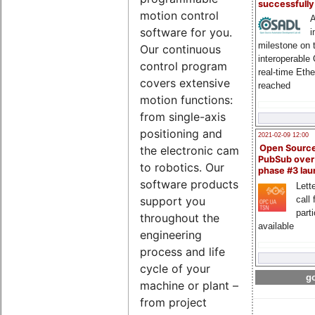
successfull
motion control
A
software for you.
i
milestone on 
Our continuous
interoperable
control program
real-time Eth
covers extensive
reached
motion functions:
from single-axis
positioning and
2021-02-09 12:00
Open Sourc
the electronic cam
PubSub over
to robotics. Our
phase #3 la
software products
Lette
call 
support you
part
throughout the
available
engineering
process and life
cycle of your
go
machine or plant –
from project