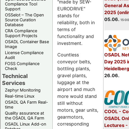
"made by SEW-
Compliance Tool
General A
EURODRIVE"
Support
2025 (onli
OSSelot – The Open
stands for
05.06.
Source Curation
15:00
reliability, both in
Database
terms of
CRA Compliance
Support Projects
functionality and
OSADL Container Base
investment.
Image
License Compliance
OSADL Net
Countless
Audit
Day 2025 i
conveyor belts,
FOSS Compliance
Heidelber
bottling plants,
Check
26.06.
gravel plants,
Technical
luggage at the
Services
airport and much
Zephyr Monitoring
more would stand
Real-time Linux
OSADL QA Farm Real-
still without
time
motors, gear units,
COOL - Co
Quality assurance at
gearmotors,
OSADL Onl
the OSADL QA Farm
corresponding
OSADL Linux Add-on
Lectures 
Patches