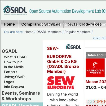
Home
Compliance Services
Home
|
Imprint/Privacy policy
Technical Services
|
Login
You are here:
Home
/
OSADL Members
/
Regular Members
/
2026-08-
SEW-
OSADL
Dates and E
EURODRIVE
What is OSADL
GmbH & Co KG
How to join
(OSADL Bronze
In the Media
Member)
Partners
Jobs@OSADL
Messe 20
Logos
Info Request
31.03. - 0
Events, Seminars
Driving the world
& Workshops
– with innovative
OSADL Members
drive solutions for