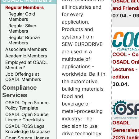
OSADL at 
all industries and
Regular Members
and Friend
for every
Regular Gold
07.04. - 0
Members
application.
Regular Silver
Products and
Members
systems from
Regular Bronze
Members
SEW-EURODRIVE
Associate Members
are used in a
COOL - Co
Academic Members
multitude of
OSADL Onl
Employed at OSADL
applications –
Member?
Lectures -
worldwide. Be it in
Job Offerings at
edition
OSADL Members
the automotive,
30.04.
Compliance
building materials,
Services
food and
OSADL Open Source
beverage or
Policy Template
metal-processing
OSADL Open Source
industry: The
License Checklists
OSADL
decision to use
OSADL FOSS Legal
Generalve
Knowledge Database
drive technology
2025 (onli
Open Source License