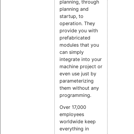
planning, through
planning and
startup, to
operation. They
provide you with
prefabricated
modules that you
can simply
integrate into your
machine project or
even use just by
parameterizing
them without any
programming.
Over 17,000
employees
worldwide keep
everything in