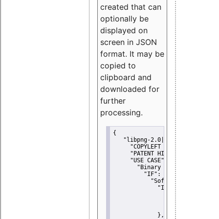
created that can
optionally be
displayed on
screen in JSON
format. It may be
copied to
clipboard and
downloaded for
further
processing.
{
"libpng-2.0|libtiff|MIT|SSH-
"COPYLEFT CLAUSE":
"No"
,
"PATENT HINTS":
"No"
,
"USE CASE":
 {
"Binary delivery":
 {
"IF":
 {
"Software modificati
"IF":
 {
"Modified work I
"YOU MUST NOT"
               }
             },