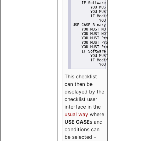
    IF Software modification
        YOU MUST Provide Modifi
        YOU MUST NOT Misreprese
        IF Modified work Is Pro
            YOU MUST NOT Use "s
USE CASE Binary delivery
    YOU MUST NOT Misrepresent A
    YOU MUST NOT Promote
    YOU MUST Provide Copyright 
    YOU MUST Provide License te
    YOU MUST Provide Warranty d
    IF Software modification
        YOU MUST Provide Modifi
        IF Modified work Is Pro
            YOU MUST NOT Use "s
This checklist
can then be
displayed by the
checklist user
interface in the
usual way
where
USE CASE
s and
conditions can
be selected –