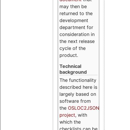
may then be
returned to the
development
department for
consideration in
the next release
cycle of the
product.
Technical
background
The functionality
described here is
largely based on
software from
the
OSLOC2JSON
project
, with
which the
checklists can be