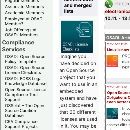
Regular Members
and merged
Associate Members
lists
electronic
Academic Members
10.11. - 13.
Employed at OSADL
Member?
Job Offerings at
OSADL Members
OSADL Artic
Compliance
2024-10-02 12:00
Services
Linux is now
Imagine you
PRE
OSADL Open Source
Policy Template
main
have decided on
next
OSADL Open Source
an Open Source
License Checklists
project that you
OSADL FOSS Legal
Knowledge Database
want to use in an
2023-11-12 12:00
Open Source License
embedded
Open Source
Compliance Tool
system and have
Obligations 
Support
even better
just discovered
OSSelot – The Open
Impo
Source Curation
that 20 different
chec
Database
licenses are used
tool
CRA Compliance
context diffs
in it. You may be
Support Projects