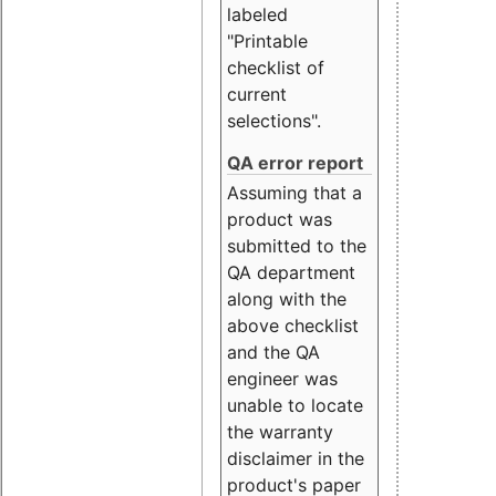
labeled
"Printable
checklist of
current
selections".
QA error report
Assuming that a
product was
submitted to the
QA department
along with the
above checklist
and the QA
engineer was
unable to locate
the warranty
disclaimer in the
product's paper