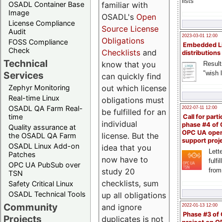
lists
familiar with
OSADL Container Base
Image
OSADL's
Open
License Compliance
Source License
Audit
2023-03-01 12:00
Obligations
FOSS Compliance
Embedded L
Check
Checklists
and
distributions
Technical
know that you
Result
"wish l
Services
can quickly find
out which license
Zephyr Monitoring
Real-time Linux
obligations must
OSADL QA Farm Real-
2022-07-11 12:00
be fulfilled for an
time
Call for parti
individual
phase #4 of
Quality assurance at
OPC UA ope
license. But the
the OSADL QA Farm
support proj
OSADL Linux Add-on
idea that you
Lette
Patches
now have to
fulfi
OPC UA PubSub over
study 20
from
TSN
checklists, sum
Safety Critical Linux
OSADL Technical Tools
up all obligations
Community
and ignore
2022-01-13 12:00
Phase #3 of
Projects
duplicates is not