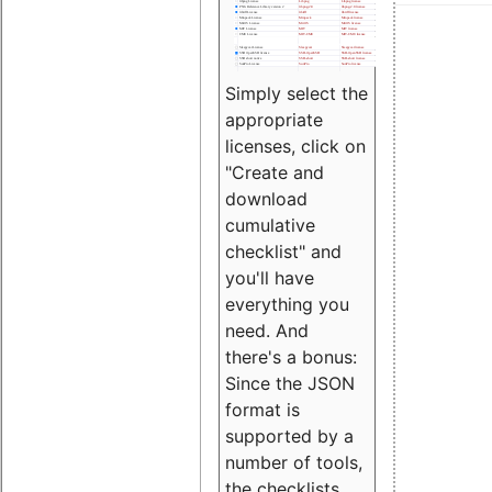
Simply select the
appropriate
licenses, click on
"Create and
download
cumulative
checklist" and
you'll have
everything you
need. And
there's a bonus:
Since the JSON
format is
supported by a
number of tools,
the checklists