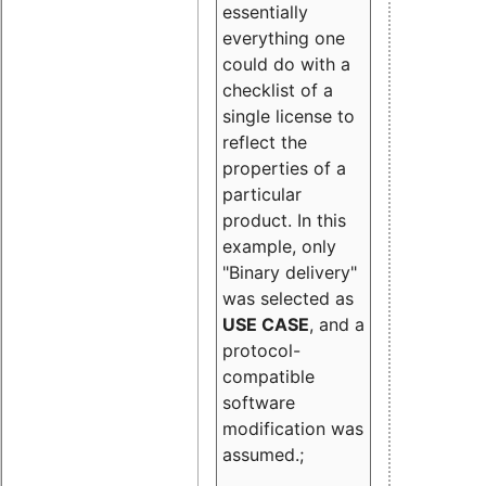
essentially
everything one
could do with a
checklist of a
single license to
reflect the
properties of a
particular
product. In this
example, only
"Binary delivery"
was selected as
USE CASE
, and a
protocol-
compatible
software
modification was
assumed.;