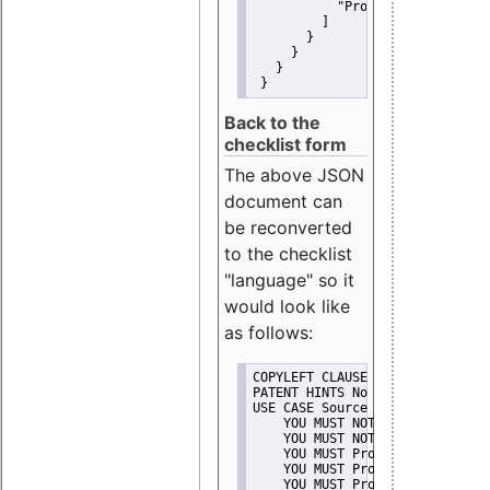
"Promote"
         ]
       }
     }
   }
 }
Back to the
checklist form
The above JSON
document can
be reconverted
to the checklist
"language" so it
would look like
as follows:
COPYLEFT CLAUSE No
PATENT HINTS No
USE CASE Source code delivery
    YOU MUST NOT Misrepresent A
    YOU MUST NOT Promote
    YOU MUST Provide Copyright 
    YOU MUST Provide License te
    YOU MUST Provide Warranty d