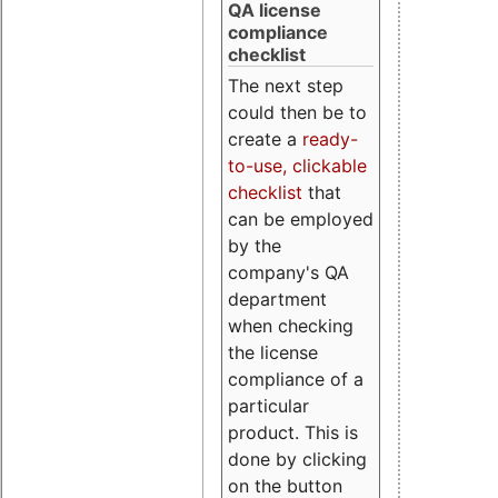
QA license
compliance
checklist
The next step
could then be to
create a
ready-
to-use, clickable
checklist
that
can be employed
by the
company's QA
department
when checking
the license
compliance of a
particular
product. This is
done by clicking
on the button