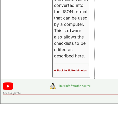
converted into
the JSON format
that can be used
by a computer.
This software
also allows the
checklists to be
edited as
described here.
<- Back to: Editorial notes
Access:
public