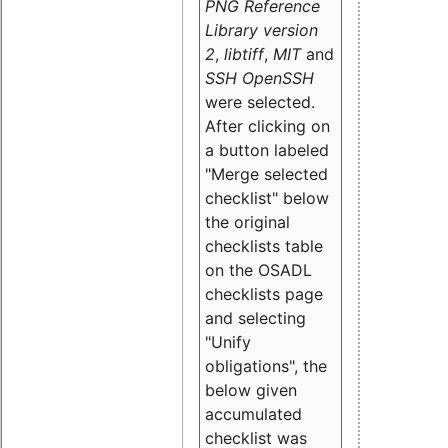
PNG Reference
Library version
2
,
libtiff
,
MIT
and
SSH OpenSSH
were selected.
After clicking on
a button labeled
"Merge selected
checklist" below
the original
checklists table
on the OSADL
checklists page
and selecting
"Unify
obligations
", the
below given
accumulated
checklist was