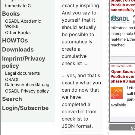
project on 
exactly inspiring.
PubSub over
Immediate C
successfull
And you say to
Books
A
yourself that it
OSADL Academic
i
Works
should actually
milestone on 
Other Books
be possible to
interoperable
HOWTOs
real-time Eth
automatically
reached
create a
Downloads
cumulative
Imprint/Privacy
checklist ...
policy
2021-02-09 12:00
Open Sourc
Legal documents
... yes, and that's
PubSub over
OSADL
phase #3 la
exactly what you
Datenschutzerklärung
Lette
can do now that
OSADL Privacy policy
call 
we have
Search
part
completed a
available
Login/Subscribe
converter from
checklist to
JSON format.
go