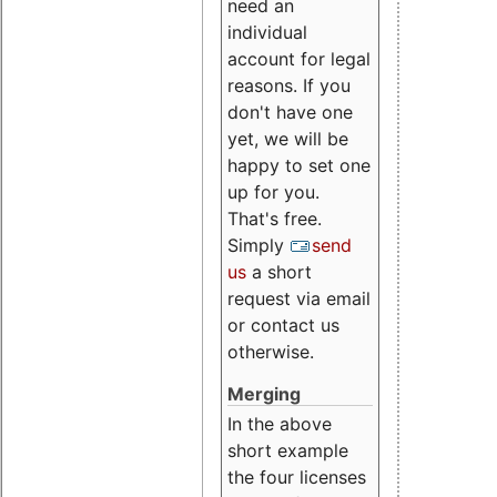
need an
individual
account for legal
reasons. If you
don't have one
yet, we will be
happy to set one
up for you.
That's free.
Simply
send
us
a short
request via email
or contact us
otherwise.
Merging
In the above
short example
the four licenses