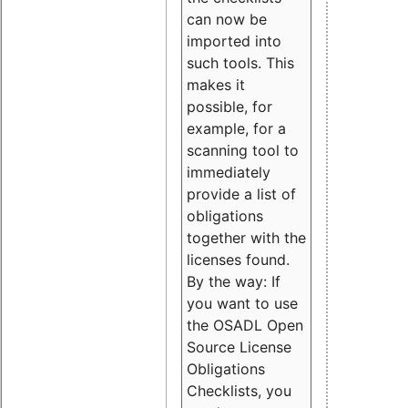
can now be
imported into
such tools. This
makes it
possible, for
example, for a
scanning tool to
immediately
provide a list of
obligations
together with the
licenses found.
By the way: If
you want to use
the OSADL Open
Source License
Obligations
Checklists, you