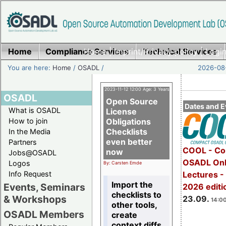
Home
Compliance Services
Home
|
Imprint/Privacy policy
Technical Services
|
Login
You are here:
Home
/
OSADL
/
2026-08-
2023-11-12 12:00 Age: 3 Years
OSADL
Open Source
Dates and E
What is OSADL
License
How to join
Obligations
Checklists
In the Media
even better
Partners
COOL - Co
now
Jobs@OSADL
OSADL Onl
Logos
By: Carsten Emde
Info Request
Lectures 
Import the
Events, Seminars
2026 editi
checklists to
& Workshops
23.09.
14:00
other tools,
OSADL Members
create
context diffs