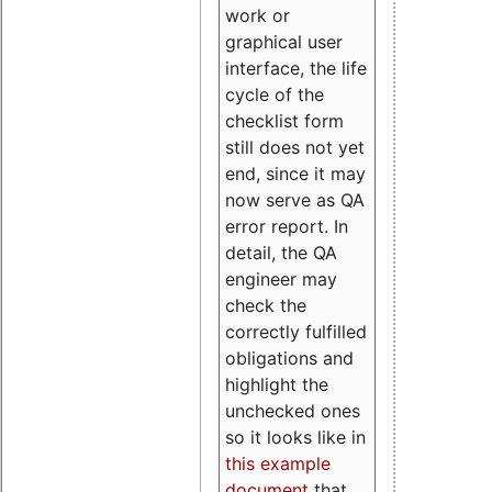
work or
graphical user
interface, the life
cycle of the
checklist form
still does not yet
end, since it may
now serve as QA
error report. In
detail, the QA
engineer may
check the
correctly fulfilled
obligations and
highlight the
unchecked ones
so it looks like in
this example
document
that