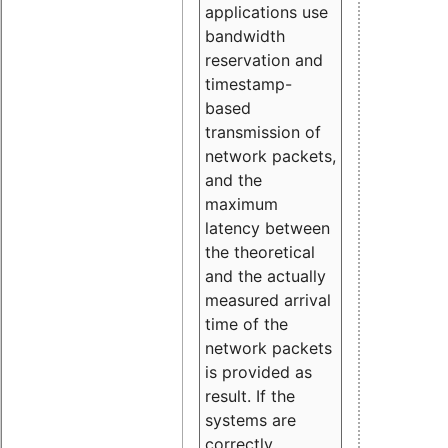
applications use
bandwidth
reservation and
timestamp-
based
transmission of
network packets,
and the
maximum
latency between
the theoretical
and the actually
measured arrival
time of the
network packets
is provided as
result. If the
systems are
correctly