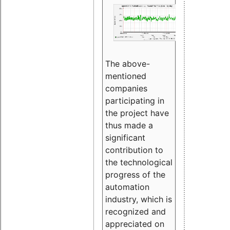
The above-
mentioned
companies
participating in
the project have
thus made a
significant
contribution to
the technological
progress of the
automation
industry, which is
recognized and
appreciated on