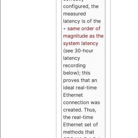
configured, the
measured
latency is of the
same order of
magnitude as the
system latency
(see 30-hour
latency
recording
below); this
proves that an
ideal real-time
Ethernet
connection was
created. Thus,
the real-time
Ethernet set of
methods that