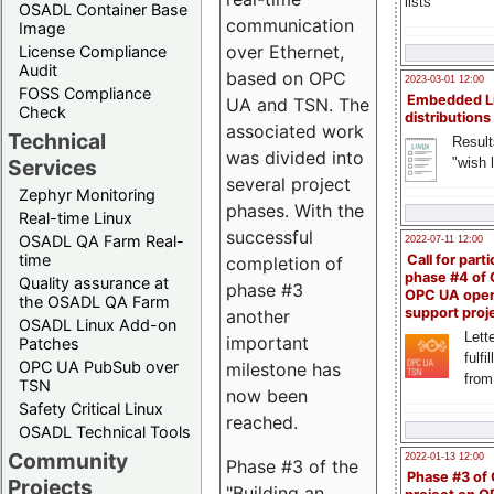
lists
OSADL Container Base
communication
Image
over Ethernet,
License Compliance
Audit
based on OPC
2023-03-01 12:00
FOSS Compliance
Embedded L
UA and TSN. The
Check
distributions
associated work
Technical
Result
was divided into
"wish l
Services
several project
Zephyr Monitoring
phases. With the
Real-time Linux
successful
OSADL QA Farm Real-
2022-07-11 12:00
time
Call for parti
completion of
phase #4 of
Quality assurance at
phase #3
OPC UA ope
the OSADL QA Farm
support proj
another
OSADL Linux Add-on
Lette
important
Patches
fulfi
OPC UA PubSub over
milestone has
from
TSN
now been
Safety Critical Linux
reached.
OSADL Technical Tools
Community
2022-01-13 12:00
Phase #3 of the
Phase #3 of
Projects
"Building an