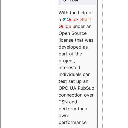
With the help of
a
Quick Start
Guide
under an
Open Source
license that was
developed as
part of the
project,
interested
individuals can
test set up an
OPC UA PubSub
connection over
TSN and
perform their
own
performance