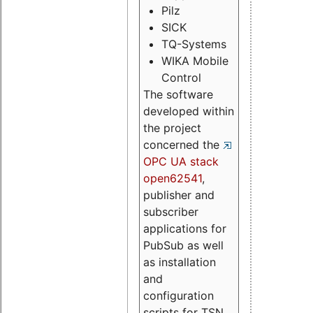
Pilz
SICK
TQ-Systems
WIKA Mobile
Control
The software
developed within
the project
concerned the
OPC UA stack
open62541
,
publisher and
subscriber
applications for
PubSub as well
as installation
and
configuration
scripts for TSN.