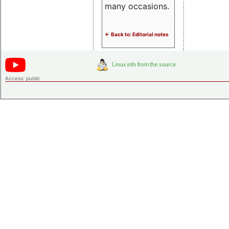
many occasions.
<- Back to: Editorial notes
Access:
public