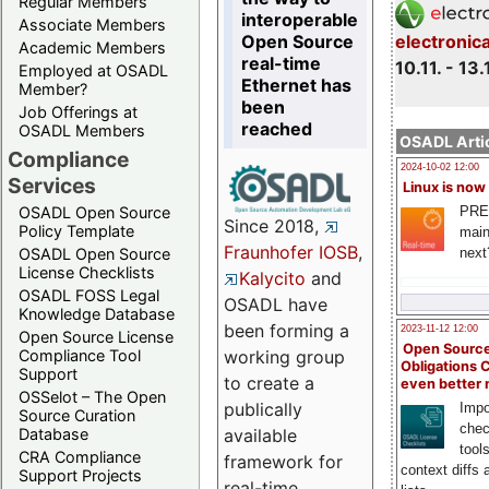
Regular Members
interoperable
Associate Members
Open Source
electronic
Academic Members
real-time
10.11. - 13.
Employed at OSADL
Ethernet has
Member?
been
Job Offerings at
reached
OSADL Members
OSADL Artic
Compliance
2024-10-02 12:00
Services
Linux is now
PRE
OSADL Open Source
Since 2018,
Policy Template
main
Fraunhofer IOSB
,
next
OSADL Open Source
License Checklists
Kalycito
and
OSADL FOSS Legal
OSADL have
Knowledge Database
been forming a
2023-11-12 12:00
Open Source License
Open Source
Compliance Tool
working group
Obligations 
Support
to create a
even better
OSSelot – The Open
publically
Impo
Source Curation
chec
Database
available
tool
CRA Compliance
framework for
context diffs
Support Projects
real-time