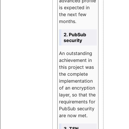
advanced profile
is expected in
the next few
months.
2. PubSub
security
An outstanding
achievement in
this project was
the complete
implementation
of an encryption
layer, so that the
requirements for
PubSub security
are now met.
3. TSN