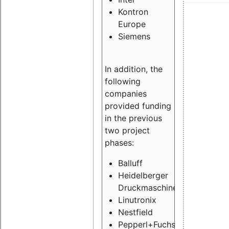
Kontron
Europe
Siemens
In addition, the
following
companies
provided funding
in the previous
two project
phases:
Balluff
Heidelberger
Druckmaschinen
Linutronix
Nestfield
Pepperl+Fuchs