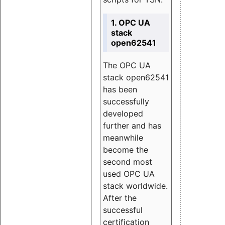
1. OPC UA
stack
open62541
The OPC UA
stack open62541
has been
successfully
developed
further and has
meanwhile
become the
second most
used OPC UA
stack worldwide.
After the
successful
certification