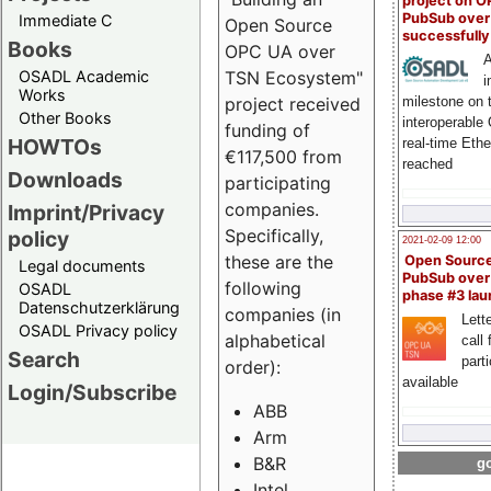
project on 
PubSub over
Immediate C
Open Source
successfull
Books
OPC UA over
A
OSADL Academic
TSN Ecosystem"
i
Works
milestone on 
project received
Other Books
interoperable
funding of
HOWTOs
real-time Eth
€117,500 from
reached
Downloads
participating
companies.
Imprint/Privacy
Specifically,
policy
2021-02-09 12:00
these are the
Open Sourc
Legal documents
PubSub over
following
OSADL
phase #3 la
Datenschutzerklärung
companies (in
Lette
OSADL Privacy policy
alphabetical
call 
Search
part
order):
available
Login/Subscribe
ABB
Arm
B&R
go
Intel