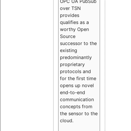
OPC UA PubSub
over TSN
provides
qualifies as a
worthy Open
Source
successor to the
existing
predominantly
proprietary
protocols and
for the first time
opens up novel
end-to-end
communication
concepts from
the sensor to the
cloud.