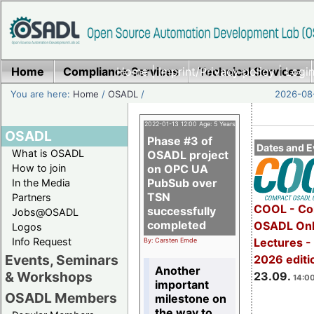
Home
Compliance Services
Home
|
Imprint/Privacy policy
Technical Services
|
Login
You are here:
Home
/
OSADL
/
2026-08-
2022-01-13 12:00 Age: 5 Years
OSADL
Phase #3 of
Dates and E
What is OSADL
OSADL project
How to join
on OPC UA
PubSub over
In the Media
TSN
Partners
COOL - Co
successfully
Jobs@OSADL
completed
OSADL Onl
Logos
Info Request
Lectures 
By: Carsten Emde
Events, Seminars
2026 editi
Another
& Workshops
23.09.
14:00
important
OSADL Members
milestone on
the way to