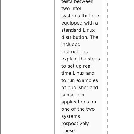
tests between
two Intel
systems that are
equipped with a
standard Linux
distribution. The
included
instructions
explain the steps
to set up real-
time Linux and
to run examples
of publisher and
subscriber
applications on
one of the two
systems
respectively.
These