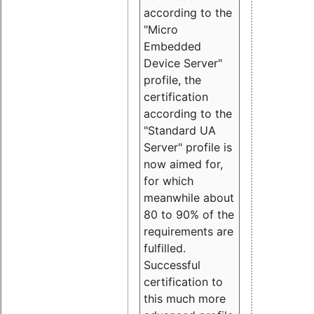
according to the
"Micro
Embedded
Device Server"
profile, the
certification
according to the
"Standard UA
Server" profile is
now aimed for,
for which
meanwhile about
80 to 90% of the
requirements are
fulfilled.
Successful
certification to
this much more