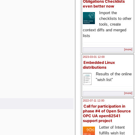
Obligations Checklists
even better now
Import the
checklists to other
tools, create
context diffs and merged
lists
[more]
2023-03-01 12:00
Embedded Linux
distributions
Results of the online
"wish list"
[more]
2022-07-11 12:00
Call for participation in
phase #4 of Open Source
OPC UA open62541
support project
Letter of Intent
fulfills wish list