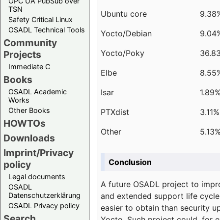
OPC UA PubSub over
TSN
Ubuntu core
9.38
Safety Critical Linux
OSADL Technical Tools
Yocto/Debian
9.04
Community
Yocto/Poky
36.8
Projects
Immediate C
Elbe
8.55
Books
Isar
1.89
OSADL Academic
Works
Other Books
PTXdist
3.11%
HOWTOs
Other
5.13
Downloads
Imprint/Privacy
Conclusion
policy
Legal documents
A future OSADL project to impr
OSADL
and extended support life cycle
Datenschutzerklärung
OSADL Privacy policy
easier to obtain than security u
Search
Yocto. Such project could, for e