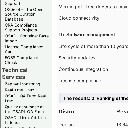
Support
Merging off-tree drivers to main
OSSelot – The Open
Source Curation
Cloud connectivity
Database
CRA Compliance
Support Projects
1b. Software management
OSADL Container Base
Image
Life cycle of more than 10 year
License Compliance
Audit
Security updates
FOSS Compliance
Check
Continuous integration
Technical
Services
License compliance
Zephyr Monitoring
Real-time Linux
OSADL QA Farm Real-
The results: 2. Ranking of th
time
Quality assurance at
Distro
Resu
the OSADL QA Farm
OSADL Linux Add-on
Patches
Debian
18.6