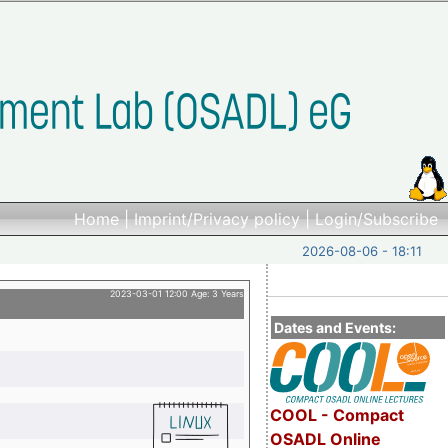
Home
|
Imprint/Privacy policy
|
Login/Subscribe
2026-08-06 - 18:11
2023-03-01 12:00 Age: 3 Years
Dates and Events:
COOL - Compact
OSADL Online