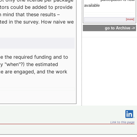
available
rators could be added to provide
 mind that these results –
[more]
ated in the survey. How naive we
go to Archive ->
te the required funding and to
ay "when"?) the estimated
nce are engaged, and the work
Link to this page