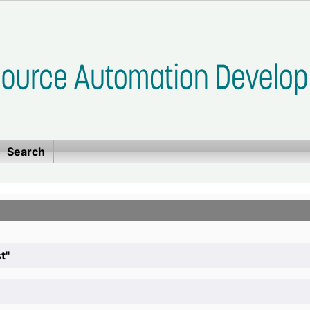
Search
t"