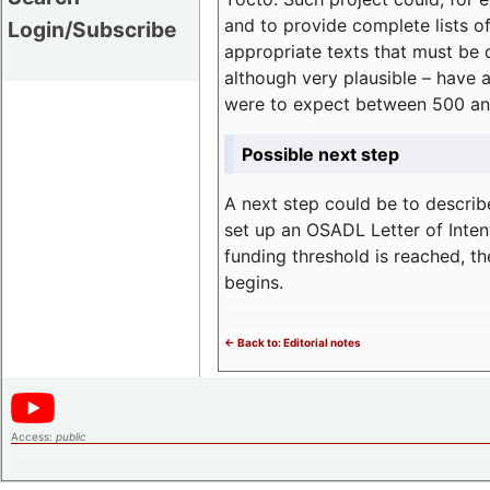
and to provide complete lists o
Login/Subscribe
appropriate texts that must be 
although very plausible – have 
were to expect between 500 an
Possible next step
A next step could be to describ
set up an OSADL Letter of Inten
funding threshold is reached, t
begins.
<- Back to: Editorial notes
Access:
public