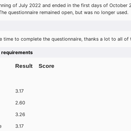
ning of July 2022 and ended in the first days of October 
 The questionnaire remained open, but was no longer used.
e time to complete the questionnaire, thanks a lot to all of
he requirements
Result
Score
3.17
2.60
3.26
e
3.17