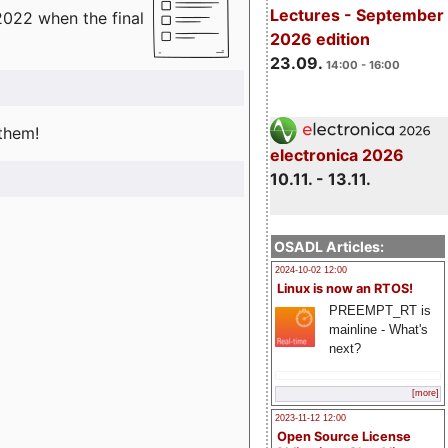
Lectures - September
2022 when the final
2026 edition
23.09.
14:00 - 16:00
 them!
electronica 2026
10.11. - 13.11.
OSADL Articles:
2024-10-02 12:00
Linux is now an RTOS!
PREEMPT_RT is
mainline - What's
next?
[more]
2023-11-12 12:00
Open Source License