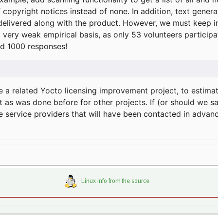
f copyright notices instead of none. In addition, text gene
delivered along with the product. However, we must keep in
a very weak empirical basis, as only 53 volunteers particip
d 1000 responses!
e a related Yocto licensing improvement project, to estima
t as was done before for other projects. If (or should we s
he service providers that will have been contacted in adva