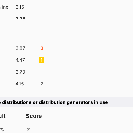
line
3.15
3.38
s
3.87
3
4.47
1
3.70
4.15
2
e distributions or distribution generators in use
lt
Score
4%
2