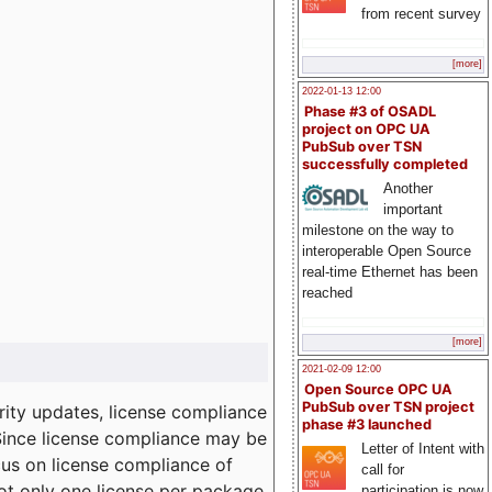
from recent survey
[more]
2022-01-13 12:00
Phase #3 of OSADL
project on OPC UA
PubSub over TSN
successfully completed
Another
important
milestone on the way to
interoperable Open Source
real-time Ethernet has been
reached
[more]
2021-02-09 12:00
Open Source OPC UA
PubSub over TSN project
ity updates, license compliance
phase #3 launched
 Since license compliance may be
Letter of Intent with
cus on license compliance of
call for
not only one license per package
participation is now