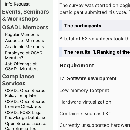
Info Request
The survey was started on begin
Events, Seminars
participant submitted his vote.
& Workshops
The participants
OSADL Members
Regular Members
A total of 53 volunteers took th
Associate Members
Academic Members
The results: 1. Ranking of t
Employed at OSADL
Member?
Job Offerings at
Requirement
OSADL Members
Compliance
1a. Software development
Services
Low memory footprint
OSADL Open Source
Policy Template
Hardware virtualization
OSADL Open Source
License Checklists
OSADL FOSS Legal
Containers such as LXC
Knowledge Database
Open Source License
Currently unsupported hardwar
Compliance Tool