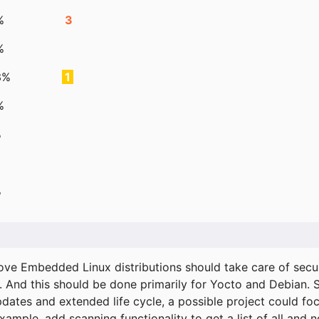
%
3
%
3%
1
%
%
%
ove Embedded Linux distributions should take care of secur
. And this should be done primarily for Yocto and Debian.
pdates and extended life cycle, a possible project could fo
xample, add scanning functionality to get a list of all and 