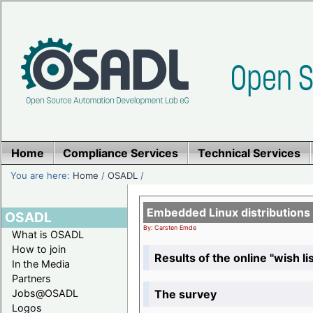
Home
Compliance Services
Technical Services
You are here:
Home
/
OSADL
/
Embedded Linux distributions
OSADL
By: Carsten Emde
What is OSADL
How to join
Results of the online "wish lis
In the Media
Partners
The survey
Jobs@OSADL
Logos