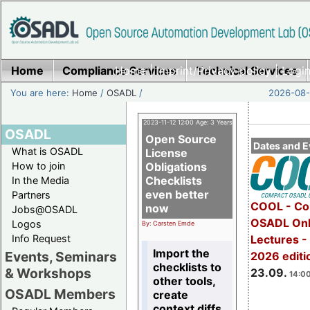
Home
Compliance Services
Home
|
Imprint/Privacy policy
Technical Services
|
Login
You are here:
Home
/
OSADL
/
2026-08-
2023-11-12 12:00 Age: 3 Years
OSADL
Open Source
Dates and E
What is OSADL
License
How to join
Obligations
Checklists
In the Media
even better
Partners
COOL - Co
now
Jobs@OSADL
OSADL Onl
Logos
By: Carsten Emde
Info Request
Lectures 
Import the
Events, Seminars
2026 editi
checklists to
& Workshops
23.09.
14:00
other tools,
OSADL Members
create
context diffs