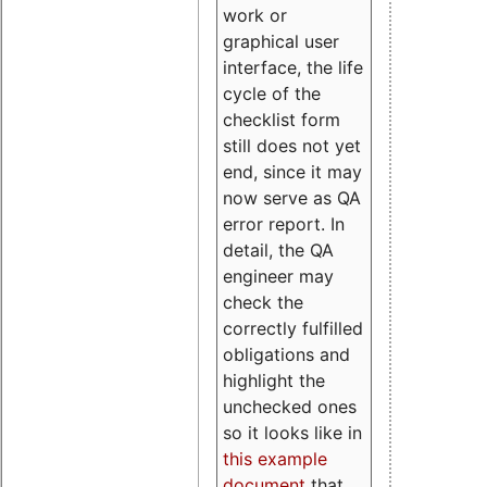
work or
graphical user
interface, the life
cycle of the
checklist form
still does not yet
end, since it may
now serve as QA
error report. In
detail, the QA
engineer may
check the
correctly fulfilled
obligations and
highlight the
unchecked ones
so it looks like in
this example
document
that