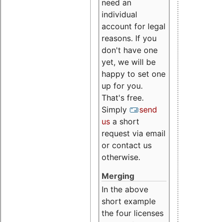
need an
individual
account for legal
reasons. If you
don't have one
yet, we will be
happy to set one
up for you.
That's free.
Simply
send
us
a short
request via email
or contact us
otherwise.
Merging
In the above
short example
the four licenses