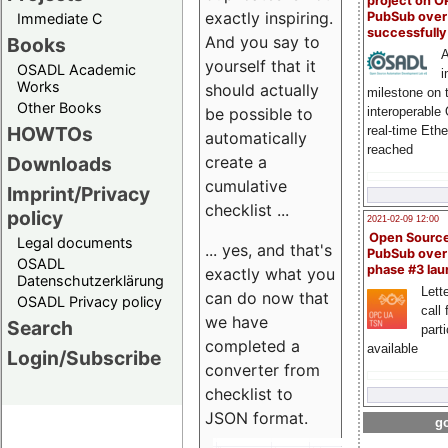
project on 
exactly inspiring.
PubSub over
Immediate C
successfull
And you say to
Books
A
yourself that it
OSADL Academic
i
Works
should actually
milestone on 
Other Books
be possible to
interoperable
HOWTOs
real-time Eth
automatically
reached
create a
Downloads
cumulative
Imprint/Privacy
checklist ...
policy
2021-02-09 12:00
Open Sourc
Legal documents
... yes, and that's
PubSub over
OSADL
phase #3 la
exactly what you
Datenschutzerklärung
Lette
can do now that
OSADL Privacy policy
call 
we have
Search
part
completed a
available
Login/Subscribe
converter from
checklist to
JSON format.
go