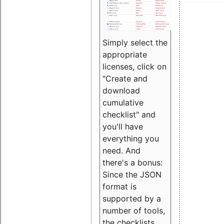
Simply select the
appropriate
licenses, click on
"Create and
download
cumulative
checklist" and
you'll have
everything you
need. And
there's a bonus:
Since the JSON
format is
supported by a
number of tools,
the checklists