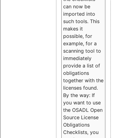
can now be
imported into
such tools. This
makes it
possible, for
example, for a
scanning tool to
immediately
provide a list of
obligations
together with the
licenses found.
By the way: If
you want to use
the OSADL Open
Source License
Obligations
Checklists, you