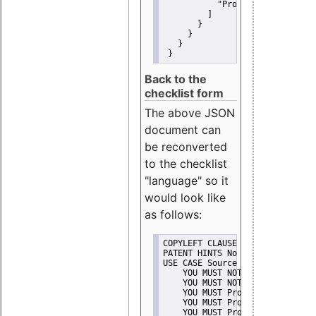
"Promote"
         ]
       }
     }
   }
 }
Back to the
checklist form
The above JSON
document can
be reconverted
to the checklist
"language" so it
would look like
as follows:
COPYLEFT CLAUSE No
PATENT HINTS No
USE CASE Source code delivery
    YOU MUST NOT Misrepresent A
    YOU MUST NOT Promote
    YOU MUST Provide Copyright 
    YOU MUST Provide License te
    YOU MUST Provide Warranty d