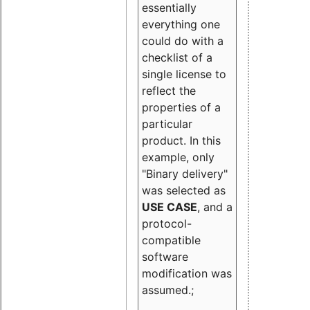
essentially
everything one
could do with a
checklist of a
single license to
reflect the
properties of a
particular
product. In this
example, only
"Binary delivery"
was selected as
USE CASE
, and a
protocol-
compatible
software
modification was
assumed.;