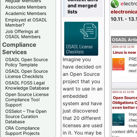
Regular Members
and merged
Associate Members
lists
electronic
Academic Members
10.11. - 13.
Employed at OSADL
Member?
Job Offerings at
OSADL Members
OSADL Artic
Compliance
2024-10-02 12:00
Services
Linux is now
Imagine you
PRE
OSADL Open Source
Policy Template
main
have decided on
next
OSADL Open Source
an Open Source
License Checklists
project that you
OSADL FOSS Legal
Knowledge Database
want to use in an
2023-11-12 12:00
Open Source License
embedded
Open Source
Compliance Tool
system and have
Obligations 
Support
even better
just discovered
OSSelot – The Open
Impo
Source Curation
that 20 different
chec
Database
licenses are used
tool
CRA Compliance
context diffs
in it. You may be
Support Projects