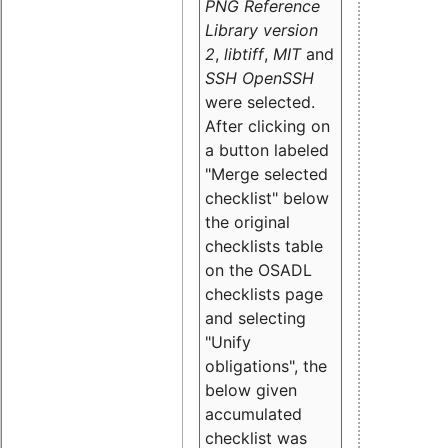
PNG Reference
Library version
2
,
libtiff
,
MIT
and
SSH OpenSSH
were selected.
After clicking on
a button labeled
"Merge selected
checklist" below
the original
checklists table
on the OSADL
checklists page
and selecting
"Unify
obligations
", the
below given
accumulated
checklist was