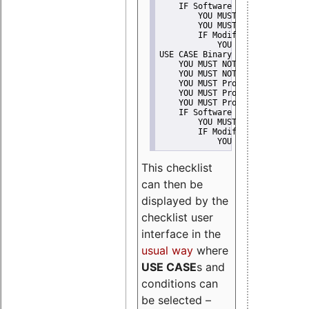
    IF Software modification
        YOU MUST Provide Modifi
        YOU MUST NOT Misreprese
        IF Modified work Is Pro
            YOU MUST NOT Use "s
USE CASE Binary delivery
    YOU MUST NOT Misrepresent A
    YOU MUST NOT Promote
    YOU MUST Provide Copyright 
    YOU MUST Provide License te
    YOU MUST Provide Warranty d
    IF Software modification
        YOU MUST Provide Modifi
        IF Modified work Is Pro
            YOU MUST NOT Use "s
This checklist
can then be
displayed by the
checklist user
interface in the
usual way
where
USE CASE
s and
conditions can
be selected –