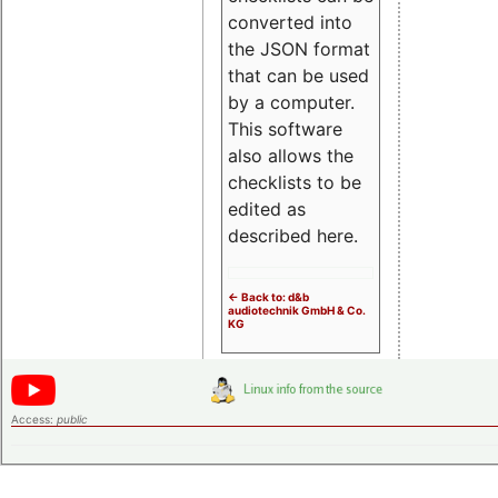
converted into
the JSON format
that can be used
by a computer.
This software
also allows the
checklists to be
edited as
described here.
<- Back to: d&b
audiotechnik GmbH & Co.
KG
Access:
public