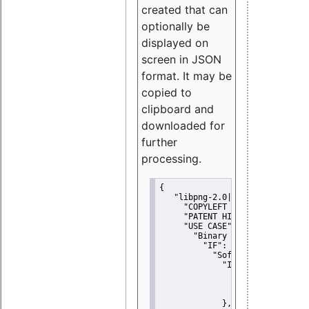
created that can
optionally be
displayed on
screen in JSON
format. It may be
copied to
clipboard and
downloaded for
further
processing.
{
"libpng-2.0|libtiff|MIT|SSH-
"COPYLEFT CLAUSE":
"No"
,
"PATENT HINTS":
"No"
,
"USE CASE":
 {
"Binary delivery":
 {
"IF":
 {
"Software modificati
"IF":
 {
"Modified work I
"YOU MUST NOT"
               }
             },