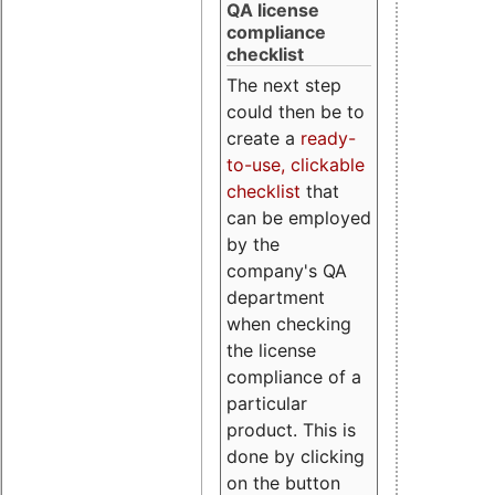
QA license
compliance
checklist
The next step
could then be to
create a
ready-
to-use, clickable
checklist
that
can be employed
by the
company's QA
department
when checking
the license
compliance of a
particular
product. This is
done by clicking
on the button