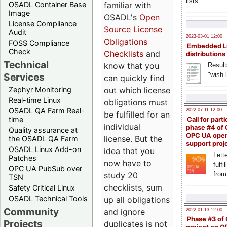
lists
familiar with
OSADL Container Base
Image
OSADL's
Open
License Compliance
Source License
Audit
2023-03-01 12:00
Obligations
FOSS Compliance
Embedded L
Check
Checklists
and
distributions
Technical
know that you
Result
"wish l
Services
can quickly find
out which license
Zephyr Monitoring
Real-time Linux
obligations must
OSADL QA Farm Real-
2022-07-11 12:00
be fulfilled for an
time
Call for parti
individual
phase #4 of
Quality assurance at
OPC UA ope
license. But the
the OSADL QA Farm
support proj
OSADL Linux Add-on
idea that you
Lette
Patches
now have to
fulfi
OPC UA PubSub over
study 20
from
TSN
checklists, sum
Safety Critical Linux
OSADL Technical Tools
up all obligations
Community
and ignore
2022-01-13 12:00
Phase #3 of
Projects
duplicates is not