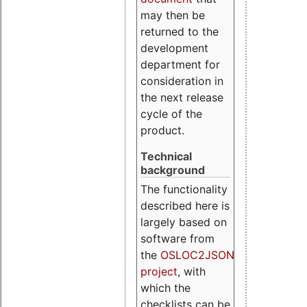
may then be
returned to the
development
department for
consideration in
the next release
cycle of the
product.
Technical
background
The functionality
described here is
largely based on
software from
the
OSLOC2JSON
project
, with
which the
checklists can be