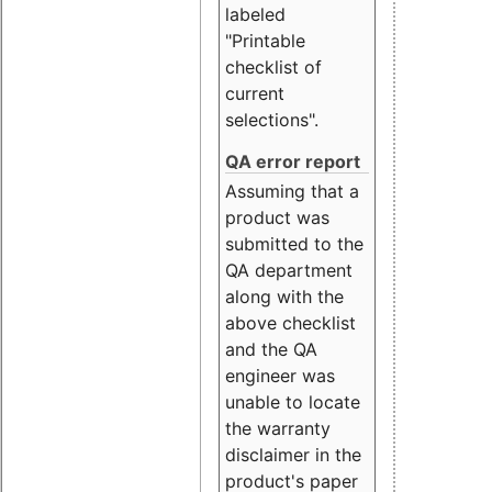
labeled
"Printable
checklist of
current
selections".
QA error report
Assuming that a
product was
submitted to the
QA department
along with the
above checklist
and the QA
engineer was
unable to locate
the warranty
disclaimer in the
product's paper