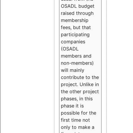
OSADL budget
raised through
membership
fees, but that
participating
companies
(OSADL
members and
non-members)
will mainly
contribute to the
project. Unlike in
the other project
phases, in this
phase it is
possible for the
first time not
only to make a