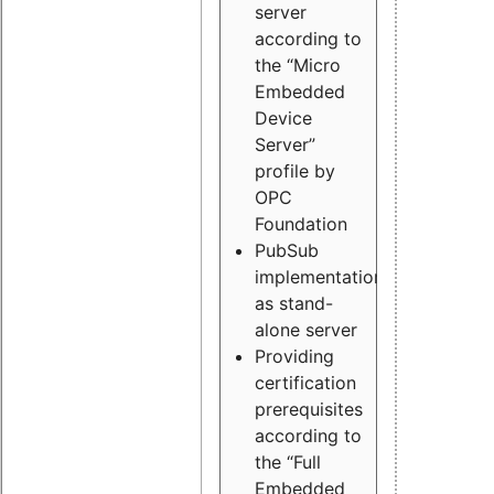
server
according to
the “Micro
Embedded
Device
Server”
profile by
OPC
Foundation
PubSub
implementation
as stand-
alone server
Providing
certification
prerequisites
according to
the “Full
Embedded