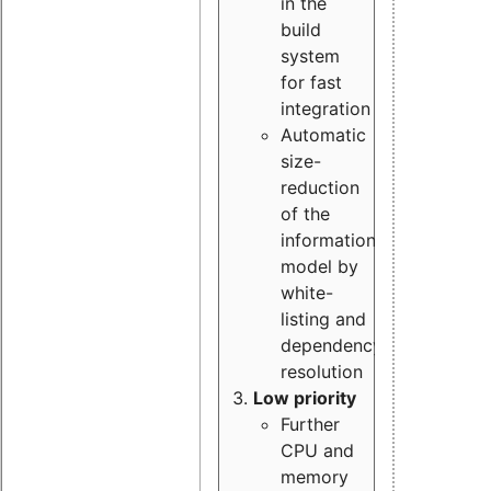
in the
build
system
for fast
integration
Automatic
size-
reduction
of the
information
model by
white-
listing and
dependency
resolution
Low priority
Further
CPU and
memory