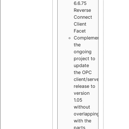
6.6.75
Reverse
Connect
Client
Facet
Complement
the
ongoing
project to
update
the OPC
client/server
release to
version
1.05
without
overlapping
with the
parts