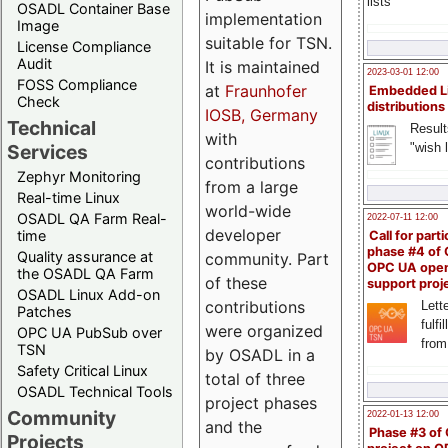
lists
OSADL Container Base
implementation
Image
suitable for TSN.
License Compliance
Audit
It is maintained
2023-03-01 12:00
FOSS Compliance
at
Fraunhofer
Embedded L
Check
distributions
IOSB, Germany
Technical
Result
with
"wish l
Services
contributions
Zephyr Monitoring
from a large
Real-time Linux
world-wide
OSADL QA Farm Real-
2022-07-11 12:00
developer
time
Call for parti
phase #4 of
Quality assurance at
community. Part
OPC UA ope
the OSADL QA Farm
of these
support proj
OSADL Linux Add-on
contributions
Lette
Patches
fulfi
were organized
OPC UA PubSub over
from
TSN
by OSADL in a
Safety Critical Linux
total of three
OSADL Technical Tools
project phases
Community
2022-01-13 12:00
and the
Phase #3 of
Projects