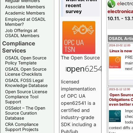
Regular Members
recent
Associate Members
survey
electronic
Academic Members
10.11. - 13.
Employed at OSADL
Member?
Job Offerings at
OSADL Members
OSADL Artic
Compliance
2024-10-02 12:00
Services
Linux is now
The
Open Source
PRE
OSADL Open Source
Policy Template
main
next
OSADL Open Source
License Checklists
OSADL FOSS Legal
licensed
Knowledge Database
implementation
2023-11-12 12:00
Open Source License
Open Source
of OPC UA
Compliance Tool
Obligations 
Support
open62541 is a
even better
OSSelot – The Open
certified and
Impo
Source Curation
chec
industry-grade
Database
tool
SDK including a
CRA Compliance
context diffs
Support Projects
PubSub