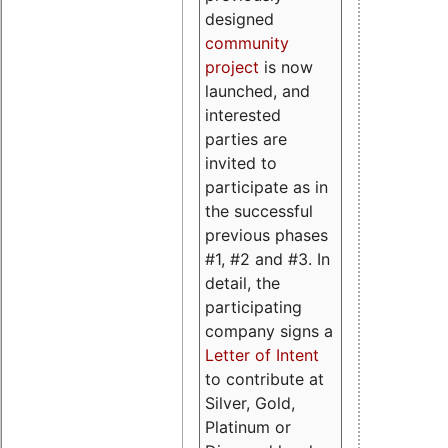
designed
community
project
is now
launched, and
interested
parties are
invited to
participate as in
the successful
previous phases
#1, #2 and #3. In
detail, the
participating
company signs a
Letter of Intent
to contribute at
Silver, Gold,
Platinum or