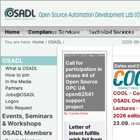
Home
Compliance Services
Home
|
Imprint/Privacy policy
Technical Services
|
Login
You are here:
Home
/
OSADL
/
2026-08-
2022-07-11 12:00 Age: 4 Years
OSADL
Call for
Dates and E
What is OSADL
participation in
How to join
phase #4 of
Open Source
In the Media
OPC UA
Partners
COOL - Co
open62541
Jobs@OSADL
support
OSADL Onl
Logos
project
Info Request
Lectures 
By: Carsten Emde
Events, Seminars
2026 editi
& Workshops
23.09.
14:00
Letter of
OSADL Members
Intent fulfills
wish list from