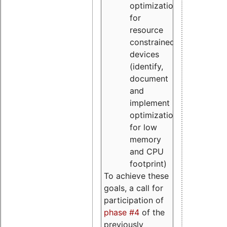
optimizations
for
resource
constrained
devices
(identify,
document
and
implement
optimizations
for low
memory
and CPU
footprint)
To achieve these
goals, a call for
participation of
phase #4
of the
previously