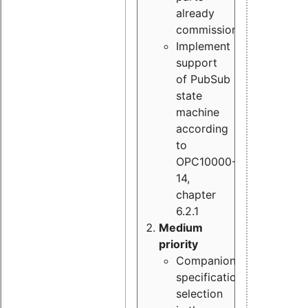
already
commissioned
Implement
support
of PubSub
state
machine
according
to
OPC10000-
14,
chapter
6.2.1
Medium
priority
Companion
specification
selection