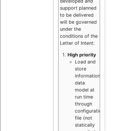
developed and
support planned
to be delivered
will be governed
under the
conditions of the
Letter of Intent:
High priority
Load and
store
information
data
model at
run time
through
configuration
file (not
statically