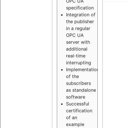
OPC UA
specification
Integration of
the publisher
in a regular
OPC UA
server with
additional
real-time
interrupting
Implementation
of the
subscribers
as standalone
software
Successful
certification
of an
example