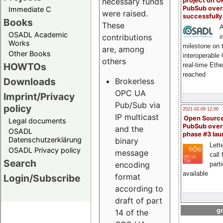
project on 
necessary funds
PubSub over
Immediate C
were raised.
successfull
Books
These
A
OSADL Academic
contributions
i
Works
milestone on 
are, among
Other Books
interoperable
others
HOWTOs
real-time Eth
reached
Downloads
Brokerless
OPC UA
Imprint/Privacy
Pub/Sub via
policy
2021-02-09 12:00
IP multicast
Open Sourc
Legal documents
PubSub over
and the
OSADL
phase #3 la
Datenschutzerklärung
binary
Lette
OSADL Privacy policy
message
call 
Search
encoding
part
available
format
Login/Subscribe
according to
draft of part
go
14 of the