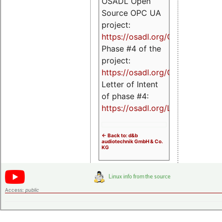
OSADL Open
Source OPC UA
project:
https://osadl.org/OPCUA
Phase #4 of the
project:
https://osadl.org/OPCUA4
Letter of Intent
of phase #4:
https://osadl.org/LoI4
<- Back to: d&b
audiotechnik GmbH & Co.
KG
Access:
public