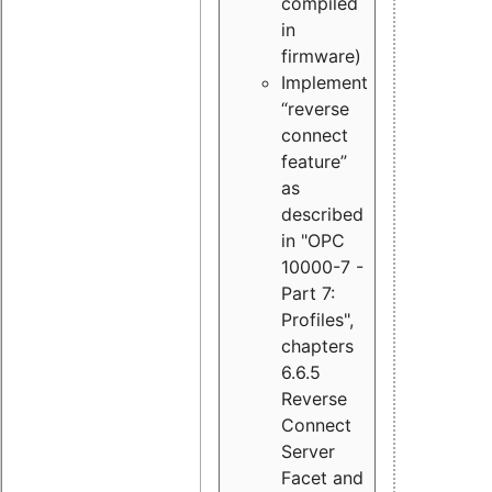
compiled
in
firmware)
Implement
“reverse
connect
feature”
as
described
in "OPC
10000-7 -
Part 7:
Profiles",
chapters
6.6.5
Reverse
Connect
Server
Facet and