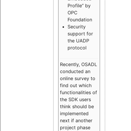
Profile” by
OPC
Foundation
Security
support for
the UADP
protocol
Recently, OSADL
conducted an
online survey to
find out which
functionalities of
the SDK users
think should be
implemented
next if another
project phase