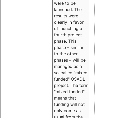
were to be
launched. The
results were
clearly in favor
of launching a
fourth project
phase. This
phase – similar
to the other
phases – will be
managed as a
so-called "mixed
funded" OSADL
project. The term
"mixed funded"
means that
funding will not
only come as
usual from the