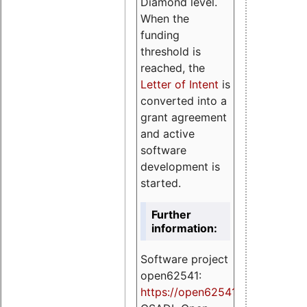
Diamond level.
When the
funding
threshold is
reached, the
Letter of Intent
is
converted into a
grant agreement
and active
software
development is
started.
Further
information:
Software project
open62541:
https://
open62541.org