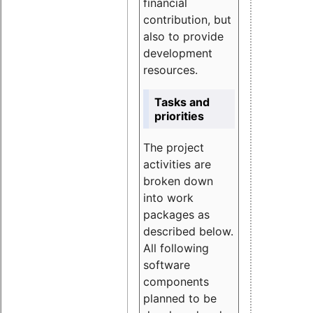
financial
contribution, but
also to provide
development
resources.
Tasks and
priorities
The project
activities are
broken down
into work
packages as
described below.
All following
software
components
planned to be