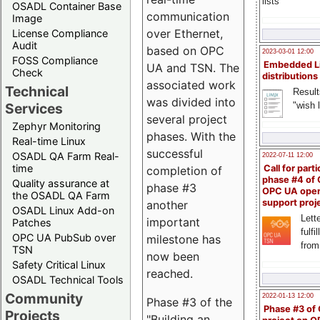
lists
OSADL Container Base
communication
Image
over Ethernet,
License Compliance
Audit
based on OPC
2023-03-01 12:00
FOSS Compliance
Embedded L
UA and TSN. The
Check
distributions
associated work
Technical
Result
was divided into
"wish l
Services
several project
Zephyr Monitoring
phases. With the
Real-time Linux
successful
OSADL QA Farm Real-
2022-07-11 12:00
time
Call for parti
completion of
phase #4 of
Quality assurance at
phase #3
OPC UA ope
the OSADL QA Farm
support proj
another
OSADL Linux Add-on
Lette
important
Patches
fulfi
OPC UA PubSub over
milestone has
from
TSN
now been
Safety Critical Linux
reached.
OSADL Technical Tools
Community
2022-01-13 12:00
Phase #3 of the
Phase #3 of
Projects
"Building an