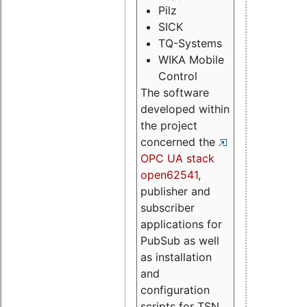
Pilz
SICK
TQ-Systems
WIKA Mobile
Control
The software
developed within
the project
concerned the
OPC UA stack
open62541
,
publisher and
subscriber
applications for
PubSub as well
as installation
and
configuration
scripts for TSN.