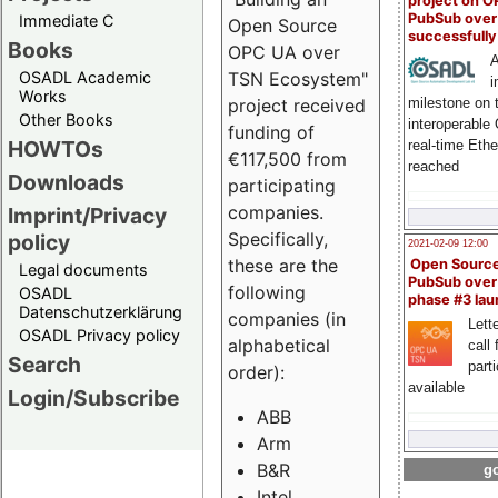
project on 
PubSub over
Immediate C
Open Source
successfull
Books
OPC UA over
A
OSADL Academic
TSN Ecosystem"
i
Works
milestone on 
project received
Other Books
interoperable
funding of
HOWTOs
real-time Eth
€117,500 from
reached
Downloads
participating
companies.
Imprint/Privacy
Specifically,
policy
2021-02-09 12:00
these are the
Open Sourc
Legal documents
PubSub over
following
OSADL
phase #3 la
Datenschutzerklärung
companies (in
Lette
OSADL Privacy policy
alphabetical
call 
Search
part
order):
available
Login/Subscribe
ABB
Arm
B&R
go
Intel