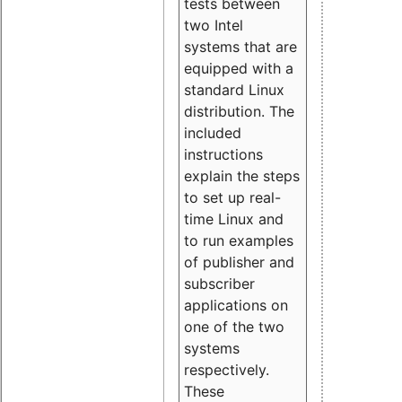
tests between
two Intel
systems that are
equipped with a
standard Linux
distribution. The
included
instructions
explain the steps
to set up real-
time Linux and
to run examples
of publisher and
subscriber
applications on
one of the two
systems
respectively.
These