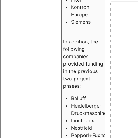
Kontron
Europe
Siemens
In addition, the
following
companies
provided funding
in the previous
two project
phases:
Balluff
Heidelberger
Druckmaschinen
Linutronix
Nestfield
Pepperl+Fuchs