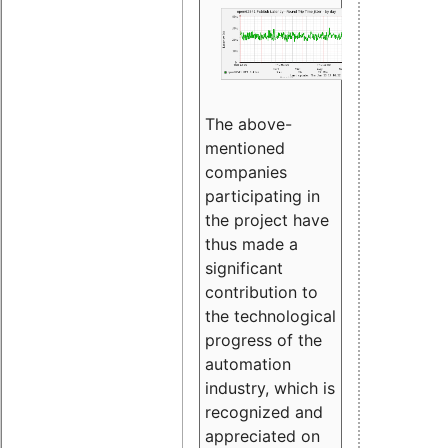
The above-
mentioned
companies
participating in
the project have
thus made a
significant
contribution to
the technological
progress of the
automation
industry, which is
recognized and
appreciated on