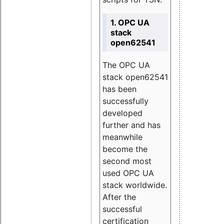
1. OPC UA
stack
open62541
The OPC UA
stack open62541
has been
successfully
developed
further and has
meanwhile
become the
second most
used OPC UA
stack worldwide.
After the
successful
certification