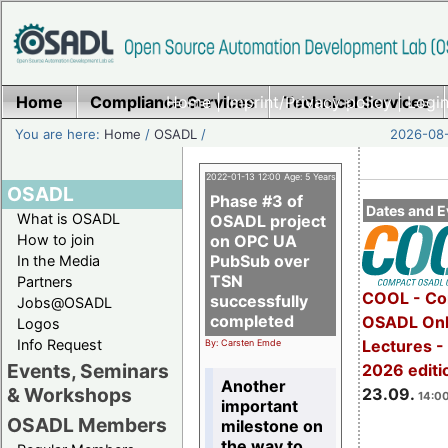
Home
Compliance Services
Home
|
Imprint/Privacy policy
Technical Services
|
Login
You are here:
Home
/
OSADL
/
2026-08-
2022-01-13 12:00 Age: 5 Years
OSADL
Phase #3 of
Dates and E
What is OSADL
OSADL project
How to join
on OPC UA
PubSub over
In the Media
TSN
Partners
COOL - Co
successfully
Jobs@OSADL
completed
OSADL Onl
Logos
Info Request
Lectures 
By: Carsten Emde
Events, Seminars
2026 editi
Another
& Workshops
23.09.
14:00
important
OSADL Members
milestone on
the way to