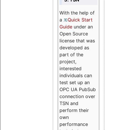
With the help of
a
Quick Start
Guide
under an
Open Source
license that was
developed as
part of the
project,
interested
individuals can
test set up an
OPC UA PubSub
connection over
TSN and
perform their
own
performance