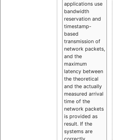
applications use
bandwidth
reservation and
timestamp-
based
transmission of
network packets,
and the
maximum
latency between
the theoretical
and the actually
measured arrival
time of the
network packets
is provided as
result. If the
systems are
correctly