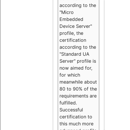
according to the
"Micro
Embedded
Device Server"
profile, the
certification
according to the
"Standard UA
Server" profile is
now aimed for,
for which
meanwhile about
80 to 90% of the
requirements are
fulfilled.
Successful
certification to
this much more