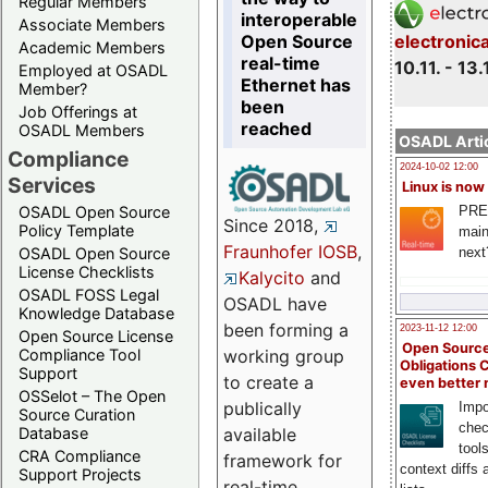
Regular Members
interoperable
Associate Members
Open Source
electronic
Academic Members
real-time
10.11. - 13.
Employed at OSADL
Ethernet has
Member?
been
Job Offerings at
reached
OSADL Members
OSADL Artic
Compliance
2024-10-02 12:00
Services
Linux is now
PRE
OSADL Open Source
Since 2018,
Policy Template
main
Fraunhofer IOSB
,
next
OSADL Open Source
License Checklists
Kalycito
and
OSADL FOSS Legal
OSADL have
Knowledge Database
been forming a
2023-11-12 12:00
Open Source License
Open Source
Compliance Tool
working group
Obligations 
Support
to create a
even better
OSSelot – The Open
publically
Impo
Source Curation
chec
Database
available
tool
CRA Compliance
framework for
context diffs
Support Projects
real-time