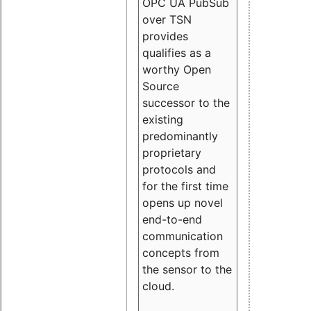
OPC UA PubSub
over TSN
provides
qualifies as a
worthy Open
Source
successor to the
existing
predominantly
proprietary
protocols and
for the first time
opens up novel
end-to-end
communication
concepts from
the sensor to the
cloud.