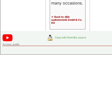
many occasions.
<- Back to: d&b
audiotechnik GmbH & Co.
KG
Access:
public