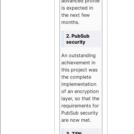
advanced profile
is expected in
the next few
months.
2. PubSub
security
An outstanding
achievement in
this project was
the complete
implementation
of an encryption
layer, so that the
requirements for
PubSub security
are now met.
3. TSN