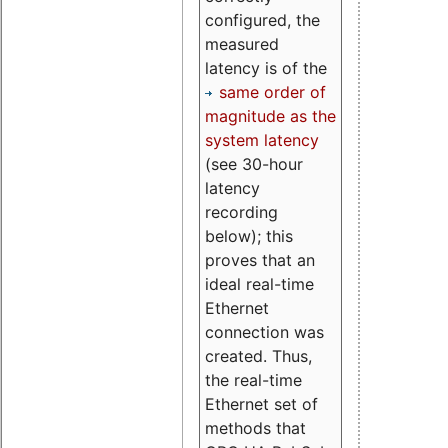
configured, the
measured
latency is of the
same order of
magnitude as the
system latency
(see 30-hour
latency
recording
below); this
proves that an
ideal real-time
Ethernet
connection was
created. Thus,
the real-time
Ethernet set of
methods that