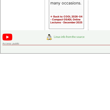
many occasions.
<- Back to: COOL 2026-04
- Compact OSADL Online
Lectures - December 2025
Access:
public