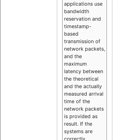
applications use
bandwidth
reservation and
timestamp-
based
transmission of
network packets,
and the
maximum
latency between
the theoretical
and the actually
measured arrival
time of the
network packets
is provided as
result. If the
systems are
correctly