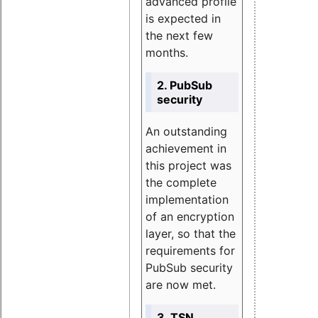
advanced profile
is expected in
the next few
months.
2. PubSub
security
An outstanding
achievement in
this project was
the complete
implementation
of an encryption
layer, so that the
requirements for
PubSub security
are now met.
3. TSN