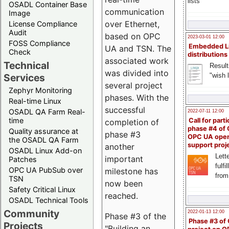
lists
OSADL Container Base
communication
Image
over Ethernet,
License Compliance
Audit
based on OPC
2023-03-01 12:00
FOSS Compliance
Embedded L
UA and TSN. The
Check
distributions
associated work
Technical
Result
was divided into
"wish l
Services
several project
Zephyr Monitoring
phases. With the
Real-time Linux
successful
OSADL QA Farm Real-
2022-07-11 12:00
time
Call for parti
completion of
phase #4 of
Quality assurance at
phase #3
OPC UA ope
the OSADL QA Farm
support proj
another
OSADL Linux Add-on
Lette
important
Patches
fulfi
OPC UA PubSub over
milestone has
from
TSN
now been
Safety Critical Linux
reached.
OSADL Technical Tools
Community
2022-01-13 12:00
Phase #3 of the
Phase #3 of
Projects
"Building an