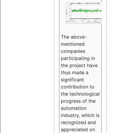
The above-
mentioned
companies
participating in
the project have
thus made a
significant
contribution to
the technological
progress of the
automation
industry, which is
recognized and
appreciated on