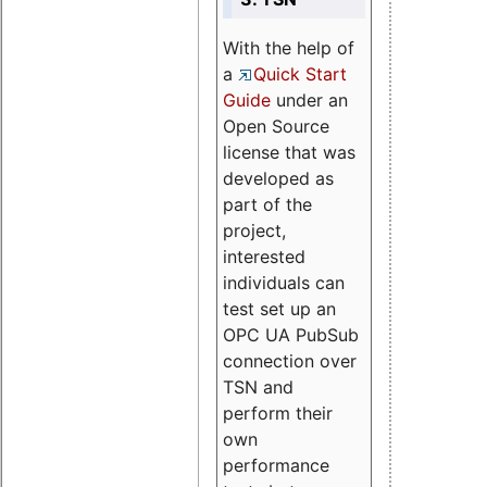
With the help of
a
Quick Start
Guide
under an
Open Source
license that was
developed as
part of the
project,
interested
individuals can
test set up an
OPC UA PubSub
connection over
TSN and
perform their
own
performance