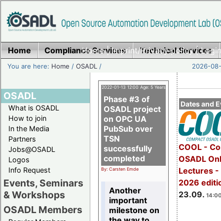
Home
Compliance Services
Home
|
Imprint/Privacy policy
Technical Services
|
Login
You are here:
Home
/
OSADL
/
2026-08-
2022-01-13 12:00 Age: 5 Years
OSADL
Phase #3 of
Dates and E
What is OSADL
OSADL project
How to join
on OPC UA
PubSub over
In the Media
TSN
Partners
COOL - Co
successfully
Jobs@OSADL
completed
OSADL Onl
Logos
Info Request
Lectures 
By: Carsten Emde
Events, Seminars
2026 editi
Another
& Workshops
23.09.
14:00
important
OSADL Members
milestone on
the way to