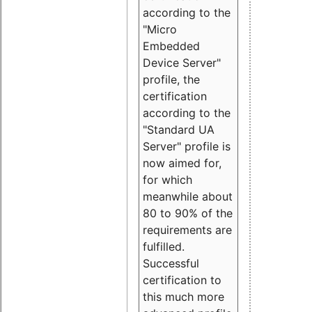
according to the
"Micro
Embedded
Device Server"
profile, the
certification
according to the
"Standard UA
Server" profile is
now aimed for,
for which
meanwhile about
80 to 90% of the
requirements are
fulfilled.
Successful
certification to
this much more