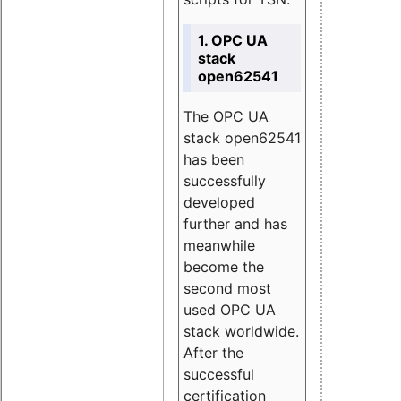
1. OPC UA
stack
open62541
The OPC UA
stack open62541
has been
successfully
developed
further and has
meanwhile
become the
second most
used OPC UA
stack worldwide.
After the
successful
certification