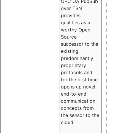
OPC UA PubSub
over TSN
provides
qualifies as a
worthy Open
Source
successor to the
existing
predominantly
proprietary
protocols and
for the first time
opens up novel
end-to-end
communication
concepts from
the sensor to the
cloud.