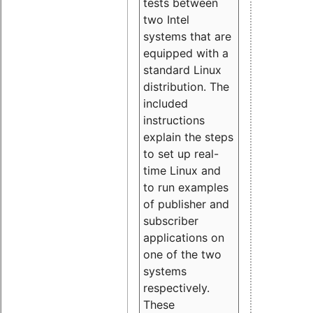
tests between
two Intel
systems that are
equipped with a
standard Linux
distribution. The
included
instructions
explain the steps
to set up real-
time Linux and
to run examples
of publisher and
subscriber
applications on
one of the two
systems
respectively.
These