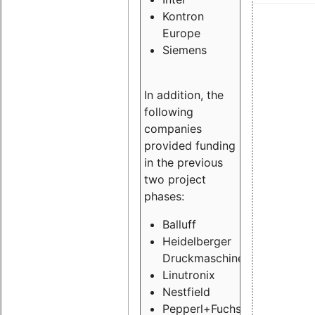
Kontron
Europe
Siemens
In addition, the
following
companies
provided funding
in the previous
two project
phases:
Balluff
Heidelberger
Druckmaschinen
Linutronix
Nestfield
Pepperl+Fuchs