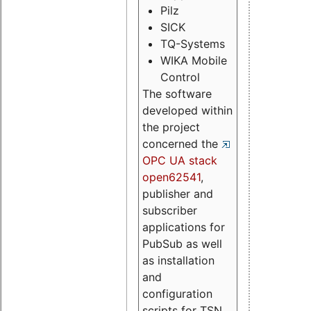
Pilz
SICK
TQ-Systems
WIKA Mobile
Control
The software
developed within
the project
concerned the
OPC UA stack
open62541
,
publisher and
subscriber
applications for
PubSub as well
as installation
and
configuration
scripts for TSN.