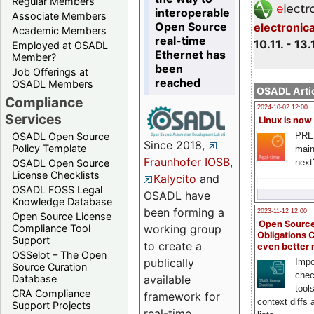
Regular Members
interoperable
Associate Members
Open Source
electronic
Academic Members
real-time
10.11. - 13.
Employed at OSADL
Ethernet has
Member?
been
Job Offerings at
reached
OSADL Members
OSADL Artic
Compliance
2024-10-02 12:00
Services
Linux is now
PRE
OSADL Open Source
Since 2018,
Policy Template
main
Fraunhofer IOSB
,
next
OSADL Open Source
License Checklists
Kalycito
and
OSADL FOSS Legal
OSADL have
Knowledge Database
been forming a
2023-11-12 12:00
Open Source License
Open Source
Compliance Tool
working group
Obligations 
Support
to create a
even better
OSSelot – The Open
publically
Impo
Source Curation
chec
Database
available
tool
CRA Compliance
framework for
context diffs
Support Projects
real-time