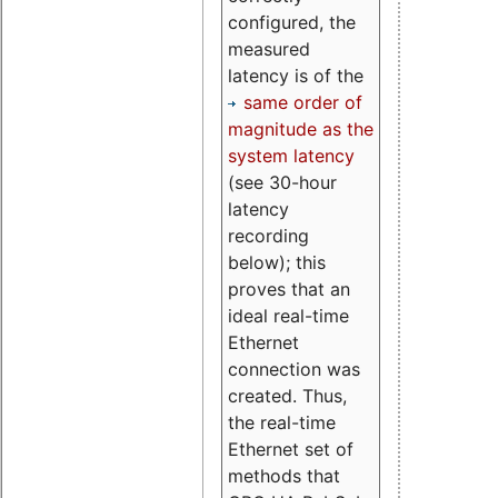
configured, the
measured
latency is of the
same order of
magnitude as the
system latency
(see 30-hour
latency
recording
below); this
proves that an
ideal real-time
Ethernet
connection was
created. Thus,
the real-time
Ethernet set of
methods that