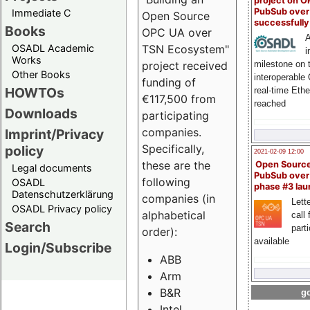
project on 
PubSub over
Immediate C
Open Source
successfull
Books
OPC UA over
A
OSADL Academic
TSN Ecosystem"
i
Works
milestone on 
project received
Other Books
interoperable
funding of
HOWTOs
real-time Eth
€117,500 from
reached
Downloads
participating
companies.
Imprint/Privacy
Specifically,
policy
2021-02-09 12:00
these are the
Open Sourc
Legal documents
PubSub over
following
OSADL
phase #3 la
Datenschutzerklärung
companies (in
Lette
OSADL Privacy policy
alphabetical
call 
Search
part
order):
available
Login/Subscribe
ABB
Arm
B&R
go
Intel