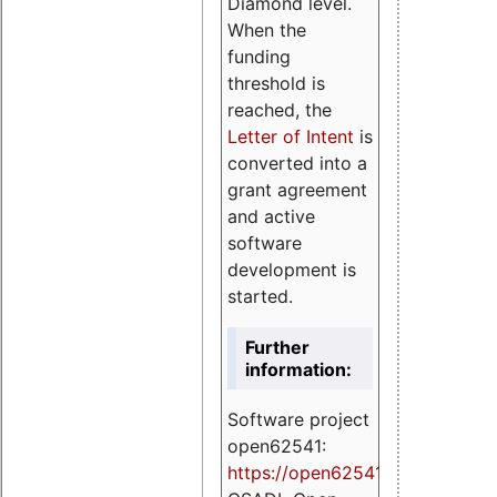
Diamond level.
When the
funding
threshold is
reached, the
Letter of Intent
is
converted into a
grant agreement
and active
software
development is
started.
Further
information:
Software project
open62541:
https://
open62541.org