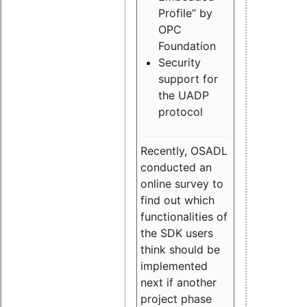
Profile” by
OPC
Foundation
Security
support for
the UADP
protocol
Recently, OSADL
conducted an
online survey to
find out which
functionalities of
the SDK users
think should be
implemented
next if another
project phase