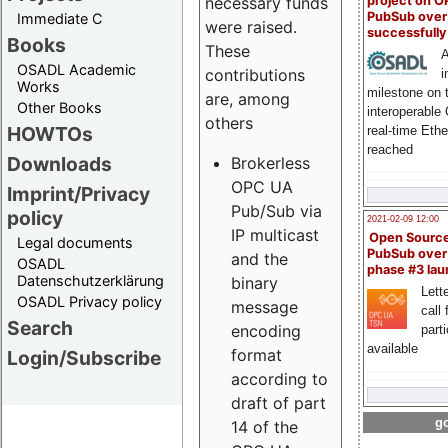
project on 
necessary funds
PubSub over
Immediate C
were raised.
successfull
Books
These
A
OSADL Academic
contributions
i
Works
milestone on 
are, among
Other Books
interoperable
others
HOWTOs
real-time Eth
reached
Downloads
Brokerless
OPC UA
Imprint/Privacy
Pub/Sub via
policy
2021-02-09 12:00
IP multicast
Open Sourc
Legal documents
PubSub over
and the
OSADL
phase #3 la
Datenschutzerklärung
binary
Lette
OSADL Privacy policy
message
call 
Search
encoding
part
available
format
Login/Subscribe
according to
draft of part
go
14 of the