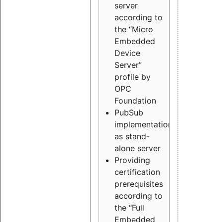
server
according to
the “Micro
Embedded
Device
Server”
profile by
OPC
Foundation
PubSub
implementation
as stand-
alone server
Providing
certification
prerequisites
according to
the “Full
Embedded