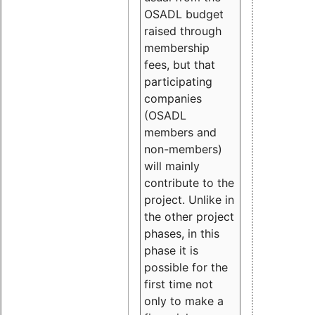
OSADL budget
raised through
membership
fees, but that
participating
companies
(OSADL
members and
non-members)
will mainly
contribute to the
project. Unlike in
the other project
phases, in this
phase it is
possible for the
first time not
only to make a