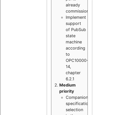
already
commissioned
Implement
support
of PubSub
state
machine
according
to
OPC10000-
14,
chapter
6.2.1
Medium
priority
Companion
specification
selection