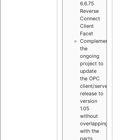
6.6.75
Reverse
Connect
Client
Facet
Complement
the
ongoing
project to
update
the OPC
client/server
release to
version
1.05
without
overlapping
with the
parts