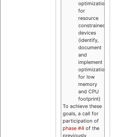
optimizations
for
resource
constrained
devices
(identify,
document
and
implement
optimizations
for low
memory
and CPU
footprint)
To achieve these
goals, a call for
participation of
phase #4
of the
previously