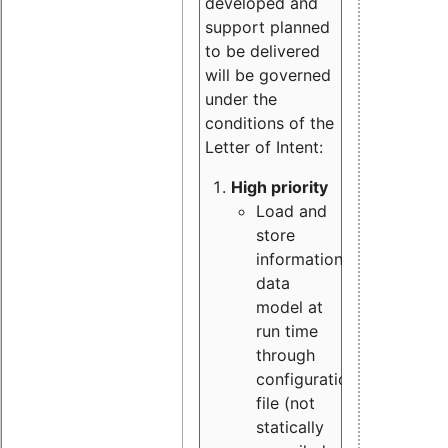
developed and
support planned
to be delivered
will be governed
under the
conditions of the
Letter of Intent:
High priority
Load and
store
information
data
model at
run time
through
configuration
file (not
statically