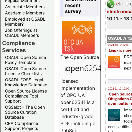
Regular Members
recent
Associate Members
survey
electronic
Academic Members
10.11. - 13.
Employed at OSADL
Member?
Job Offerings at
OSADL Members
OSADL Artic
Compliance
2024-10-02 12:00
Services
Linux is now
The
Open Source
PRE
OSADL Open Source
Policy Template
main
next
OSADL Open Source
License Checklists
OSADL FOSS Legal
licensed
Knowledge Database
implementation
2023-11-12 12:00
Open Source License
Open Source
of OPC UA
Compliance Tool
Obligations 
Support
open62541 is a
even better
OSSelot – The Open
certified and
Impo
Source Curation
chec
industry-grade
Database
tool
SDK including a
CRA Compliance
context diffs
Support Projects
PubSub