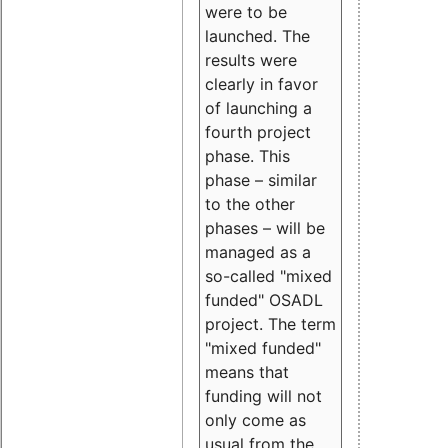
were to be
launched. The
results were
clearly in favor
of launching a
fourth project
phase. This
phase – similar
to the other
phases – will be
managed as a
so-called "mixed
funded" OSADL
project. The term
"mixed funded"
means that
funding will not
only come as
usual from the