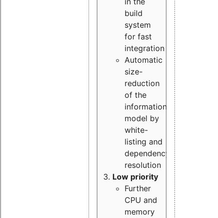
in the
build
system
for fast
integration
Automatic
size-
reduction
of the
information
model by
white-
listing and
dependency
resolution
Low priority
Further
CPU and
memory