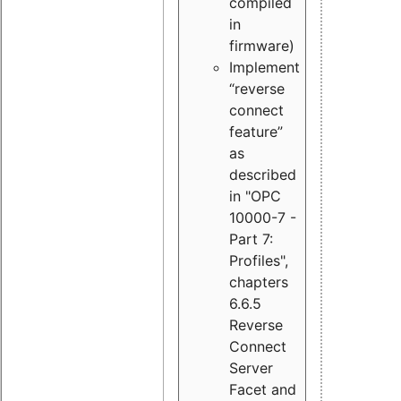
compiled
in
firmware)
Implement
“reverse
connect
feature”
as
described
in "OPC
10000-7 -
Part 7:
Profiles",
chapters
6.6.5
Reverse
Connect
Server
Facet and