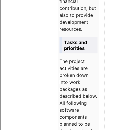
financial
contribution, but
also to provide
development
resources.
Tasks and
priorities
The project
activities are
broken down
into work
packages as
described below.
All following
software
components
planned to be