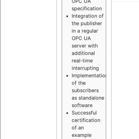
OPC UA
specification
Integration of
the publisher
in a regular
OPC UA
server with
additional
real-time
interrupting
Implementation
of the
subscribers
as standalone
software
Successful
certification
of an
example