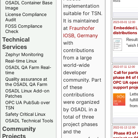
lists
OSADL Container Base
implementation
Image
suitable for TSN.
License Compliance
Audit
It is maintained
2023-03-01 12:00
FOSS Compliance
at
Fraunhofer
Embedded L
Check
distributions
IOSB, Germany
Technical
Result
with
"wish l
Services
contributions
Zephyr Monitoring
from a large
Real-time Linux
world-wide
OSADL QA Farm Real-
2022-07-11 12:00
developer
time
Call for parti
phase #4 of
Quality assurance at
community. Part
OPC UA ope
the OSADL QA Farm
of these
support proj
OSADL Linux Add-on
contributions
Lette
Patches
fulfi
were organized
OPC UA PubSub over
from
TSN
by OSADL in a
Safety Critical Linux
total of three
OSADL Technical Tools
project phases
Community
2022-01-13 12:00
and the
Phase #3 of
Projects