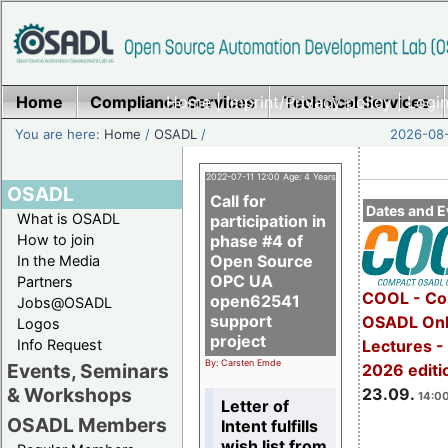
Home
Compliance Services
Home
|
Imprint/Privacy policy
Technical Services
|
Login
You are here:
Home
/
OSADL
/
2026-08-
2022-07-11 12:00 Age: 4 Years
OSADL
Call for
Dates and E
What is OSADL
participation in
How to join
phase #4 of
Open Source
In the Media
OPC UA
Partners
COOL - Co
open62541
Jobs@OSADL
support
OSADL Onl
Logos
project
Info Request
Lectures 
By: Carsten Emde
Events, Seminars
2026 editi
& Workshops
23.09.
14:00
Letter of
OSADL Members
Intent fulfills
wish list from