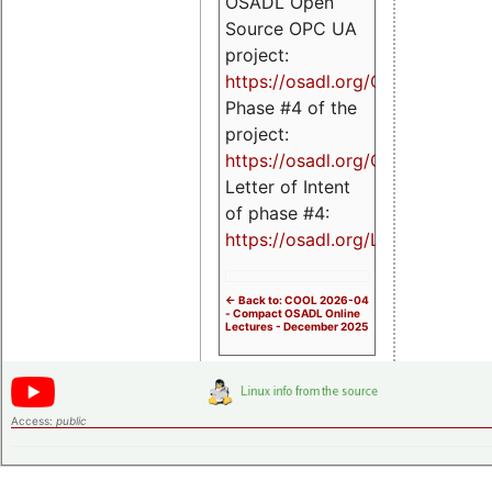
OSADL Open
Source OPC UA
project:
https://osadl.org/OPCUA
Phase #4 of the
project:
https://osadl.org/OPCUA4
Letter of Intent
of phase #4:
https://osadl.org/LoI4
<- Back to: COOL 2026-04
- Compact OSADL Online
Lectures - December 2025
Access:
public