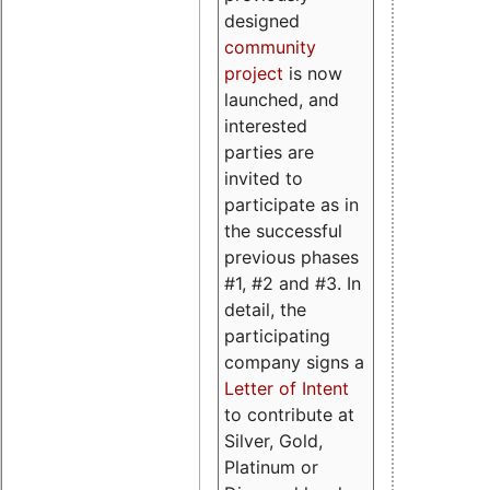
designed
community
project
is now
launched, and
interested
parties are
invited to
participate as in
the successful
previous phases
#1, #2 and #3. In
detail, the
participating
company signs a
Letter of Intent
to contribute at
Silver, Gold,
Platinum or