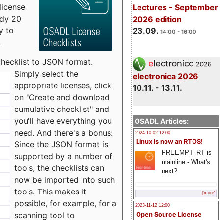
license
Lectures - September
udy 20
2026 edition
y to
23.09.
14:00 - 16:00
.
checklist to JSON format.
Simply select the
electronica 2026
appropriate licenses, click
10.11. - 13.11.
on "Create and download
cumulative checklist" and
you'll have everything you
OSADL Articles:
need. And there's a bonus:
2024-10-02 12:00
Linux is now an RTOS!
Since the JSON format is
PREEMPT_RT is
supported by a number of
mainline - What's
tools, the checklists can
next?
now be imported into such
tools. This makes it
[more]
possible, for example, for a
2023-11-12 12:00
scanning tool to
Open Source License