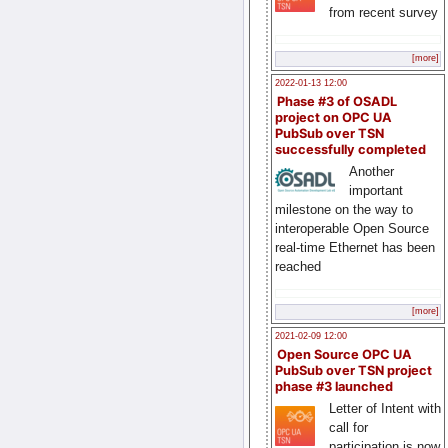
from recent survey
[more]
2022-01-13 12:00
Phase #3 of OSADL
project on OPC UA
PubSub over TSN
successfully completed
Another
important
milestone on the way to
interoperable Open Source
real-time Ethernet has been
reached
[more]
2021-02-09 12:00
Open Source OPC UA
PubSub over TSN project
phase #3 launched
Letter of Intent with
call for
participation is now