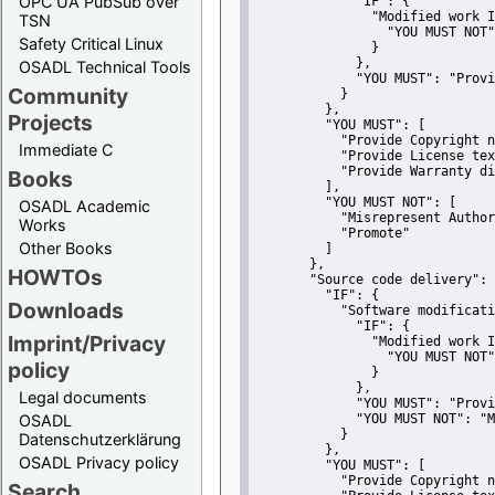
OPC UA PubSub over
"IF":
 {
"Modified work I
TSN
"YOU MUST NOT"
Safety Critical Linux
               }
             },
OSADL Technical Tools
"YOU MUST":
"Provi
Community
           }
         },
Projects
"YOU MUST":
 [
"Provide Copyright n
Immediate C
"Provide License tex
"Provide Warranty di
Books
         ],
"YOU MUST NOT":
 [
OSADL Academic
"Misrepresent Author
Works
"Promote"
Other Books
         ]
       },
HOWTOs
"Source code delivery":
 
"IF":
 {
Downloads
"Software modificati
"IF":
 {
Imprint/Privacy
"Modified work I
"YOU MUST NOT"
policy
               }
             },
Legal documents
"YOU MUST":
"Provi
OSADL
"YOU MUST NOT":
"M
           }
Datenschutzerklärung
         },
OSADL Privacy policy
"YOU MUST":
 [
"Provide Copyright n
Search