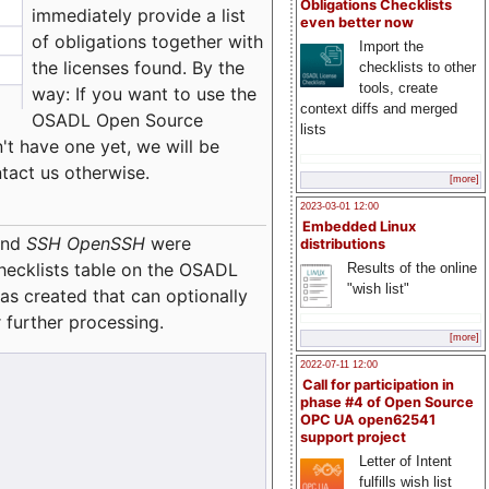
Obligations Checklists
immediately provide a list
even better now
of obligations together with
Import the
the licenses found. By the
checklists to other
tools, create
way: If you want to use the
context diffs and merged
OSADL Open Source
lists
't have one yet, we will be
ntact us otherwise.
[more]
2023-03-01 12:00
Embedded Linux
nd
SSH OpenSSH
were
distributions
checklists table on the OSADL
Results of the online
"wish list"
as created that can optionally
 further processing.
[more]
2022-07-11 12:00
Call for participation in
phase #4 of Open Source
OPC UA open62541
support project
Letter of Intent
fulfills wish list