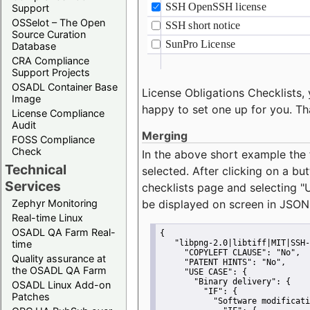
Support
OSSelot – The Open
Source Curation
Database
CRA Compliance
Support Projects
OSADL Container Base
License Obligations Checklists, 
Image
happy to set one up for you. Th
License Compliance
Audit
Merging
FOSS Compliance
Check
In the above short example the 
Technical
selected. After clicking on a bu
Services
checklists page and selecting
"
Zephyr Monitoring
be displayed on screen in JSON
Real-time Linux
OSADL QA Farm Real-
{
time
"libpng-2.0|libtiff|MIT|SSH-
"COPYLEFT CLAUSE":
"No"
,
Quality assurance at
"PATENT HINTS":
"No"
,
the OSADL QA Farm
"USE CASE":
 {
"Binary delivery":
 {
OSADL Linux Add-on
"IF":
 {
Patches
"Software modificati