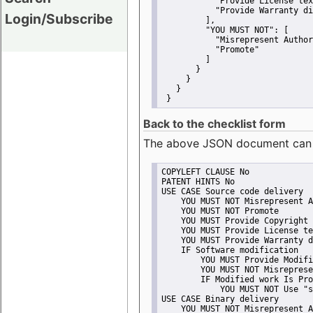
"Provide License tex
"Provide Warranty di
Login/Subscribe
         ],
"YOU MUST NOT":
 [
"Misrepresent Author
"Promote"
         ]
       }
     }
   }
 }
Back to the checklist form
The above JSON document can be 
COPYLEFT CLAUSE No
PATENT HINTS No
USE CASE Source code delivery
    YOU MUST NOT Misrepresent A
    YOU MUST NOT Promote
    YOU MUST Provide Copyright 
    YOU MUST Provide License te
    YOU MUST Provide Warranty d
    IF Software modification
        YOU MUST Provide Modifi
        YOU MUST NOT Misreprese
        IF Modified work Is Pro
            YOU MUST NOT Use "s
USE CASE Binary delivery
    YOU MUST NOT Misrepresent A