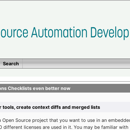
Search
ons Checklists even better now
r tools, create context diffs and merged lists
n Open Source project that you want to use in an embedde
 different licenses are used in it. You may be familiar wit