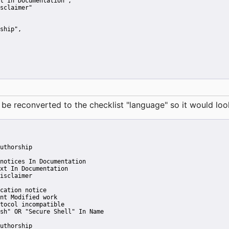
t In Documentation"
,
sclaimer"
ship"
,
reconverted to the checklist "language" so it would look 
uthorship
notices In Documentation
xt In Documentation
isclaimer
cation notice
nt Modified work
tocol incompatible
sh" OR "Secure Shell" In Name
uthorship