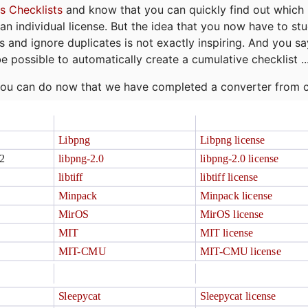
s Checklists
and know that you can quickly find out which 
r an individual license. But the idea that you now have to st
ns and ignore duplicates is not exactly inspiring. And you sa
be possible to automatically create a cumulative checklist ..
t you can do now that we have completed a converter from 