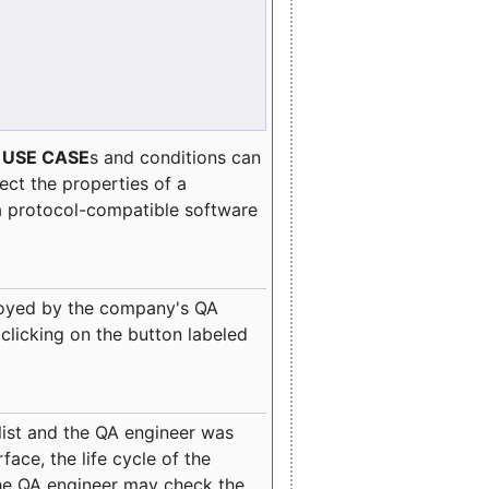
e
USE CASE
s and conditions can
lect the properties of a
a protocol-compatible software
oyed by the company's QA
clicking on the button labeled
ist and the QA engineer was
ace, the life cycle of the
 the QA engineer may check the