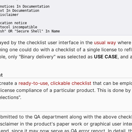
notices In Documentation
xt In Documentation
isclaimer
cation notice
tocol incompatible
sh" OR "Secure Shell" In Name 
ayed by the checklist user interface in the
usual way
wher
hing one could do with a checklist of a single license to ref
ple, only "Binary delivery" was selected as
USE CASE
, and 
st
 create a
ready-to-use, clickable checklist
that can be empl
cense compliance of a particular product. This is done by 
elections".
bmitted to the QA department along with the above checkl
sclaimer in the product's paper work or graphical user interf
t end, since it may now serve as QA error report. In detail,