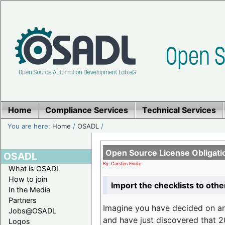
Home
Compliance Services
Technical Services
You are here:
Home
/
OSADL
/
Open Source License Obligati
OSADL
By: Carsten Emde
What is OSADL
How to join
Import the checklists to othe
In the Media
Partners
Imagine you have decided on a
Jobs@OSADL
and have just discovered that 20
Logos