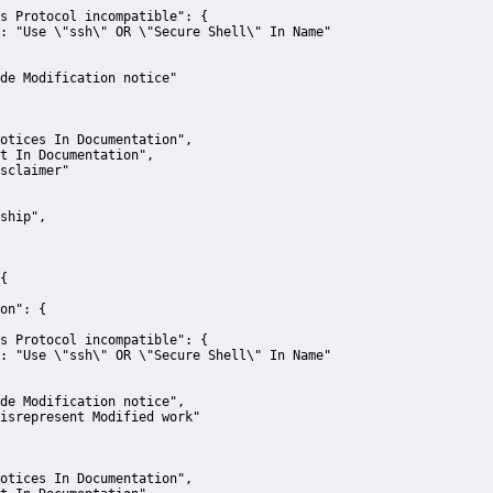
s Protocol incompatible":
 {
:
"Use \"ssh\" OR \"Secure Shell\" In Name"
de Modification notice"
otices In Documentation"
,
t In Documentation"
,
sclaimer"
ship"
,
{
on":
 {
s Protocol incompatible":
 {
:
"Use \"ssh\" OR \"Secure Shell\" In Name"
de Modification notice"
,
isrepresent Modified work"
otices In Documentation"
,