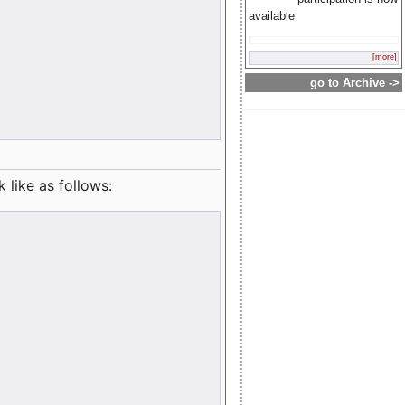
available
[more]
go to Archive ->
like as follows: