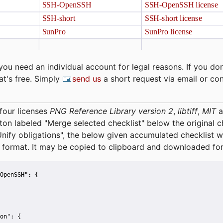
you need an individual account for legal reasons. If you don
at's free. Simply
send us
a short request via email or co
four licenses
PNG Reference Library version 2
,
libtiff
,
MIT
a
tton labeled "Merge selected checklist" below the original 
Unify obligations
", the below given accumulated checklist w
 format. It may be copied to clipboard and downloaded for
OpenSSH":
 {
on":
 {