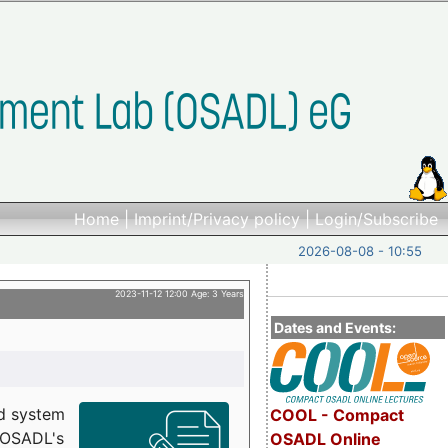
Home
|
Imprint/Privacy policy
|
Login/Subscribe
2026-08-08 - 10:55
2023-11-12 12:00 Age: 3 Years
Dates and Events:
d system
COOL - Compact
h OSADL's
OSADL Online