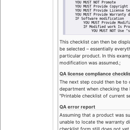
    YOU MUST NOT Promote
    YOU MUST Provide Copyright 
    YOU MUST Provide License te
    YOU MUST Provide Warranty d
    IF Software modification
        YOU MUST Provide Modifi
        IF Modified work Is Pro
            YOU MUST NOT Use "s
This checklist can then be displ
be selected – essentially everyt
particular product. In this exam
modification was assumed.;
QA license compliance checkli
The next step could then be to
department when checking the li
"Printable checklist of current s
QA error report
Assuming that a product was su
unable to locate the warranty di
checklist form still does not ye