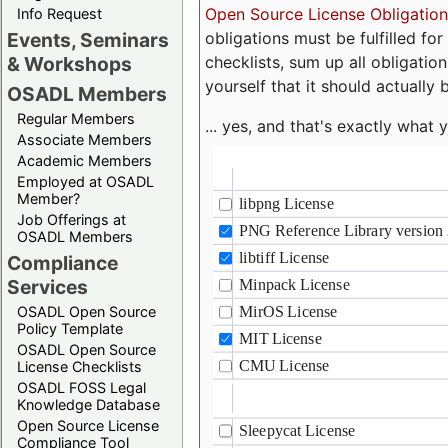
Open Source License Obligation
Info Request
obligations must be fulfilled fo
Events, Seminars
checklists, sum up all obligatio
& Workshops
yourself that it should actually 
OSADL Members
Regular Members
... yes, and that's exactly wha
Associate Members
Academic Members
Employed at OSADL
Member?
Job Offerings at
OSADL Members
Compliance
Services
OSADL Open Source
Policy Template
OSADL Open Source
License Checklists
OSADL FOSS Legal
Knowledge Database
Open Source License
Compliance Tool